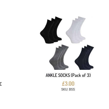
ANKLE SOCKS (Pack of 3)
£3.00
E
SKU: BSS