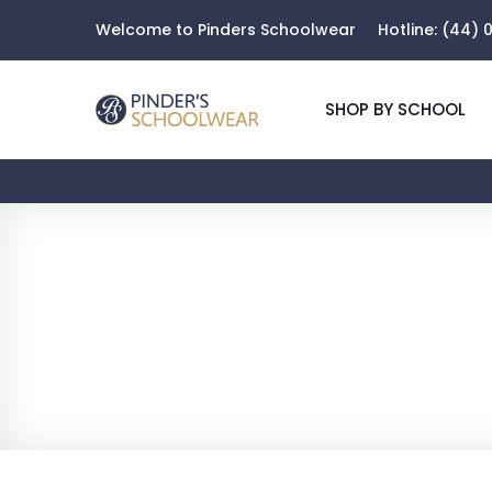
Welcome to Pinders Schoolwear
Hotline:
(44) 0
SHOP BY SCHOOL