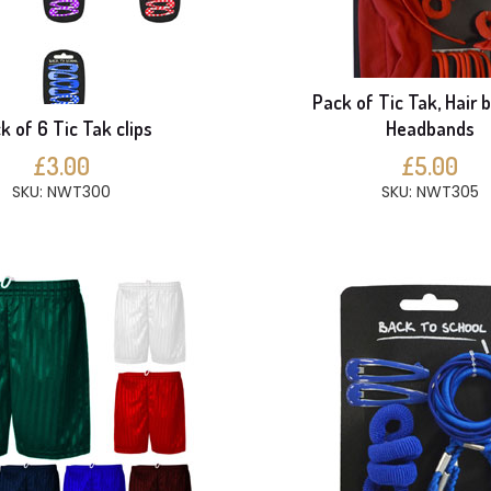
Pack of Tic Tak, Hair 
k of 6 Tic Tak clips
Headbands
£3.00
£5.00
SKU: NWT300
SKU: NWT305