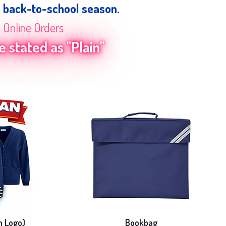
e back-to-school season.
n Online Orders
 stated as "Plain"
h Logo)
Bookbag