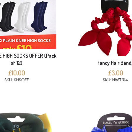
E HIGH SOCKS OFFER (Pack
of 12)
Fancy Hair Band
£10.00
£3.00
SKU: KHSOFF
SKU: NWT314