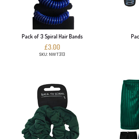
Pack of 3 Spiral Hair Bands
Pac
£3.00
SKU: NWT313