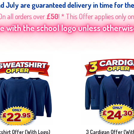
nd July are guaranteed delivery in time for th
On all orders over
£50
! * This Offer applies only o
 with the school logo unless otherwise
shirt Offer (With Logo)
3 Cardigan Offer (Wit