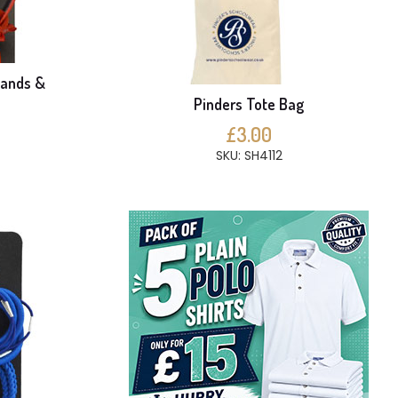
bands &
Pinders Tote Bag
£3.00
SKU: SH4112