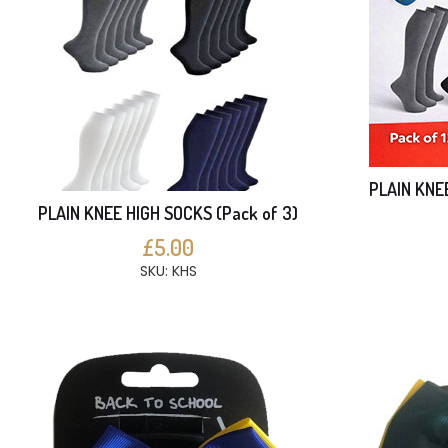
PLAIN KNE
PLAIN KNEE HIGH SOCKS (Pack of 3)
£5.00
SKU: KHS