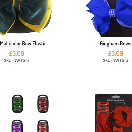
Multicolor Bow Elastic
Gingham Bows
£3.00
£3.00
SKU: NWT315
SKU: NWT316