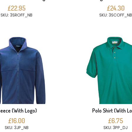
£22.95
£24.30
SKU: 3SROFF_NB
SKU: 3SCOFF_NB
leece (With Logo)
Polo Shirt (With L
£16.00
£6.75
SKU: 3JP_NB
SKU: 3PP_DJ