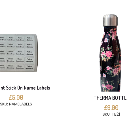
t Stick On Name Labels
£5.00
THERMA BOTTL
SKU: NAMELABELS
£9.00
SKU: TB21