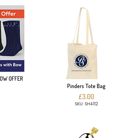
BOW OFFER
Pinders Tote Bag
£3.00
SKU: SH4112