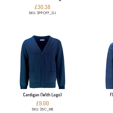
£30.38
SKU: 3PPOFF_DJ
Cardigan (With Logo)
F
£9.00
SKU: 3SC_NB