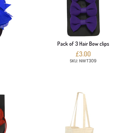
Pack of 3 Hair Bow clips
£3.00
SKU: NWT309