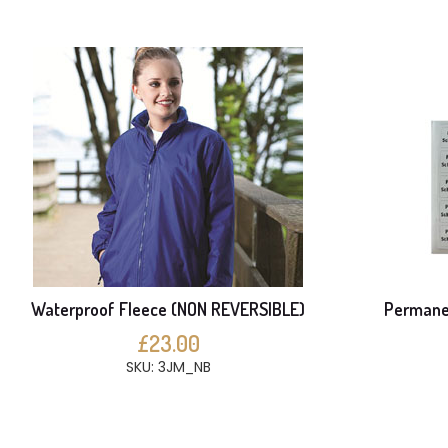
Waterproof Fleece (NON REVERSIBLE)
Permanen
£23.00
SKU: 3JM_NB