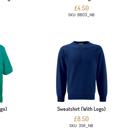
£4.50
SKU: BB03_NB
ogo)
Sweatshirt (With Logo)
£8.50
SKU: 3SR_NB