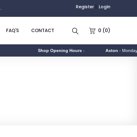
Register
Login
.
0 (0)
FAQ'S
CONTACT
Shop Opening Hours
-
Aston
- Monday to Friday 9am