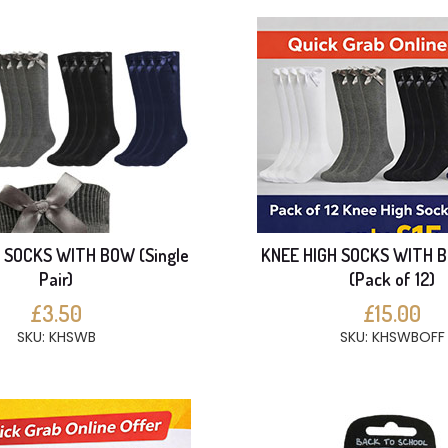
 SOCKS WITH BOW (Single
KNEE HIGH SOCKS WITH 
Pair)
(Pack of 12)
£3.50
£15.00
SKU: KHSWB
SKU: KHSWBOFF