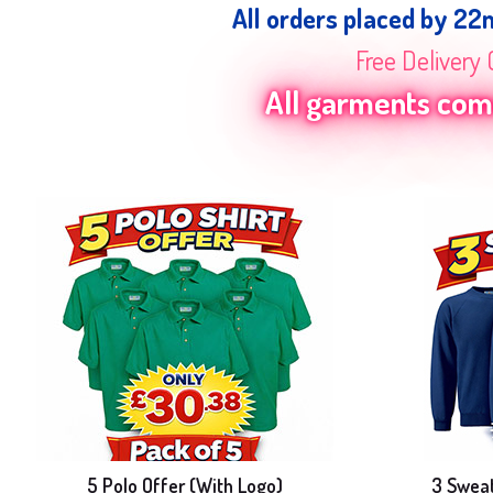
All orders placed by 22
Free Delivery 
All garments come
5 Polo Offer (With Logo)
3 Sweat