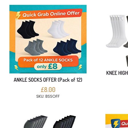
KNEE HIGH
ANKLE SOCKS OFFER (Pack of 12)
£8.00
SKU: BSSOFF