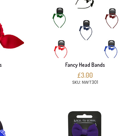
s
Fancy Head Bands
£3.00
SKU: NWT301