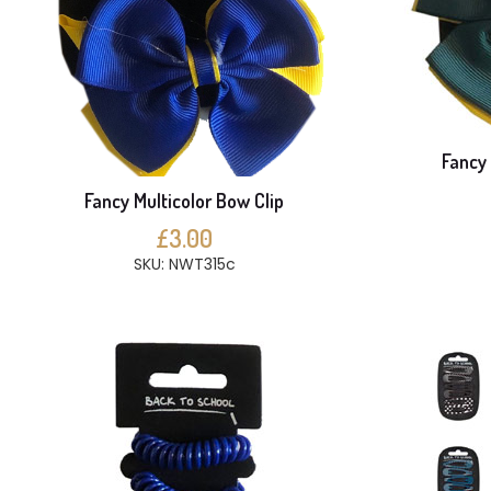
Fancy 
Fancy Multicolor Bow Clip
£3.00
SKU: NWT315c