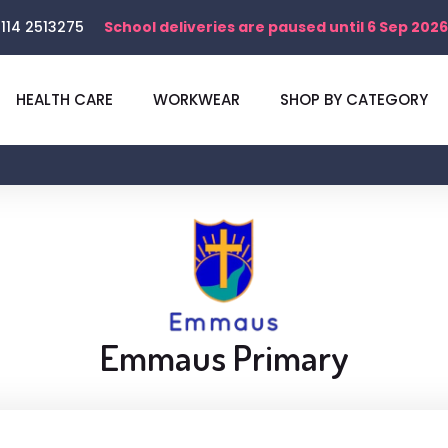
114 2513275
School deliveries are paused until 6 Sep 2026
HEALTH CARE
WORKWEAR
SHOP BY CATEGORY
Emmaus Primary