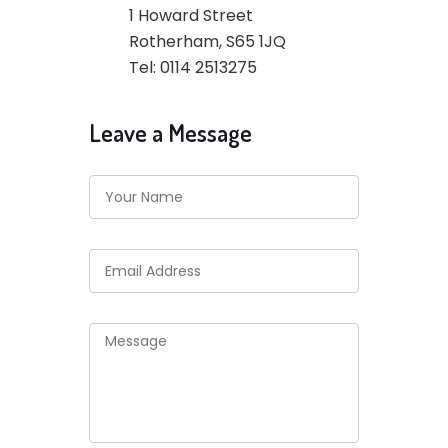
1 Howard Street
Rotherham, S65 1JQ
Tel: 0114 2513275
Leave a Message