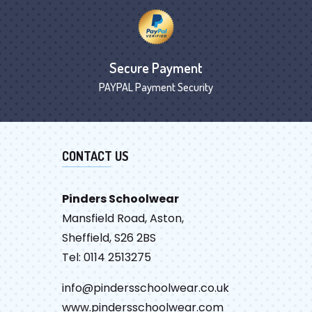
Secure Payment
PAYPAL Payment Security
CONTACT US
Pinders Schoolwear
Mansfield Road, Aston,
Sheffield, S26 2BS
Tel: 0114 2513275
info@pindersschoolwear.co.uk
www.pindersschoolwear.com