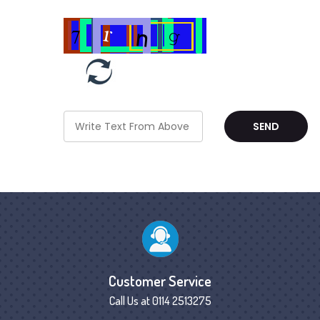
Customer Service
Call Us at 0114 2513275