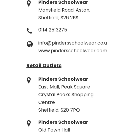
Pinders Schoolwear
Mansfield Road, Aston,
Sheffield, S26 2BS
0114 2513275
info@pindersschoolwear.co.uk
www.pindersschoolwear.com
Retail Outlets
Pinders Schoolwear
East Mall, Peak Square
Crystal Peaks Shopping
Centre
Sheffield, S20 7PQ
Pinders Schoolwear
Old Town Hall