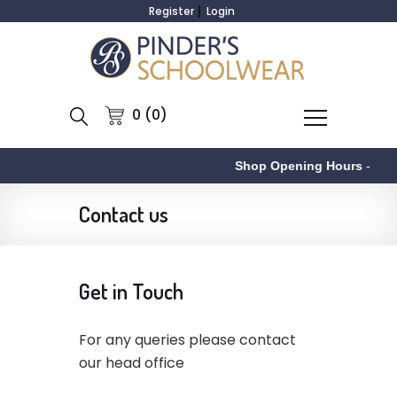
Register
Login
0 (0)
Shop Opening Hours
-
Contact us
Get in Touch
For any queries please contact
our head office