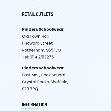
RETAIL OUTLETS
Pinders Schoolwear
Old Town Hall
1 Howard Street
Rotherham, S65 1JQ
Tel: 0114 2513275
Pinders Schoolwear
East Mall, Peak Square
Crystal Peaks, Sheffield,
S20 7PQ
INFORMATION