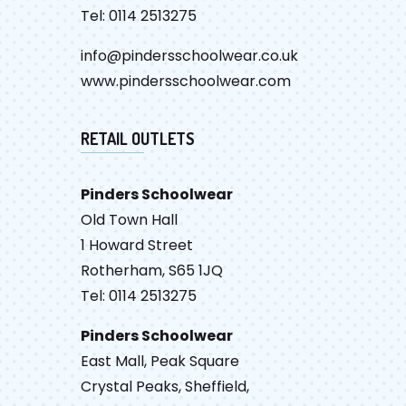
Tel: 0114 2513275
info@pindersschoolwear.co.uk
www.pindersschoolwear.com
RETAIL OUTLETS
Pinders Schoolwear
Old Town Hall
1 Howard Street
Rotherham, S65 1JQ
Tel: 0114 2513275
Pinders Schoolwear
East Mall, Peak Square
Crystal Peaks, Sheffield,