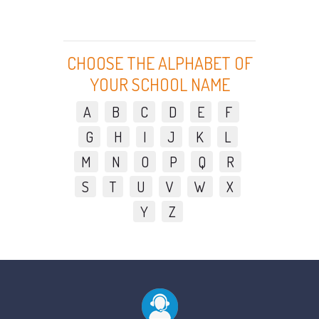
CHOOSE THE ALPHABET OF
YOUR SCHOOL NAME
A
B
C
D
E
F
G
H
I
J
K
L
M
N
O
P
Q
R
S
T
U
V
W
X
Y
Z