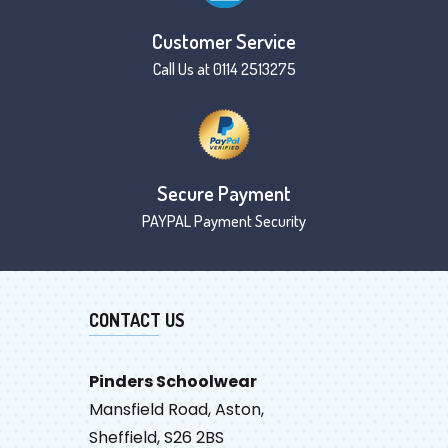
Customer Service
Call Us at 0114 2513275
Secure Payment
PAYPAL Payment Security
CONTACT US
Pinders Schoolwear
Mansfield Road, Aston,
Sheffield, S26 2BS