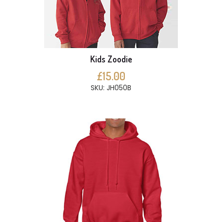
Kids Zoodie
£15.00
SKU: JH050B