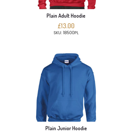
Plain Adult Hoodie
£13.00
SKU: 18500PL
Plain Junior Hoodie