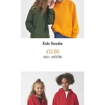
Kids Hoodie
£12.00
SKU: JH001B