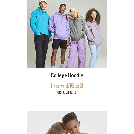
College Hoodie
from £16.50
SKU: JH001