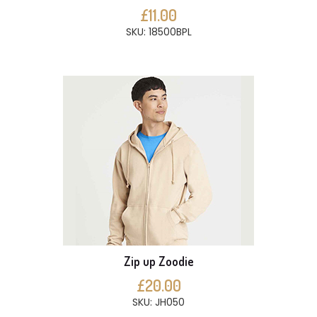
£11.00
SKU: 18500BPL
Zip up Zoodie
£20.00
SKU: JH050