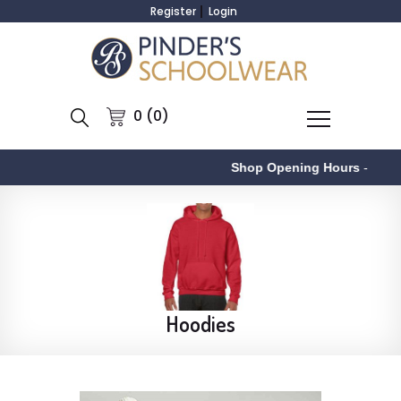
Register
Login
0 (0)
Shop Opening Hours
-
Hoodies