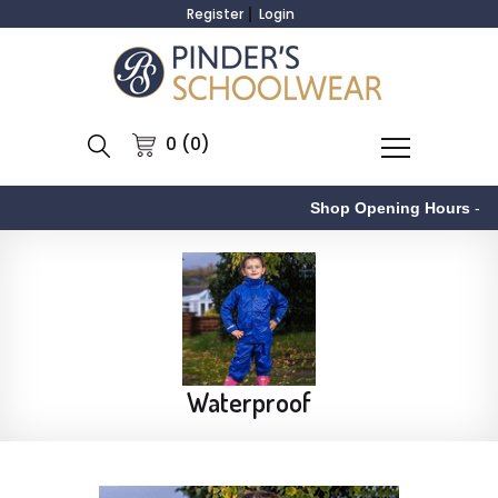
Register
Login
0 (0)
Shop Opening Hours
-
Waterproof