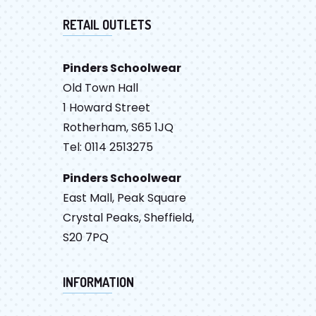
RETAIL OUTLETS
Pinders Schoolwear
Old Town Hall
1 Howard Street
Rotherham, S65 1JQ
Tel: 0114 2513275
Pinders Schoolwear
East Mall, Peak Square
Crystal Peaks, Sheffield,
S20 7PQ
INFORMATION