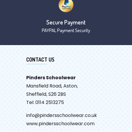
Secure Payment
PAYPAL Payment Security
CONTACT US
Pinders Schoolwear
Mansfield Road, Aston,
Sheffield, S26 2BS
Tel: 0114 2513275
info@pindersschoolwear.co.uk
www.pindersschoolwear.com