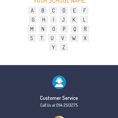
YOUR SCHOOL NAME
A
B
C
D
E
F
G
H
I
J
K
L
M
N
O
P
Q
R
S
T
U
V
W
X
Y
Z
Customer Service
Call Us at 0114 2513275