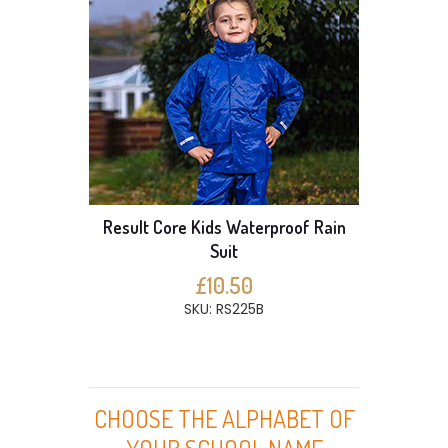
Result Core Kids Waterproof Rain
Suit
£10.50
SKU: RS225B
CHOOSE THE ALPHABET OF