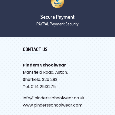
Secure Payment
PAYPAL Payment Security
CONTACT US
Pinders Schoolwear
Mansfield Road, Aston,
Sheffield, S26 2BS
Tel: 0114 2513275
info@pindersschoolwear.co.uk
www.pindersschoolwear.com