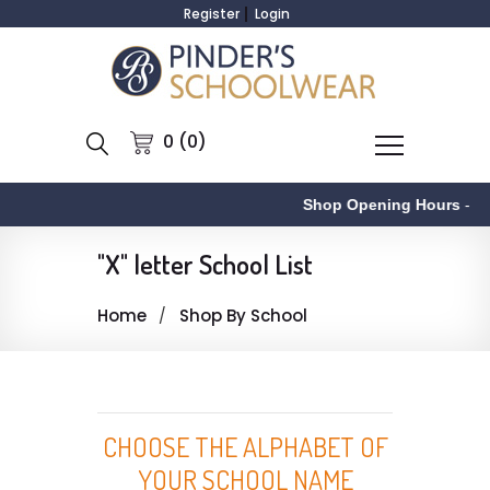
Register
Login
0 (0)
Shop Opening Hours
-
"X" letter School List
Home
Shop By School
CHOOSE THE ALPHABET OF
YOUR SCHOOL NAME