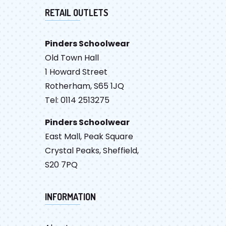
RETAIL OUTLETS
Pinders Schoolwear
Old Town Hall
1 Howard Street
Rotherham, S65 1JQ
Tel: 0114 2513275
Pinders Schoolwear
East Mall, Peak Square
Crystal Peaks, Sheffield,
S20 7PQ
INFORMATION