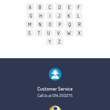
A
B
C
D
E
F
G
H
I
J
K
L
M
N
O
P
Q
R
S
T
U
V
W
X
Y
Z
Customer Service
Call Us at 0114 2513275