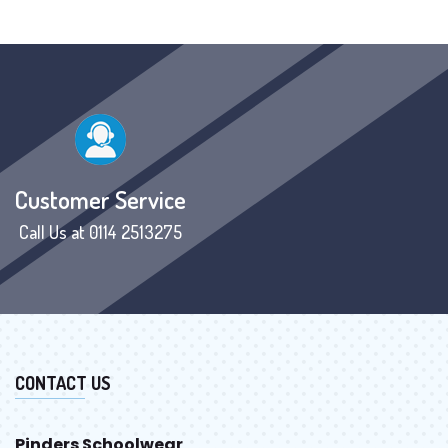
Customer Service
Call Us at 0114 2513275
CONTACT US
Pinders Schoolwear