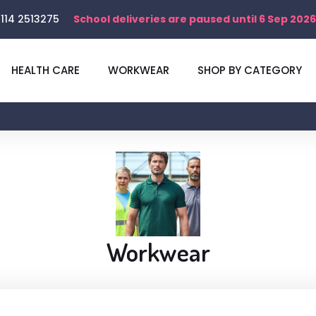
114 2513275
School deliveries are paused until 6 Sep 2026
HEALTH CARE
WORKWEAR
SHOP BY CATEGORY
Workwear