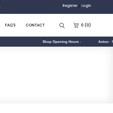
Register
Login
.
0 (0)
FAQ'S
CONTACT
Shop Opening Hours
-
Aston
- Monda