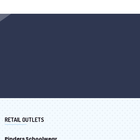
RETAIL OUTLETS
Pinders Schoolwear