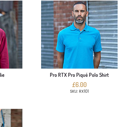
ie
Pro RTX Pro Piqué Polo Shirt
£6.00
SKU: RX101