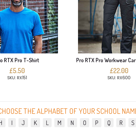
o RTX Pro T-Shirt
Pro RTX Pro Workwear Car
£5.50
£22.00
SKU: RX151
SKU: RX600
CHOOSE THE ALPHABET OF YOUR SCHOOL NAM
H
I
J
K
L
M
N
O
P
Q
R
S