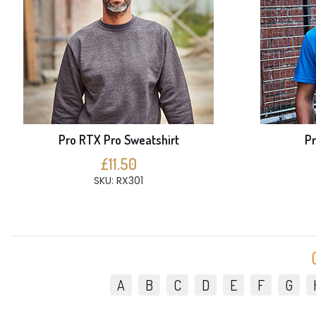
Pro RTX Pro Sweatshirt
Pr
£11.50
SKU: RX301
A
B
C
D
E
F
G