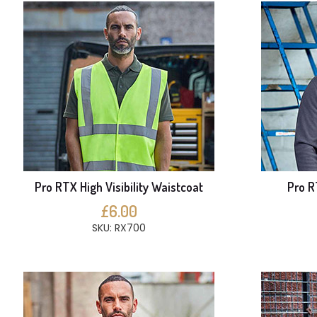
Pro RTX High Visibility Waistcoat
Pro R
£6.00
SKU: RX700