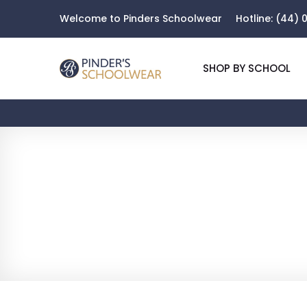
Welcome to Pinders Schoolwear
Hotline:
(44) 0
SHOP BY SCHOOL