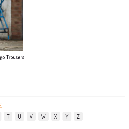
go Trousers
E
T
U
V
W
X
Y
Z