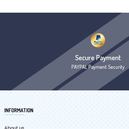
Secure Payment
PAYPAL Payment Security
INFORMATION
About us