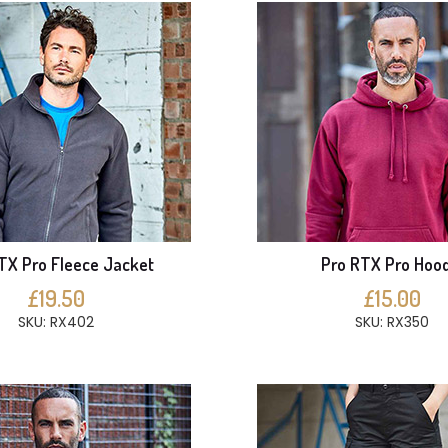
TX Pro Fleece Jacket
Pro RTX Pro Hood
£19.50
£15.00
SKU: RX402
SKU: RX350