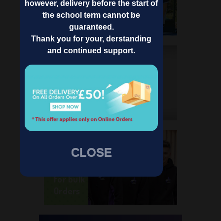
School
however, delivery before the start of
Name
the school term cannot be
guaranteed.
Thank you for your, derstanding
and continued support.
Know
About
Pinders
School
Wear
Register
CLOSE
as
School
for bulk
Orders