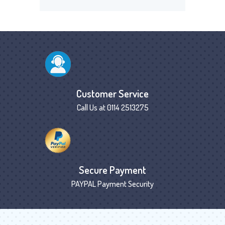
Customer Service
Call Us at 0114 2513275
Secure Payment
PAYPAL Payment Security