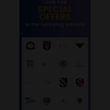
LOOK FOR
SPECIAL
OFFERS
in the following schools