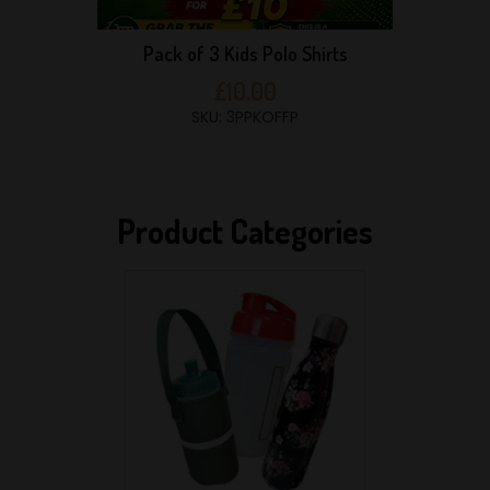
Pack of 3 Kids Polo Shirts
£10.00
SKU: 3PPKOFFP
Product Categories