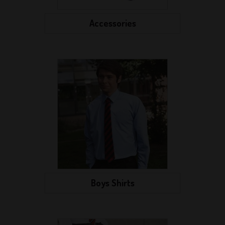
Accessories
Boys Shirts