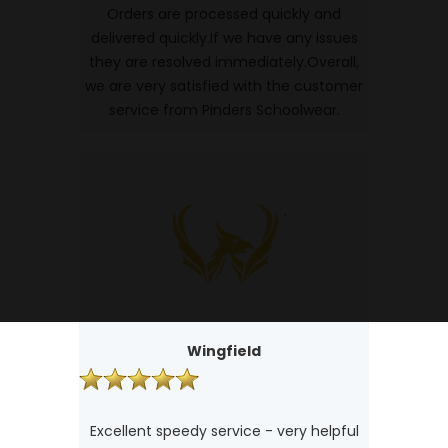
Orders are processed quickly and
delivered quickly.If we have any issues
they are resolved immediately.Overall,
we are very satisfied with the customer
service from Pinders Schoolwear.
Wingfield
Excellent speedy service - very helpful