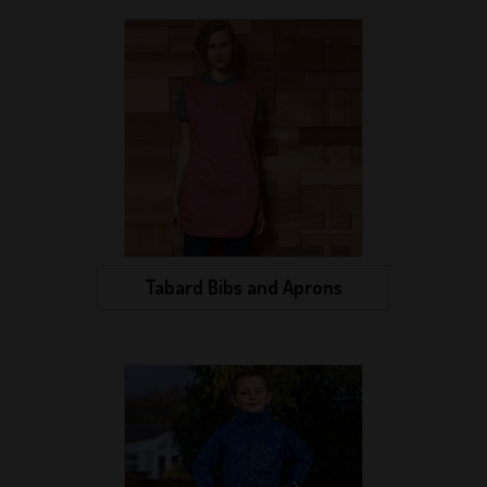
Tabard Bibs and Aprons