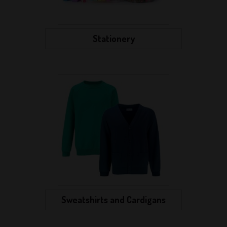
Stationery
Sweatshirts and Cardigans