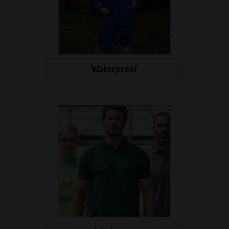
Waterproof