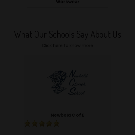
Workwear
What Our Schools Say About Us
Click here to know more
Newbold C of E