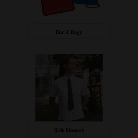
Doc & Bags
Girls Blouses