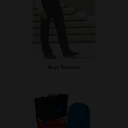
Boys Trousers