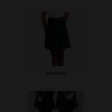
Girls Skirts