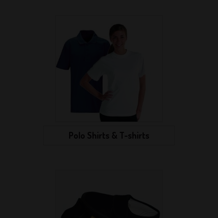
Polo Shirts & T-shirts