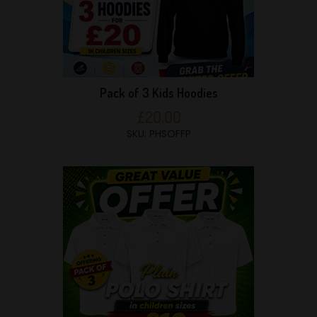
Pack of 3 Kids Hoodies
£20.00
SKU: PHSOFFP