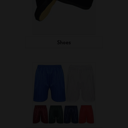
Shoes