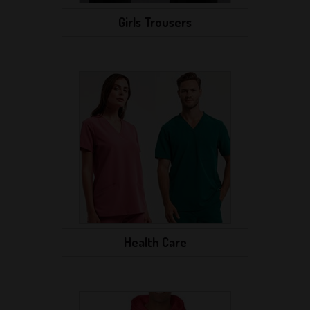
Girls Trousers
Health Care