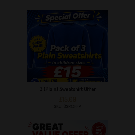
3 (Plain) Sweatshirt Offer
£15.00
SKU: 3SROFFP