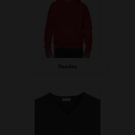
Hoodies