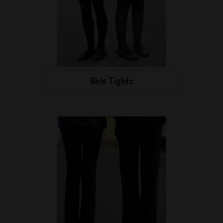
Girls Tights