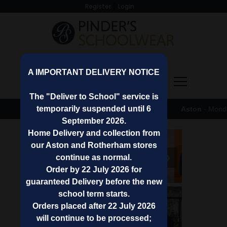
Register
Login
A IMPORTANT DELIVERY NOTICE
0 (0)
The "Deliver to School" service is
temporarily suspended until 6
Shop Opening Hours
-
Aston
- Monday to Fri
September 2026.
Home Delivery and collection from
our Aston and Rotherham stores
❮
❯
continue as normal.
Order by 22 July 2026 for
guaranteed Delivery before the new
school term starts.
Shop
Orders placed after 22 July 2026
By
will continue to be processed;