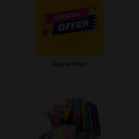
Special Offers