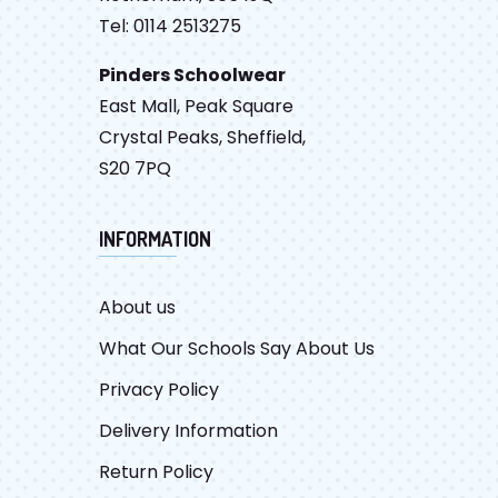
Tel: 0114 2513275
Pinders Schoolwear
East Mall, Peak Square
Crystal Peaks, Sheffield,
S20 7PQ
INFORMATION
About us
What Our Schools Say About Us
Privacy Policy
Delivery Information
Return Policy