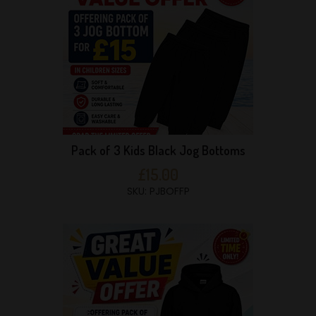
Pack of 3 Kids Black Jog Bottoms
£15.00
SKU: PJBOFFP