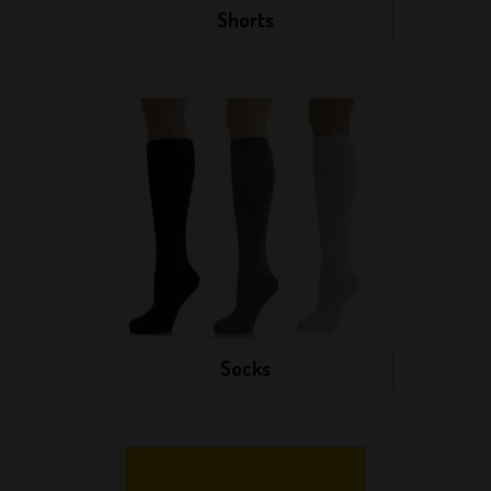
Shorts
Socks