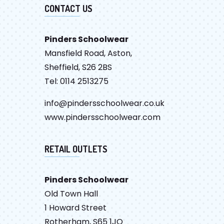
CONTACT US
Pinders Schoolwear
Mansfield Road, Aston,
Sheffield, S26 2BS
Tel: 0114 2513275
info@pindersschoolwear.co.uk
www.pindersschoolwear.com
RETAIL OUTLETS
Pinders Schoolwear
Old Town Hall
1 Howard Street
Rotherham, S65 1JQ