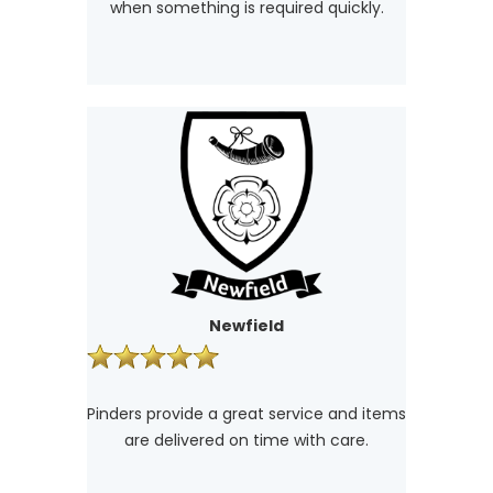
when something is required quickly.
Newfield
Pinders provide a great service and items
are delivered on time with care.