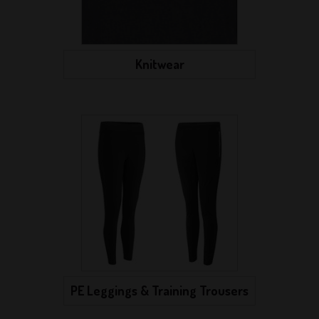
Knitwear
PE Leggings & Training Trousers