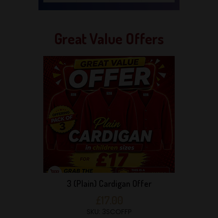
Great Value Offers
3 (Plain) Cardigan Offer
£17.00
SKU: 3SCOFFP