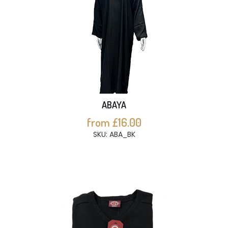
ABAYA
from £16.00
SKU: ABA_BK