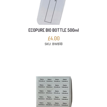
ECOPURE BIO BOTTLE 500ml
£4.00
SKU: BWB18