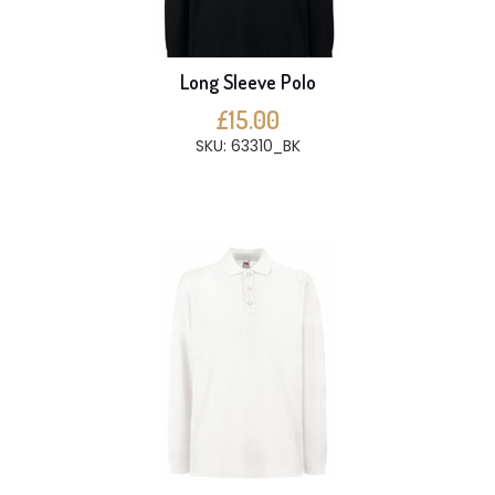
Long Sleeve Polo
£15.00
SKU: 63310_BK