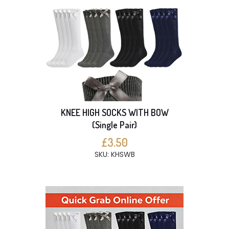
KNEE HIGH SOCKS WITH BOW
(Single Pair)
£3.50
SKU: KHSWB