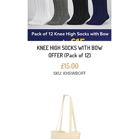
KNEE HIGH SOCKS WITH BOW
OFFER (Pack of 12)
£15.00
SKU: KHSWBOFF