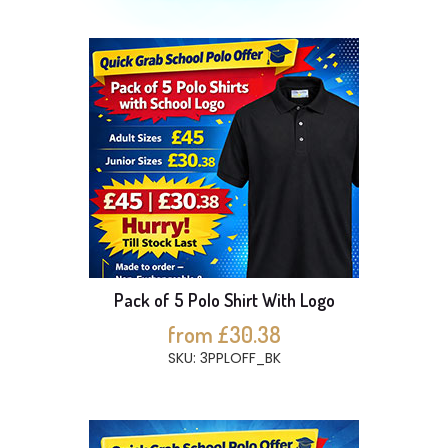
Pack of 5 Polo Shirt With Logo
from £30.38
SKU: 3PPLOFF_BK