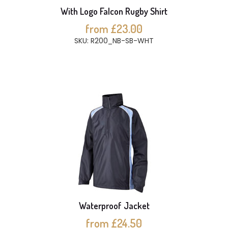
With Logo Falcon Rugby Shirt
from £23.00
SKU: R200_NB-SB-WHT
Waterproof Jacket
from £24.50