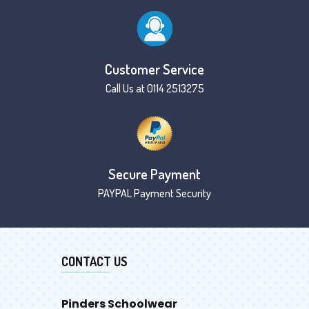
Customer Service
Call Us at 0114 2513275
Secure Payment
PAYPAL Payment Security
CONTACT US
Pinders Schoolwear