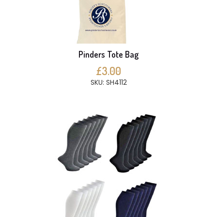
Pinders Tote Bag
£3.00
SKU: SH4112