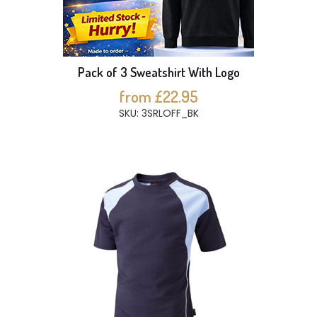
Pack of 3 Sweatshirt With Logo
from £22.95
SKU: 3SRLOFF_BK