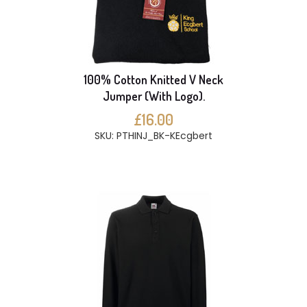
100% Cotton Knitted V Neck
Jumper (With Logo).
£16.00
SKU: PTHINJ_BK-KEcgbert