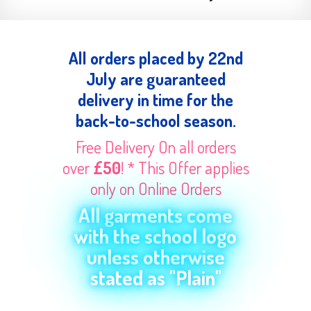
All orders placed by 22nd
July are guaranteed
delivery in time for the
back-to-school season.
Free Delivery On all orders
over
£50
! * This Offer applies
only on Online Orders
All garments come
with the school logo
unless otherwise
stated as "Plain"