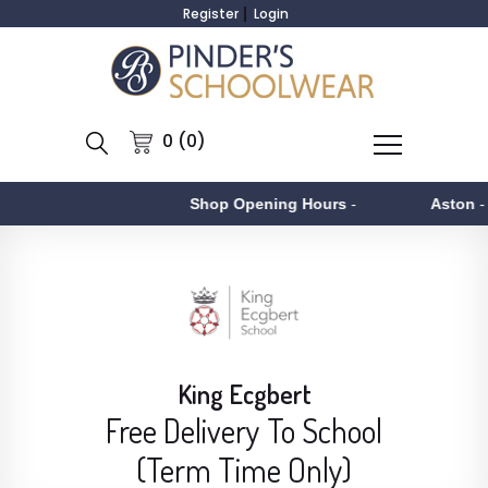
Register
Login
0 (0)
Shop Opening Hours
-
Aston
- Monday to
King Ecgbert
Free Delivery To School
(Term Time Only)