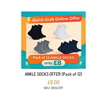
ANKLE SOCKS OFFER (Pack of 12)
£8.00
SKU: BSSOFF