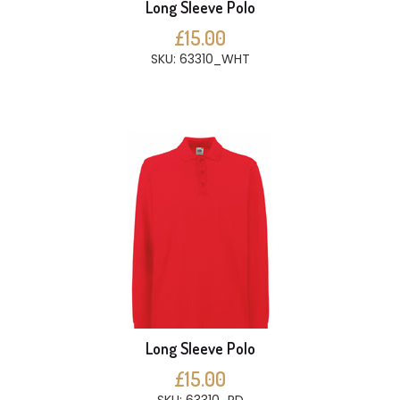
Long Sleeve Polo
£15.00
SKU: 63310_WHT
Long Sleeve Polo
£15.00