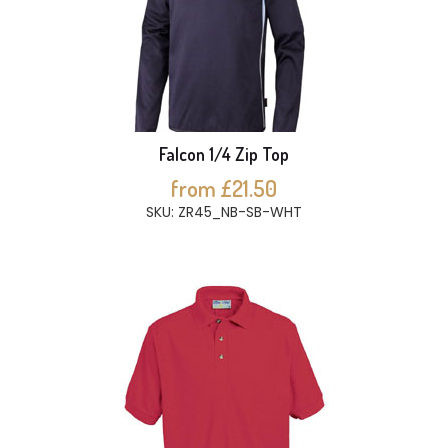
Falcon 1/4 Zip Top
from £21.50
SKU: ZR45_NB-SB-WHT