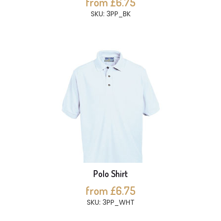
from £6.75
SKU: 3PP_BK
Polo Shirt
from £6.75
SKU: 3PP_WHT