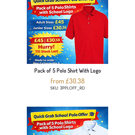
Pack of 5 Polo Shirt With Logo
from £30.38
SKU: 3PPLOFF_RD