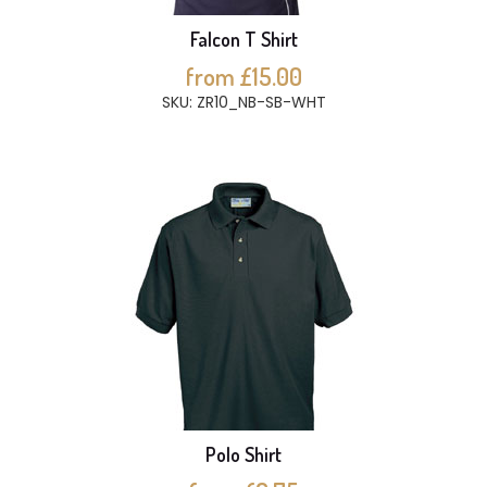
Falcon T Shirt
from £15.00
SKU: ZR10_NB-SB-WHT
Polo Shirt