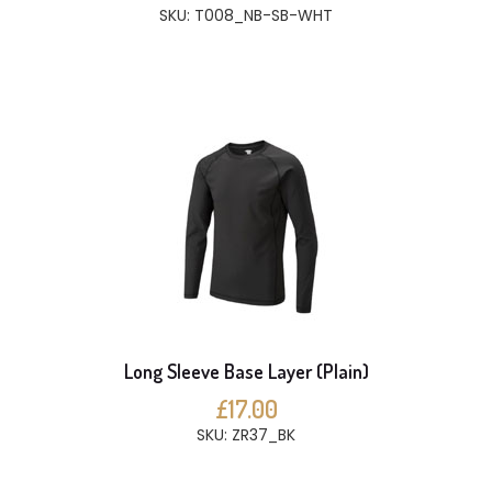
SKU: T008_NB-SB-WHT
Long Sleeve Base Layer (Plain)
£17.00
SKU: ZR37_BK