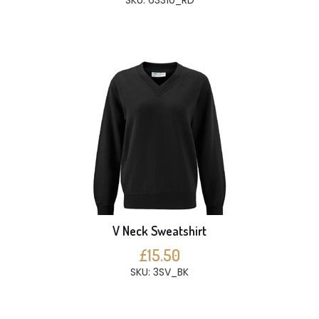
SKU: 63310_RD
V Neck Sweatshirt
£15.50
SKU: 3SV_BK