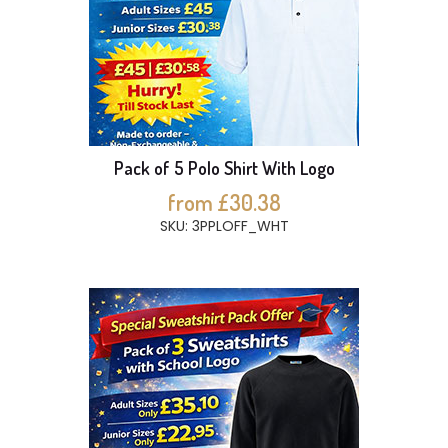
Pack of 5 Polo Shirt With Logo
from £30.38
SKU: 3PPLOFF_WHT