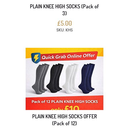
PLAIN KNEE HIGH SOCKS (Pack of
3)
£5.00
SKU: KHS
PLAIN KNEE HIGH SOCKS OFFER
(Pack of 12)