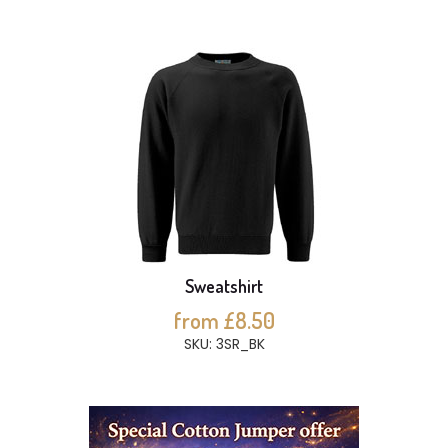
Sweatshirt
from £8.50
SKU: 3SR_BK