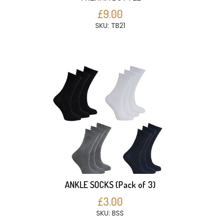
£9.00
SKU: TB21
ANKLE SOCKS (Pack of 3)
£3.00
SKU: BSS