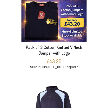
Pack of 3 Cotton Knitted V Neck
Jumper with Logo
£43.20
SKU: PTHINJOFF_BK-KEcgbert