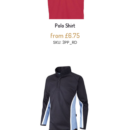
Polo Shirt
from £6.75
SKU: 3PP_RD