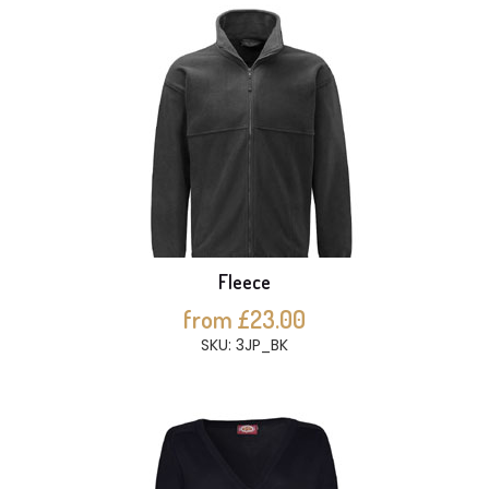
Fleece
from £23.00
SKU: 3JP_BK