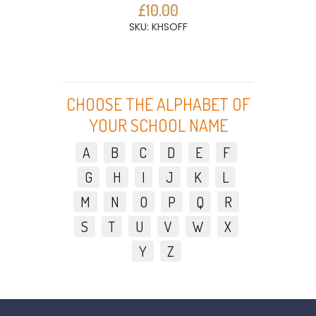
£10.00
SKU: KHSOFF
CHOOSE THE ALPHABET OF
YOUR SCHOOL NAME
A
B
C
D
E
F
G
H
I
J
K
L
M
N
O
P
Q
R
S
T
U
V
W
X
Y
Z