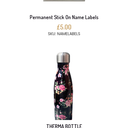
Permanent Stick On Name Labels
£5.00
SKU: NAMELABELS
THERMA BOTTLE