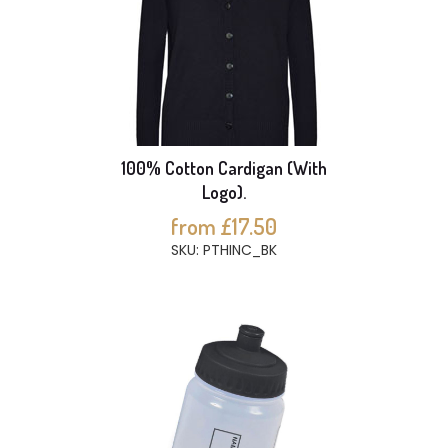
100% Cotton Cardigan (With
Logo).
from £17.50
SKU: PTHINC_BK