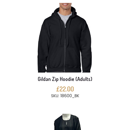
Gildan Zip Hoodie (Adults)
£22.00
SKU: 18600_BK