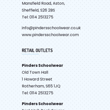
Mansfield Road, Aston,
Sheffield, S26 2BS
Tel: 0114 2513275
info@pindersschoolwear.co.uk
www.pindersschoolwear.com
RETAIL OUTLETS
Pinders Schoolwear
Old Town Hall
1 Howard Street
Rotherham, S65 1JQ
Tel: 0114 2513275
Pinders Schoolwear