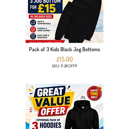
Pack of 3 Kids Black Jog Bottoms
£15.00
SKU: PJBOFFP