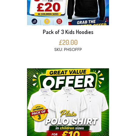
Pack of 3 Kids Hoodies
£20.00
SKU: PHSOFFP