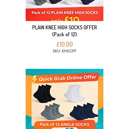
PLAIN KNEE HIGH SOCKS OFFER
(Pack of 12)
£10.00
SKU: KHSOFF