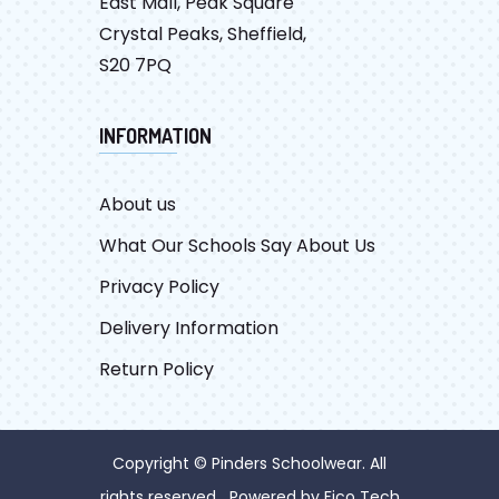
East Mall, Peak Square
Crystal Peaks, Sheffield,
S20 7PQ
INFORMATION
About us
What Our Schools Say About Us
Privacy Policy
Delivery Information
Return Policy
Copyright © Pinders Schoolwear. All
rights reserved Powered by
Fico Tech