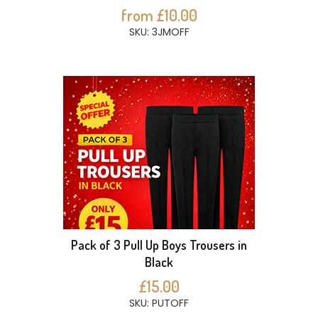
from £10.00
SKU: 3JMOFF
Pack of 3 Pull Up Boys Trousers in
Black
£15.00
SKU: PUTOFF