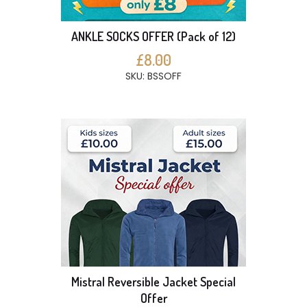
ANKLE SOCKS OFFER (Pack of 12)
£8.00
SKU: BSSOFF
Mistral Reversible Jacket Special
Offer