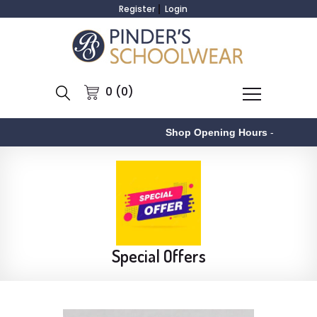
Register
Login
0 (0)
Shop Opening Hours
-
As
Special Offers