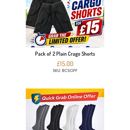
Pack of 2 Plain Crago Shorts
£15.00
SKU: BCSOFF