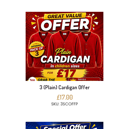
3 (Plain) Cardigan Offer
£17.00
SKU: 3SCOFFP