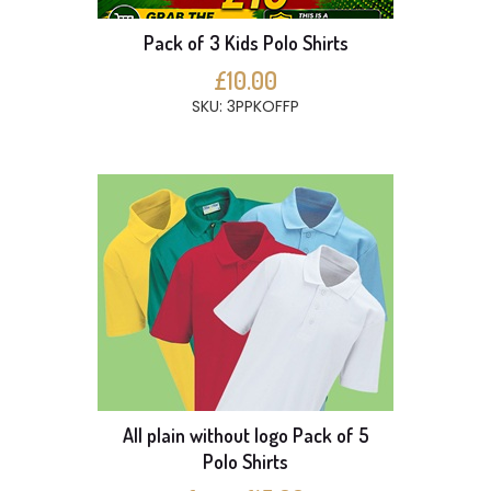
Pack of 3 Kids Polo Shirts
£10.00
SKU: 3PPKOFFP
All plain without logo Pack of 5
Polo Shirts