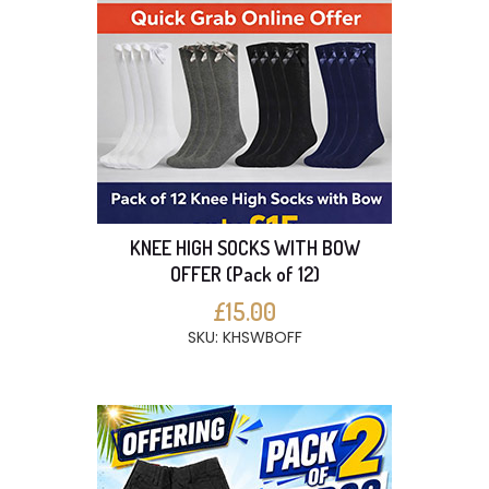
KNEE HIGH SOCKS WITH BOW
OFFER (Pack of 12)
£15.00
SKU: KHSWBOFF