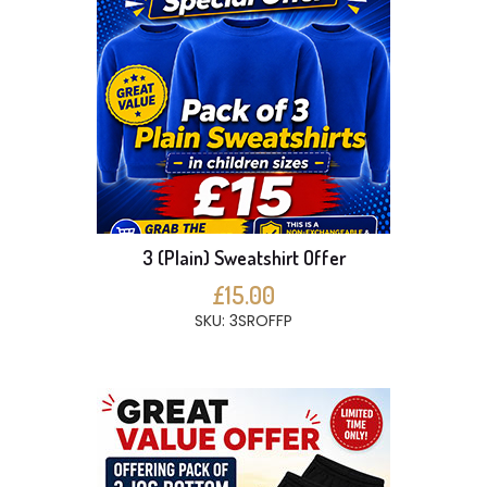
3 (Plain) Sweatshirt Offer
£15.00
SKU: 3SROFFP