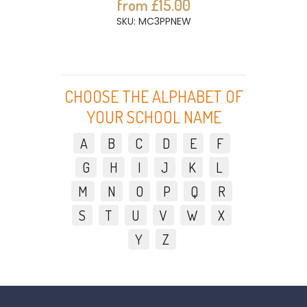
from £15.00
SKU: MC3PPNEW
CHOOSE THE ALPHABET OF
YOUR SCHOOL NAME
A
B
C
D
E
F
G
H
I
J
K
L
M
N
O
P
Q
R
S
T
U
V
W
X
Y
Z