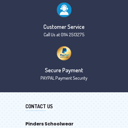
Customer Service
Call Us at 0114 2513275
Secure Payment
PAYPAL Payment Security
CONTACT US
Pinders Schoolwear