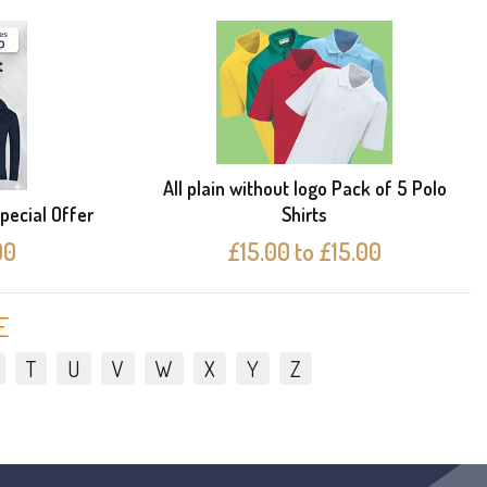
All plain without logo Pack of 5 Polo
pecial Offer
Shirts
00
£15.00 to £15.00
E
T
U
V
W
X
Y
Z