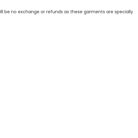
ill be no exchange or refunds as these garments are specially