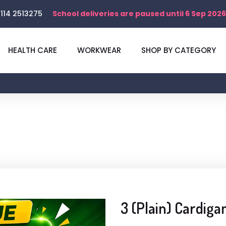
114 2513275
School deliveries are paused until 6 Sep 2026
HEALTH CARE
WORKWEAR
SHOP BY CATEGORY
3 (Plain) Cardiga