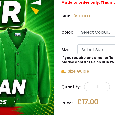
Made to order only. This 
SKU:
3SCOFFP
Color:
Size:
If you require any smaller/la
please contact us on 0114 25
Size Guide
Quantity:
£17.00
Price: