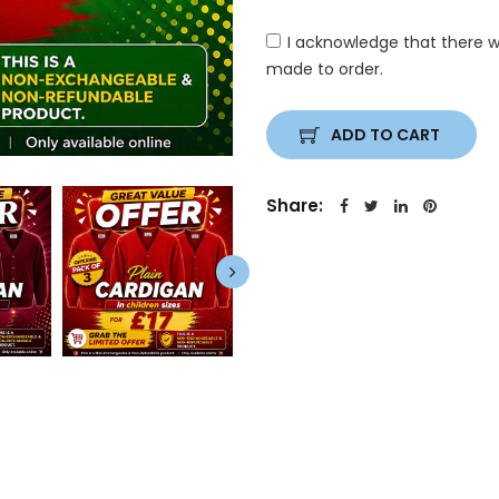
I acknowledge that there w
made to order.
ADD TO CART
Share: