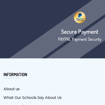
Secure Payment
PAYPAL Payment Security
INFORMATION
About us
What Our Schools Say About Us