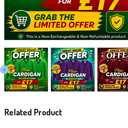
Related Product