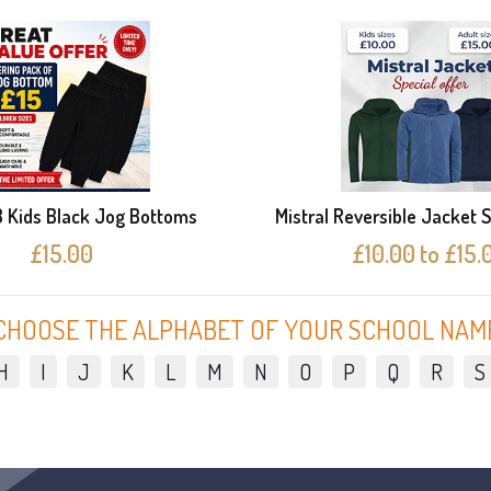
3 Kids Black Jog Bottoms
Mistral Reversible Jacket S
£15.00
£10.00 to £15.
CHOOSE THE ALPHABET OF YOUR SCHOOL NAM
H
I
J
K
L
M
N
O
P
Q
R
S