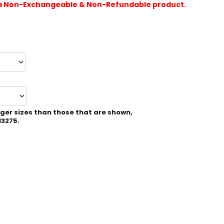
is a Non-Exchangeable & Non-Refundable product.
rger sizes than those that are shown,
13275.