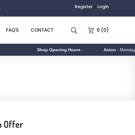
Register
Login
.
0 (0)
FAQ'S
CONTACT
Shop Opening Hours
-
Aston
- Monday to Fri
n Offer