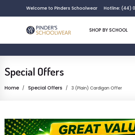
Welcome to Pinders Schoolwear
Hotline:
(44) 0
SHOP BY SCHOOL
Special Offers
Home
Special Offers
3 (Plain) Cardigan Offer