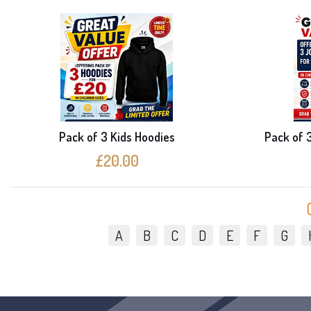
Pack of 3 Kids Hoodies
Pack of 
£20.00
A
B
C
D
E
F
G