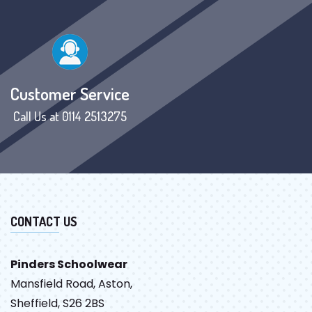
Customer Service
Call Us at 0114 2513275
CONTACT US
Pinders Schoolwear
Mansfield Road, Aston,
Sheffield, S26 2BS