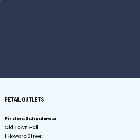
RETAIL OUTLETS
Pinders Schoolwear
Old Town Hall
1 Howard Street