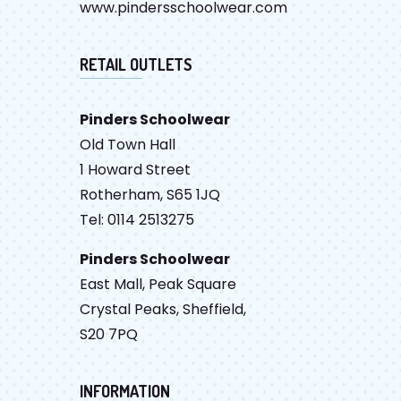
www.pindersschoolwear.com
RETAIL OUTLETS
Pinders Schoolwear
Old Town Hall
1 Howard Street
Rotherham, S65 1JQ
Tel: 0114 2513275
Pinders Schoolwear
East Mall, Peak Square
Crystal Peaks, Sheffield,
S20 7PQ
INFORMATION