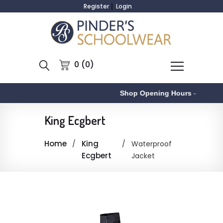
Register
Login
0 (0)
Shop Opening Hours
-
King Ecgbert
Home
King
Waterproof
Ecgbert
Jacket