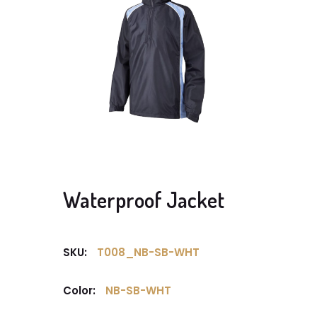
Waterproof Jacket
SKU:
T008_NB-SB-WHT
Color:
NB-SB-WHT