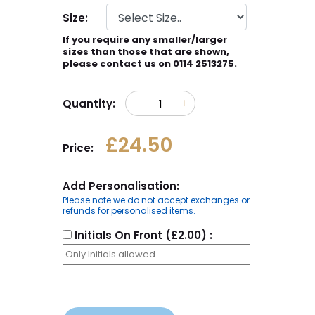
Size:
If you require any smaller/larger
sizes than those that are shown,
please contact us on 0114 2513275.
Quantity:
£24.50
Price:
Add Personalisation:
Please note we do not accept exchanges or
refunds for personalised items.
Initials On Front (£2.00) :