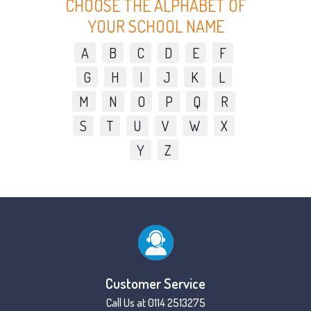
CHOOSE THE ALPHABET OF
YOUR SCHOOL NAME
A
B
C
D
E
F
G
H
I
J
K
L
M
N
O
P
Q
R
S
T
U
V
W
X
Y
Z
Customer Service
Call Us at 0114 2513275