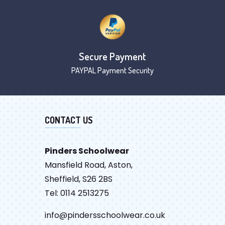
Secure Payment
PAYPAL Payment Security
CONTACT US
Pinders Schoolwear
Mansfield Road, Aston,
Sheffield, S26 2BS
Tel: 0114 2513275
info@pindersschoolwear.co.uk