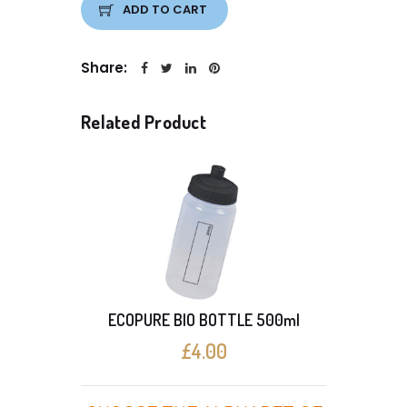
ADD TO CART
Share:
Related Product
ECOPURE BIO BOTTLE 500ml
£4.00