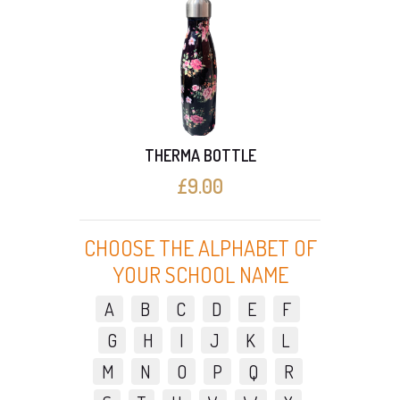
00ml
THERMA BOTTLE
Long
£9.00
CHOOSE THE ALPHABET OF
YOUR SCHOOL NAME
A
B
C
D
E
F
G
H
I
J
K
L
M
N
O
P
Q
R