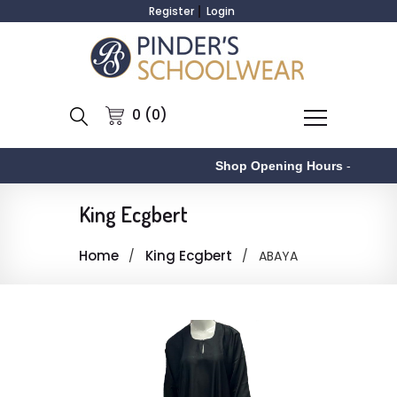
Register
Login
0 (0)
Shop Opening Hours
-
King Ecgbert
Home
King Ecgbert
ABAYA