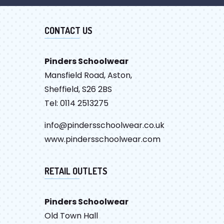
CONTACT US
Pinders Schoolwear
Mansfield Road, Aston,
Sheffield, S26 2BS
Tel: 0114 2513275
info@pindersschoolwear.co.uk
www.pindersschoolwear.com
RETAIL OUTLETS
Pinders Schoolwear
Old Town Hall