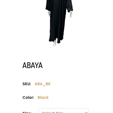
ABAYA
SKU:
ABA_BK
Color:
Black