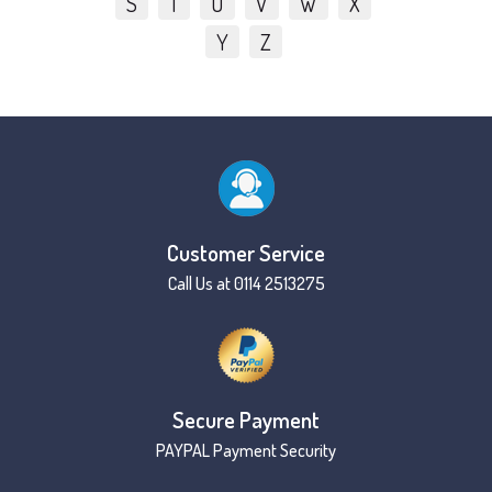
S
T
U
V
W
X
Y
Z
Customer Service
Call Us at 0114 2513275
Secure Payment
PAYPAL Payment Security