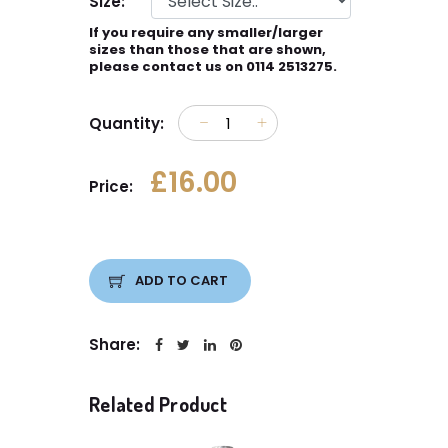
Size:
If you require any smaller/larger
sizes than those that are shown,
please contact us on 0114 2513275.
Quantity:
£16.00
Price:
ADD TO CART
Share:
Related Product