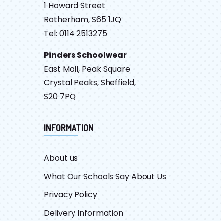
1 Howard Street
Rotherham, S65 1JQ
Tel: 0114 2513275
Pinders Schoolwear
East Mall, Peak Square
Crystal Peaks, Sheffield,
S20 7PQ
INFORMATION
About us
What Our Schools Say About Us
Privacy Policy
Delivery Information