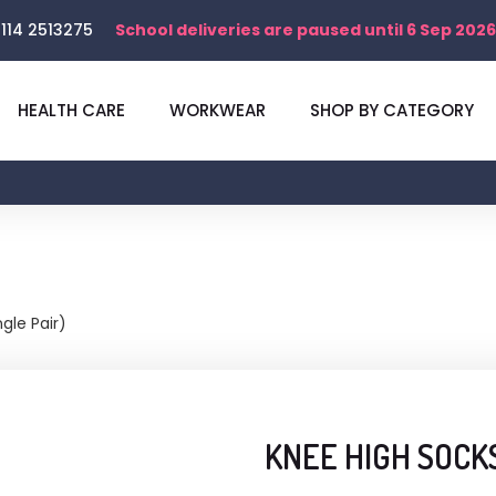
114 2513275
School deliveries are paused until 6 Sep 2026
HEALTH CARE
WORKWEAR
SHOP BY CATEGORY
gle Pair)
KNEE HIGH SOCKS