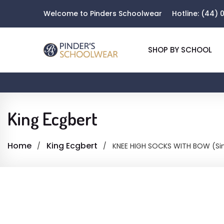
Welcome to Pinders Schoolwear
Hotline:
(44) 0
SHOP BY SCHOOL
King Ecgbert
Home
King Ecgbert
KNEE HIGH SOCKS WITH BOW (Sin