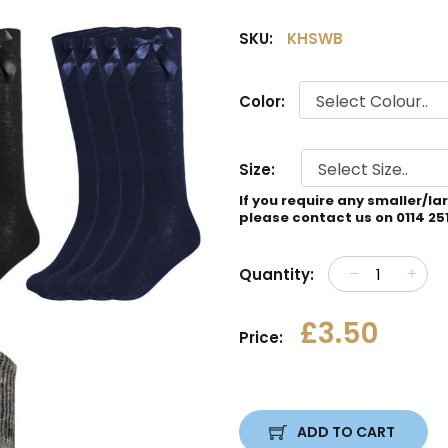
SKU:
KHSWB
Color:
Size:
If you require any smaller/la
please contact us on 0114 25
Quantity:
£3.50
Price:
ADD TO CART