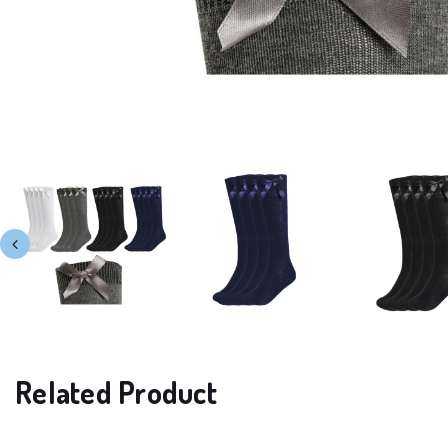
Related Product