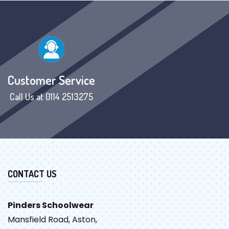
Customer Service
Call Us at 0114 2513275
CONTACT US
Pinders Schoolwear
Mansfield Road, Aston,