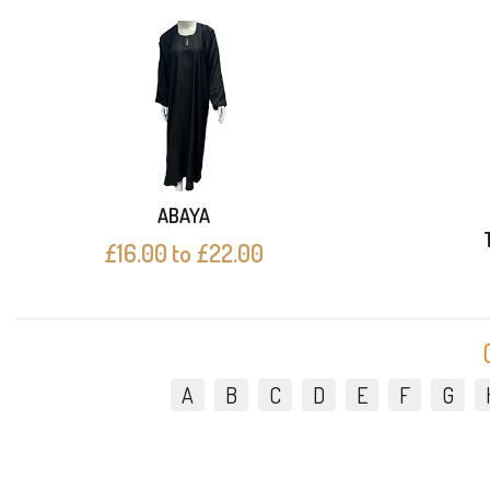
ABAYA
£16.00 to £22.00
A
B
C
D
E
F
G