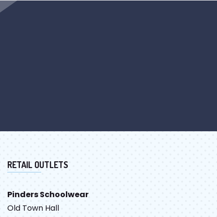
RETAIL OUTLETS
Pinders Schoolwear
Old Town Hall