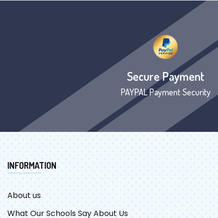
Secure Payment
PAYPAL Payment Security
INFORMATION
About us
What Our Schools Say About Us