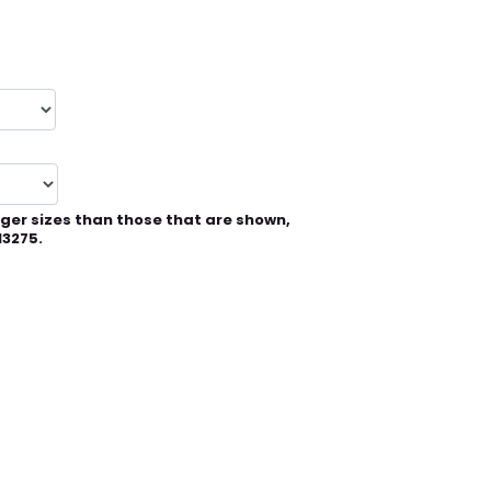
rger sizes than those that are shown,
13275.