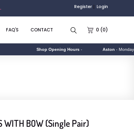
Register
Login
.
0 (0)
FAQ'S
CONTACT
Shop Opening Hours
-
Aston
- Monday to Fr
 WITH BOW (Single Pair)