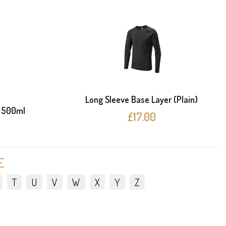
Long Sleeve Base Layer (Plain)
 500ml
£17.00
E
T
U
V
W
X
Y
Z