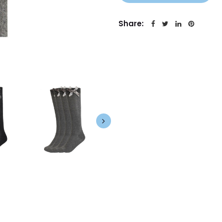
Share: