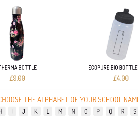
THERMA BOTTLE
ECOPURE BIO BOTTLE
£9.00
£4.00
CHOOSE THE ALPHABET OF YOUR SCHOOL NAM
H
I
J
K
L
M
N
O
P
Q
R
S