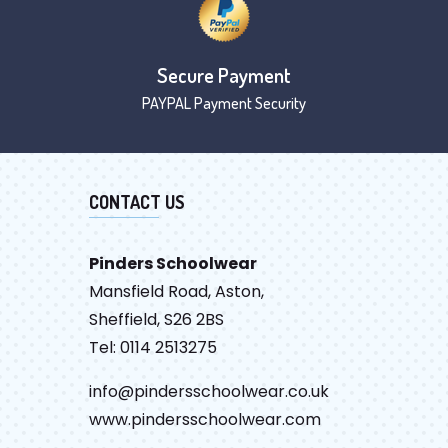
Secure Payment
PAYPAL Payment Security
CONTACT US
Pinders Schoolwear
Mansfield Road, Aston,
Sheffield, S26 2BS
Tel: 0114 2513275
info@pindersschoolwear.co.uk
www.pindersschoolwear.com