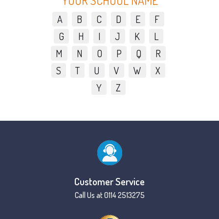
YOUR SCHOOL NAME
A
B
C
D
E
F
G
H
I
J
K
L
M
N
O
P
Q
R
S
T
U
V
W
X
Y
Z
Customer Service
Call Us at 0114 2513275