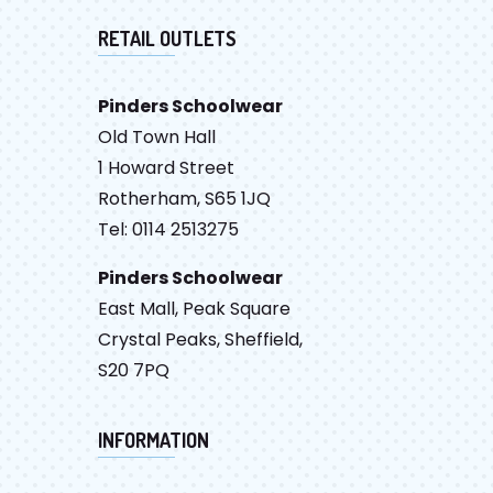
RETAIL OUTLETS
Pinders Schoolwear
Old Town Hall
1 Howard Street
Rotherham, S65 1JQ
Tel: 0114 2513275
Pinders Schoolwear
East Mall, Peak Square
Crystal Peaks, Sheffield,
S20 7PQ
INFORMATION