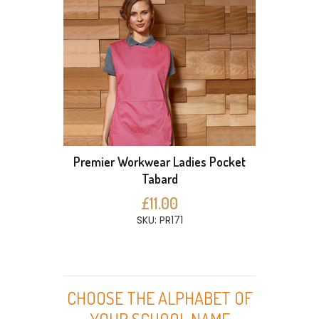
Premier Workwear Ladies Pocket
Tabard
£11.00
SKU: PR171
CHOOSE THE ALPHABET OF