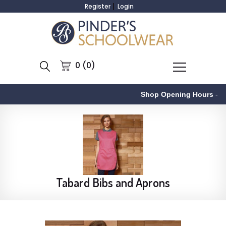
Register
Login
0 (0)
Shop Opening Hours
-
Tabard Bibs and Aprons