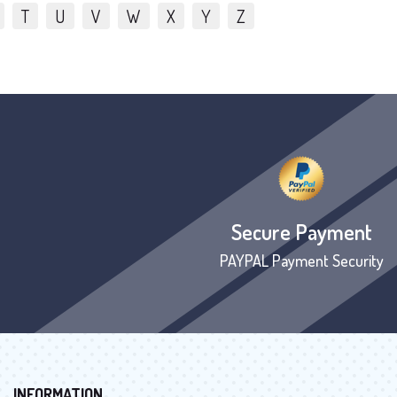
T
U
V
W
X
Y
Z
Secure Payment
PAYPAL Payment Security
INFORMATION