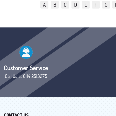
A
B
C
D
E
F
G
Customer Service
Call Us at 0114 2513275
CONTACT US