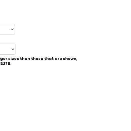
rger sizes than those that are shown,
13275.