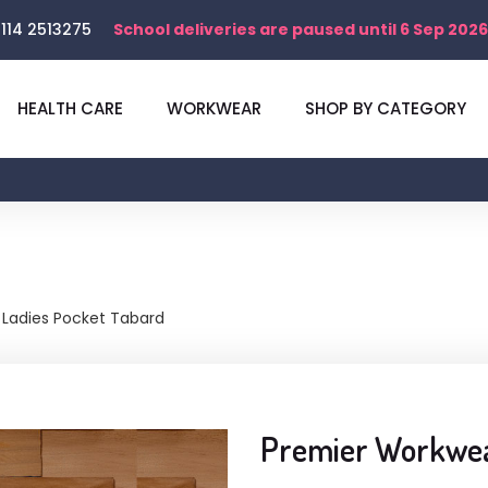
114 2513275
School deliveries are paused until 6 Sep 2026
HEALTH CARE
WORKWEAR
SHOP BY CATEGORY
Ladies Pocket Tabard
Premier Workwea