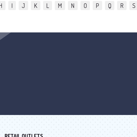
H
I
J
K
L
M
N
O
P
Q
R
S
RETAIL OUTLETS