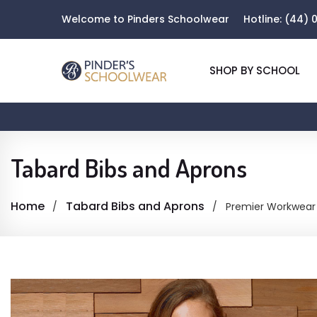
Welcome to Pinders Schoolwear
Hotline:
(44) 0
SHOP BY SCHOOL
Tabard Bibs and Aprons
Home
Tabard Bibs and Aprons
Premier Workwear 