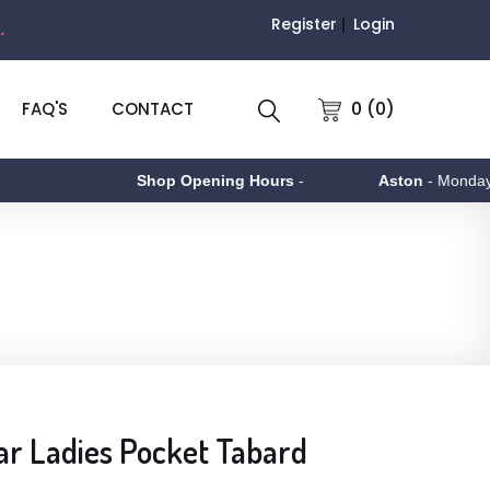
Register
Login
.
0 (0)
FAQ'S
CONTACT
Shop Opening Hours
-
Aston
- Monday to Fr
r Ladies Pocket Tabard