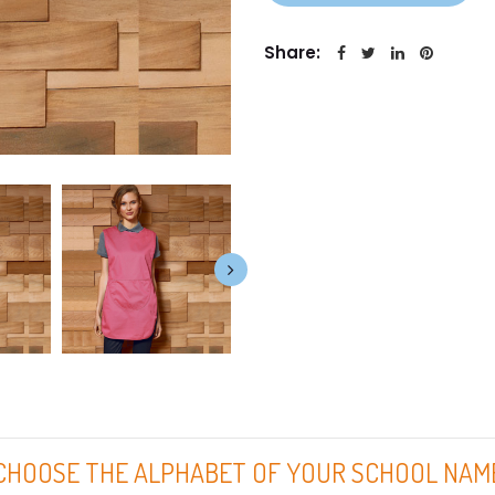
Share:
CHOOSE THE ALPHABET OF YOUR SCHOOL NAM