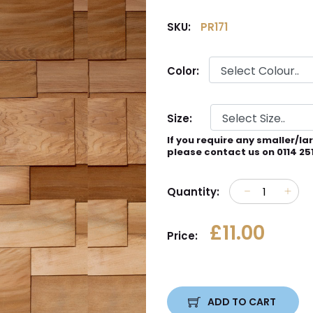
SKU:
PR171
Color:
Size:
If you require any smaller/la
please contact us on 0114 25
Quantity:
£11.00
Price:
ADD TO CART