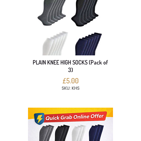
PLAIN KNEE HIGH SOCKS (Pack of
3)
£5.00
SKU: KHS