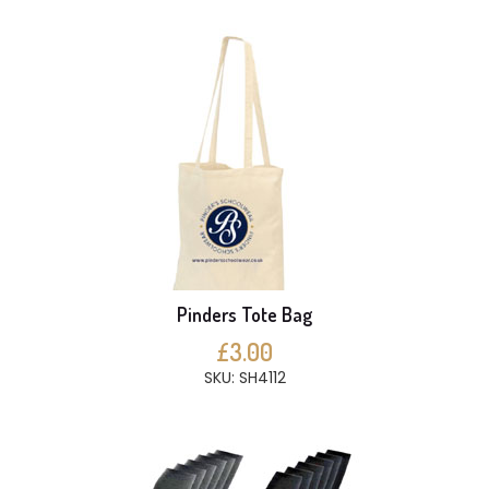
Pinders Tote Bag
£3.00
SKU: SH4112