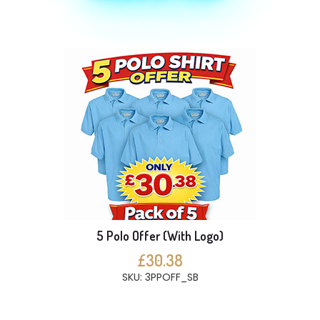
5 Polo Offer (With Logo)
£30.38
SKU: 3PPOFF_SB