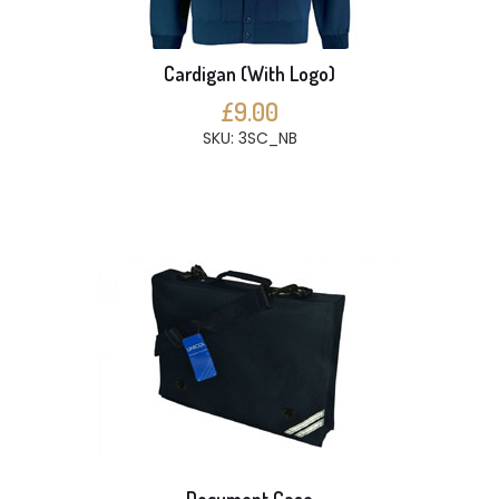
Cardigan (With Logo)
£9.00
SKU: 3SC_NB