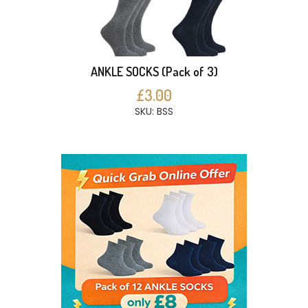
ANKLE SOCKS (Pack of 3)
£3.00
SKU: BSS