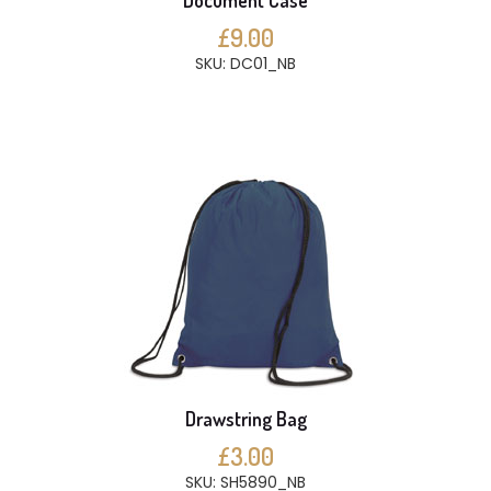
Document Case
£9.00
SKU: DC01_NB
Drawstring Bag
£3.00
SKU: SH5890_NB