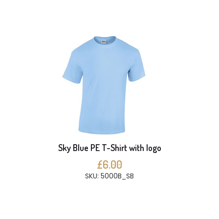
Sky Blue PE T-Shirt with logo
£6.00
SKU: 5000B_SB