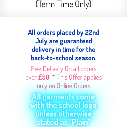
(Term Time Only)
All orders placed by 22nd
July are guaranteed
delivery in time for the
back-to-school season.
Free Delivery On all orders
over
£50
! * This Offer applies
only on Online Orders
All garments come
with the school logo
unless otherwise
stated as "Plain"