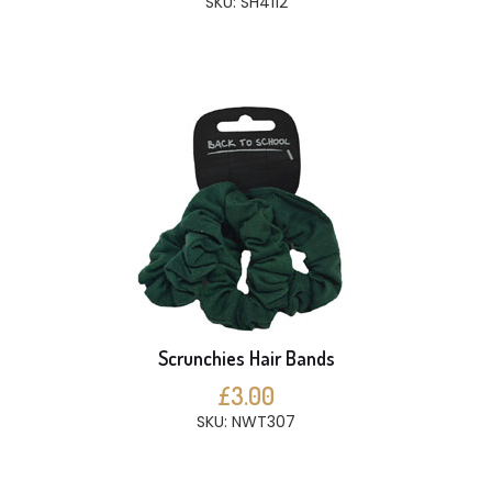
SKU: SH4112
Scrunchies Hair Bands
£3.00
SKU: NWT307