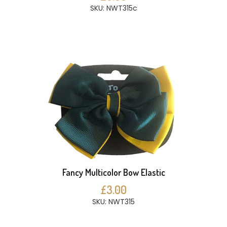
SKU: NWT315c
Fancy Multicolor Bow Elastic
£3.00
SKU: NWT315