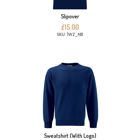
Slipover
£15.00
SKU: 1WZ_NB
Sweatshirt (With Logo)