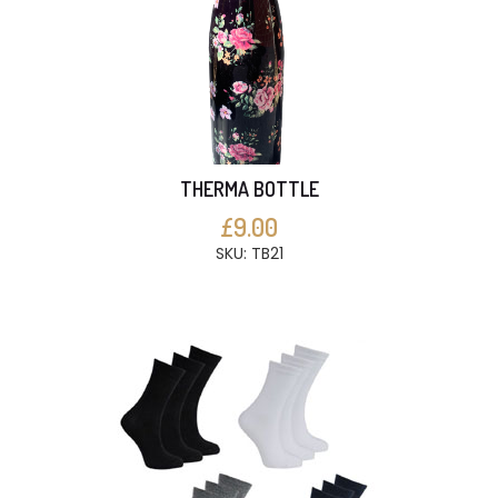
THERMA BOTTLE
£9.00
SKU: TB21