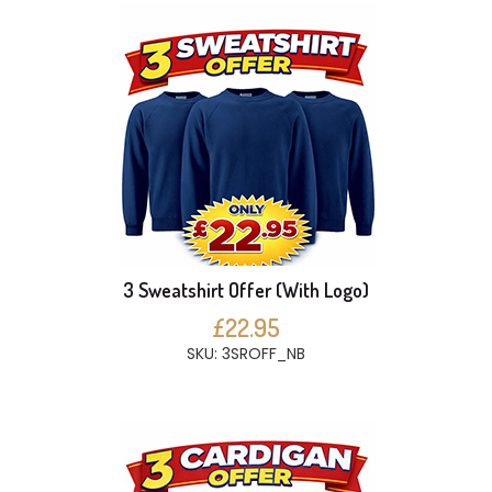
3 Sweatshirt Offer (With Logo)
£22.95
SKU: 3SROFF_NB