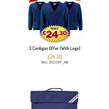
3 Cardigan Offer (With Logo)
£24.30
SKU: 3SCOFF_NB