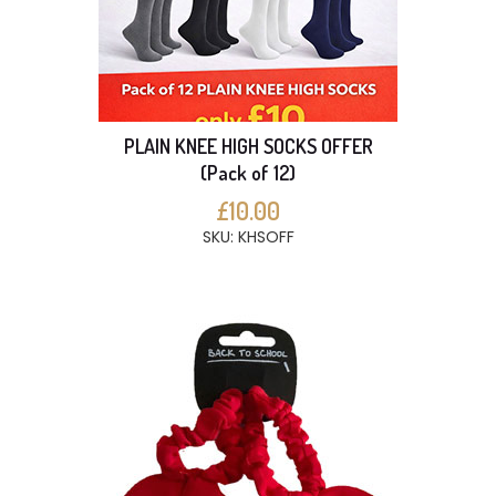
PLAIN KNEE HIGH SOCKS OFFER
(Pack of 12)
£10.00
SKU: KHSOFF