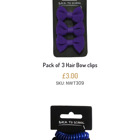
Pack of 3 Hair Bow clips
£3.00
SKU: NWT309