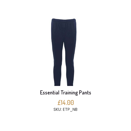
Essential Training Pants
£14.00
SKU: ETP_NB