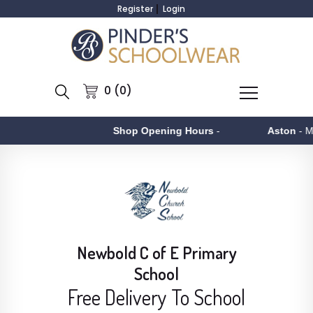
Register
Login
0 (0)
Shop Opening Hours
-
Aston
- Monday to F
Newbold C of E Primary
School
Free Delivery To School