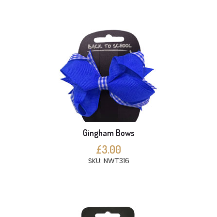
Gingham Bows
£3.00
SKU: NWT316