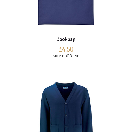
Bookbag
£4.50
SKU: BB03_NB