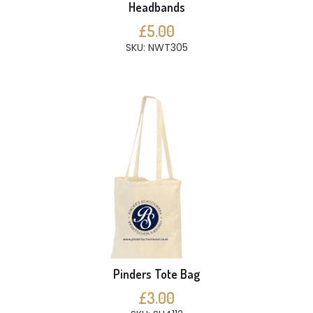
Headbands
£5.00
SKU: NWT305
Pinders Tote Bag
£3.00