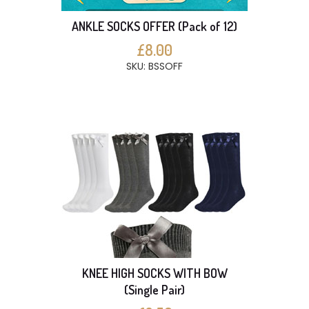
ANKLE SOCKS OFFER (Pack of 12)
£8.00
SKU: BSSOFF
KNEE HIGH SOCKS WITH BOW
(Single Pair)