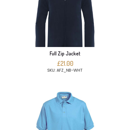
Full Zip Jacket
£21.00
SKU: AFZ_NB-WHT