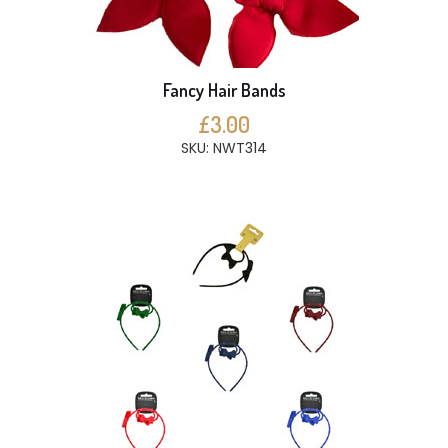
Fancy Hair Bands
£3.00
SKU: NWT314