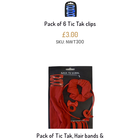
Pack of 6 Tic Tak clips
£3.00
SKU: NWT300
Pack of Tic Tak, Hair bands &