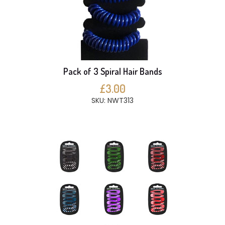
Pack of 3 Spiral Hair Bands
£3.00
SKU: NWT313