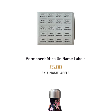
Permanent Stick On Name Labels
£5.00
SKU: NAMELABELS