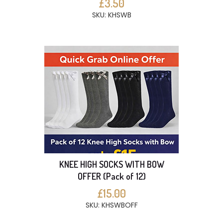
£3.50
SKU: KHSWB
KNEE HIGH SOCKS WITH BOW
OFFER (Pack of 12)
£15.00
SKU: KHSWBOFF