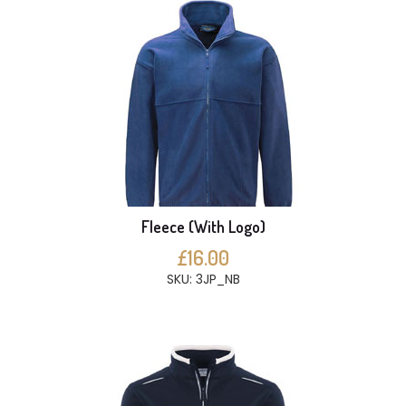
Fleece (With Logo)
£16.00
SKU: 3JP_NB