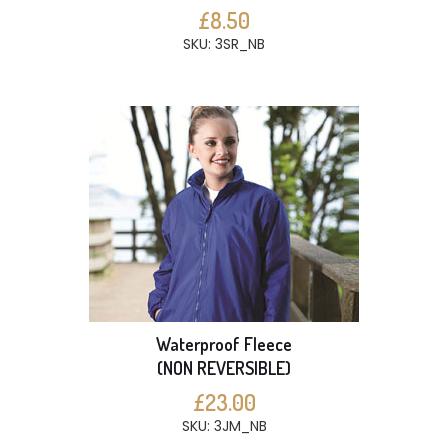
£8.50
SKU: 3SR_NB
Waterproof Fleece
(NON REVERSIBLE)
£23.00
SKU: 3JM_NB