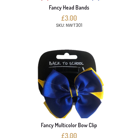
Fancy Head Bands
£3.00
SKU: NWT301
Fancy Multicolor Bow Clip
£3.00