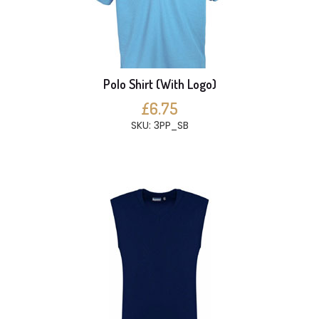
Polo Shirt (With Logo)
£6.75
SKU: 3PP_SB