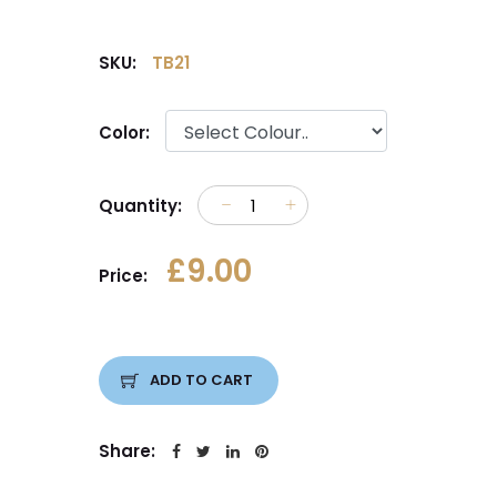
SKU:
TB21
Color:
Quantity:
£9.00
Price:
ADD TO CART
Share: