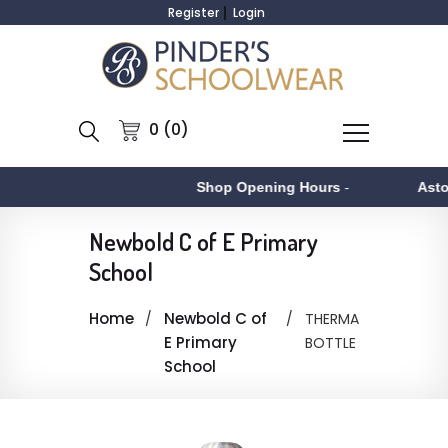
Register
Login
0 (0)
Shop Opening Hours
-
Asto
Newbold C of E Primary
School
Home
Newbold C of
THERMA
E Primary
BOTTLE
School