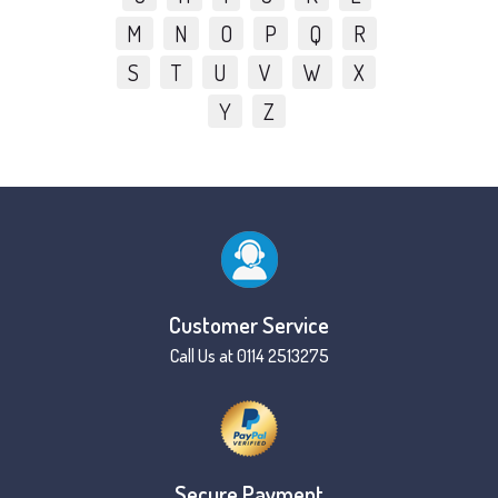
M
N
O
P
Q
R
S
T
U
V
W
X
Y
Z
Customer Service
Call Us at 0114 2513275
Secure Payment