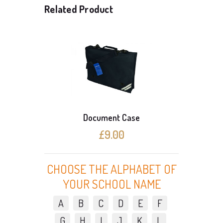
Related Product
Document Case
3 Cardi
£9.00
CHOOSE THE ALPHABET OF
YOUR SCHOOL NAME
A
B
C
D
E
F
G
H
I
J
K
L