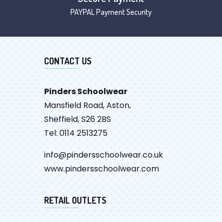
PAYPAL Payment Security
CONTACT US
Pinders Schoolwear
Mansfield Road, Aston,
Sheffield, S26 2BS
Tel: 0114 2513275
info@pindersschoolwear.co.uk
www.pindersschoolwear.com
RETAIL OUTLETS