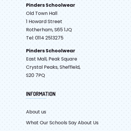
Pinders Schoolwear
Old Town Hall
1 Howard Street
Rotherham, S65 1JQ
Tel: 0114 2513275
Pinders Schoolwear
East Mall, Peak Square
Crystal Peaks, Sheffield,
S20 7PQ
INFORMATION
About us
What Our Schools Say About Us