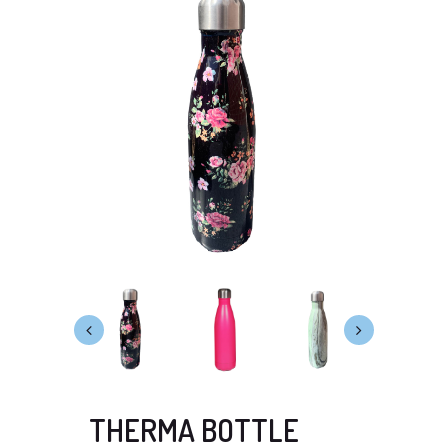
THERMA BOTTLE