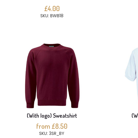
£4.00
SKU: BWB18
(With logo) Sweatshirt
(Wi
from £8.50
SKU: 3SR_BY