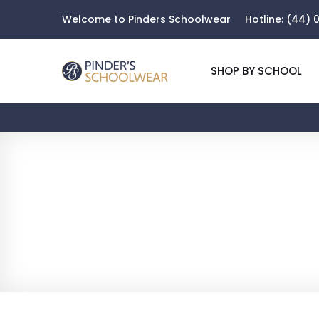
Welcome to Pinders Schoolwear
Hotline:
(44) 0
SHOP BY SCHOOL