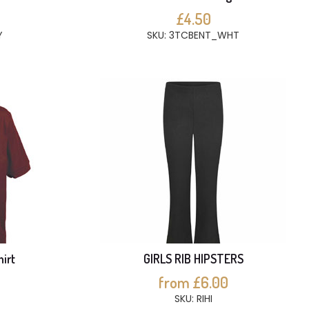
£4.50
Y
SKU: 3TCBENT_WHT
hirt
GIRLS RIB HIPSTERS
from £6.00
SKU: RIHI