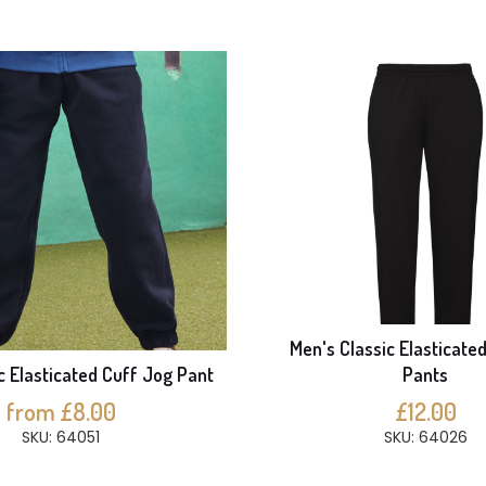
Men's Classic Elasticate
ic Elasticated Cuff Jog Pant
Pants
from £8.00
£12.00
SKU: 64051
SKU: 64026