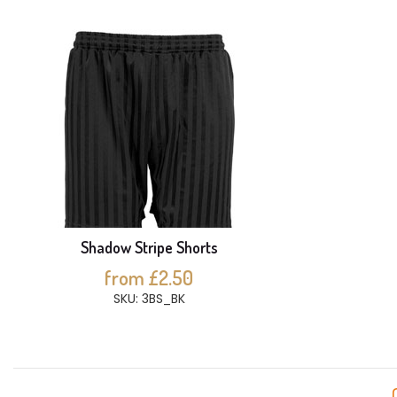
Shadow Stripe Shorts
from £2.50
SKU: 3BS_BK