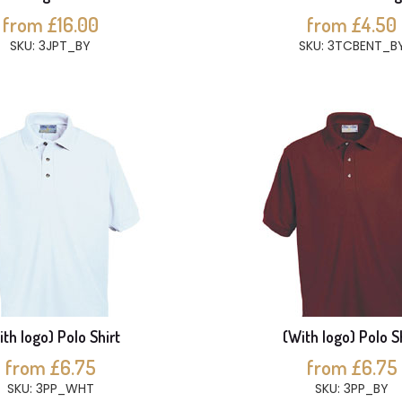
from £16.00
from £4.50
SKU: 3JPT_BY
SKU: 3TCBENT_B
th logo) Polo Shirt
(With logo) Polo S
from £6.75
from £6.75
SKU: 3PP_WHT
SKU: 3PP_BY