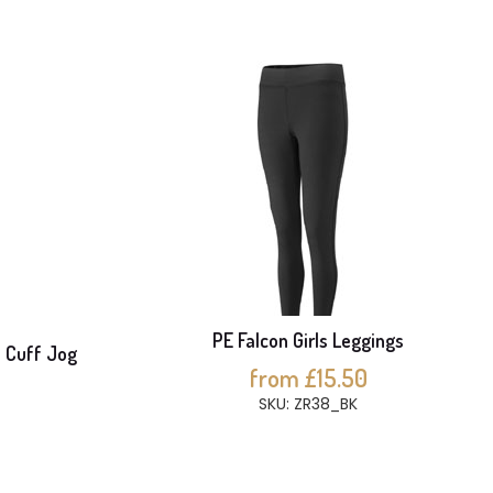
PE Falcon Girls Leggings
d Cuff Jog
from £15.50
SKU: ZR38_BK