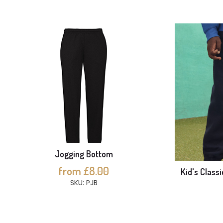
Jogging Bottom
from £8.00
Kid's Class
SKU: PJB