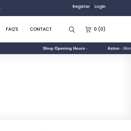
Register
Login
.
0 (0)
FAQ'S
CONTACT
Shop Opening Hours
-
Aston
- Monday to F