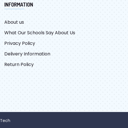
INFORMATION
About us
What Our Schools Say About Us
Privacy Policy
Delivery Information
Return Policy
 Tech