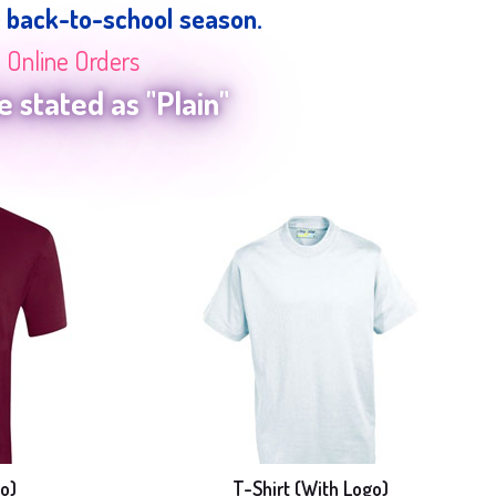
e back-to-school season.
n Online Orders
 stated as "Plain"
o)
T-Shirt (With Logo)