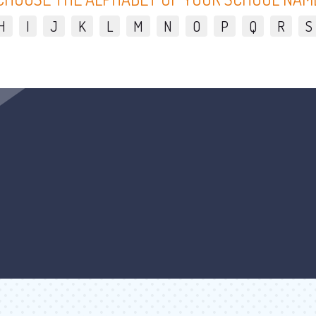
H
I
J
K
L
M
N
O
P
Q
R
S