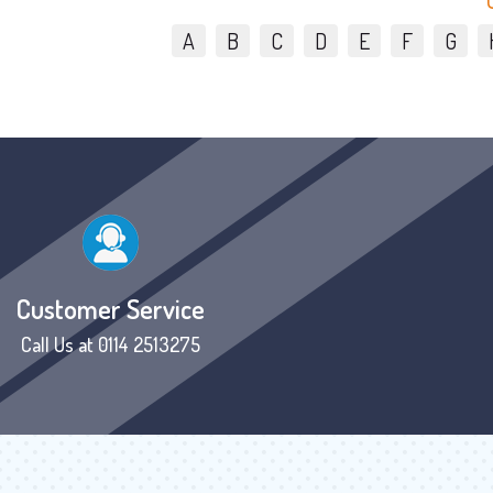
A
B
C
D
E
F
G
Customer Service
Call Us at 0114 2513275