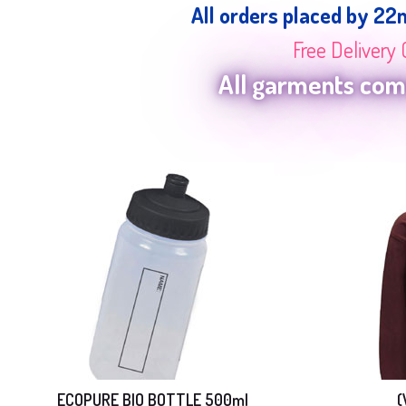
All orders placed by 22
Free Delivery 
All garments come
ECOPURE BIO BOTTLE 500ml
(