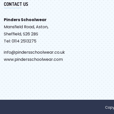
CONTACT US
Pinders Schoolwear
Mansfield Road, Aston,
Sheffield, S26 2BS
Tel: 0114 2513275
info@pindersschoolwear.co.uk
www.pindersschoolwear.com
Copy