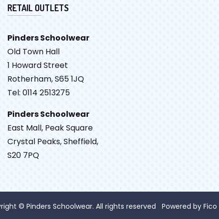
RETAIL OUTLETS
Pinders Schoolwear
Old Town Hall
1 Howard Street
Rotherham, S65 1JQ
Tel: 0114 2513275
Pinders Schoolwear
East Mall, Peak Square
Crystal Peaks, Sheffield,
S20 7PQ
right © Pinders Schoolwear. All rights reserved Powered by
Fico