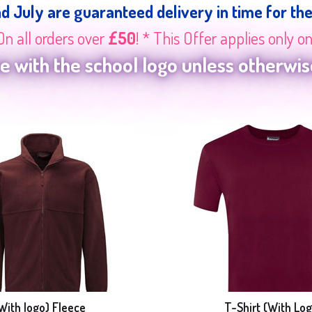
nd July are guaranteed delivery in time for th
On all orders over
£50
! * This Offer applies only o
 with the school logo unless otherwise
With logo) Fleece
T-Shirt (With Log