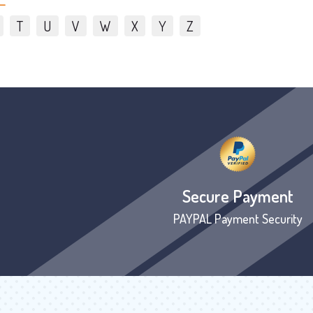
T
U
V
W
X
Y
Z
Secure Payment
PAYPAL Payment Security