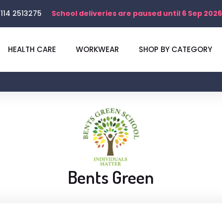
114 2513275
School deliveries are paused until 6 Sep 2026
HEALTH CARE
WORKWEAR
SHOP BY CATEGORY
Bents Green