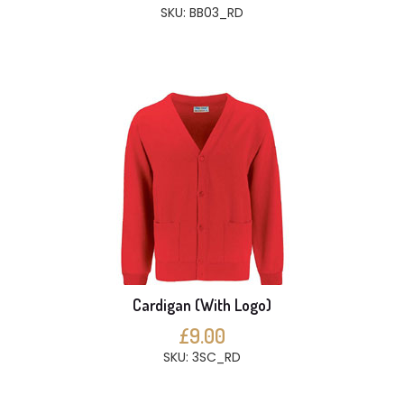
SKU: BB03_RD
Cardigan (With Logo)
£9.00
SKU: 3SC_RD