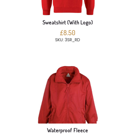
Sweatshirt (With Logo)
£8.50
SKU: 3SR_RD
Waterproof Fleece