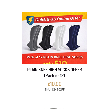
PLAIN KNEE HIGH SOCKS OFFER
(Pack of 12)
£10.00
SKU: KHSOFF