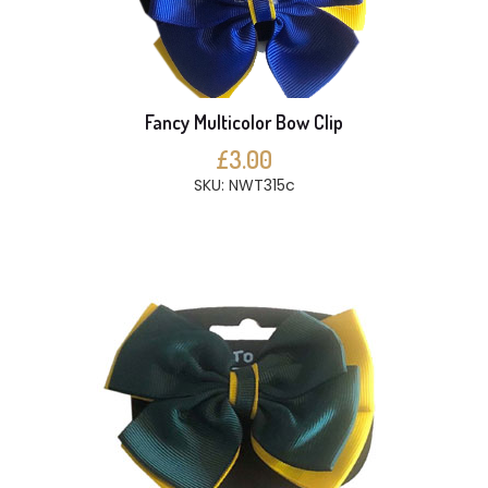
Fancy Multicolor Bow Clip
£3.00
SKU: NWT315c