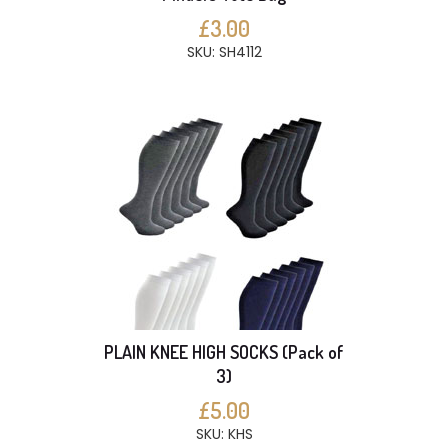
£3.00
SKU: SH4112
PLAIN KNEE HIGH SOCKS (Pack of
3)
£5.00
SKU: KHS