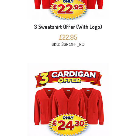
3 Sweatshirt Offer (With Logo)
£22.95
SKU: 3SROFF_RD