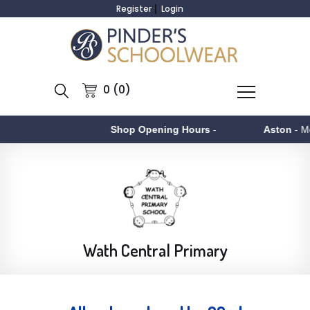
Register
Login
0 (0)
Shop Opening Hours
-
Aston
- Monday to F
Wath Central Primary