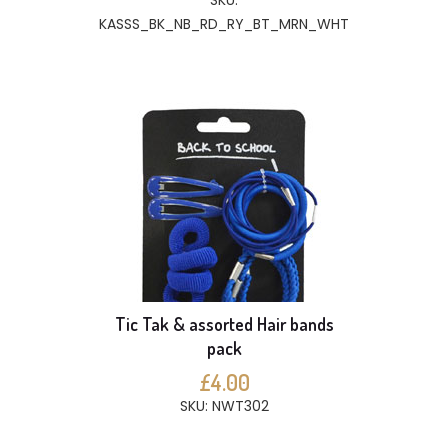
SKU:
KASSS_BK_NB_RD_RY_BT_MRN_WHT
Tic Tak & assorted Hair bands
pack
£4.00
SKU: NWT302