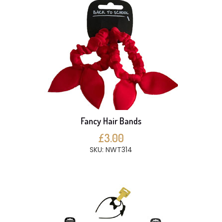
Fancy Hair Bands
£3.00
SKU: NWT314