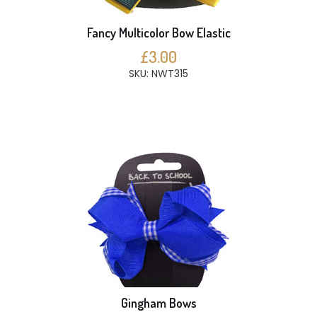
Fancy Multicolor Bow Elastic
£3.00
SKU: NWT315
Gingham Bows