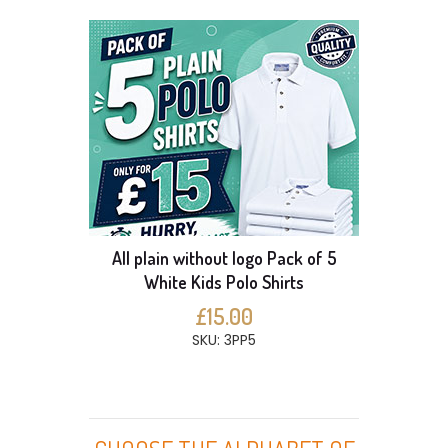
All plain without logo Pack of 5
White Kids Polo Shirts
£15.00
SKU: 3PP5