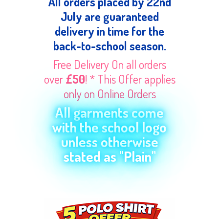
All orders placed by 22nd
July are guaranteed
delivery in time for the
back-to-school season.
Free Delivery On all orders
over
£50
! * This Offer applies
only on Online Orders
All garments come
with the school logo
unless otherwise
stated as "Plain"