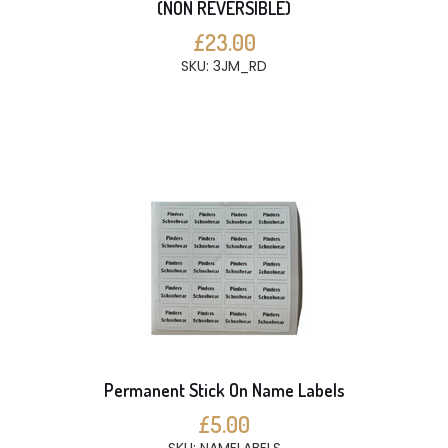
(NON REVERSIBLE)
£23.00
SKU: 3JM_RD
Permanent Stick On Name Labels
£5.00