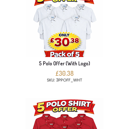
5 Polo Offer (With Logo)
£30.38
SKU: 3PPOFF_WHT