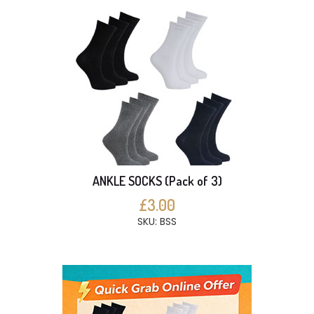
ANKLE SOCKS (Pack of 3)
£3.00
SKU: BSS