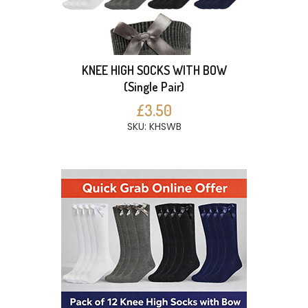
KNEE HIGH SOCKS WITH BOW
(Single Pair)
£3.50
SKU: KHSWB