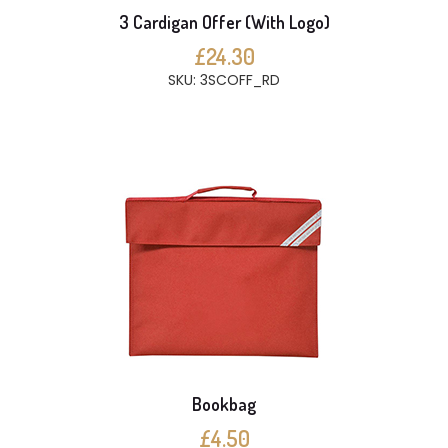
3 Cardigan Offer (With Logo)
£24.30
SKU: 3SCOFF_RD
Bookbag
£4.50