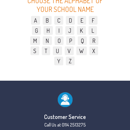
CHOOSE THE ALPHABET OF
YOUR SCHOOL NAME
A
B
C
D
E
F
G
H
I
J
K
L
M
N
O
P
Q
R
S
T
U
V
W
X
Y
Z
Customer Service
Call Us at 0114 2513275