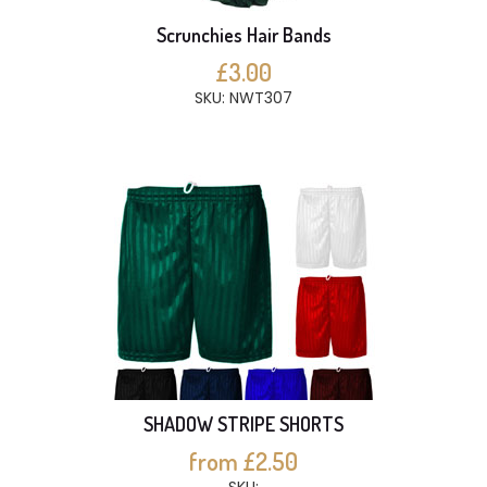
Scrunchies Hair Bands
£3.00
SKU: NWT307
SHADOW STRIPE SHORTS
from £2.50