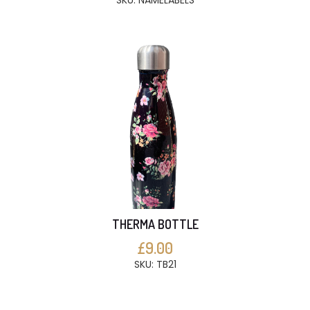
SKU: NAMELABELS
THERMA BOTTLE
£9.00
SKU: TB21