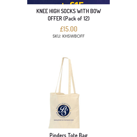
KNEE HIGH SOCKS WITH BOW
OFFER (Pack of 12)
£15.00
SKU: KHSWBOFF
Pinders Tote Bag