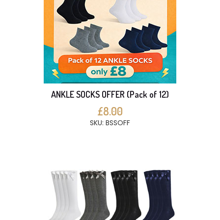
ANKLE SOCKS OFFER (Pack of 12)
£8.00
SKU: BSSOFF