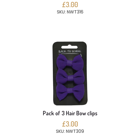
£3.00
SKU: NWT316
Pack of 3 Hair Bow clips
£3.00
SKU: NWT309