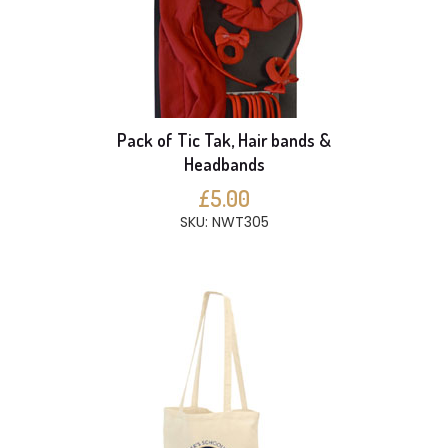
Pack of Tic Tak, Hair bands &
Headbands
£5.00
SKU: NWT305