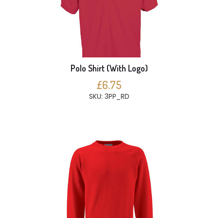
Polo Shirt (With Logo)
£6.75
SKU: 3PP_RD