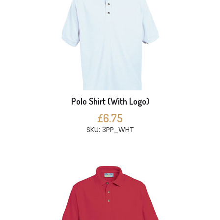
Polo Shirt (With Logo)
£6.75
SKU: 3PP_WHT