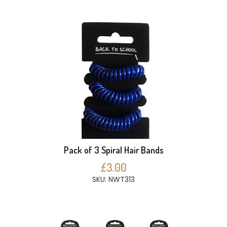
Pack of 3 Spiral Hair Bands
£3.00
SKU: NWT313