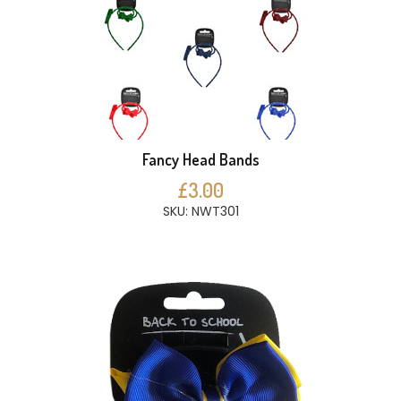
Fancy Head Bands
£3.00
SKU: NWT301