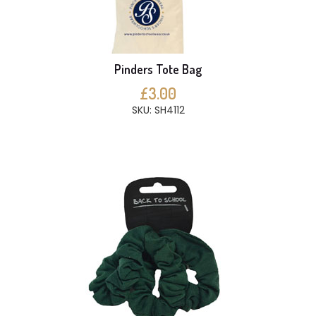
Pinders Tote Bag
£3.00
SKU: SH4112