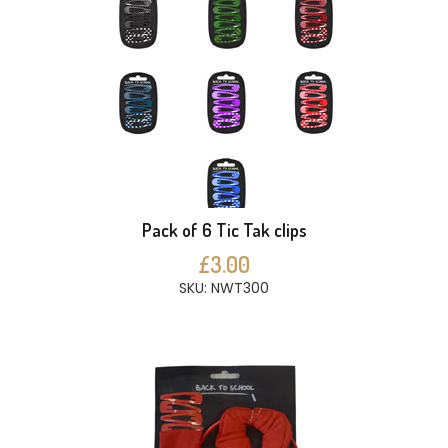
Pack of 6 Tic Tak clips
£3.00
SKU: NWT300