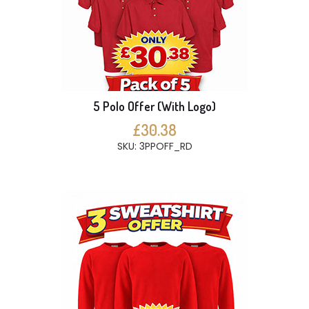
5 Polo Offer (With Logo)
£30.38
SKU: 3PPOFF_RD