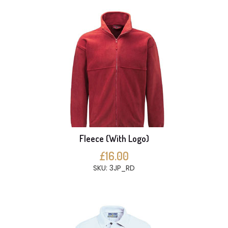
Fleece (With Logo)
£16.00
SKU: 3JP_RD