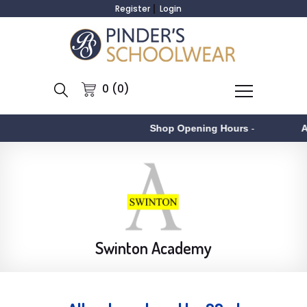
Register
Login
0 (0)
Shop Opening Hours
-
Aston
-
Swinton Academy