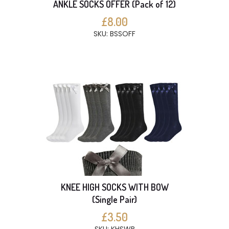
ANKLE SOCKS OFFER (Pack of 12)
£8.00
SKU: BSSOFF
KNEE HIGH SOCKS WITH BOW
(Single Pair)
£3.50