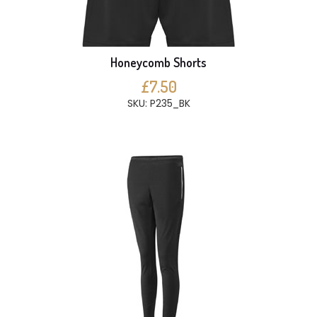
Honeycomb Shorts
£7.50
SKU: P235_BK