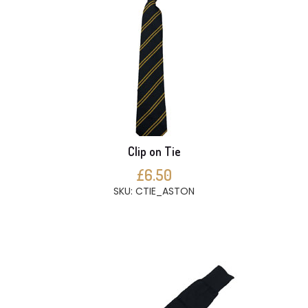
Clip on Tie
£6.50
SKU: CTIE_ASTON