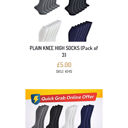
PLAIN KNEE HIGH SOCKS (Pack of
3)
£5.00
SKU: KHS