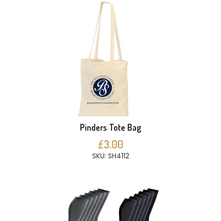
Pinders Tote Bag
£3.00
SKU: SH4112