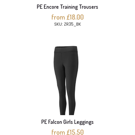
PE Encore Training Trousers
from £18.00
SKU: ZR35_BK
PE Falcon Girls Leggings
from £15.50