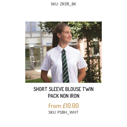
SKU: ZR38_BK
SHORT SLEEVE BLOUSE TWIN
PACK NON IRON
from £10.00
SKU: PSBH_WHT