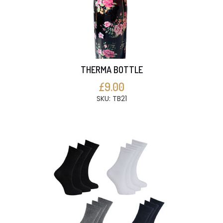
THERMA BOTTLE
£9.00
SKU: TB21