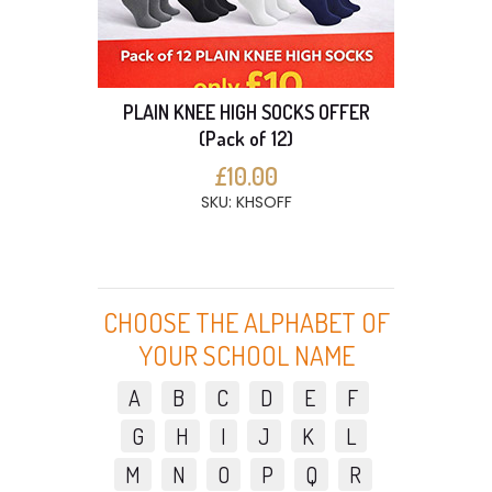
PLAIN KNEE HIGH SOCKS OFFER
(Pack of 12)
£10.00
SKU: KHSOFF
CHOOSE THE ALPHABET OF
YOUR SCHOOL NAME
A
B
C
D
E
F
G
H
I
J
K
L
M
N
O
P
Q
R