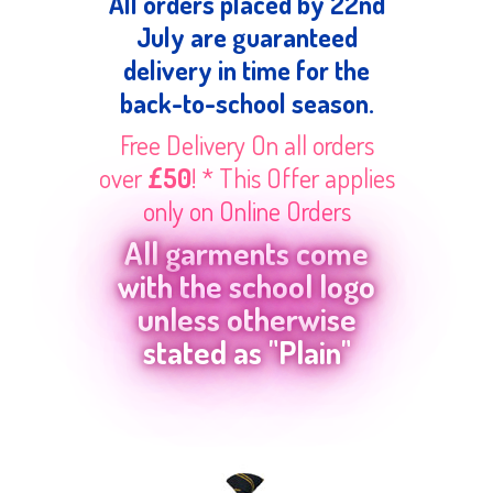
All orders placed by 22nd
July are guaranteed
delivery in time for the
back-to-school season.
Free Delivery On all orders
over
£50
! * This Offer applies
only on Online Orders
All garments come
with the school logo
unless otherwise
stated as "Plain"