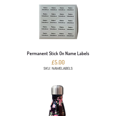
Permanent Stick On Name Labels
£5.00
SKU: NAMELABELS