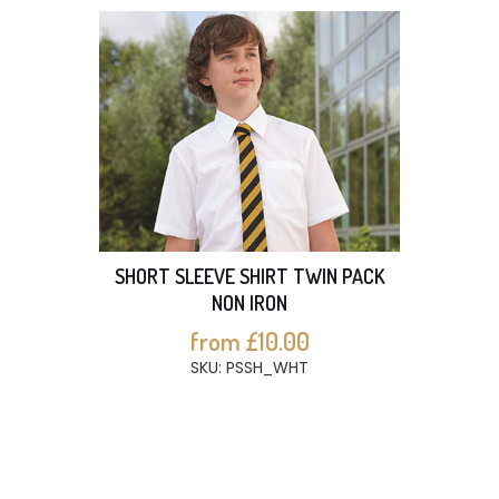
SHORT SLEEVE SHIRT TWIN PACK
NON IRON
from £10.00
SKU: PSSH_WHT