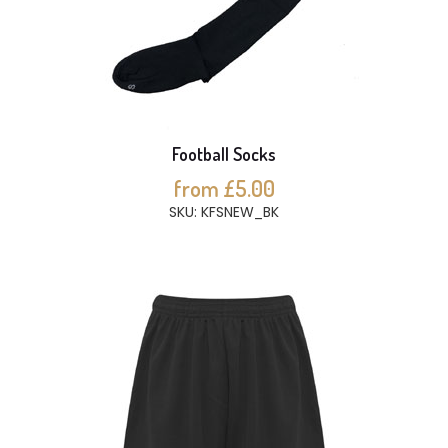
Football Socks
from £5.00
SKU: KFSNEW_BK