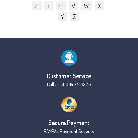
S
T
U
V
W
X
Y
Z
Customer Service
Call Us at 0114 2513275
Secure Payment
PAYPAL Payment Security