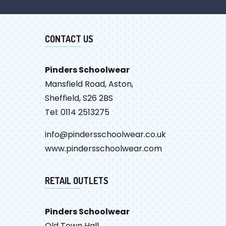
CONTACT US
Pinders Schoolwear
Mansfield Road, Aston,
Sheffield, S26 2BS
Tel: 0114 2513275
info@pindersschoolwear.co.uk
www.pindersschoolwear.com
RETAIL OUTLETS
Pinders Schoolwear
Old Town Hall