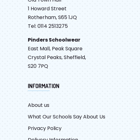
1 Howard Street
Rotherham, S65 1JQ
Tel: 0114 2513275
Pinders Schoolwear
East Mall, Peak Square
Crystal Peaks, Sheffield,
S20 7PQ
INFORMATION
About us
What Our Schools Say About Us
Privacy Policy
Delivery Information