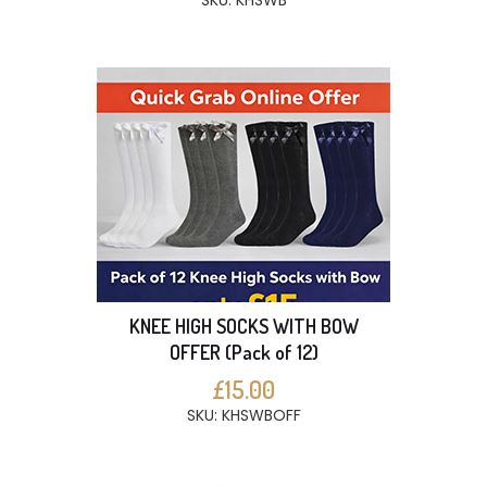
SKU: KHSWB
KNEE HIGH SOCKS WITH BOW
OFFER (Pack of 12)
£15.00
SKU: KHSWBOFF