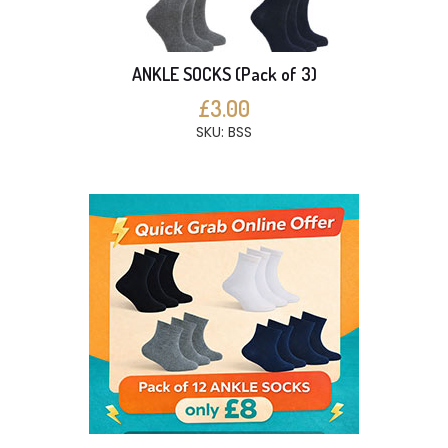
ANKLE SOCKS (Pack of 3)
£3.00
SKU: BSS