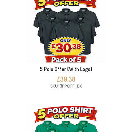
5 Polo Offer (With Logo)
£30.38
SKU: 3PPOFF_BK