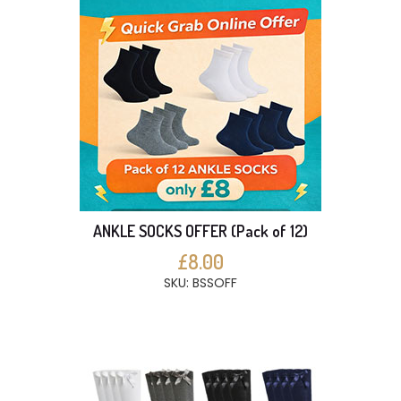
ANKLE SOCKS OFFER (Pack of 12)
£8.00
SKU: BSSOFF