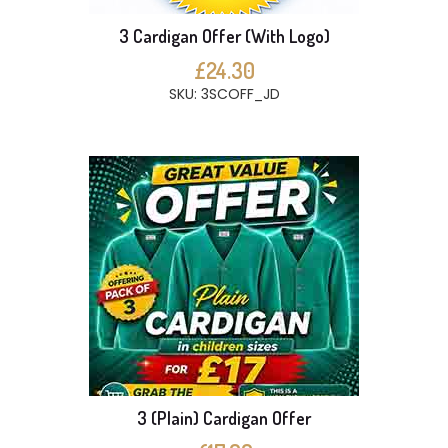
3 Cardigan Offer (With Logo)
£24.30
SKU: 3SCOFF_JD
3 (Plain) Cardigan Offer