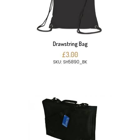
Drawstring Bag
£3.00
SKU: SH5890_BK