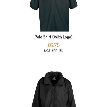
Polo Shirt (With Logo)
£6.75
SKU: 3PP_BK