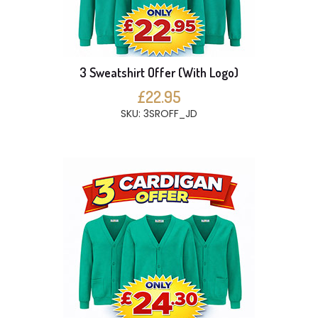
3 Sweatshirt Offer (With Logo)
£22.95
SKU: 3SROFF_JD