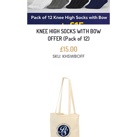
KNEE HIGH SOCKS WITH BOW
OFFER (Pack of 12)
£15.00
SKU: KHSWBOFF