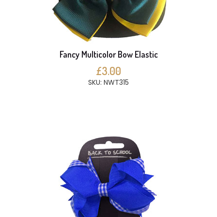
Fancy Multicolor Bow Elastic
£3.00
SKU: NWT315