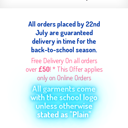
All orders placed by 22nd
July are guaranteed
delivery in time for the
back-to-school season.
Free Delivery On all orders
over
£50
! * This Offer applies
only on Online Orders
All garments come
with the school logo
unless otherwise
stated as "Plain"