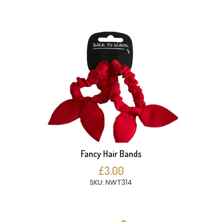
Fancy Hair Bands
£3.00
SKU: NWT314