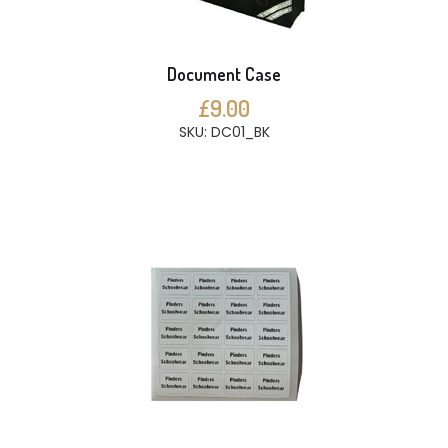
Document Case
£9.00
SKU: DC01_BK