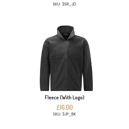
SKU: 3SR_JD
Fleece (With Logo)
£16.00
SKU: 3JP_BK