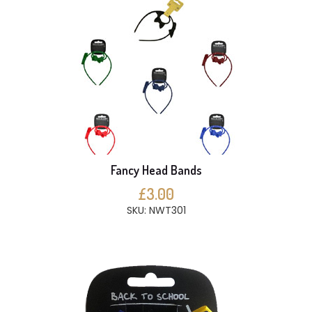
Fancy Head Bands
£3.00
SKU: NWT301