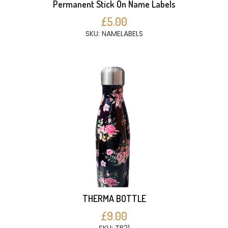
Permanent Stick On Name Labels
£5.00
SKU: NAMELABELS
THERMA BOTTLE
£9.00