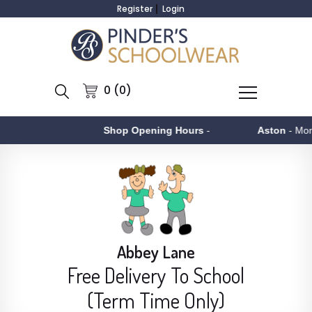
Register
Login
0 (0)
Shop Opening Hours
-
Aston
- Monday to Fri
Abbey Lane
Free Delivery To School
(Term Time Only)