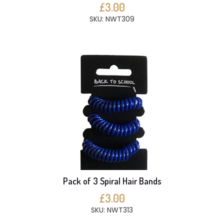
£3.00
SKU: NWT309
Pack of 3 Spiral Hair Bands
£3.00
SKU: NWT313