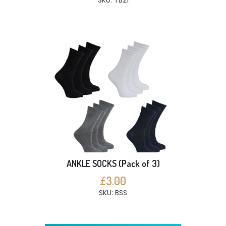
SKU: TB21
ANKLE SOCKS (Pack of 3)
£3.00
SKU: BSS