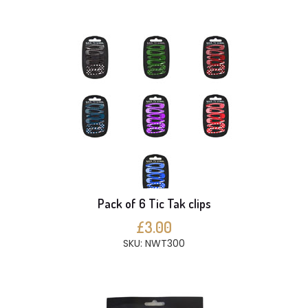
Pack of 6 Tic Tak clips
£3.00
SKU: NWT300