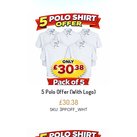
5 Polo Offer (With Logo)
£30.38
SKU: 3PPOFF_WHT