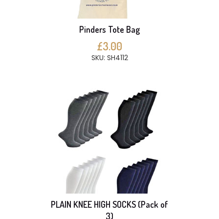
Pinders Tote Bag
£3.00
SKU: SH4112
PLAIN KNEE HIGH SOCKS (Pack of
3)