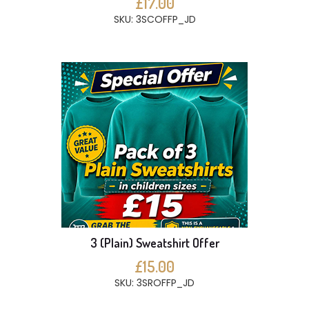
£17.00
SKU: 3SCOFFP_JD
3 (Plain) Sweatshirt Offer
£15.00
SKU: 3SROFFP_JD