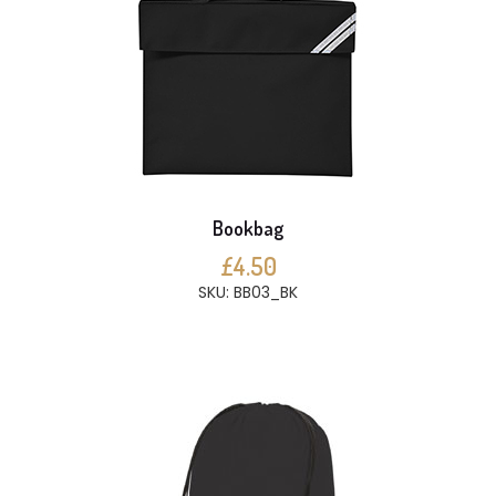
Bookbag
£4.50
SKU: BB03_BK