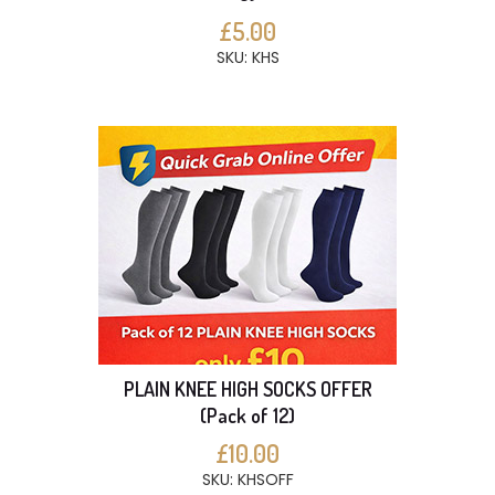
£5.00
SKU: KHS
PLAIN KNEE HIGH SOCKS OFFER
(Pack of 12)
£10.00
SKU: KHSOFF