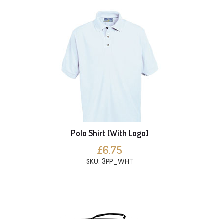
Polo Shirt (With Logo)
£6.75
SKU: 3PP_WHT