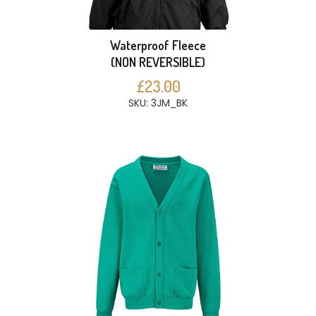
Waterproof Fleece
(NON REVERSIBLE)
£23.00
SKU: 3JM_BK