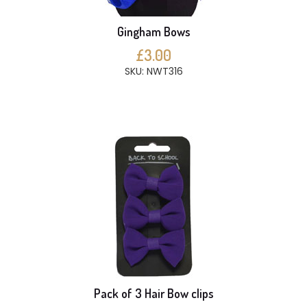
Gingham Bows
£3.00
SKU: NWT316
Pack of 3 Hair Bow clips