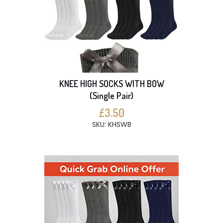
KNEE HIGH SOCKS WITH BOW
(Single Pair)
£3.50
SKU: KHSWB