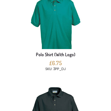
Polo Shirt (With Logo)
£6.75
SKU: 3PP_DJ