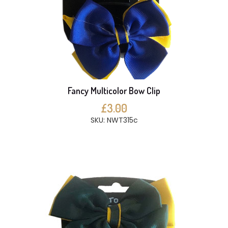
Fancy Multicolor Bow Clip
£3.00
SKU: NWT315c