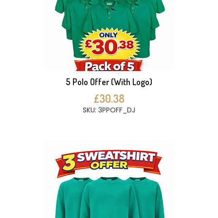
5 Polo Offer (With Logo)
£30.38
SKU: 3PPOFF_DJ