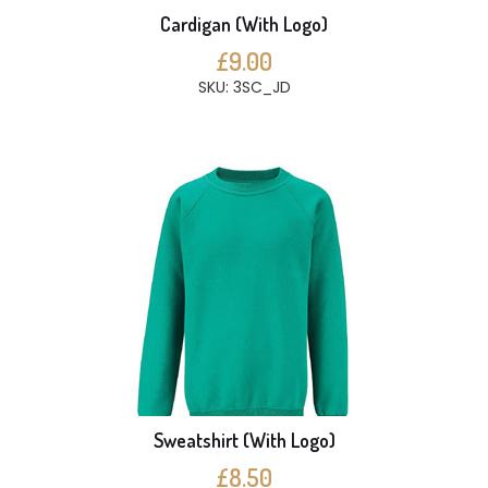
Cardigan (With Logo)
£9.00
SKU: 3SC_JD
Sweatshirt (With Logo)
£8.50