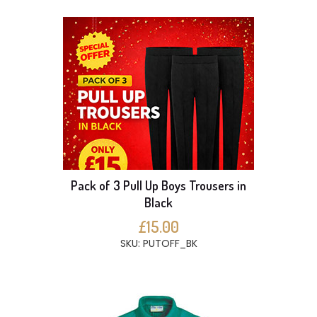
Pack of 3 Pull Up Boys Trousers in
Black
£15.00
SKU: PUTOFF_BK