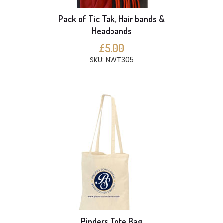
Pack of Tic Tak, Hair bands &
Headbands
£5.00
SKU: NWT305
Pinders Tote Bag