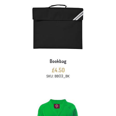
Bookbag
£4.50
SKU: BB03_BK