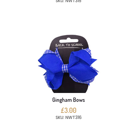
SKU: NWT315
Gingham Bows
£3.00
SKU: NWT316