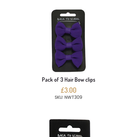
Pack of 3 Hair Bow clips
£3.00
SKU: NWT309