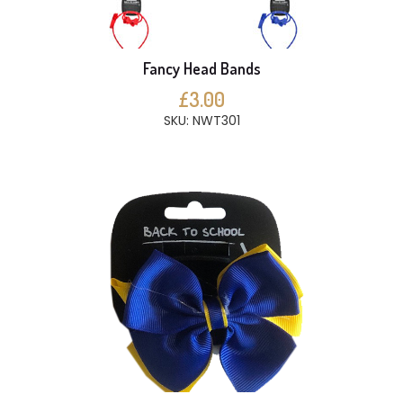
Fancy Head Bands
£3.00
SKU: NWT301