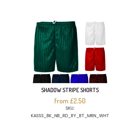
SHADOW STRIPE SHORTS
from £2.50
SKU:
KASSS_BK_NB_RD_RY_BT_MRN_WHT