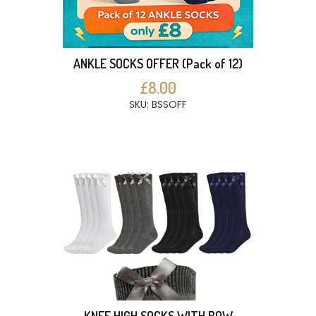
ANKLE SOCKS OFFER (Pack of 12)
£8.00
SKU: BSSOFF