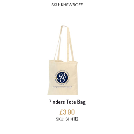
SKU: KHSWBOFF
Pinders Tote Bag
£3.00
SKU: SH4112