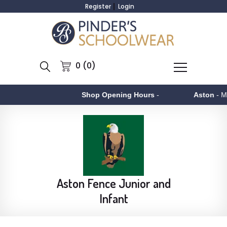
Register
Login
0 (0)
Shop Opening Hours
-
Aston
- Monday to F
Aston Fence Junior and
Infant