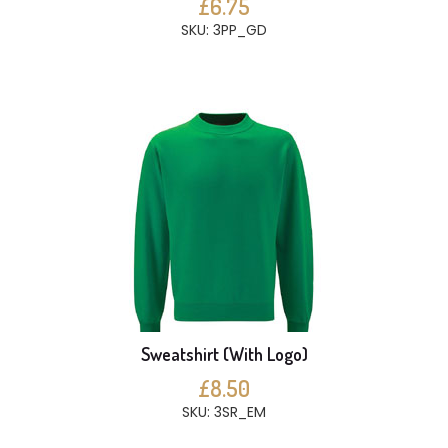
£6.75
SKU: 3PP_GD
Sweatshirt (With Logo)
£8.50
SKU: 3SR_EM