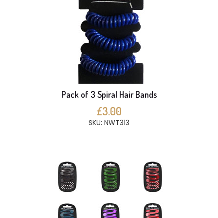
Pack of 3 Spiral Hair Bands
£3.00
SKU: NWT313