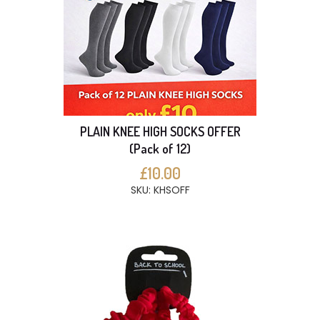
PLAIN KNEE HIGH SOCKS OFFER
(Pack of 12)
£10.00
SKU: KHSOFF