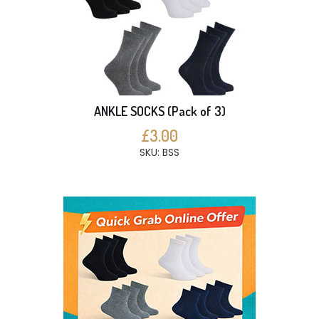
ANKLE SOCKS (Pack of 3)
£3.00
SKU: BSS