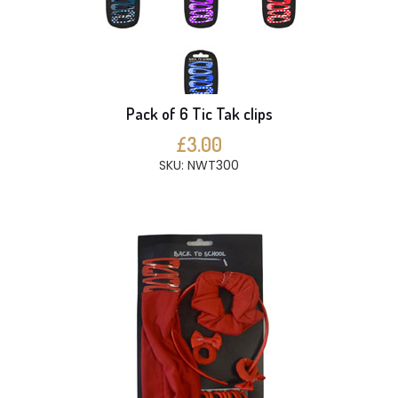
Pack of 6 Tic Tak clips
£3.00
SKU: NWT300