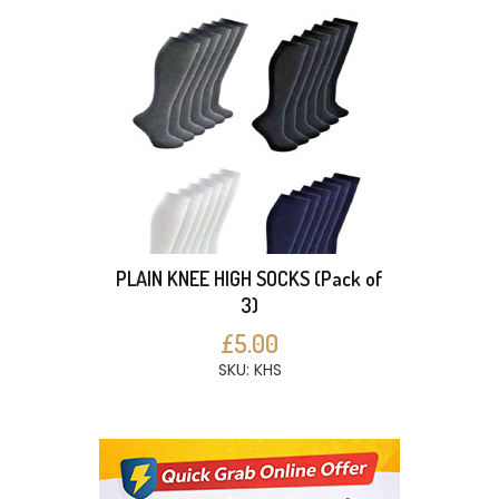
PLAIN KNEE HIGH SOCKS (Pack of
3)
£5.00
SKU: KHS