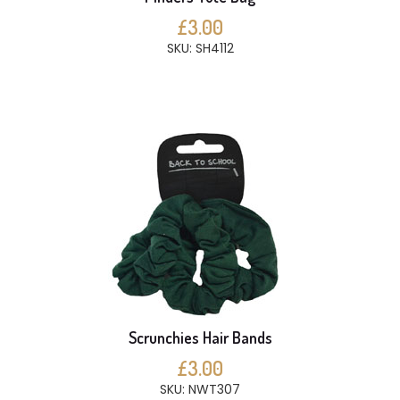
£3.00
SKU: SH4112
Scrunchies Hair Bands
£3.00
SKU: NWT307