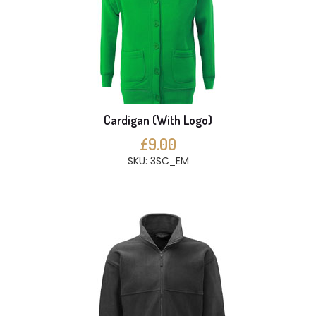
Cardigan (With Logo)
£9.00
SKU: 3SC_EM