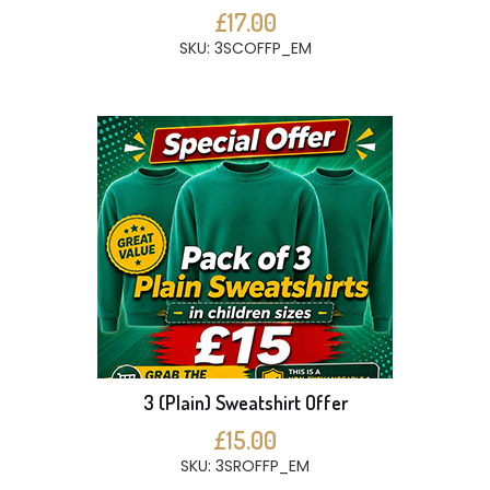
£17.00
SKU: 3SCOFFP_EM
3 (Plain) Sweatshirt Offer
£15.00
SKU: 3SROFFP_EM