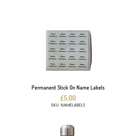
Permanent Stick On Name Labels
£5.00
SKU: NAMELABELS