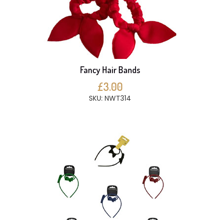
Fancy Hair Bands
£3.00
SKU: NWT314