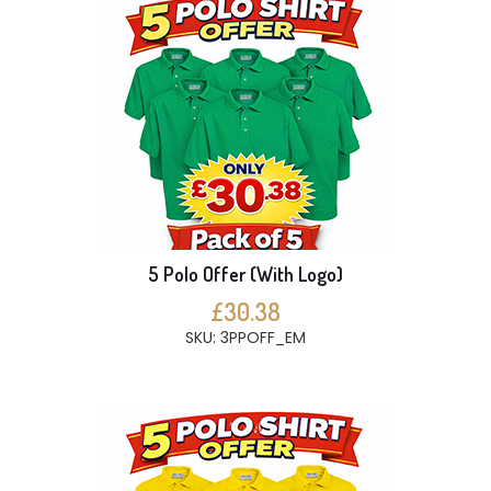
5 Polo Offer (With Logo)
£30.38
SKU: 3PPOFF_EM