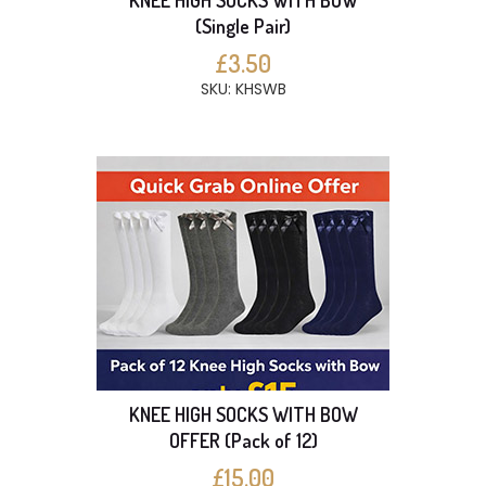
KNEE HIGH SOCKS WITH BOW
(Single Pair)
£3.50
SKU: KHSWB
KNEE HIGH SOCKS WITH BOW
OFFER (Pack of 12)
£15.00