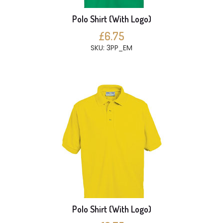
Polo Shirt (With Logo)
£6.75
SKU: 3PP_EM
Polo Shirt (With Logo)