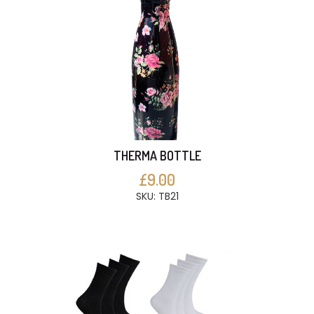
THERMA BOTTLE
£9.00
SKU: TB21