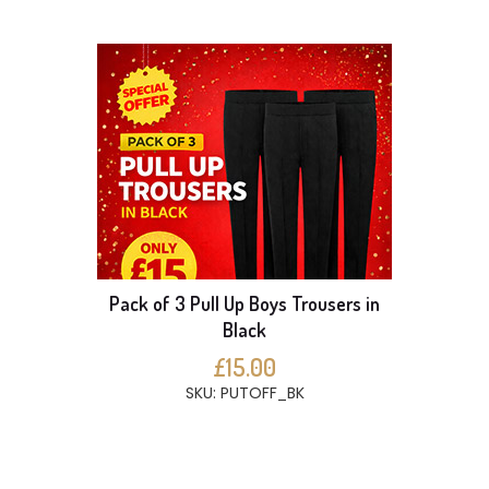
Pack of 3 Pull Up Boys Trousers in
Black
£15.00
SKU: PUTOFF_BK