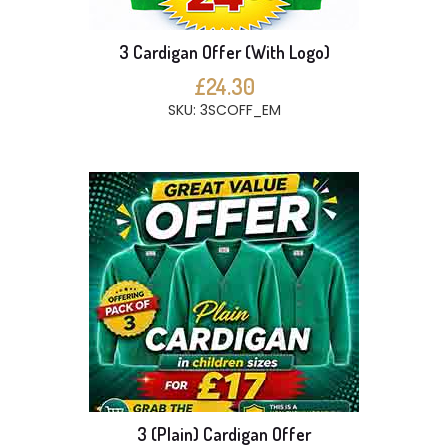
3 Cardigan Offer (With Logo)
£24.30
SKU: 3SCOFF_EM
3 (Plain) Cardigan Offer