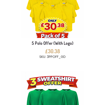
5 Polo Offer (With Logo)
£30.38
SKU: 3PPOFF_GD