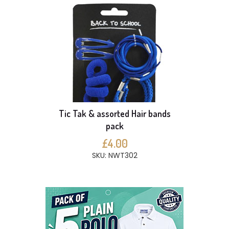
Tic Tak & assorted Hair bands
pack
£4.00
SKU: NWT302