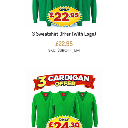
3 Sweatshirt Offer (With Logo)
£22.95
SKU: 3SROFF_EM