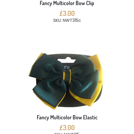
Fancy Multicolor Bow Clip
£3.00
SKU: NWT315c
Fancy Multicolor Bow Elastic
£3.00