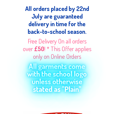
All orders placed by 22nd
July are guaranteed
delivery in time for the
back-to-school season.
Free Delivery On all orders
over
£50
! * This Offer applies
only on Online Orders
All garments come
with the school logo
unless otherwise
stated as "Plain"