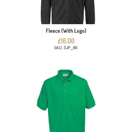
Fleece (With Logo)
£16.00
SKU: 3JP_BK