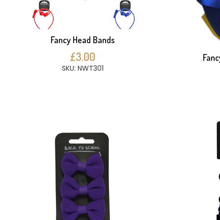
Fancy Head Bands
£3.00
Fanc
SKU: NWT301