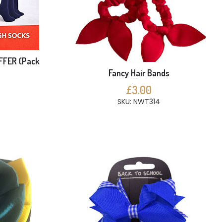
FFER (Pack
Fancy Hair Bands
£3.00
SKU: NWT314