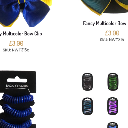
Fancy Multicolor Bow 
£3.00
y Multicolor Bow Clip
SKU: NWT315
£3.00
SKU: NWT315c