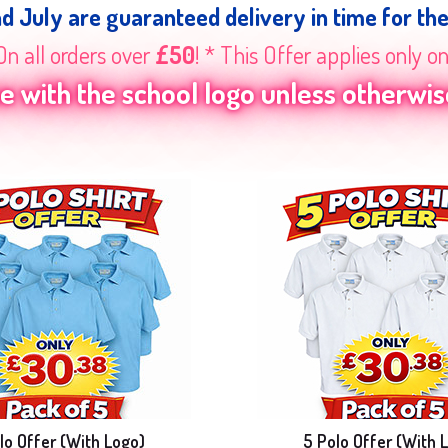
nd July are guaranteed delivery in time for th
On all orders over
£50
! * This Offer applies only o
 with the school logo unless otherwise
lo Offer (With Logo)
5 Polo Offer (With 