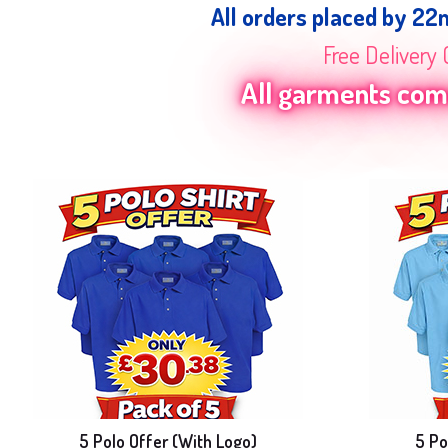
All orders placed by 22
Free Delivery 
All garments come
5 Polo Offer (With Logo)
5 Po