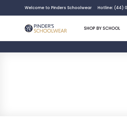
Welcome to Pinders Schoolwear
Hotline:
(44) 0
SHOP BY SCHOOL