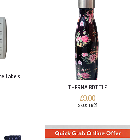
me Labels
THERMA BOTTLE
S
£9.00
SKU: TB21