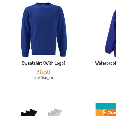
Sweatshirt (With Logo)
Waterproof
£8.50
SKU: 3SR_DD