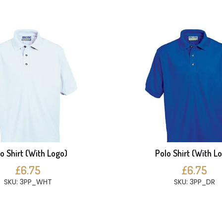
o Shirt (With Logo)
Polo Shirt (With L
£6.75
£6.75
SKU: 3PP_WHT
SKU: 3PP_DR