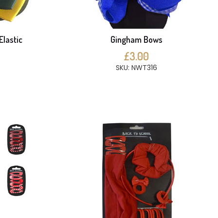
Elastic
Gingham Bows
£3.00
SKU: NWT316