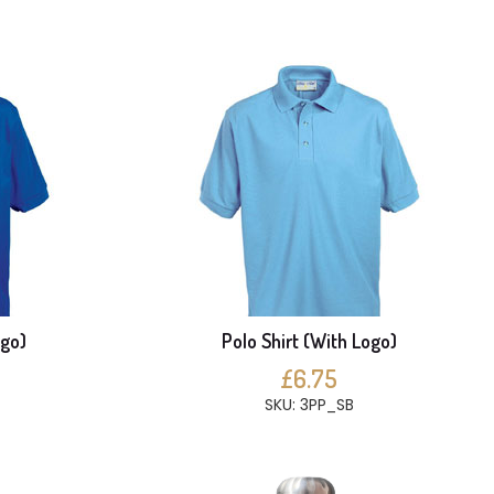
ogo)
Polo Shirt (With Logo)
£6.75
SKU: 3PP_SB