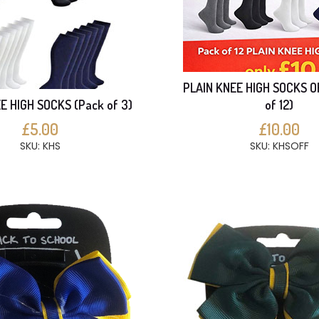
PLAIN KNEE HIGH SOCKS O
E HIGH SOCKS (Pack of 3)
of 12)
£5.00
£10.00
SKU: KHS
SKU: KHSOFF