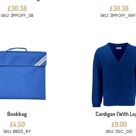
£30.38
£30.38
SKU: 3PPOFF_SB
SKU: 3PPOFF_WH
Bookbag
Cardigan (With Lo
£4.50
£9.00
SKU: BB03_RY
SKU: 3SC_DD