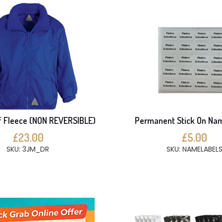
 Fleece (NON REVERSIBLE)
Permanent Stick On Na
£23.00
£5.00
SKU: 3JM_DR
SKU: NAMELABEL