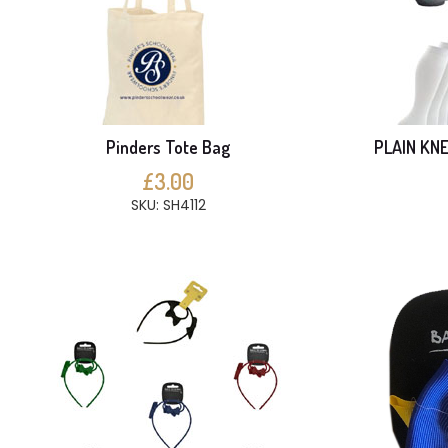
Pinders Tote Bag
PLAIN KNE
£3.00
SKU: SH4112