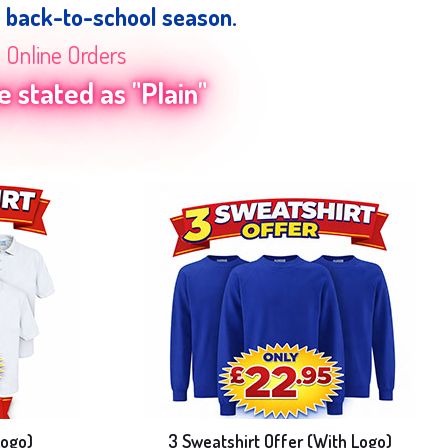
e back-to-school season.
n Online Orders
 stated as "Plain"
Logo)
3 Sweatshirt Offer (With Logo)