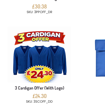
£30.38
SKU: 3PPOFF_DR
3 Cardigan Offer (With Logo)
£24.30
SKU: 3SCOFF_DD