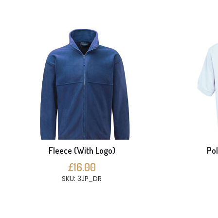
Fleece (With Logo)
Pol
£16.00
SKU: 3JP_DR