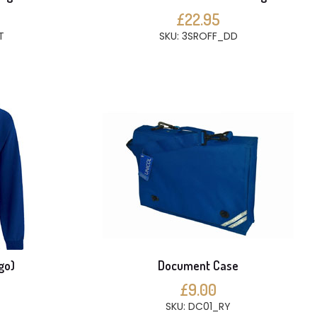
£22.95
T
SKU: 3SROFF_DD
go)
Document Case
£9.00
SKU: DC01_RY