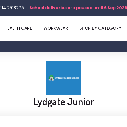
114 2513275
School deliveries are paused until 6 Sep 2026
HEALTH CARE
WORKWEAR
SHOP BY CATEGORY
Lydgate Junior