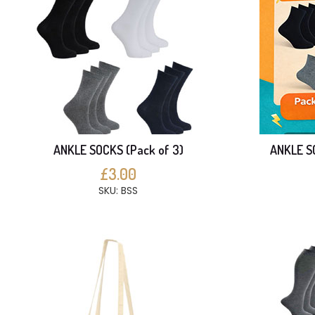
ANKLE SOCKS (Pack of 3)
ANKLE SO
£3.00
SKU: BSS