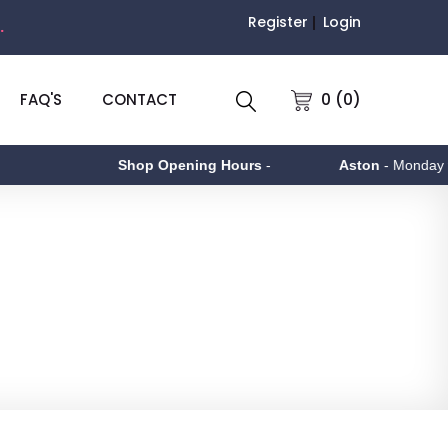
Register
Login
.
0 (0)
FAQ'S
CONTACT
Shop Opening Hours
-
Aston
- Monday to Friday 9am 