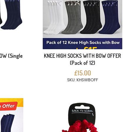
OW (Single
KNEE HIGH SOCKS WITH BOW OFFER
(Pack of 12)
£15.00
SKU: KHSWBOFF