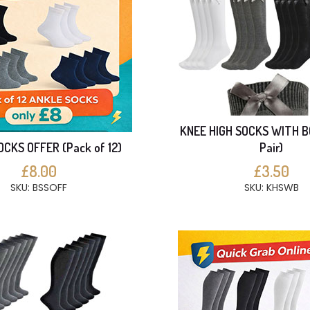
KNEE HIGH SOCKS WITH B
CKS OFFER (Pack of 12)
Pair)
£8.00
£3.50
SKU: BSSOFF
SKU: KHSWB