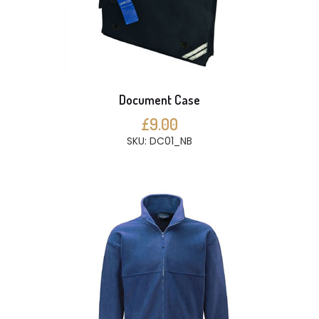
Document Case
£9.00
SKU: DC01_NB