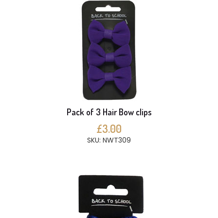
Pack of 3 Hair Bow clips
£3.00
SKU: NWT309