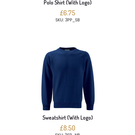
Polo Shirt (With Logo)
£6.75
SKU: 3PP_SB
Sweatshirt (With Logo)
£8.50