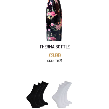
THERMA BOTTLE
£9.00
SKU: TB21