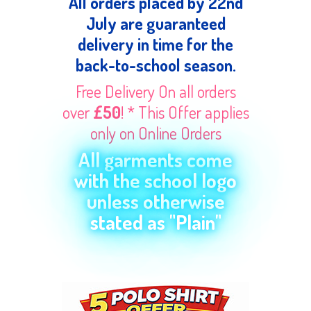
All orders placed by 22nd
July are guaranteed
delivery in time for the
back-to-school season.
Free Delivery On all orders
over
£50
! * This Offer applies
only on Online Orders
All garments come
with the school logo
unless otherwise
stated as "Plain"