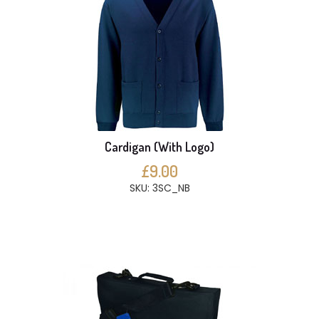
Cardigan (With Logo)
£9.00
SKU: 3SC_NB