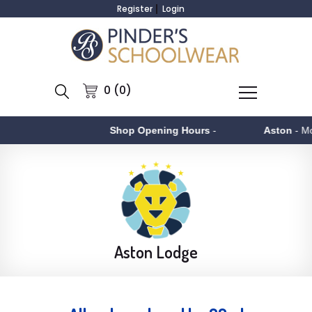
Register
Login
0 (0)
Shop Opening Hours
-
Aston
- Monday to Fr
Aston Lodge