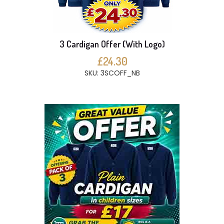
3 Cardigan Offer (With Logo)
£24.30
SKU: 3SCOFF_NB