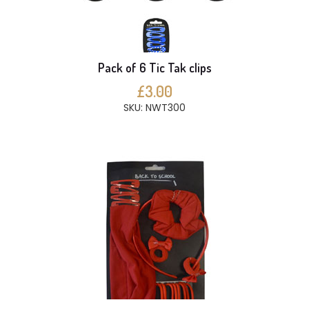
Pack of 6 Tic Tak clips
£3.00
SKU: NWT300