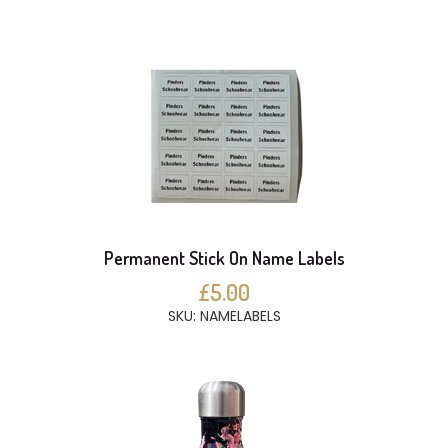
Permanent Stick On Name Labels
£5.00
SKU: NAMELABELS