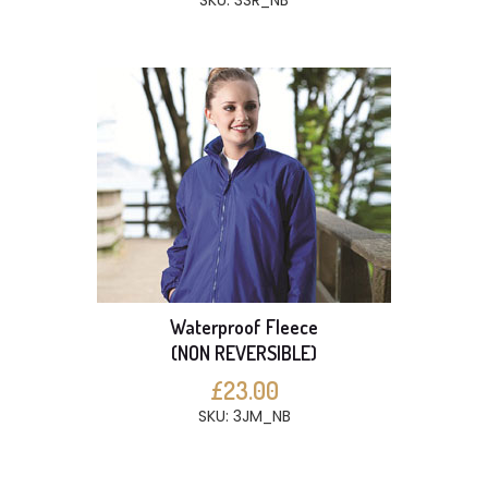
SKU: 3SR_NB
Waterproof Fleece
(NON REVERSIBLE)
£23.00
SKU: 3JM_NB