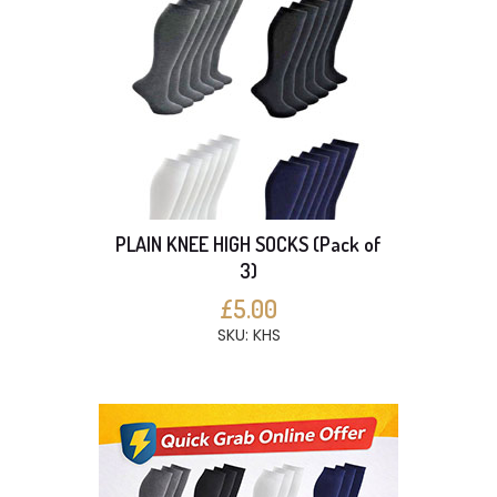
PLAIN KNEE HIGH SOCKS (Pack of
3)
£5.00
SKU: KHS