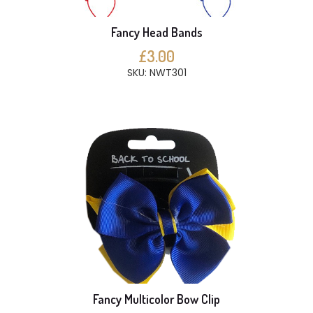
Fancy Head Bands
£3.00
SKU: NWT301
Fancy Multicolor Bow Clip