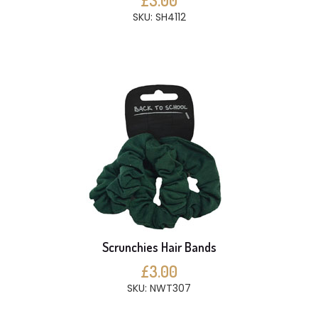
£3.00
SKU: SH4112
Scrunchies Hair Bands
£3.00
SKU: NWT307