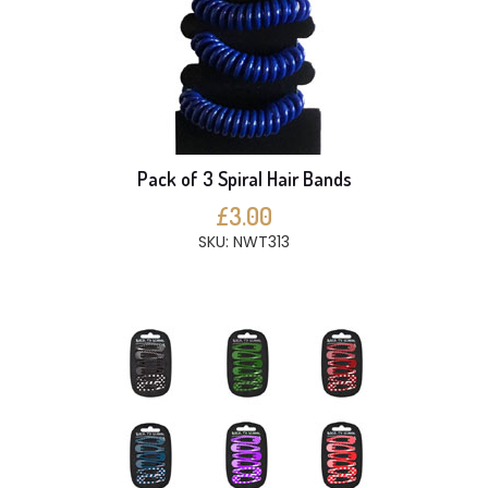
Pack of 3 Spiral Hair Bands
£3.00
SKU: NWT313