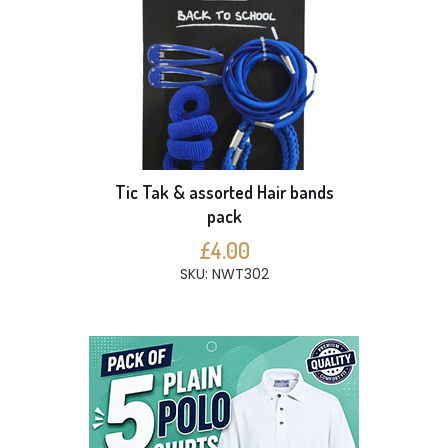
Tic Tak & assorted Hair bands
pack
£4.00
SKU: NWT302