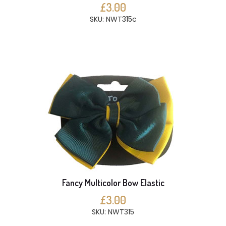
£3.00
SKU: NWT315c
Fancy Multicolor Bow Elastic
£3.00
SKU: NWT315