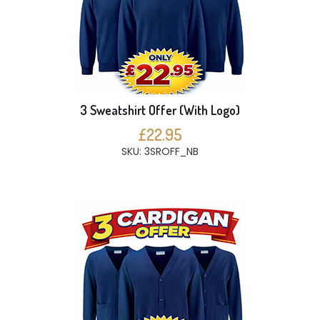
3 Sweatshirt Offer (With Logo)
£22.95
SKU: 3SROFF_NB