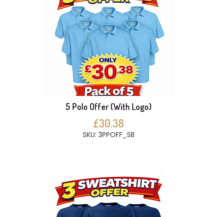
5 Polo Offer (With Logo)
£30.38
SKU: 3PPOFF_SB