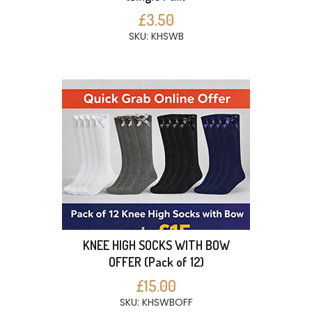
£3.50
SKU: KHSWB
KNEE HIGH SOCKS WITH BOW
OFFER (Pack of 12)
£15.00
SKU: KHSWBOFF