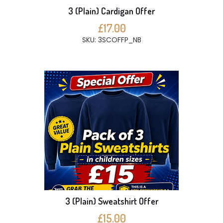
3 (Plain) Cardigan Offer
£17.00
SKU: 3SCOFFP_NB
3 (Plain) Sweatshirt Offer
£15.00