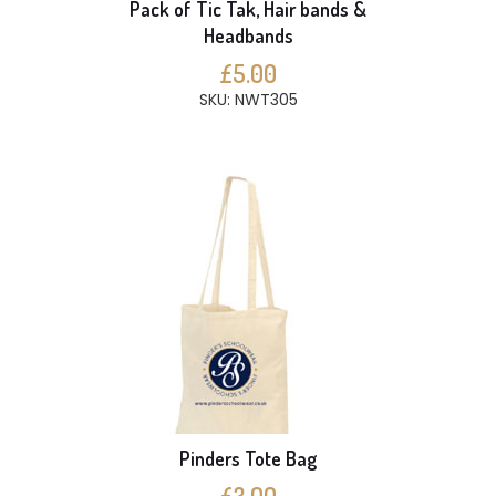
Pack of Tic Tak, Hair bands &
Headbands
£5.00
SKU: NWT305
Pinders Tote Bag