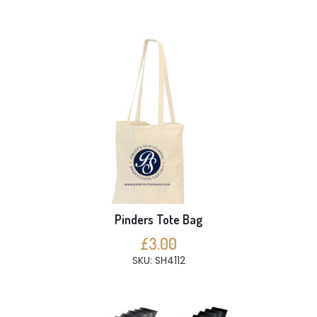
Pinders Tote Bag
£3.00
SKU: SH4112