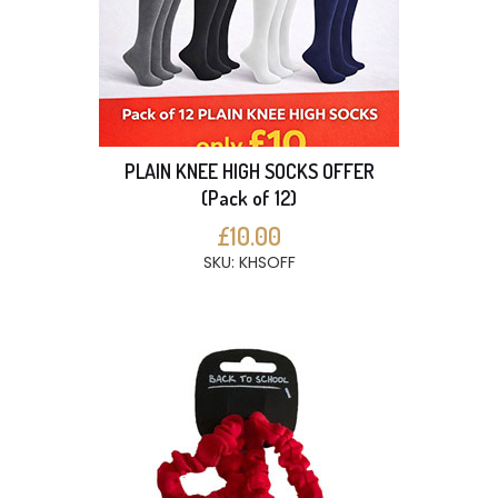
PLAIN KNEE HIGH SOCKS OFFER
(Pack of 12)
£10.00
SKU: KHSOFF