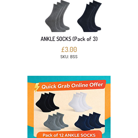
ANKLE SOCKS (Pack of 3)
£3.00
SKU: BSS