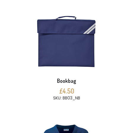
Bookbag
£4.50
SKU: BB03_NB