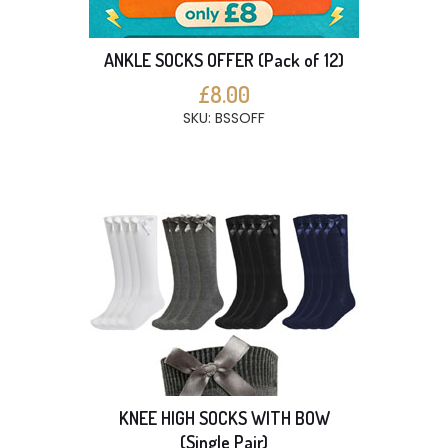
ANKLE SOCKS OFFER (Pack of 12)
£8.00
SKU: BSSOFF
KNEE HIGH SOCKS WITH BOW
(Single Pair)