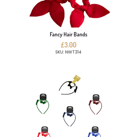
Fancy Hair Bands
£3.00
SKU: NWT314