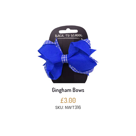
Gingham Bows
£3.00
SKU: NWT316