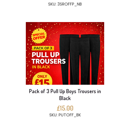
SKU: 3SROFFP_NB
Pack of 3 Pull Up Boys Trousers in
Black
£15.00
SKU: PUTOFF_BK