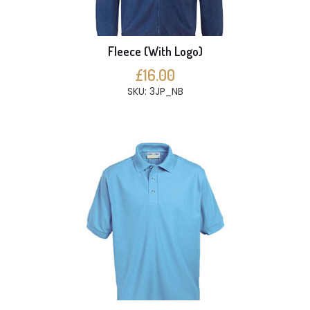
Fleece (With Logo)
£16.00
SKU: 3JP_NB