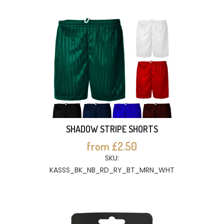
SHADOW STRIPE SHORTS
from £2.50
SKU:
KASSS_BK_NB_RD_RY_BT_MRN_WHT