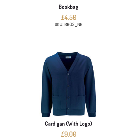
Bookbag
£4.50
SKU: BB03_NB
Cardigan (With Logo)
£9.00