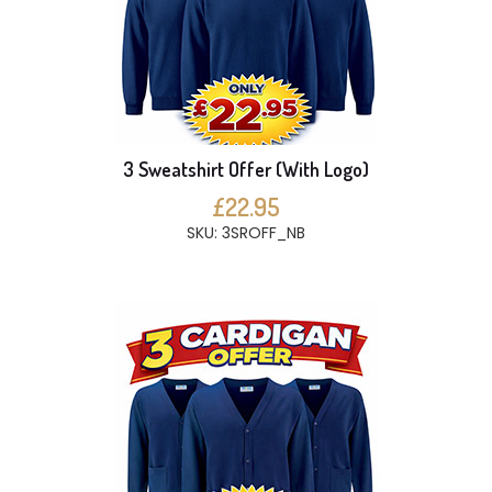
3 Sweatshirt Offer (With Logo)
£22.95
SKU: 3SROFF_NB