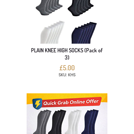
PLAIN KNEE HIGH SOCKS (Pack of
3)
£5.00
SKU: KHS