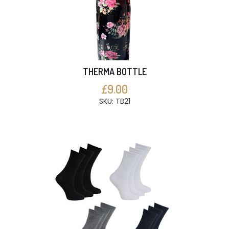
THERMA BOTTLE
£9.00
SKU: TB21