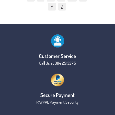
Y
Z
Customer Service
Call Us at 0114 2513275
Secure Payment
PAYPAL Payment Security