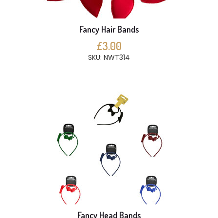
Fancy Hair Bands
£3.00
SKU: NWT314
Fancy Head Bands