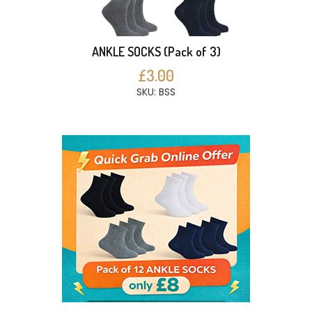
ANKLE SOCKS (Pack of 3)
£3.00
SKU: BSS