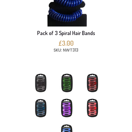
Pack of 3 Spiral Hair Bands
£3.00
SKU: NWT313