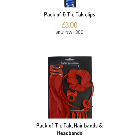
Pack of 6 Tic Tak clips
£3.00
SKU: NWT300
Pack of Tic Tak, Hair bands &
Headbands