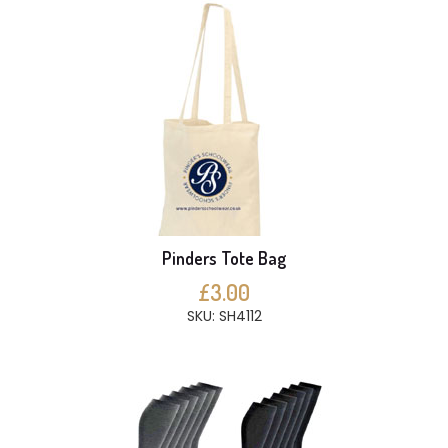
Pinders Tote Bag
£3.00
SKU: SH4112