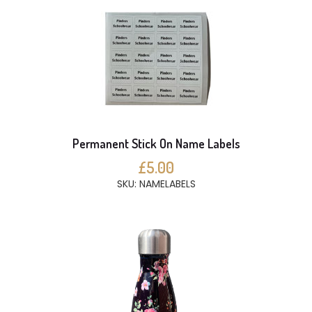
Permanent Stick On Name Labels
£5.00
SKU: NAMELABELS