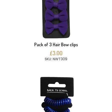
Pack of 3 Hair Bow clips
£3.00
SKU: NWT309