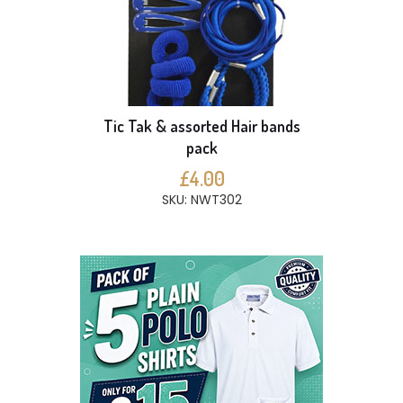
Tic Tak & assorted Hair bands
pack
£4.00
SKU: NWT302