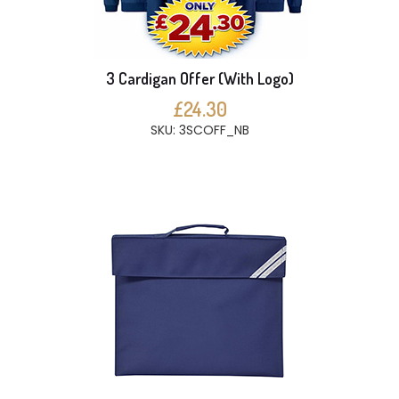
3 Cardigan Offer (With Logo)
£24.30
SKU: 3SCOFF_NB