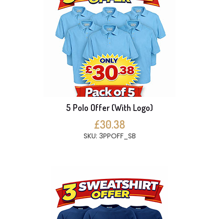
5 Polo Offer (With Logo)
£30.38
SKU: 3PPOFF_SB