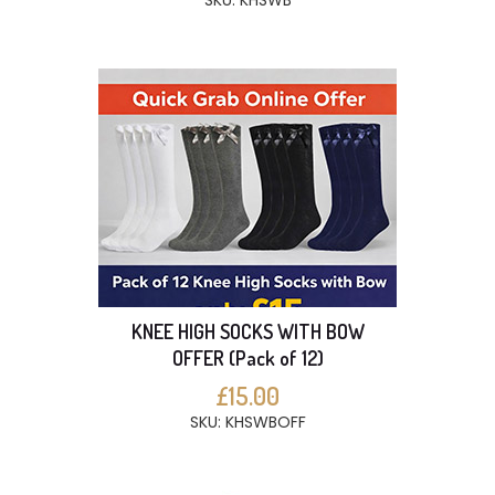
SKU: KHSWB
KNEE HIGH SOCKS WITH BOW
OFFER (Pack of 12)
£15.00
SKU: KHSWBOFF