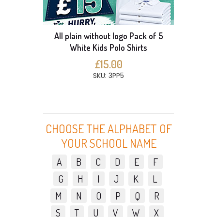
All plain without logo Pack of 5
White Kids Polo Shirts
£15.00
SKU: 3PP5
CHOOSE THE ALPHABET OF
YOUR SCHOOL NAME
A
B
C
D
E
F
G
H
I
J
K
L
M
N
O
P
Q
R
S
T
U
V
W
X