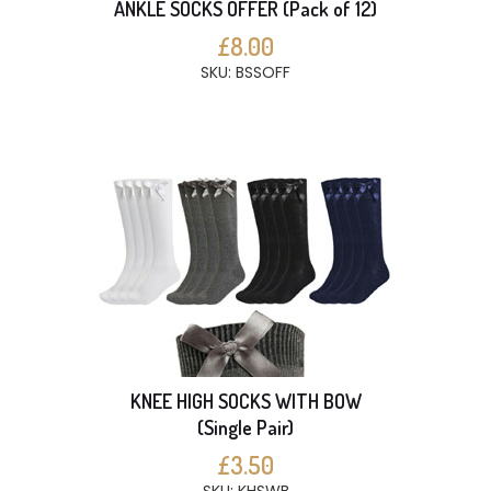
ANKLE SOCKS OFFER (Pack of 12)
£8.00
SKU: BSSOFF
KNEE HIGH SOCKS WITH BOW
(Single Pair)
£3.50