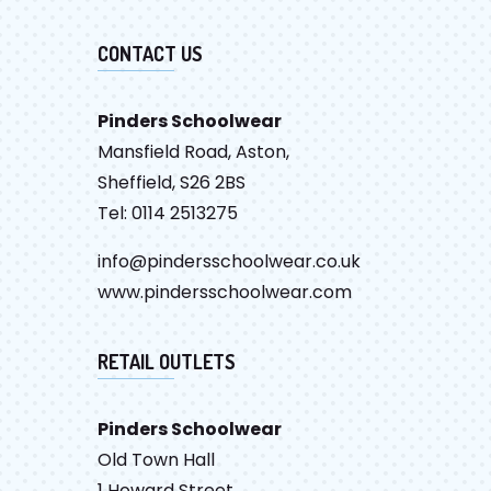
CONTACT US
Pinders Schoolwear
Mansfield Road, Aston,
Sheffield, S26 2BS
Tel: 0114 2513275
info@pindersschoolwear.co.uk
www.pindersschoolwear.com
RETAIL OUTLETS
Pinders Schoolwear
Old Town Hall
1 Howard Street