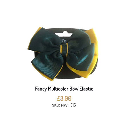
Fancy Multicolor Bow Elastic
£3.00
SKU: NWT315