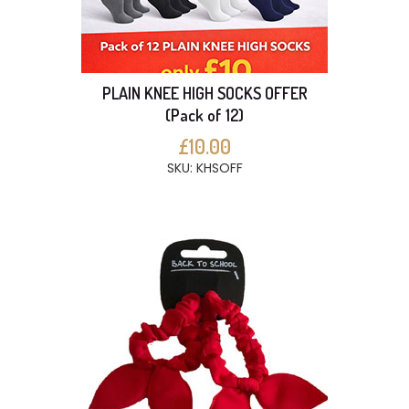
PLAIN KNEE HIGH SOCKS OFFER
(Pack of 12)
£10.00
SKU: KHSOFF