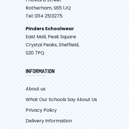
Rotherham, S65 1JQ
Tel: 0114 2513275
Pinders Schoolwear
East Mall, Peak Square
Crystal Peaks, Sheffield,
S20 7PQ
INFORMATION
About us
What Our Schools Say About Us
Privacy Policy
Delivery Information