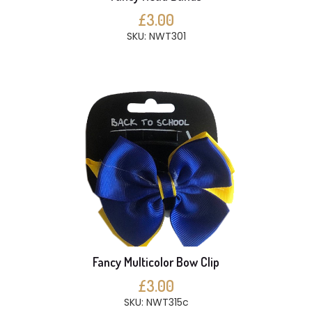
£3.00
SKU: NWT301
Fancy Multicolor Bow Clip
£3.00
SKU: NWT315c