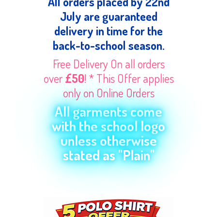
All orders placed by 22nd
July are guaranteed
delivery in time for the
back-to-school season.
Free Delivery On all orders
over
£50
! * This Offer applies
only on Online Orders
All garments come
with the school logo
unless otherwise
stated as "Plain"