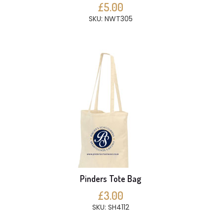
£5.00
SKU: NWT305
Pinders Tote Bag
£3.00
SKU: SH4112