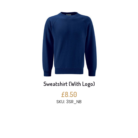
Sweatshirt (With Logo)
£8.50
SKU: 3SR_NB