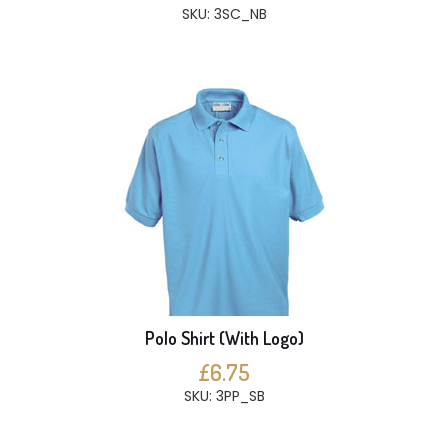
SKU: 3SC_NB
Polo Shirt (With Logo)
£6.75
SKU: 3PP_SB