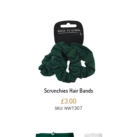
Scrunchies Hair Bands
£3.00
SKU: NWT307