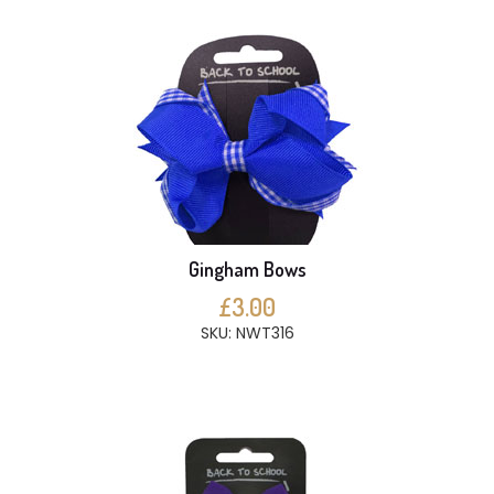
Gingham Bows
£3.00
SKU: NWT316