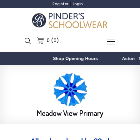
Register
Login
0 (0)
Shop Opening Hours
-
Aston
- Monday to
Meadow View Primary