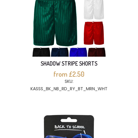
SHADOW STRIPE SHORTS
from £2.50
SKU:
KASSS_BK_NB_RD_RY_BT_MRN_WHT