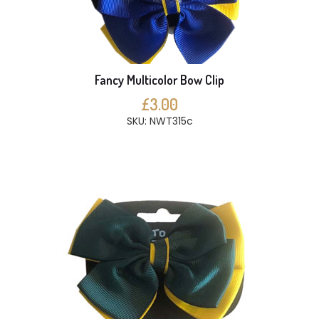
Fancy Multicolor Bow Clip
£3.00
SKU: NWT315c