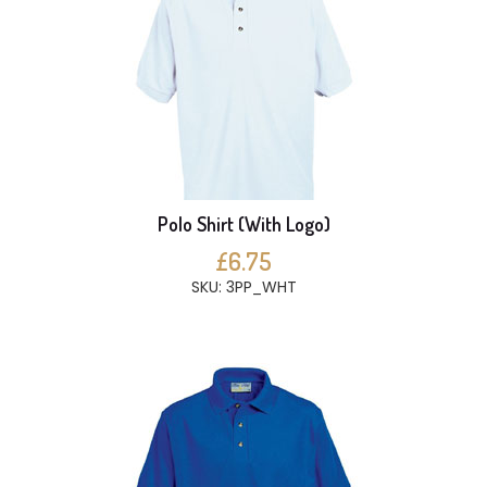
Polo Shirt (With Logo)
£6.75
SKU: 3PP_WHT