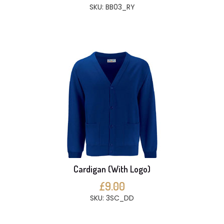
SKU: BB03_RY
Cardigan (With Logo)
£9.00
SKU: 3SC_DD