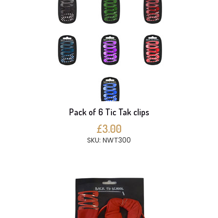
Pack of 6 Tic Tak clips
£3.00
SKU: NWT300