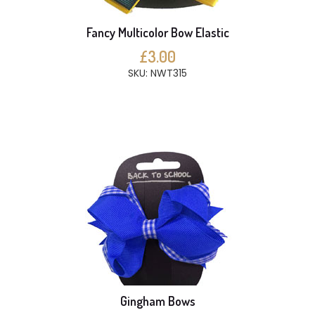
Fancy Multicolor Bow Elastic
£3.00
SKU: NWT315
Gingham Bows