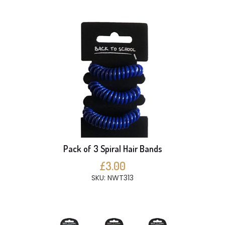
Pack of 3 Spiral Hair Bands
£3.00
SKU: NWT313