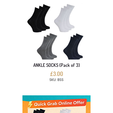
ANKLE SOCKS (Pack of 3)
£3.00
SKU: BSS