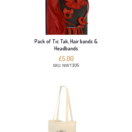
Pack of Tic Tak, Hair bands &
Headbands
£5.00
SKU: NWT305