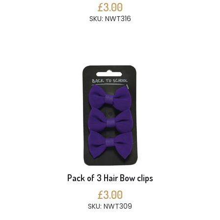
£3.00
SKU: NWT316
Pack of 3 Hair Bow clips
£3.00
SKU: NWT309