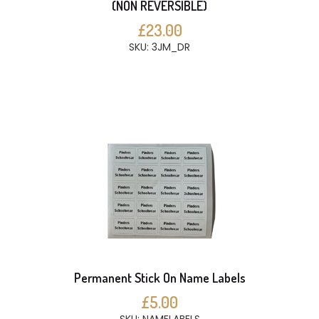
(NON REVERSIBLE)
£23.00
SKU: 3JM_DR
Permanent Stick On Name Labels
£5.00