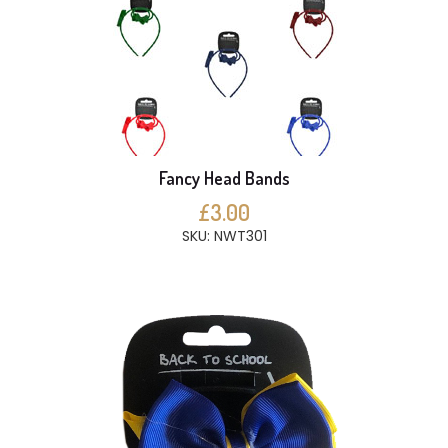
Fancy Head Bands
£3.00
SKU: NWT301