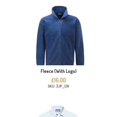
Fleece (With Logo)
£16.00
SKU: 3JP_DR