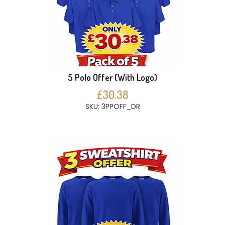
5 Polo Offer (With Logo)
£30.38
SKU: 3PPOFF_DR