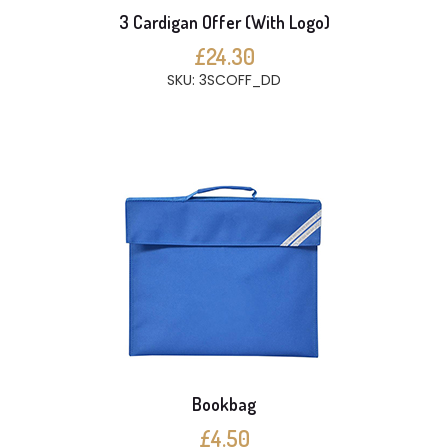
3 Cardigan Offer (With Logo)
£24.30
SKU: 3SCOFF_DD
Bookbag
£4.50