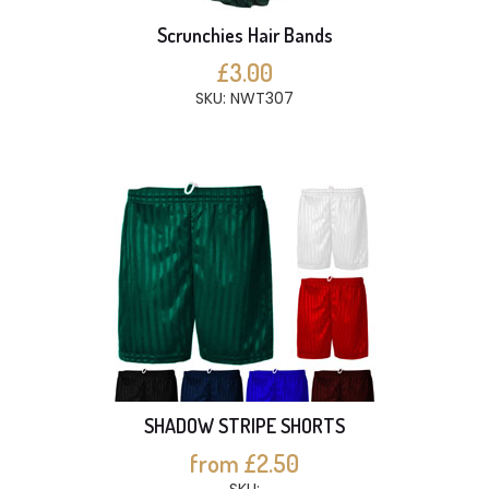
Scrunchies Hair Bands
£3.00
SKU: NWT307
SHADOW STRIPE SHORTS
from £2.50