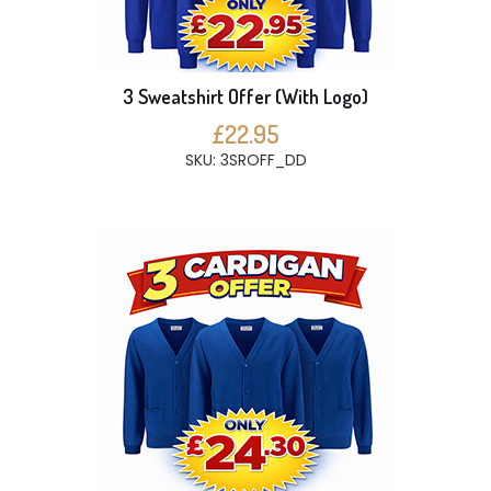
3 Sweatshirt Offer (With Logo)
£22.95
SKU: 3SROFF_DD