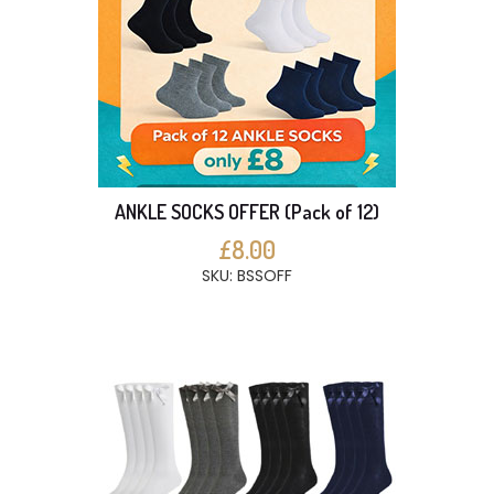
ANKLE SOCKS OFFER (Pack of 12)
£8.00
SKU: BSSOFF