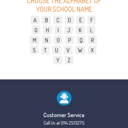
CHOOSE THE ALPHABET OF
YOUR SCHOOL NAME
A
B
C
D
E
F
G
H
I
J
K
L
M
N
O
P
Q
R
S
T
U
V
W
X
Y
Z
Customer Service
Call Us at 0114 2513275