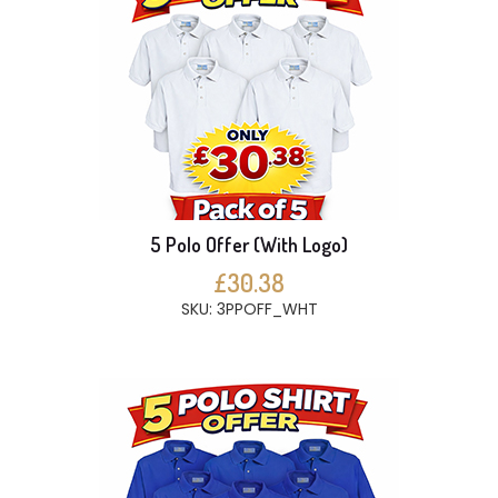
5 Polo Offer (With Logo)
£30.38
SKU: 3PPOFF_WHT