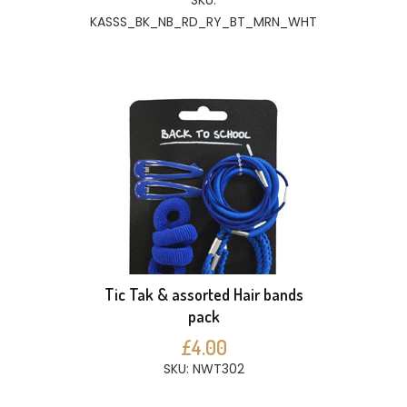
SKU:
KASSS_BK_NB_RD_RY_BT_MRN_WHT
Tic Tak & assorted Hair bands
pack
£4.00
SKU: NWT302