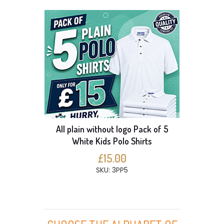
All plain without logo Pack of 5
White Kids Polo Shirts
£15.00
SKU: 3PP5