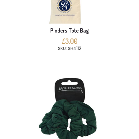
Pinders Tote Bag
£3.00
SKU: SH4112