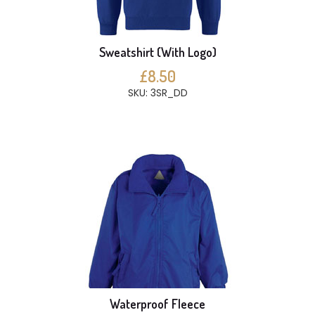
Sweatshirt (With Logo)
£8.50
SKU: 3SR_DD
Waterproof Fleece