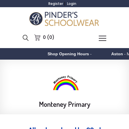
Register
Login
0 (0)
Shop Opening Hours
-
Aston
- Monday to F
Monteney Primary