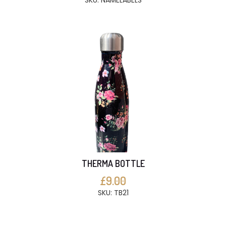
SKU: NAMELABELS
THERMA BOTTLE
£9.00
SKU: TB21