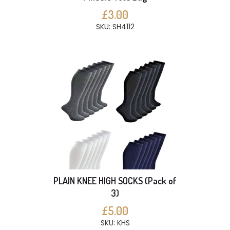
£3.00
SKU: SH4112
PLAIN KNEE HIGH SOCKS (Pack of
3)
£5.00
SKU: KHS