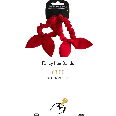
Fancy Hair Bands
£3.00
SKU: NWT314