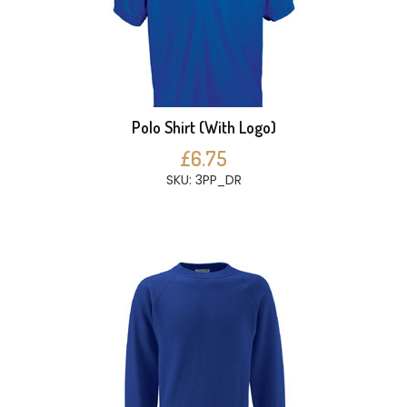
Polo Shirt (With Logo)
£6.75
SKU: 3PP_DR