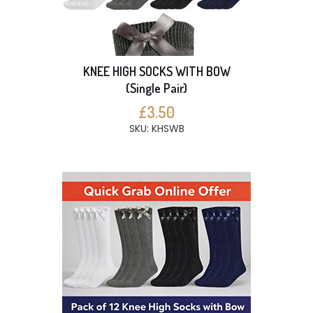
KNEE HIGH SOCKS WITH BOW
(Single Pair)
£3.50
SKU: KHSWB