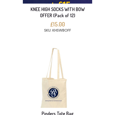
KNEE HIGH SOCKS WITH BOW
OFFER (Pack of 12)
£15.00
SKU: KHSWBOFF
Pinders Tote Bag