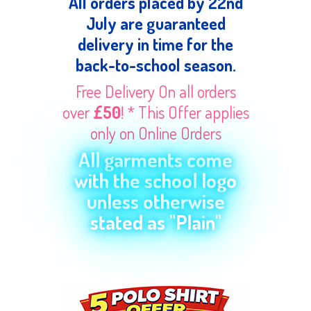
All orders placed by 22nd
July are guaranteed
delivery in time for the
back-to-school season.
Free Delivery On all orders
over
£50
! * This Offer applies
only on Online Orders
All garments come
with the school logo
unless otherwise
stated as "Plain"