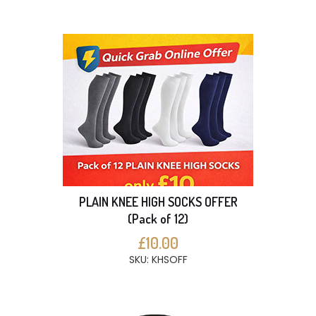
PLAIN KNEE HIGH SOCKS OFFER
(Pack of 12)
£10.00
SKU: KHSOFF