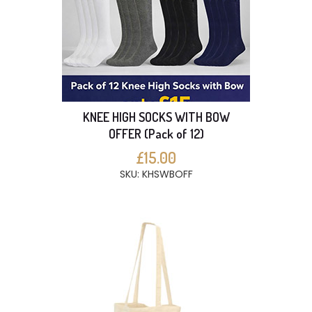
KNEE HIGH SOCKS WITH BOW
OFFER (Pack of 12)
£15.00
SKU: KHSWBOFF