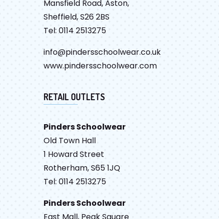
Mansfield Road, Aston,
Sheffield, S26 2BS
Tel: 0114 2513275
info@pindersschoolwear.co.uk
www.pindersschoolwear.com
RETAIL OUTLETS
Pinders Schoolwear
Old Town Hall
1 Howard Street
Rotherham, S65 1JQ
Tel: 0114 2513275
Pinders Schoolwear
East Mall, Peak Square