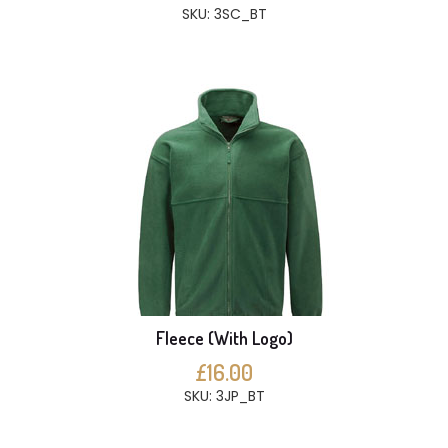
SKU: 3SC_BT
Fleece (With Logo)
£16.00
SKU: 3JP_BT