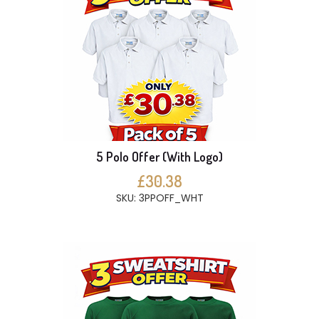
5 Polo Offer (With Logo)
£30.38
SKU: 3PPOFF_WHT