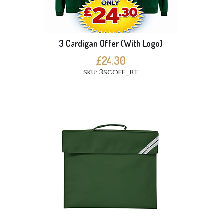
3 Cardigan Offer (With Logo)
£24.30
SKU: 3SCOFF_BT