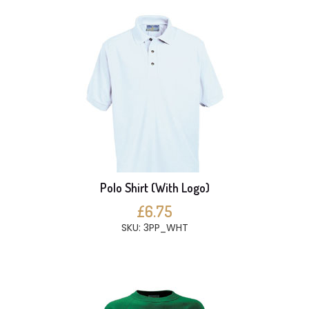
Polo Shirt (With Logo)
£6.75
SKU: 3PP_WHT