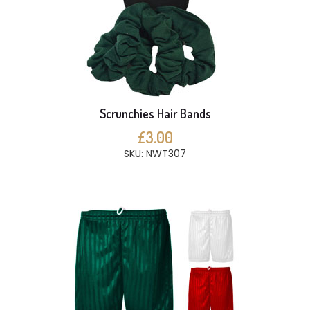
Scrunchies Hair Bands
£3.00
SKU: NWT307