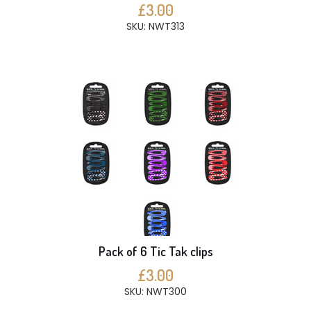
£3.00
SKU: NWT313
Pack of 6 Tic Tak clips
£3.00
SKU: NWT300