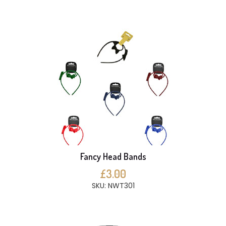
Fancy Head Bands
£3.00
SKU: NWT301