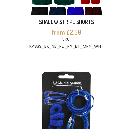
SHADOW STRIPE SHORTS
from £2.50
SKU:
KASSS_BK_NB_RD_RY_BT_MRN_WHT