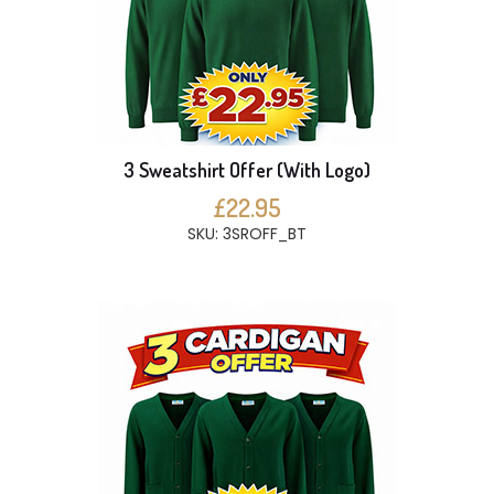
3 Sweatshirt Offer (With Logo)
£22.95
SKU: 3SROFF_BT