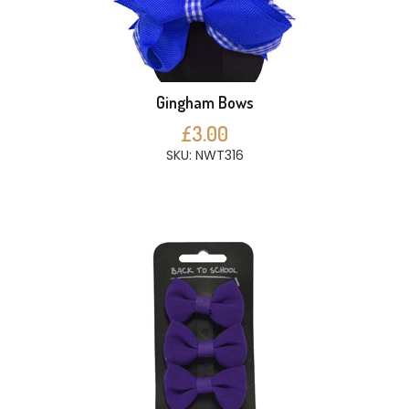
Gingham Bows
£3.00
SKU: NWT316