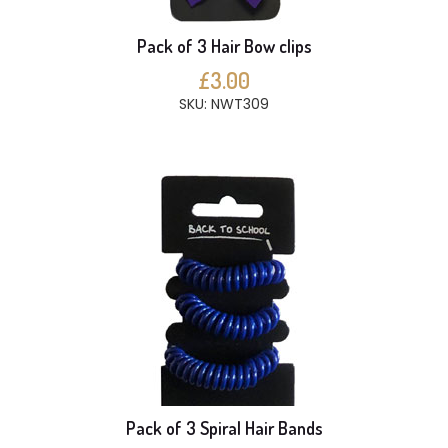
Pack of 3 Hair Bow clips
£3.00
SKU: NWT309
Pack of 3 Spiral Hair Bands