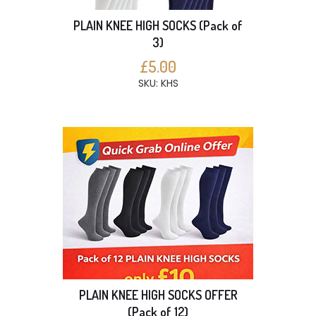
PLAIN KNEE HIGH SOCKS (Pack of
3)
£5.00
SKU: KHS
PLAIN KNEE HIGH SOCKS OFFER
(Pack of 12)