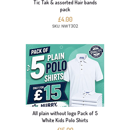
Tic Tak & assorted Hair bands
pack
£4.00
SKU: NWT302
All plain without logo Pack of 5
White Kids Polo Shirts