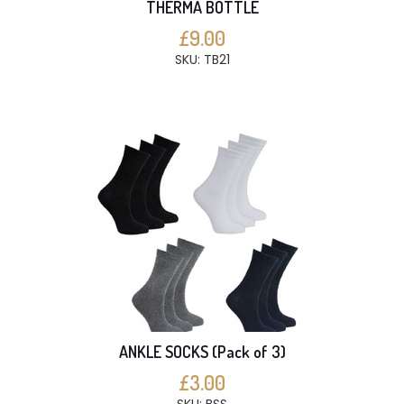
THERMA BOTTLE
£9.00
SKU: TB21
ANKLE SOCKS (Pack of 3)
£3.00