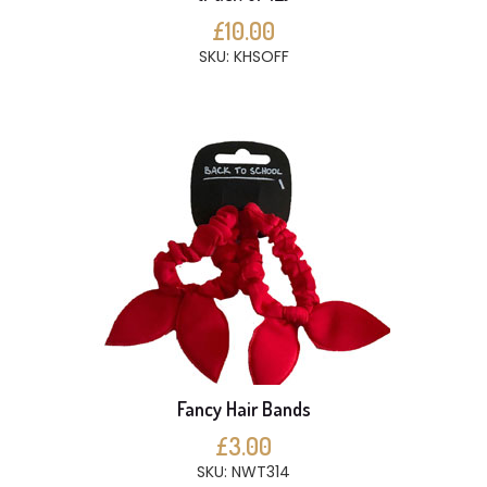
£10.00
SKU: KHSOFF
Fancy Hair Bands
£3.00
SKU: NWT314