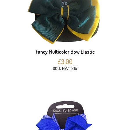
Fancy Multicolor Bow Elastic
£3.00
SKU: NWT315