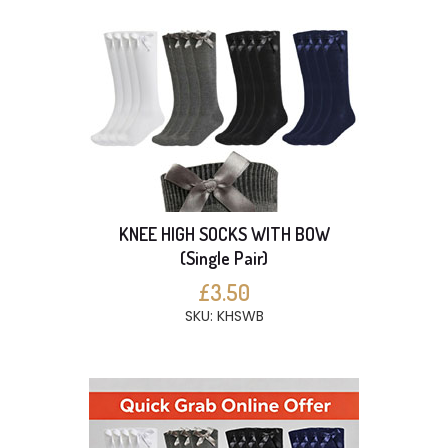
KNEE HIGH SOCKS WITH BOW
(Single Pair)
£3.50
SKU: KHSWB