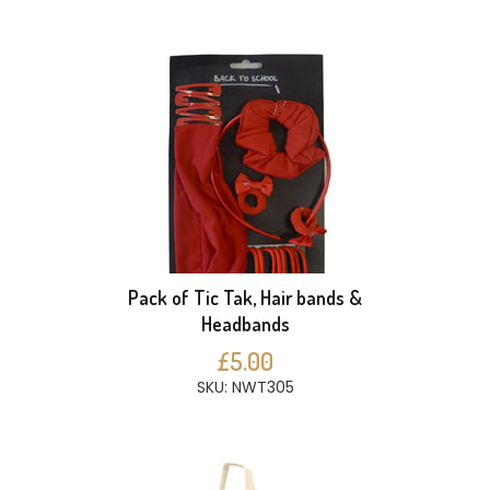
Pack of Tic Tak, Hair bands &
Headbands
£5.00
SKU: NWT305