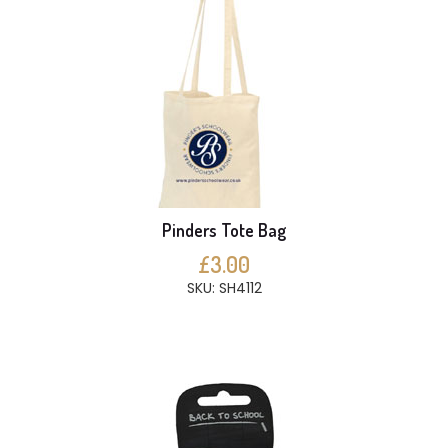
Pinders Tote Bag
£3.00
SKU: SH4112