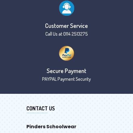
Customer Service
Call Us at 0114 2513275
Secure Payment
PAYPAL Payment Security
CONTACT US
Pinders Schoolwear