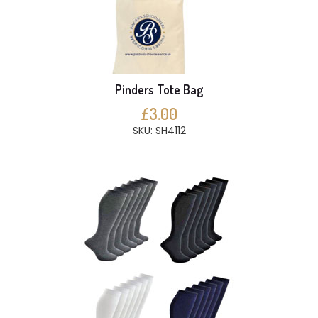
Pinders Tote Bag
£3.00
SKU: SH4112