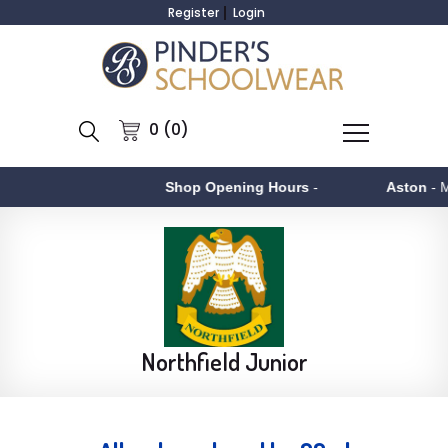
Register
Login
0 (0)
Shop Opening Hours
-
Aston
- Monday to 
Northfield Junior