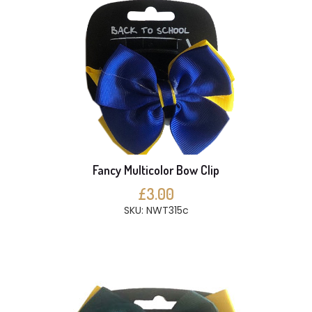
Fancy Multicolor Bow Clip
£3.00
SKU: NWT315c