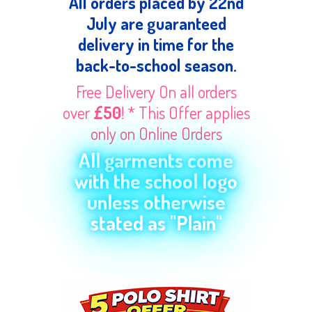
All orders placed by 22nd
July are guaranteed
delivery in time for the
back-to-school season.
Free Delivery On all orders
over
£50
! * This Offer applies
only on Online Orders
All garments come
with the school logo
unless otherwise
stated as "Plain"