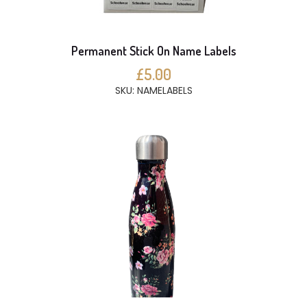
Permanent Stick On Name Labels
£5.00
SKU: NAMELABELS