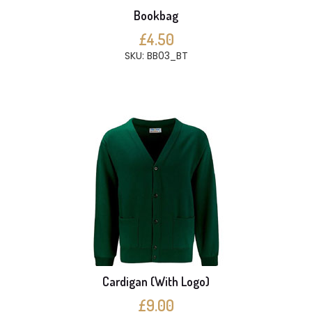
Bookbag
£4.50
SKU: BB03_BT
Cardigan (With Logo)
£9.00