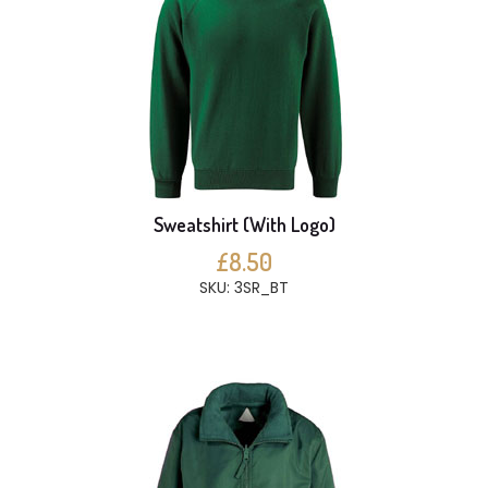
Sweatshirt (With Logo)
£8.50
SKU: 3SR_BT