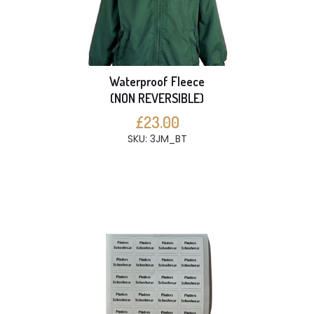
Waterproof Fleece
(NON REVERSIBLE)
£23.00
SKU: 3JM_BT