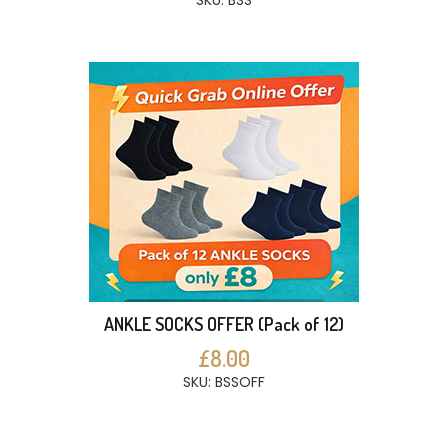
SKU: BSS
ANKLE SOCKS OFFER (Pack of 12)
£8.00
SKU: BSSOFF