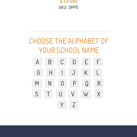
£15.00
SKU: 3PP5
CHOOSE THE ALPHABET OF
YOUR SCHOOL NAME
A
B
C
D
E
F
G
H
I
J
K
L
M
N
O
P
Q
R
S
T
U
V
W
X
Y
Z