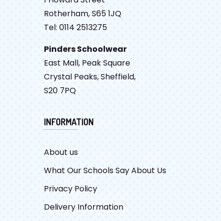
Rotherham, S65 1JQ
Tel: 0114 2513275
Pinders Schoolwear
East Mall, Peak Square
Crystal Peaks, Sheffield,
S20 7PQ
INFORMATION
About us
What Our Schools Say About Us
Privacy Policy
Delivery Information