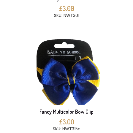
£3.00
SKU: NWT301
Fancy Multicolor Bow Clip
£3.00
SKU: NWT315c