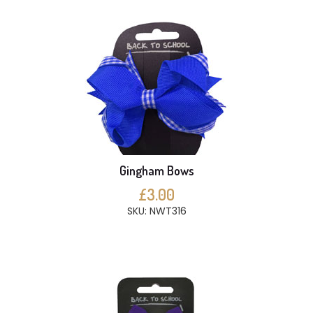
Gingham Bows
£3.00
SKU: NWT316