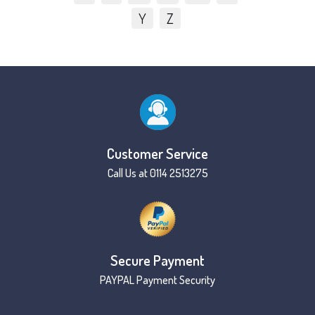
Y
Z
Customer Service
Call Us at 0114 2513275
Secure Payment
PAYPAL Payment Security