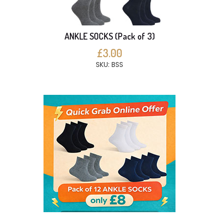
ANKLE SOCKS (Pack of 3)
£3.00
SKU: BSS