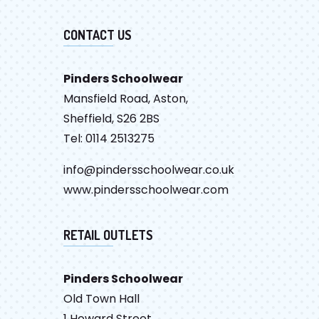
CONTACT US
Pinders Schoolwear
Mansfield Road, Aston,
Sheffield, S26 2BS
Tel: 0114 2513275
info@pindersschoolwear.co.uk
www.pindersschoolwear.com
RETAIL OUTLETS
Pinders Schoolwear
Old Town Hall
1 Howard Street