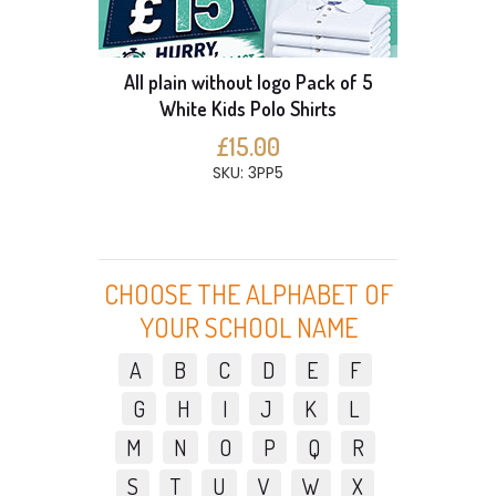
All plain without logo Pack of 5
White Kids Polo Shirts
£15.00
SKU: 3PP5
CHOOSE THE ALPHABET OF
YOUR SCHOOL NAME
A
B
C
D
E
F
G
H
I
J
K
L
M
N
O
P
Q
R
S
T
U
V
W
X