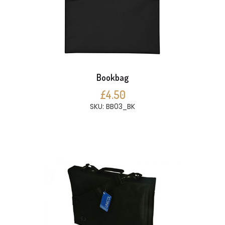
Bookbag
£4.50
SKU: BB03_BK