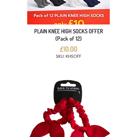
PLAIN KNEE HIGH SOCKS OFFER
(Pack of 12)
£10.00
SKU: KHSOFF