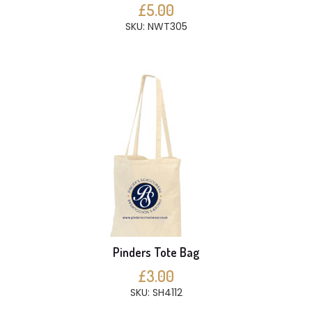
£5.00
SKU: NWT305
Pinders Tote Bag
£3.00
SKU: SH4112