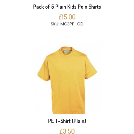
Pack of 5 Plain Kids Polo Shirts
£15.00
SKU: MC3PP_GD
PE T-Shirt (Plain)
£3.50