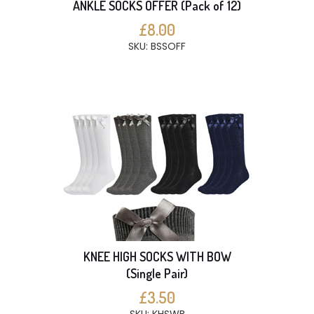
ANKLE SOCKS OFFER (Pack of 12)
£8.00
SKU: BSSOFF
KNEE HIGH SOCKS WITH BOW
(Single Pair)
£3.50