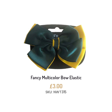
Fancy Multicolor Bow Elastic
£3.00
SKU: NWT315