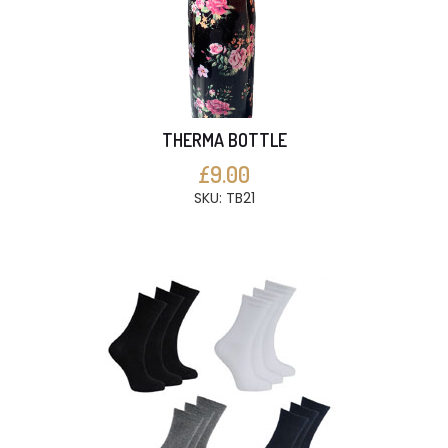
THERMA BOTTLE
£9.00
SKU: TB21