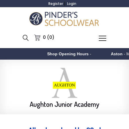
Register
Login
0 (0)
Shop Opening Hours
-
Aston
- Monday to 
Aughton Junior Academy