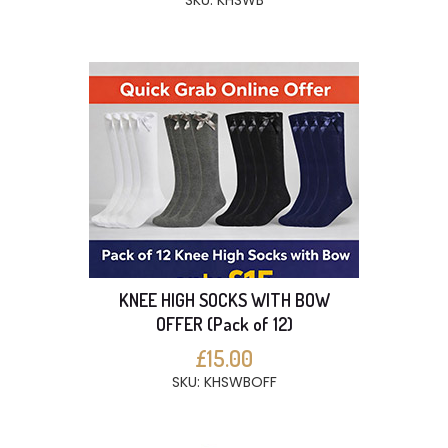
SKU: KHSWB
KNEE HIGH SOCKS WITH BOW
OFFER (Pack of 12)
£15.00
SKU: KHSWBOFF