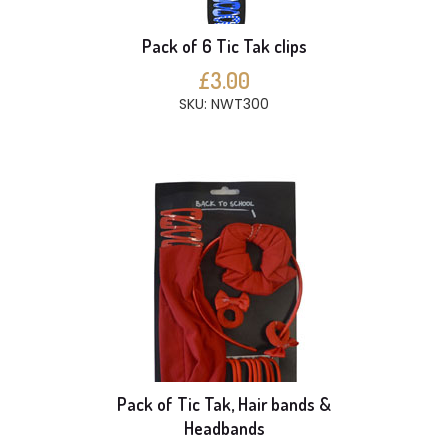
Pack of 6 Tic Tak clips
£3.00
SKU: NWT300
Pack of Tic Tak, Hair bands &
Headbands