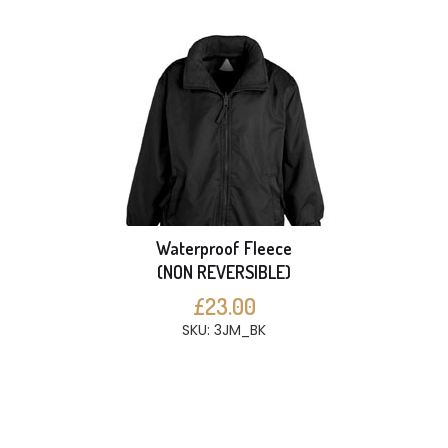
Waterproof Fleece
(NON REVERSIBLE)
£23.00
SKU: 3JM_BK