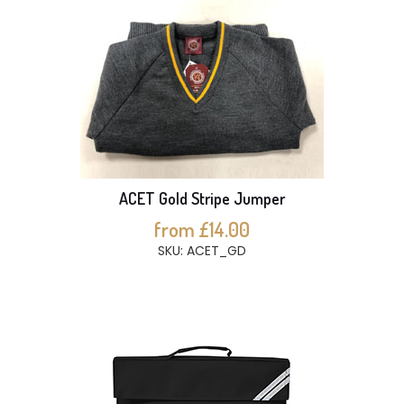
ACET Gold Stripe Jumper
from £14.00
SKU: ACET_GD