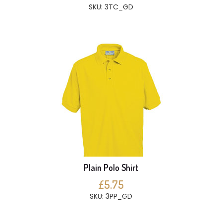
SKU: 3TC_GD
Plain Polo Shirt
£5.75
SKU: 3PP_GD