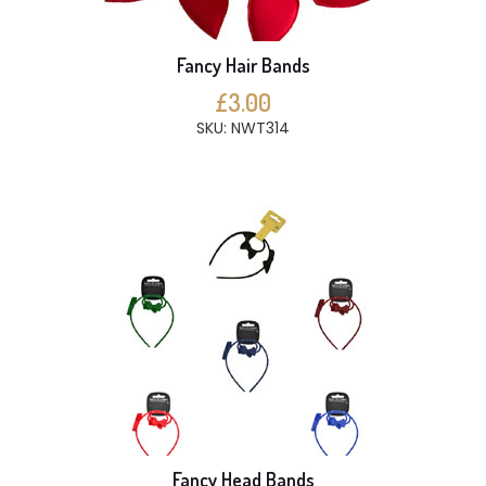
Fancy Hair Bands
£3.00
SKU: NWT314
Fancy Head Bands