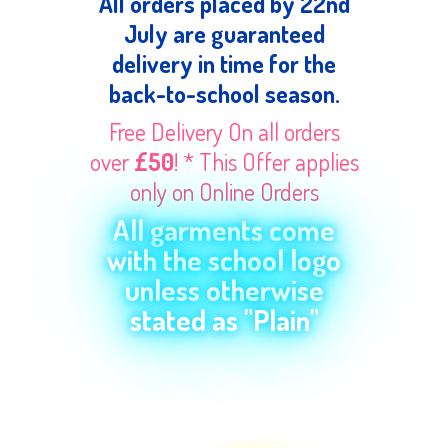
All orders placed by 22nd
July are guaranteed
delivery in time for the
back-to-school season.
Free Delivery On all orders
over
£50
! * This Offer applies
only on Online Orders
All garments come
with the school logo
unless otherwise
stated as "Plain"