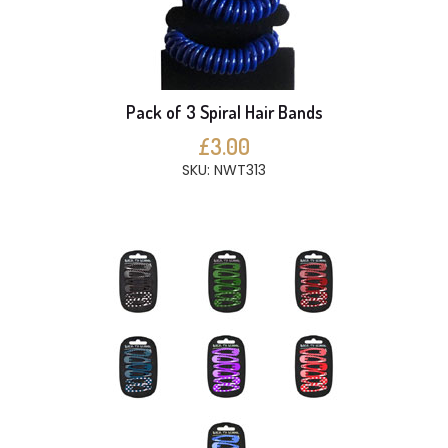
Pack of 3 Spiral Hair Bands
£3.00
SKU: NWT313