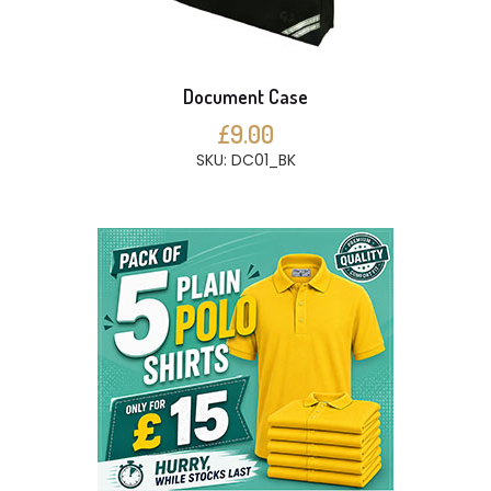
Document Case
£9.00
SKU: DC01_BK