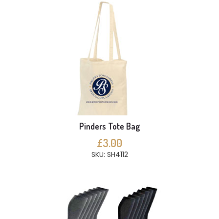
Pinders Tote Bag
£3.00
SKU: SH4112