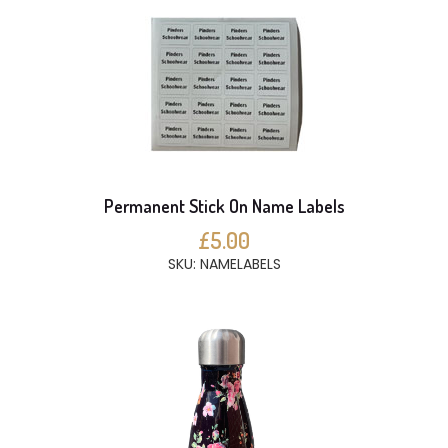
Permanent Stick On Name Labels
£5.00
SKU: NAMELABELS