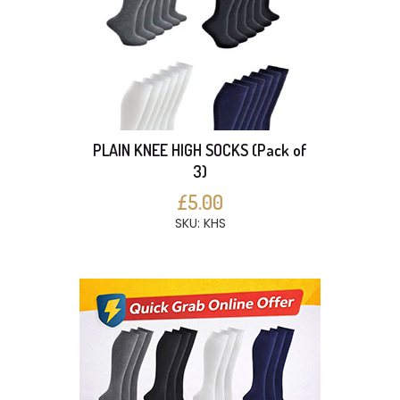
PLAIN KNEE HIGH SOCKS (Pack of
3)
£5.00
SKU: KHS