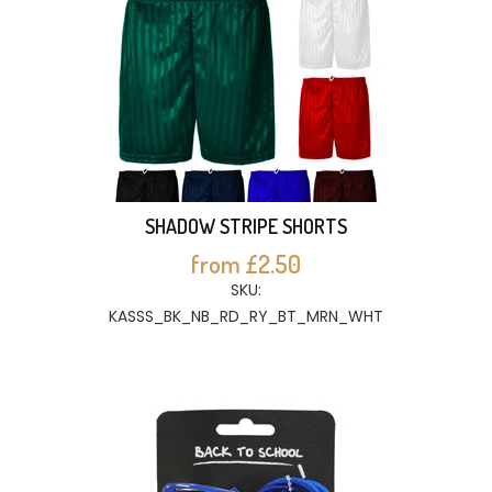
SHADOW STRIPE SHORTS
from £2.50
SKU:
KASSS_BK_NB_RD_RY_BT_MRN_WHT