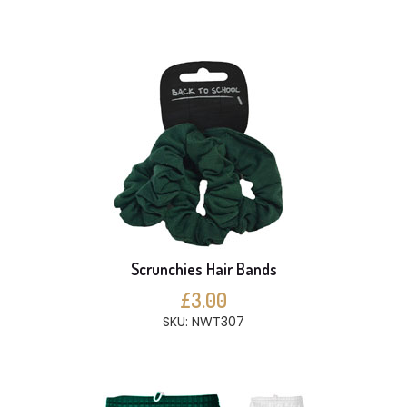
Scrunchies Hair Bands
£3.00
SKU: NWT307