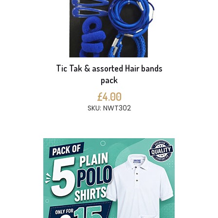
Tic Tak & assorted Hair bands
pack
£4.00
SKU: NWT302