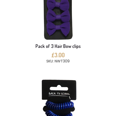
Pack of 3 Hair Bow clips
£3.00
SKU: NWT309