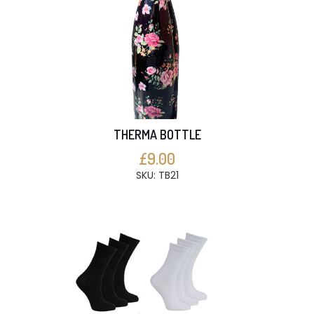
THERMA BOTTLE
£9.00
SKU: TB21