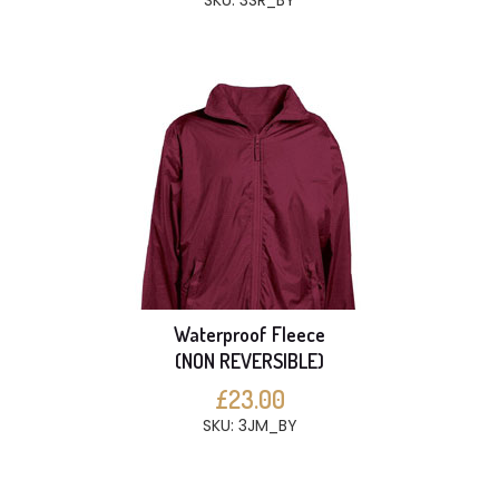
SKU: 3SR_BY
Waterproof Fleece
(NON REVERSIBLE)
£23.00
SKU: 3JM_BY