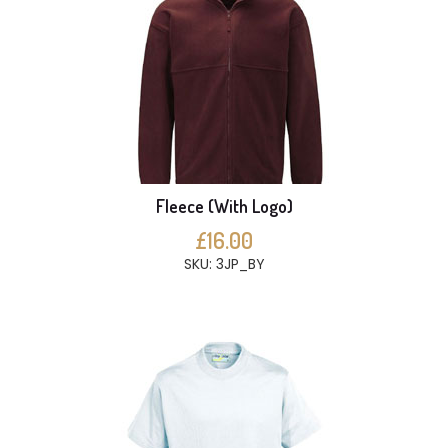
Fleece (With Logo)
£16.00
SKU: 3JP_BY