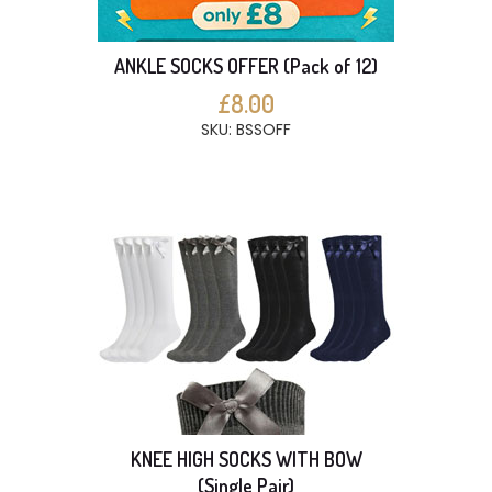
ANKLE SOCKS OFFER (Pack of 12)
£8.00
SKU: BSSOFF
KNEE HIGH SOCKS WITH BOW
(Single Pair)