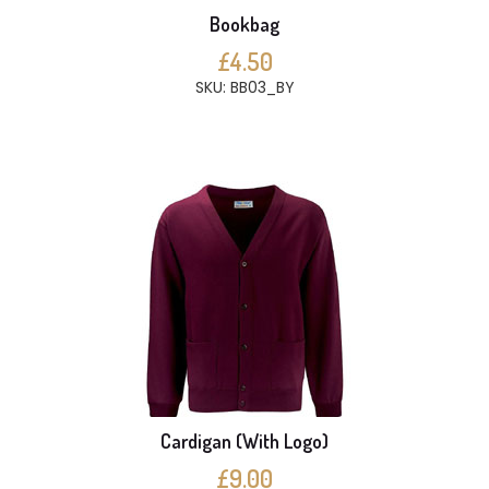
Bookbag
£4.50
SKU: BB03_BY
Cardigan (With Logo)
£9.00