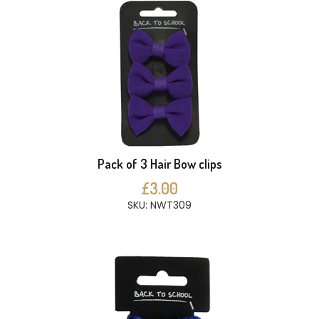
Pack of 3 Hair Bow clips
£3.00
SKU: NWT309