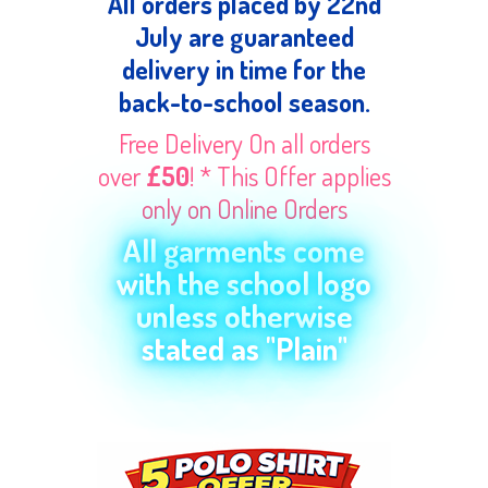
All orders placed by 22nd
July are guaranteed
delivery in time for the
back-to-school season.
Free Delivery On all orders
over
£50
! * This Offer applies
only on Online Orders
All garments come
with the school logo
unless otherwise
stated as "Plain"