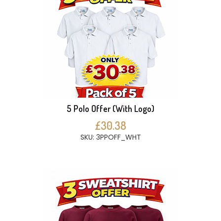
5 Polo Offer (With Logo)
£30.38
SKU: 3PPOFF_WHT