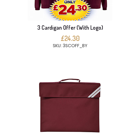
3 Cardigan Offer (With Logo)
£24.30
SKU: 3SCOFF_BY