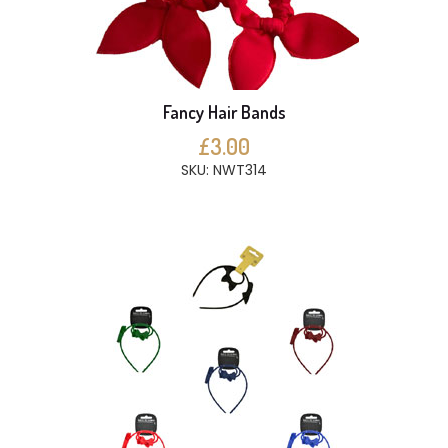
Fancy Hair Bands
£3.00
SKU: NWT314