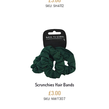
£3.00
SKU: SH4112
Scrunchies Hair Bands
£3.00
SKU: NWT307