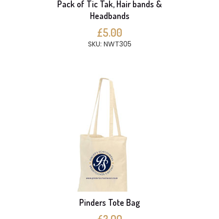
Pack of Tic Tak, Hair bands &
Headbands
£5.00
SKU: NWT305
Pinders Tote Bag