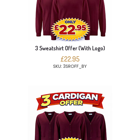
3 Sweatshirt Offer (With Logo)
£22.95
SKU: 3SROFF_BY