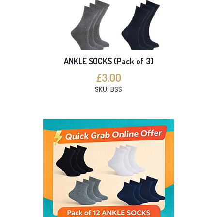
ANKLE SOCKS (Pack of 3)
£3.00
SKU: BSS