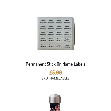
Permanent Stick On Name Labels
£5.00
SKU: NAMELABELS