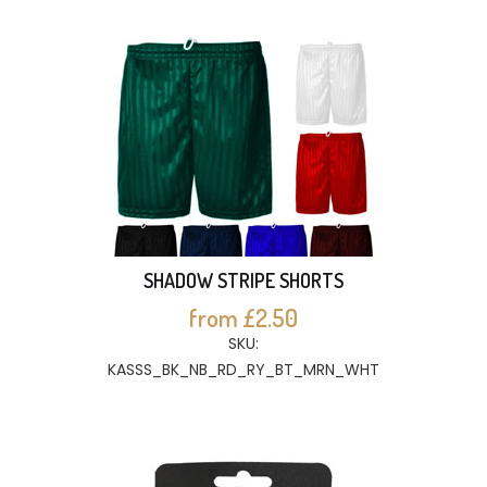
SHADOW STRIPE SHORTS
from £2.50
SKU:
KASSS_BK_NB_RD_RY_BT_MRN_WHT