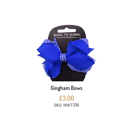
Gingham Bows
£3.00
SKU: NWT316