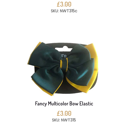
£3.00
SKU: NWT315c
Fancy Multicolor Bow Elastic
£3.00
SKU: NWT315