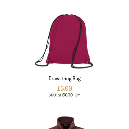
Drawstring Bag
£3.00
SKU: SH5890_BY