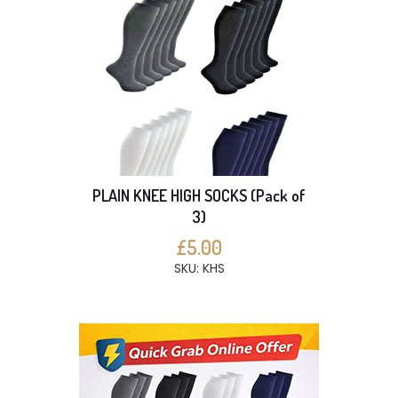
PLAIN KNEE HIGH SOCKS (Pack of
3)
£5.00
SKU: KHS