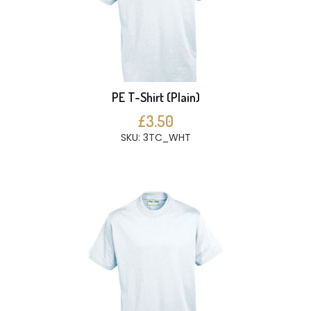
PE T-Shirt (Plain)
£3.50
SKU: 3TC_WHT