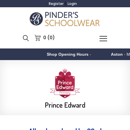
Register
Login
0 (0)
Shop Opening Hours
-
Aston
- Monday to F
Prince Edward