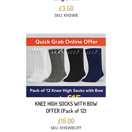
£3.50
SKU: KHSWB
KNEE HIGH SOCKS WITH BOW
OFFER (Pack of 12)
£15.00
SKU: KHSWBOFF