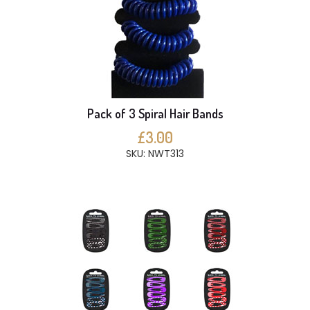
Pack of 3 Spiral Hair Bands
£3.00
SKU: NWT313