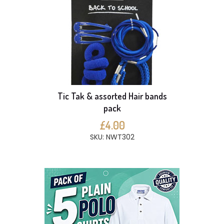
Tic Tak & assorted Hair bands
pack
£4.00
SKU: NWT302