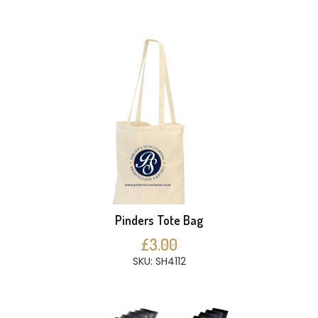
Pinders Tote Bag
£3.00
SKU: SH4112