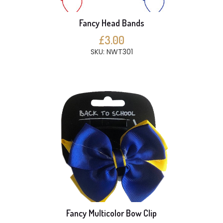
Fancy Head Bands
£3.00
SKU: NWT301
Fancy Multicolor Bow Clip