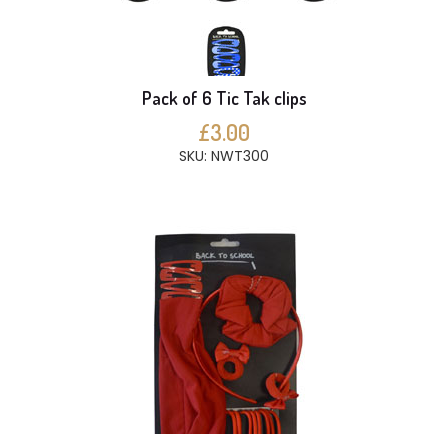
Pack of 6 Tic Tak clips
£3.00
SKU: NWT300