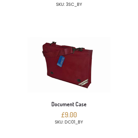
SKU: 3SC_BY
Document Case
£9.00
SKU: DC01_BY