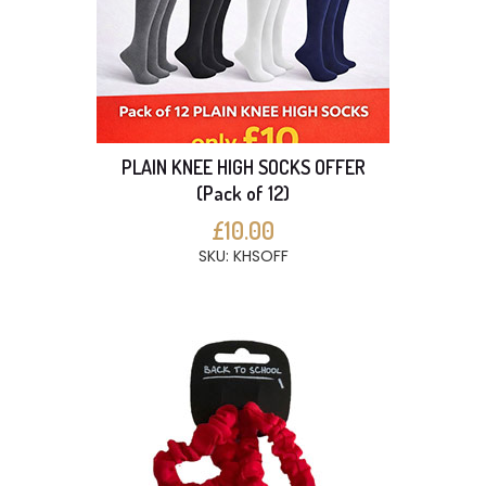
PLAIN KNEE HIGH SOCKS OFFER
(Pack of 12)
£10.00
SKU: KHSOFF