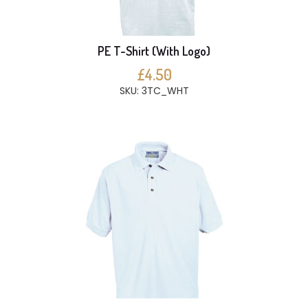
PE T-Shirt (With Logo)
£4.50
SKU: 3TC_WHT