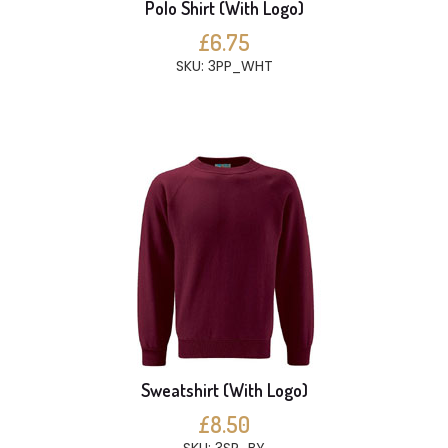
Polo Shirt (With Logo)
£6.75
SKU: 3PP_WHT
Sweatshirt (With Logo)
£8.50