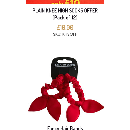
PLAIN KNEE HIGH SOCKS OFFER
(Pack of 12)
£10.00
SKU: KHSOFF
Fancy Hair Bands