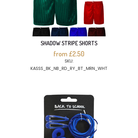
SHADOW STRIPE SHORTS
from £2.50
SKU:
KASSS_BK_NB_RD_RY_BT_MRN_WHT