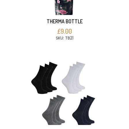
THERMA BOTTLE
£9.00
SKU: TB21