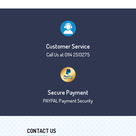
Customer Service
Call Us at 0114 2513275
Secure Payment
PAYPAL Payment Security
CONTACT US