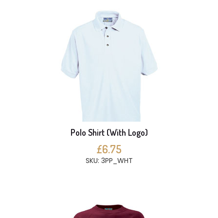
Polo Shirt (With Logo)
£6.75
SKU: 3PP_WHT