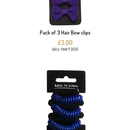
Pack of 3 Hair Bow clips
£3.00
SKU: NWT309