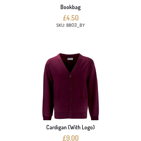
Bookbag
£4.50
SKU: BB03_BY
Cardigan (With Logo)
£9.00