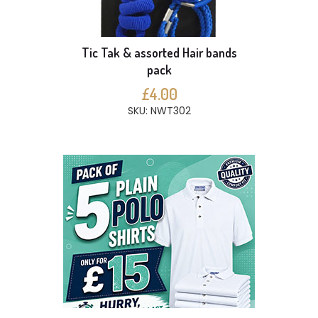
Tic Tak & assorted Hair bands
pack
£4.00
SKU: NWT302