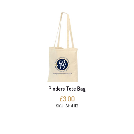
Pinders Tote Bag
£3.00
SKU: SH4112