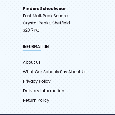
Pinders Schoolwear
East Mall, Peak Square
Crystal Peaks, Sheffield,
S20 7PQ
INFORMATION
About us
What Our Schools Say About Us
Privacy Policy
Delivery Information
Return Policy