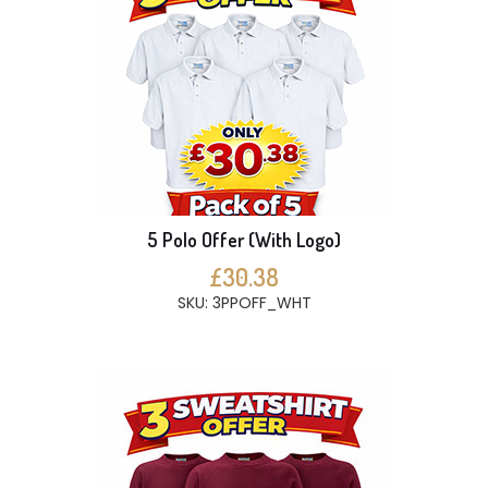
5 Polo Offer (With Logo)
£30.38
SKU: 3PPOFF_WHT