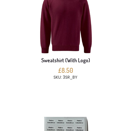
Sweatshirt (With Logo)
£8.50
SKU: 3SR_BY