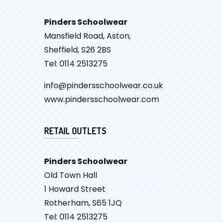
Pinders Schoolwear
Mansfield Road, Aston,
Sheffield, S26 2BS
Tel: 0114 2513275
info@pindersschoolwear.co.uk
www.pindersschoolwear.com
RETAIL OUTLETS
Pinders Schoolwear
Old Town Hall
1 Howard Street
Rotherham, S65 1JQ
Tel: 0114 2513275