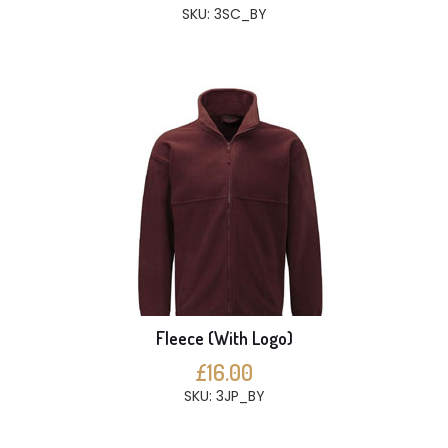
SKU: 3SC_BY
Fleece (With Logo)
£16.00
SKU: 3JP_BY