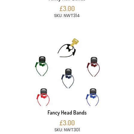
£3.00
SKU: NWT314
Fancy Head Bands
£3.00
SKU: NWT301