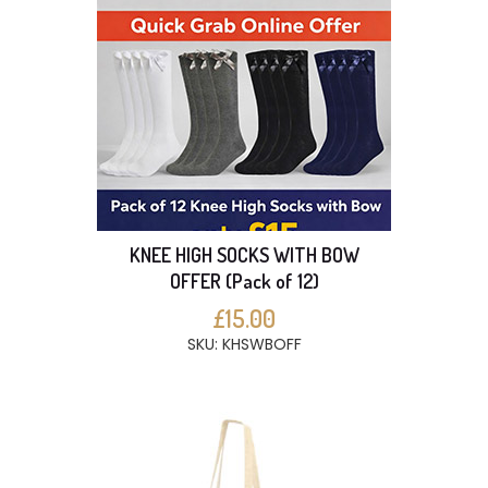
KNEE HIGH SOCKS WITH BOW
OFFER (Pack of 12)
£15.00
SKU: KHSWBOFF