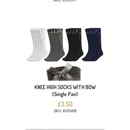
SKU: BSSOFF
KNEE HIGH SOCKS WITH BOW
(Single Pair)
£3.50
SKU: KHSWB