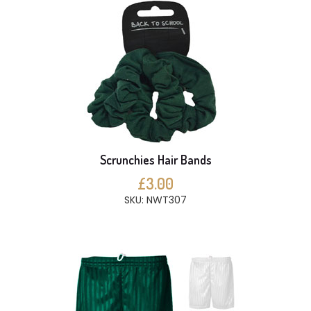
Scrunchies Hair Bands
£3.00
SKU: NWT307