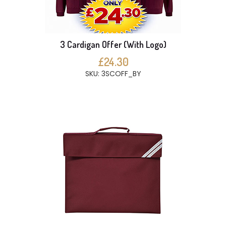
3 Cardigan Offer (With Logo)
£24.30
SKU: 3SCOFF_BY