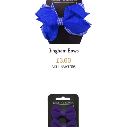
Gingham Bows
£3.00
SKU: NWT316