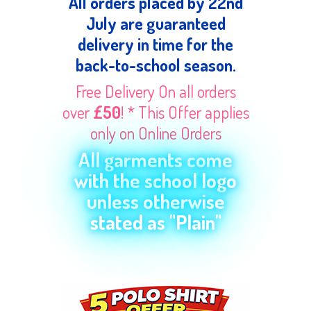
All orders placed by 22nd
July are guaranteed
delivery in time for the
back-to-school season.
Free Delivery On all orders
over
£50
! * This Offer applies
only on Online Orders
All garments come
with the school logo
unless otherwise
stated as "Plain"