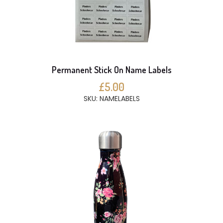
Permanent Stick On Name Labels
£5.00
SKU: NAMELABELS