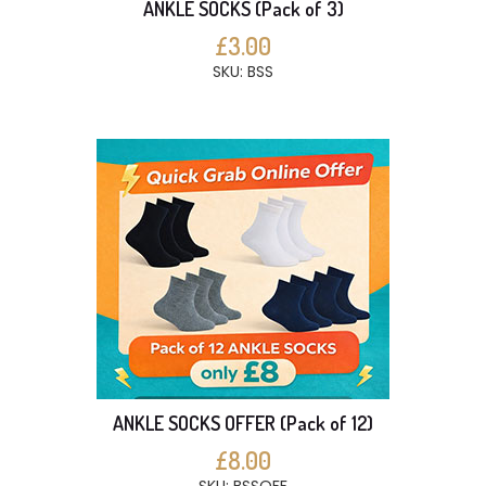
ANKLE SOCKS (Pack of 3)
£3.00
SKU: BSS
ANKLE SOCKS OFFER (Pack of 12)
£8.00