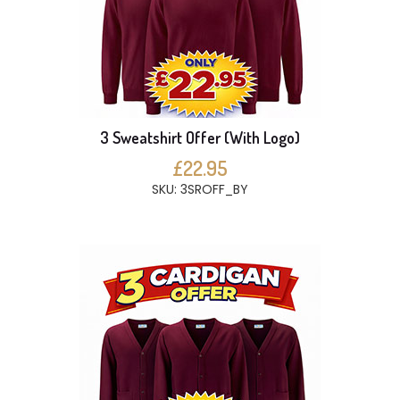
3 Sweatshirt Offer (With Logo)
£22.95
SKU: 3SROFF_BY