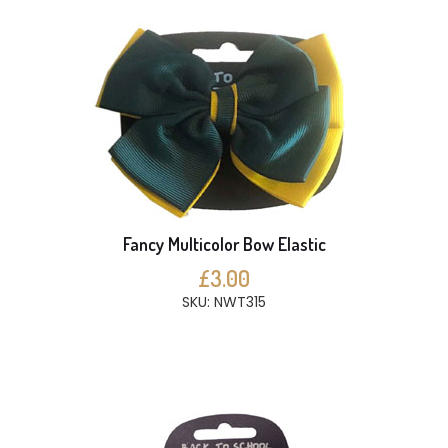
Fancy Multicolor Bow Elastic
£3.00
SKU: NWT315