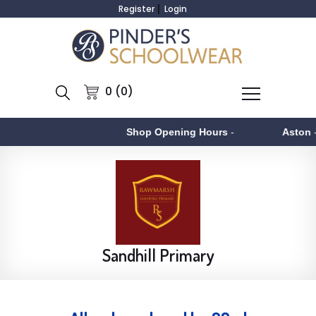
Register
Login
0 (0)
Shop Opening Hours
-
Aston
- Monday t
Sandhill Primary