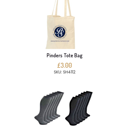
Pinders Tote Bag
£3.00
SKU: SH4112