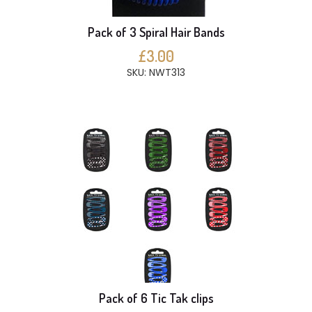
Pack of 3 Spiral Hair Bands
£3.00
SKU: NWT313
Pack of 6 Tic Tak clips