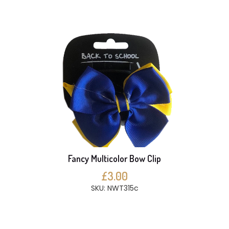
Fancy Multicolor Bow Clip
£3.00
SKU: NWT315c