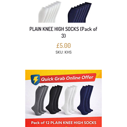
PLAIN KNEE HIGH SOCKS (Pack of
3)
£5.00
SKU: KHS