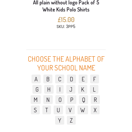
All plain without logo Pack of 5
White Kids Polo Shirts
£15.00
SKU: 3PP5
CHOOSE THE ALPHABET OF
YOUR SCHOOL NAME
A
B
C
D
E
F
G
H
I
J
K
L
M
N
O
P
Q
R
S
T
U
V
W
X
Y
Z