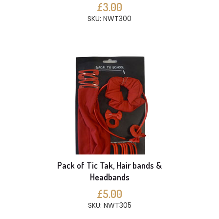
£3.00
SKU: NWT300
Pack of Tic Tak, Hair bands &
Headbands
£5.00
SKU: NWT305