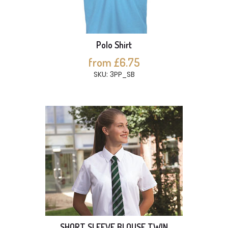
Polo Shirt
from £6.75
SKU: 3PP_SB
SHORT SLEEVE BLOUSE TWIN