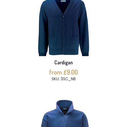
Cardigan
from £9.00
SKU: 3SC_NB