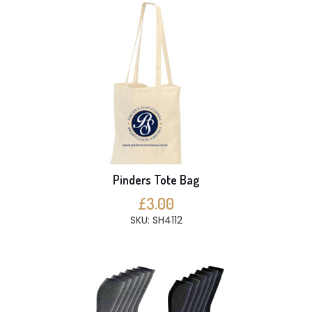
Pinders Tote Bag
£3.00
SKU: SH4112