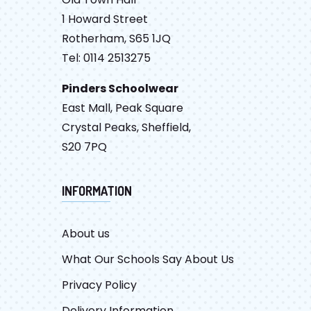
1 Howard Street
Rotherham, S65 1JQ
Tel: 0114 2513275
Pinders Schoolwear
East Mall, Peak Square
Crystal Peaks, Sheffield,
S20 7PQ
INFORMATION
About us
What Our Schools Say About Us
Privacy Policy
Delivery Information