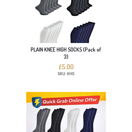
PLAIN KNEE HIGH SOCKS (Pack of
3)
£5.00
SKU: KHS