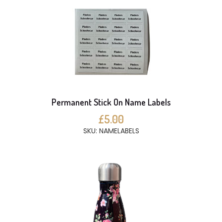
Permanent Stick On Name Labels
£5.00
SKU: NAMELABELS