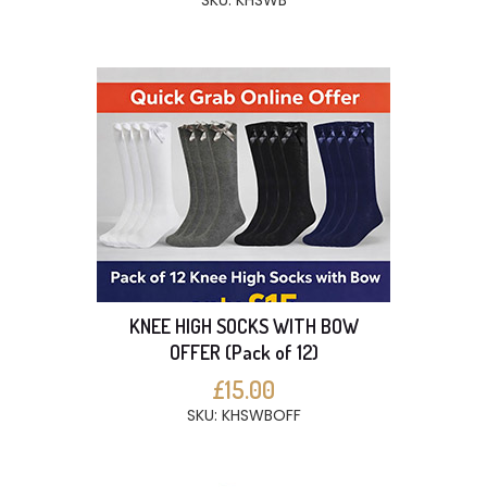
SKU: KHSWB
KNEE HIGH SOCKS WITH BOW
OFFER (Pack of 12)
£15.00
SKU: KHSWBOFF