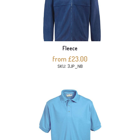
Fleece
from £23.00
SKU: 3JP_NB