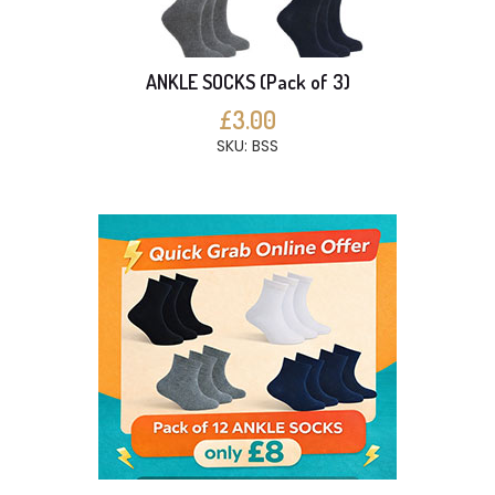
ANKLE SOCKS (Pack of 3)
£3.00
SKU: BSS