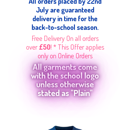
All orders placed by 22nd
July are guaranteed
delivery in time for the
back-to-school season.
Free Delivery On all orders
over
£50
! * This Offer applies
only on Online Orders
All garments come
with the school logo
unless otherwise
stated as "Plain"