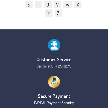
S
T
U
V
W
X
Y
Z
Customer Service
Call Us at 0114 2513275
Secure Payment
PAYPAL Payment Security