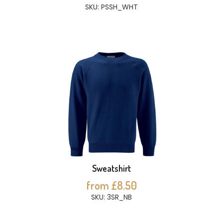
SKU: PSSH_WHT
Sweatshirt
from £8.50
SKU: 3SR_NB