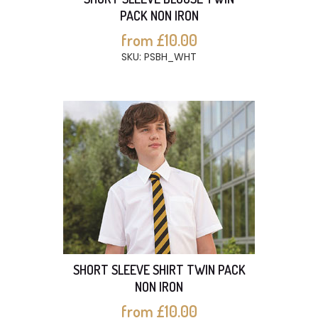
PACK NON IRON
from £10.00
SKU: PSBH_WHT
SHORT SLEEVE SHIRT TWIN PACK
NON IRON
from £10.00