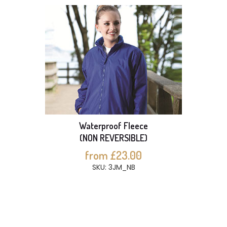
Waterproof Fleece
(NON REVERSIBLE)
from £23.00
SKU: 3JM_NB