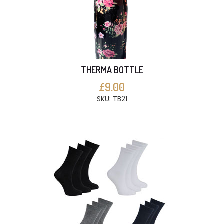
THERMA BOTTLE
£9.00
SKU: TB21