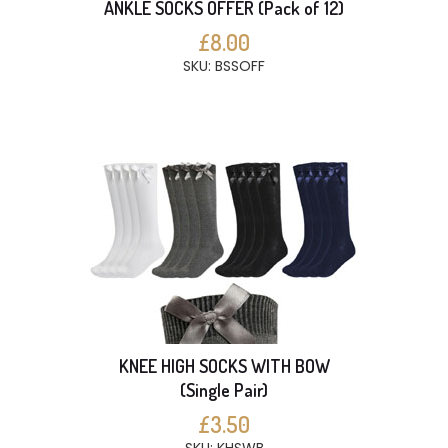
ANKLE SOCKS OFFER (Pack of 12)
£8.00
SKU: BSSOFF
KNEE HIGH SOCKS WITH BOW
(Single Pair)
£3.50