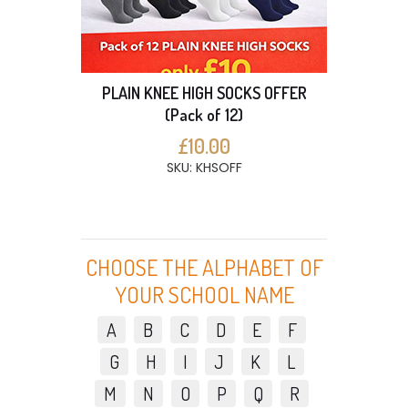
PLAIN KNEE HIGH SOCKS OFFER
(Pack of 12)
£10.00
SKU: KHSOFF
CHOOSE THE ALPHABET OF
YOUR SCHOOL NAME
A
B
C
D
E
F
G
H
I
J
K
L
M
N
O
P
Q
R