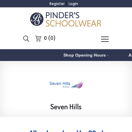
Register
Login
0 (0)
Shop Opening Hours
-
Aston
-
Seven Hills