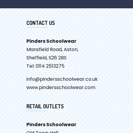
CONTACT US
Pinders Schoolwear
Mansfield Road, Aston,
Sheffield, S26 2BS
Tel: 0114 2513275
info@pindersschoolwear.co.uk
www.pindersschoolwear.com
RETAIL OUTLETS
Pinders Schoolwear
Old Town Hall