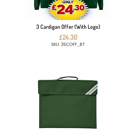
3 Cardigan Offer (With Logo)
£24.30
SKU: 3SCOFF_BT