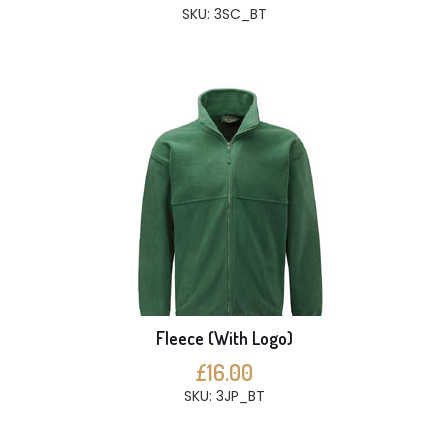
SKU: 3SC_BT
Fleece (With Logo)
£16.00
SKU: 3JP_BT