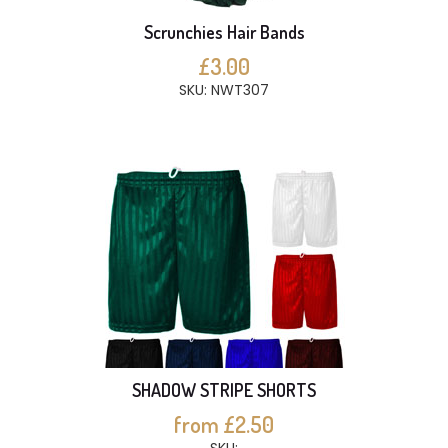
Scrunchies Hair Bands
£3.00
SKU: NWT307
SHADOW STRIPE SHORTS
from £2.50