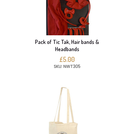
Pack of Tic Tak, Hair bands &
Headbands
£5.00
SKU: NWT305