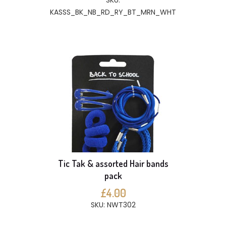
SKU:
KASSS_BK_NB_RD_RY_BT_MRN_WHT
Tic Tak & assorted Hair bands
pack
£4.00
SKU: NWT302