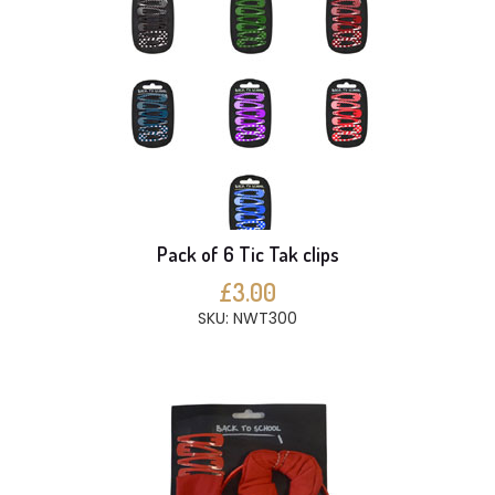
Pack of 6 Tic Tak clips
£3.00
SKU: NWT300