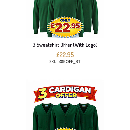
3 Sweatshirt Offer (With Logo)
£22.95
SKU: 3SROFF_BT