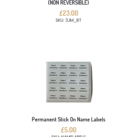
(NON REVERSIBLE)
£23.00
SKU: 3JM_BT
Permanent Stick On Name Labels
£5.00