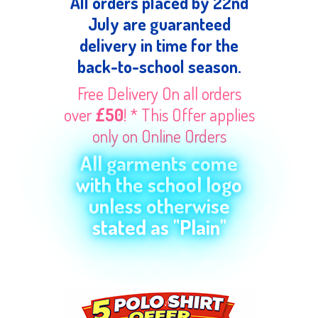
All orders placed by 22nd
July are guaranteed
delivery in time for the
back-to-school season.
Free Delivery On all orders
over
£50
! * This Offer applies
only on Online Orders
All garments come
with the school logo
unless otherwise
stated as "Plain"