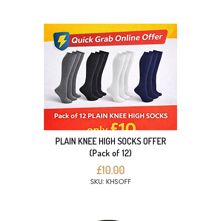
PLAIN KNEE HIGH SOCKS OFFER
(Pack of 12)
£10.00
SKU: KHSOFF