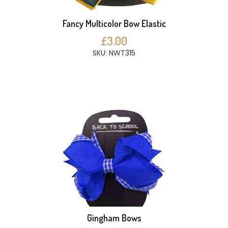
Fancy Multicolor Bow Elastic
£3.00
SKU: NWT315
Gingham Bows