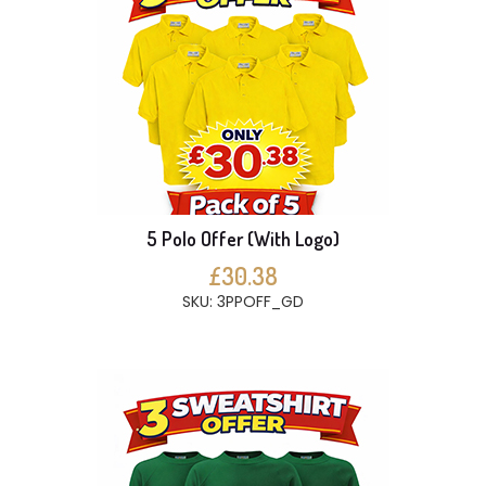
5 Polo Offer (With Logo)
£30.38
SKU: 3PPOFF_GD