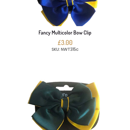
Fancy Multicolor Bow Clip
£3.00
SKU: NWT315c