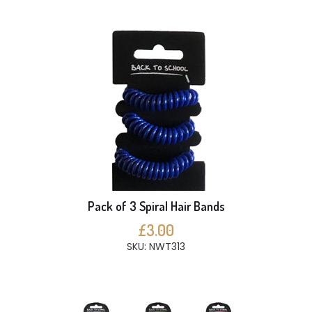
Pack of 3 Spiral Hair Bands
£3.00
SKU: NWT313