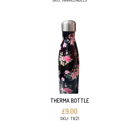
SKU: NAMELABELS
THERMA BOTTLE
£9.00
SKU: TB21