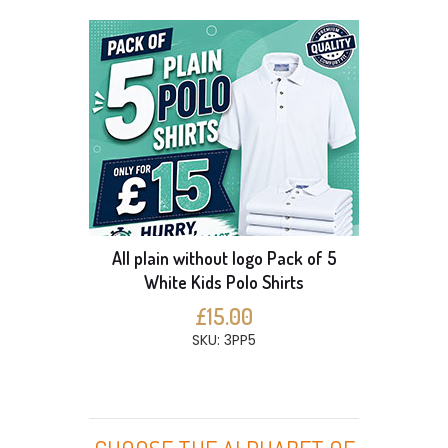
All plain without logo Pack of 5
White Kids Polo Shirts
£15.00
SKU: 3PP5