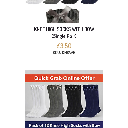
KNEE HIGH SOCKS WITH BOW
(Single Pair)
£3.50
SKU: KHSWB