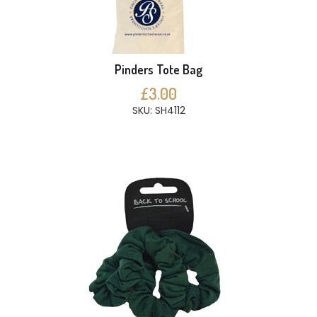
Pinders Tote Bag
£3.00
SKU: SH4112