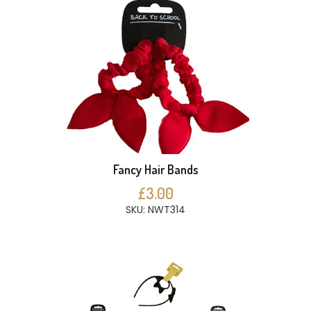
Fancy Hair Bands
£3.00
SKU: NWT314