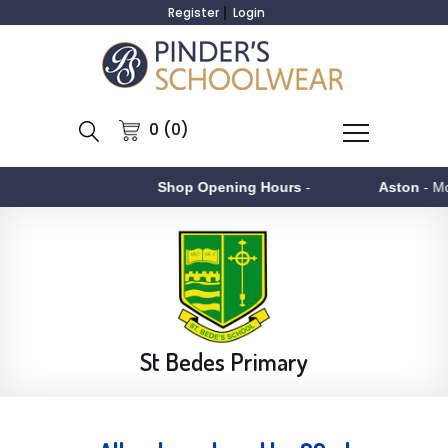
Register
Login
0 (0)
Shop Opening Hours
-
Aston
- Monday to Fr
St Bedes Primary