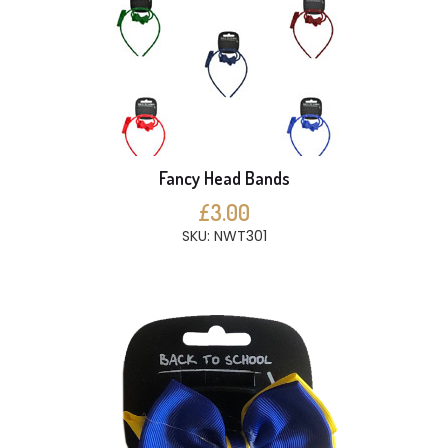
Fancy Head Bands
£3.00
SKU: NWT301