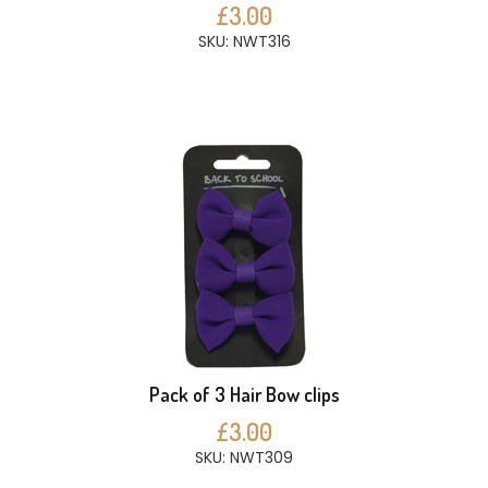
£3.00
SKU: NWT316
Pack of 3 Hair Bow clips
£3.00
SKU: NWT309