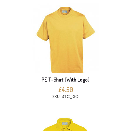
PE T-Shirt (With Logo)
£4.50
SKU: 3TC_GD