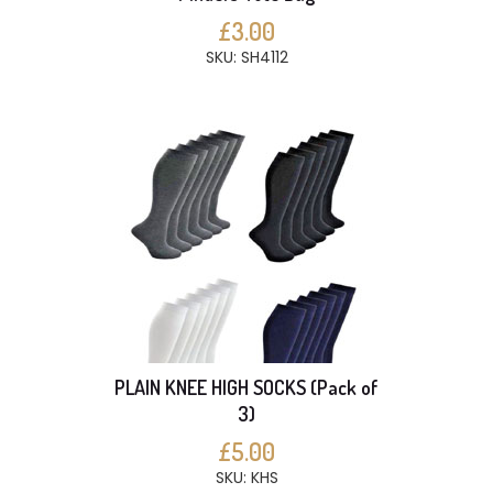
£3.00
SKU: SH4112
PLAIN KNEE HIGH SOCKS (Pack of
3)
£5.00
SKU: KHS