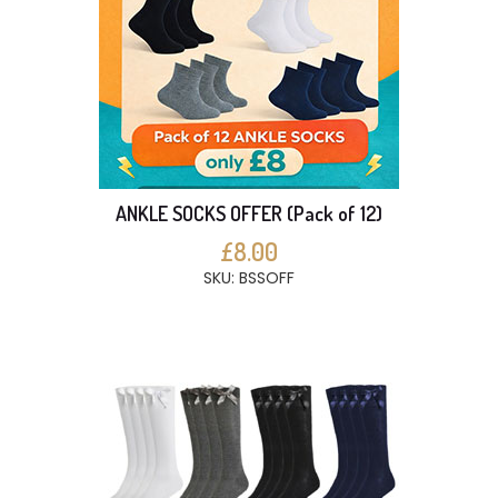
ANKLE SOCKS OFFER (Pack of 12)
£8.00
SKU: BSSOFF