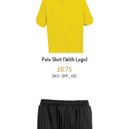
Polo Shirt (With Logo)
£6.75
SKU: 3PP_GD