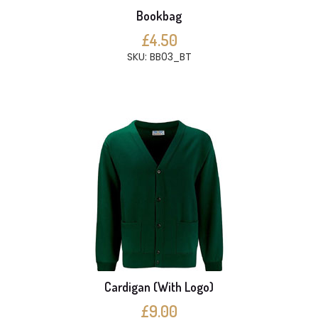
Bookbag
£4.50
SKU: BB03_BT
Cardigan (With Logo)
£9.00