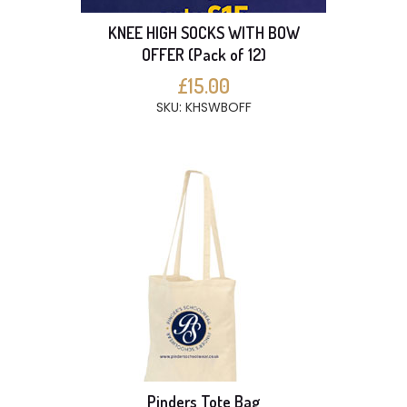
KNEE HIGH SOCKS WITH BOW
OFFER (Pack of 12)
£15.00
SKU: KHSWBOFF
Pinders Tote Bag