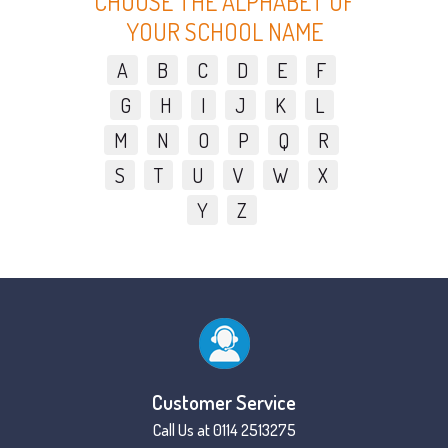
CHOOSE THE ALPHABET OF
YOUR SCHOOL NAME
A
B
C
D
E
F
G
H
I
J
K
L
M
N
O
P
Q
R
S
T
U
V
W
X
Y
Z
Customer Service
Call Us at 0114 2513275