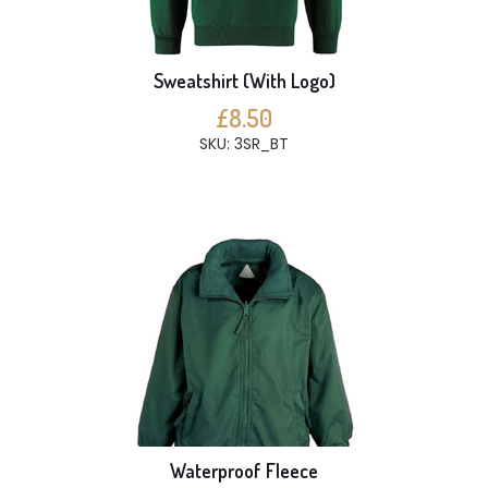
Sweatshirt (With Logo)
£8.50
SKU: 3SR_BT
Waterproof Fleece