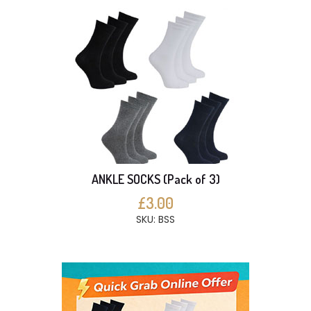
ANKLE SOCKS (Pack of 3)
£3.00
SKU: BSS