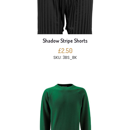
Shadow Stripe Shorts
£2.50
SKU: 3BS_BK