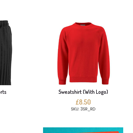
rts
Sweatshirt (With Logo)
£8.50
SKU: 3SR_RD