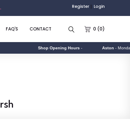
Register
Login
.
0 (0)
FAQ'S
CONTACT
Shop Opening Hours
-
Aston
- Monday to Friday 9a
arsh