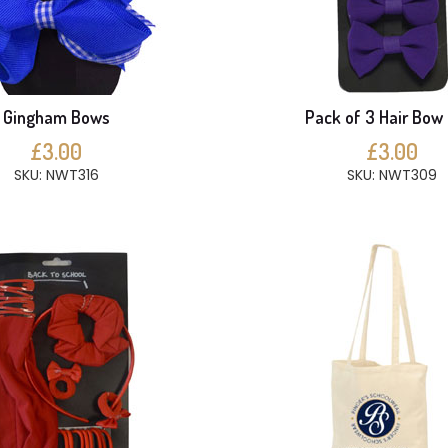
Gingham Bows
Pack of 3 Hair Bow 
£3.00
£3.00
SKU: NWT316
SKU: NWT309