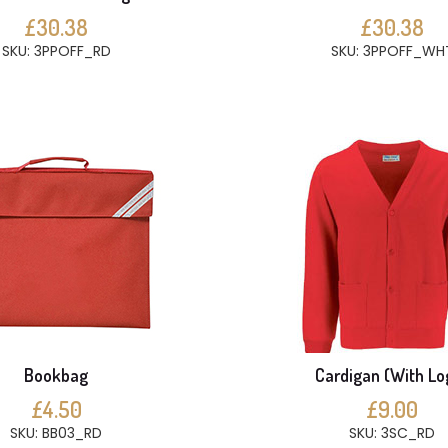
£30.38
£30.38
SKU: 3PPOFF_RD
SKU: 3PPOFF_WH
Bookbag
Cardigan (With Lo
£4.50
£9.00
SKU: BB03_RD
SKU: 3SC_RD