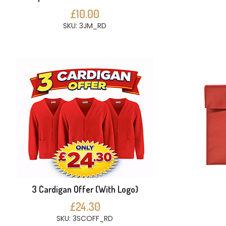
£10.00
SKU: 3JM_RD
3 Cardigan Offer (With Logo)
£24.30
SKU: 3SCOFF_RD