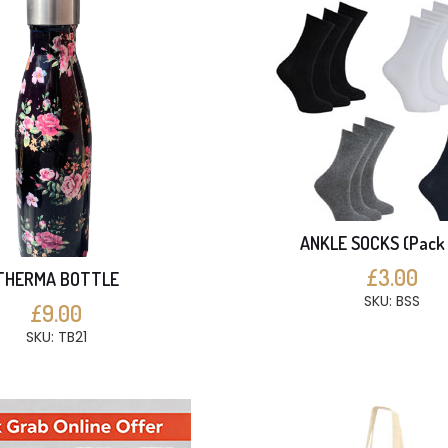
ANKLE SOCKS (Pack 
£3.00
THERMA BOTTLE
SKU: BSS
£9.00
SKU: TB21