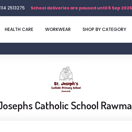
114 2513275
School deliveries are paused until 6 Sep 2026
HEALTH CARE
WORKWEAR
SHOP BY CATEGORY
Josephs Catholic School Rawm