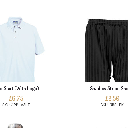
o Shirt (With Logo)
Shadow Stripe Sho
£6.75
£2.50
SKU: 3PP_WHT
SKU: 3BS_BK