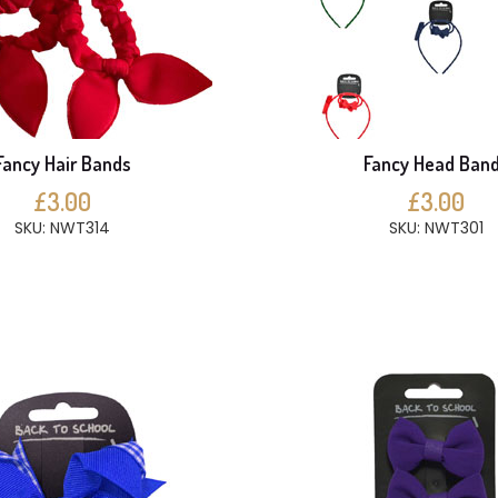
Fancy Hair Bands
Fancy Head Ban
£3.00
£3.00
SKU: NWT314
SKU: NWT301