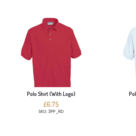
Polo Shirt (With Logo)
Pol
£6.75
SKU: 3PP_RD