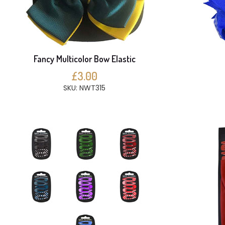
Fancy Multicolor Bow Elastic
£3.00
SKU: NWT315