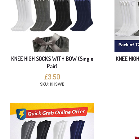
KNEE HIGH SOCKS WITH BOW (Single
KNEE HIG
Pair)
£3.50
SKU: KHSWB