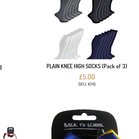
g
PLAIN KNEE HIGH SOCKS (Pack of 3)
£5.00
SKU: KHS