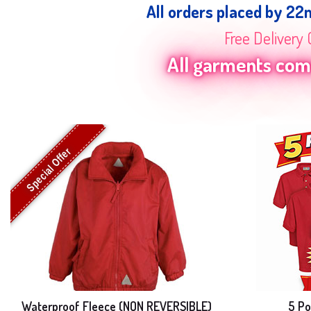
All orders placed by 22
Free Delivery 
All garments come
Special Offer
Waterproof Fleece (NON REVERSIBLE)
5 Po