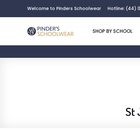
Welcome to Pinders Schoolwear
Hotline:
(44) 0
SHOP BY SCHOOL
St 