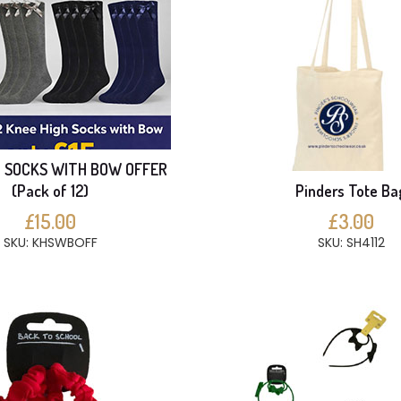
H SOCKS WITH BOW OFFER
(Pack of 12)
Pinders Tote Ba
£15.00
£3.00
SKU: KHSWBOFF
SKU: SH4112