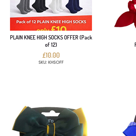
PLAIN KNEE HIGH SOCKS OFFER (Pack
of 12)
£10.00
SKU: KHSOFF