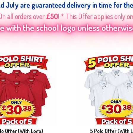
nd July are guaranteed delivery in time for th
On all orders over
£50
! * This Offer applies only o
 with the school logo unless otherwise
lo Offer (With Logo)
5 Polo Offer (With 