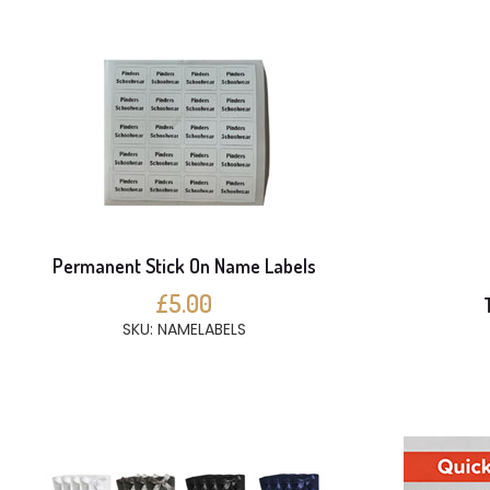
Permanent Stick On Name Labels
£5.00
SKU: NAMELABELS