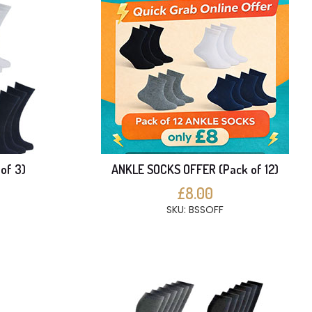
of 3)
ANKLE SOCKS OFFER (Pack of 12)
£8.00
SKU: BSSOFF