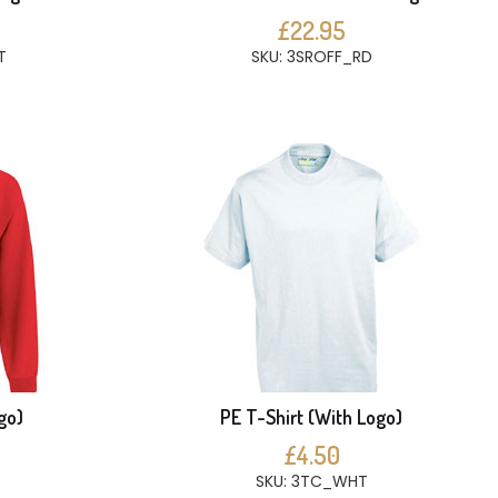
£22.95
T
SKU: 3SROFF_RD
go)
PE T-Shirt (With Logo)
£4.50
SKU: 3TC_WHT