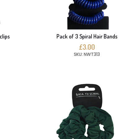
clips
Pack of 3 Spiral Hair Bands
£3.00
SKU: NWT313