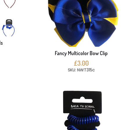
ds
Fancy Multicolor Bow Clip
£3.00
SKU: NWT315c