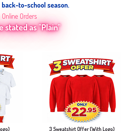
e back-to-school season.
n Online Orders
 stated as "Plain"
Logo)
3 Sweatshirt Offer (With Logo)