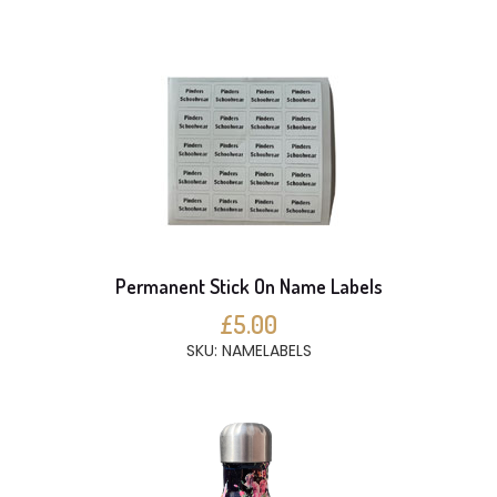
Permanent Stick On Name Labels
£5.00
SKU: NAMELABELS