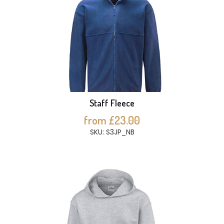
Staff Fleece
from £23.00
SKU: S3JP_NB