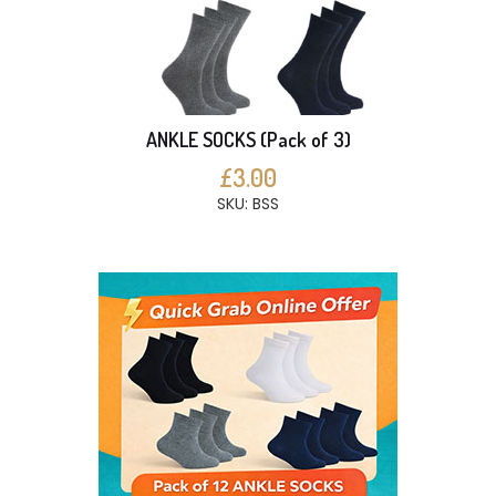
ANKLE SOCKS (Pack of 3)
£3.00
SKU: BSS