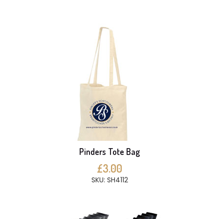
Pinders Tote Bag
£3.00
SKU: SH4112