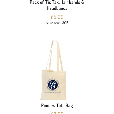
Pack of Tic Tak, Hair bands &
Headbands
£5.00
SKU: NWT305
Pinders Tote Bag