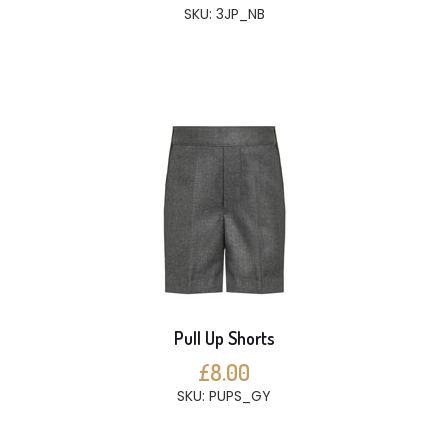
SKU: 3JP_NB
Pull Up Shorts
£8.00
SKU: PUPS_GY