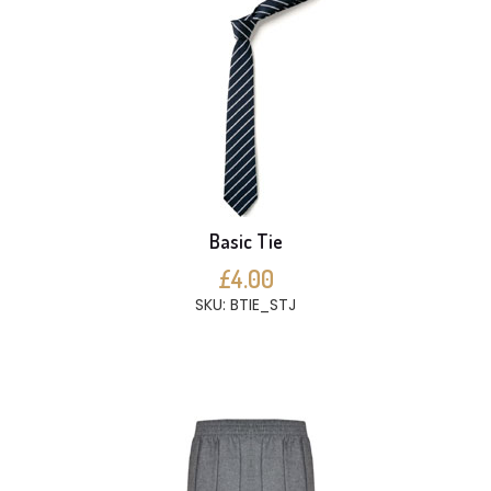
Basic Tie
£4.00
SKU: BTIE_STJ