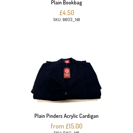
Plain Bookbag
£4.50
SKU: BB03_NB
Plain Pinders Acrylic Cardigan
from £15.00