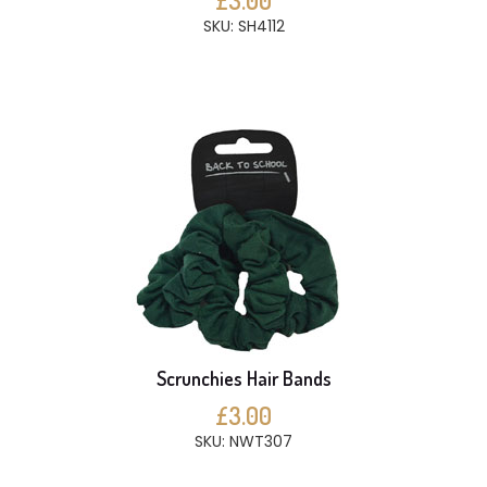
£3.00
SKU: SH4112
Scrunchies Hair Bands
£3.00
SKU: NWT307