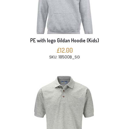
PE with logo Gildan Hoodie (Kids)
£12.00
SKU: 18500B_SG