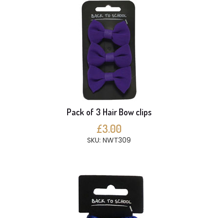
Pack of 3 Hair Bow clips
£3.00
SKU: NWT309