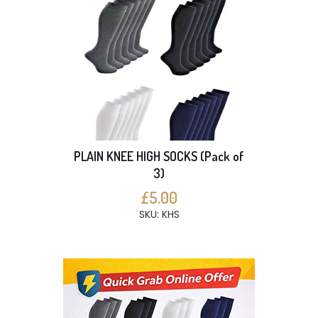
PLAIN KNEE HIGH SOCKS (Pack of
3)
£5.00
SKU: KHS