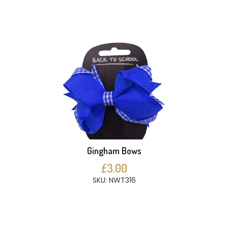
Gingham Bows
£3.00
SKU: NWT316