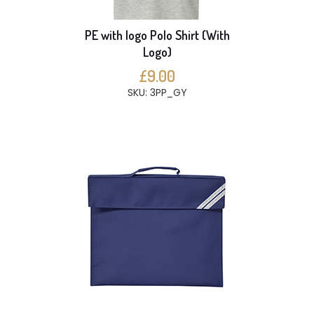
PE with logo Polo Shirt (With
Logo)
£9.00
SKU: 3PP_GY