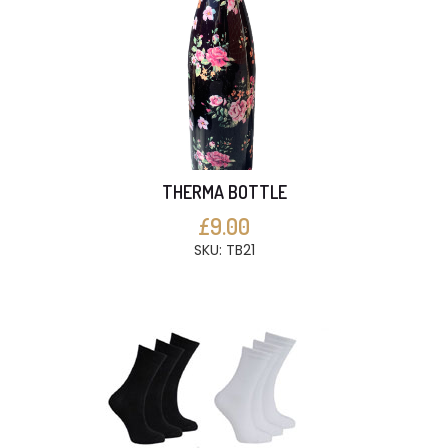
THERMA BOTTLE
£9.00
SKU: TB21