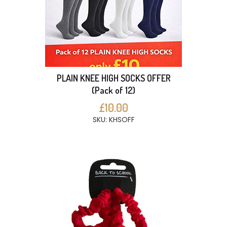
PLAIN KNEE HIGH SOCKS OFFER
(Pack of 12)
£10.00
SKU: KHSOFF