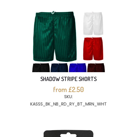
SHADOW STRIPE SHORTS
from £2.50
SKU:
KASSS_BK_NB_RD_RY_BT_MRN_WHT