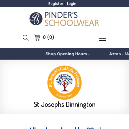
Register
Login
0 (0)
Shop Opening Hours
-
Aston
- Monday to Fr
St Josephs Dinnington