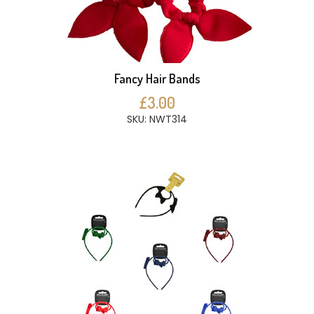
Fancy Hair Bands
£3.00
SKU: NWT314