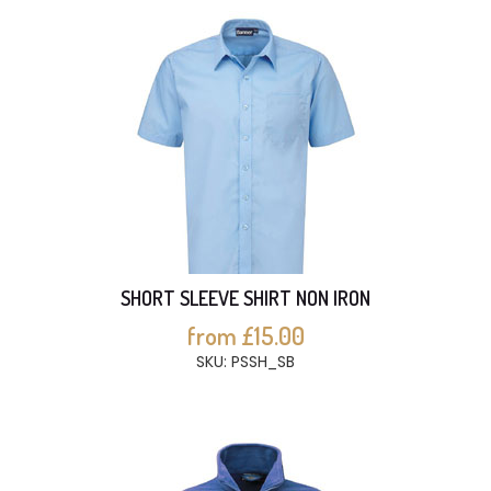
SHORT SLEEVE SHIRT NON IRON
from £15.00
SKU: PSSH_SB