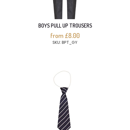
BOYS PULL UP TROUSERS
from £8.00
SKU: BPT_GY