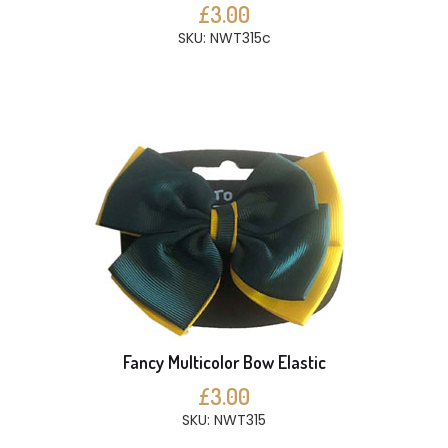
£3.00
SKU: NWT315c
Fancy Multicolor Bow Elastic
£3.00
SKU: NWT315