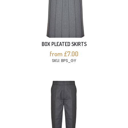
BOX PLEATED SKIRTS
from £7.00
SKU: BPS_GY