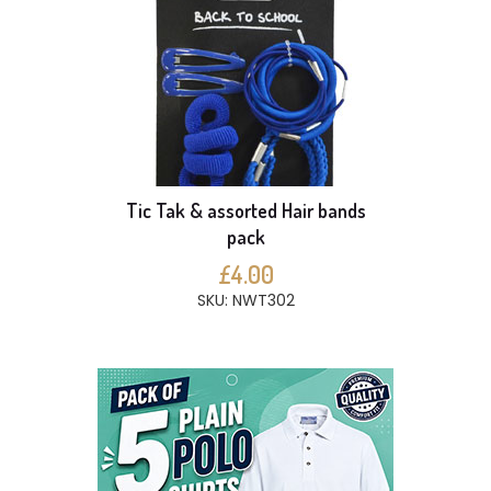
Tic Tak & assorted Hair bands
pack
£4.00
SKU: NWT302