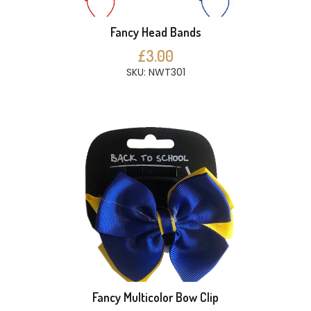
Fancy Head Bands
£3.00
SKU: NWT301
Fancy Multicolor Bow Clip