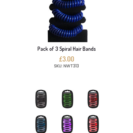
Pack of 3 Spiral Hair Bands
£3.00
SKU: NWT313