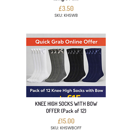
£3.50
SKU: KHSWB
KNEE HIGH SOCKS WITH BOW
OFFER (Pack of 12)
£15.00
SKU: KHSWBOFF