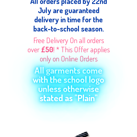
All orders placed by 22nd
July are guaranteed
delivery in time for the
back-to-school season.
Free Delivery On all orders
over
£50
! * This Offer applies
only on Online Orders
All garments come
with the school logo
unless otherwise
stated as "Plain"