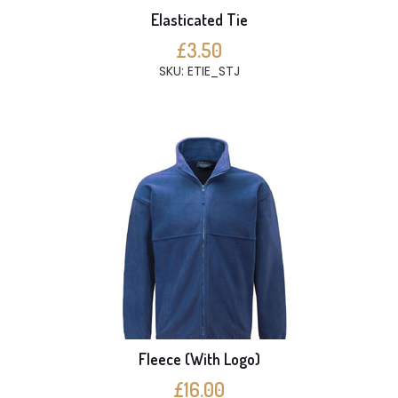
Elasticated Tie
£3.50
SKU: ETIE_STJ
Fleece (With Logo)
£16.00