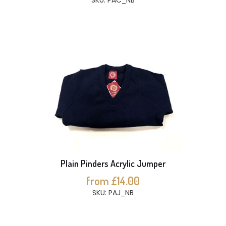
SKU: PAC_NB
Plain Pinders Acrylic Jumper
from £14.00
SKU: PAJ_NB