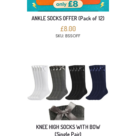
ANKLE SOCKS OFFER (Pack of 12)
£8.00
SKU: BSSOFF
KNEE HIGH SOCKS WITH BOW
(Single Pair)