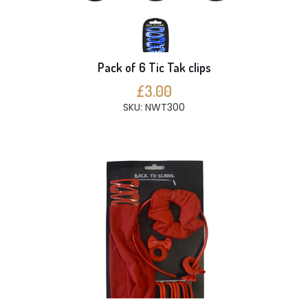
Pack of 6 Tic Tak clips
£3.00
SKU: NWT300