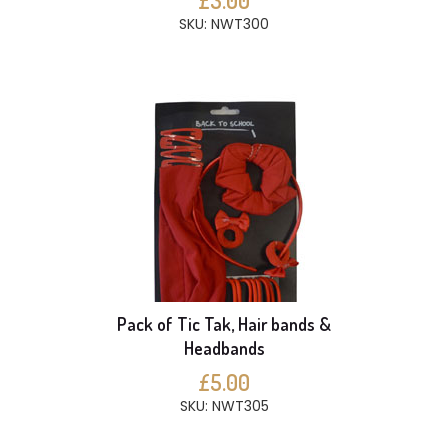
£3.00
SKU: NWT300
Pack of Tic Tak, Hair bands &
Headbands
£5.00
SKU: NWT305