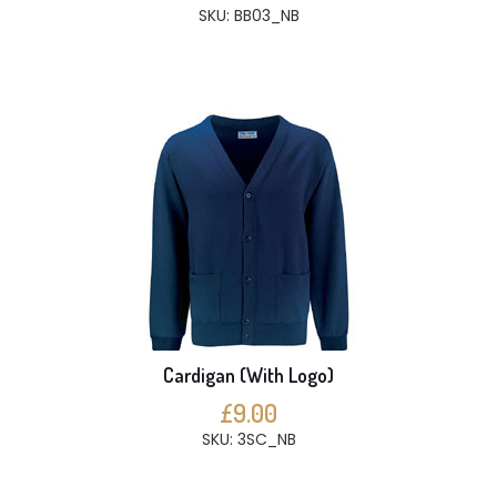
SKU: BB03_NB
Cardigan (With Logo)
£9.00
SKU: 3SC_NB