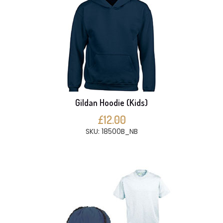
Gildan Hoodie (Kids)
£12.00
SKU: 18500B_NB