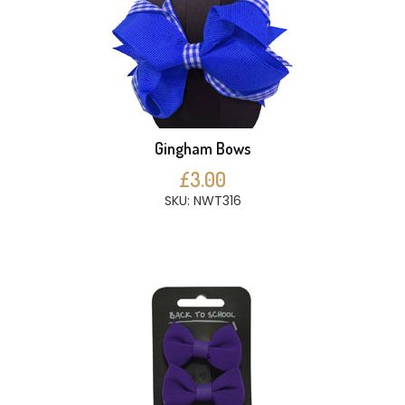
Gingham Bows
£3.00
SKU: NWT316