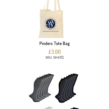
Pinders Tote Bag
£3.00
SKU: SH4112