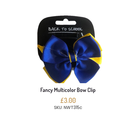
Fancy Multicolor Bow Clip
£3.00
SKU: NWT315c