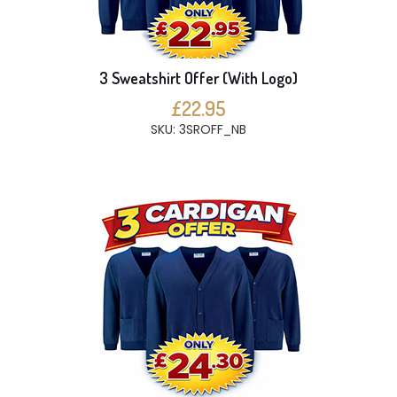
3 Sweatshirt Offer (With Logo)
£22.95
SKU: 3SROFF_NB