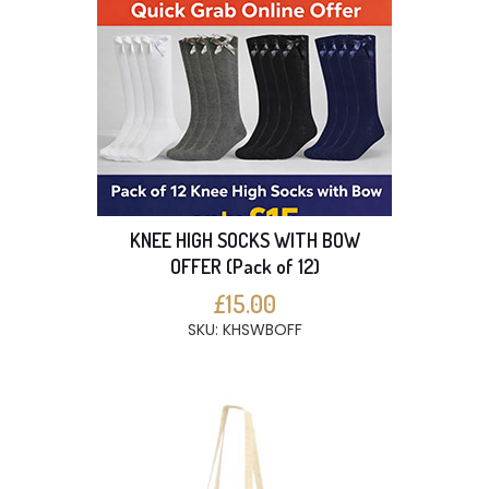
KNEE HIGH SOCKS WITH BOW
OFFER (Pack of 12)
£15.00
SKU: KHSWBOFF