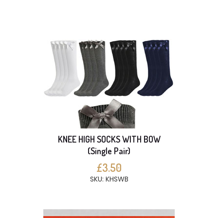
KNEE HIGH SOCKS WITH BOW
(Single Pair)
£3.50
SKU: KHSWB