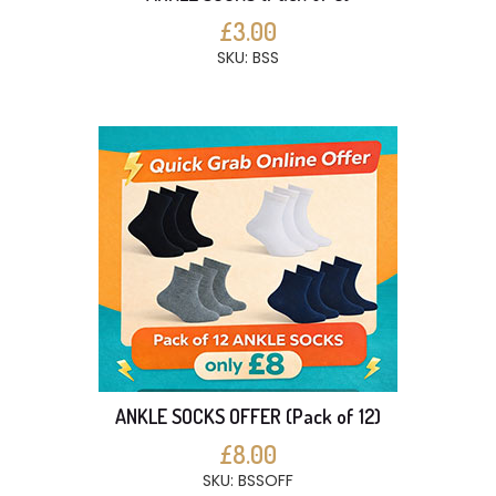
£3.00
SKU: BSS
ANKLE SOCKS OFFER (Pack of 12)
£8.00
SKU: BSSOFF