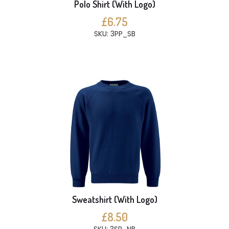
Polo Shirt (With Logo)
£6.75
SKU: 3PP_SB
Sweatshirt (With Logo)
£8.50