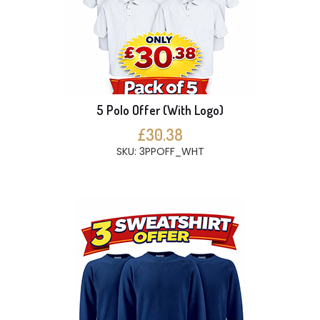
5 Polo Offer (With Logo)
£30.38
SKU: 3PPOFF_WHT