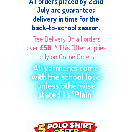
All orders placed by 22nd
July are guaranteed
delivery in time for the
back-to-school season.
Free Delivery On all orders
over
£50
! * This Offer applies
only on Online Orders
All garments come
with the school logo
unless otherwise
stated as "Plain"