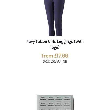
Navy Falcon Girls Leggings (With
logo)
from £17.00
SKU: ZR38J_NB