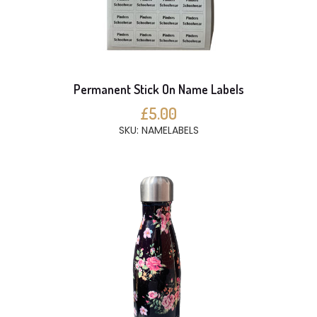
Permanent Stick On Name Labels
£5.00
SKU: NAMELABELS