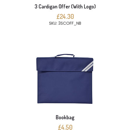
3 Cardigan Offer (With Logo)
£24.30
SKU: 3SCOFF_NB
Bookbag
£4.50