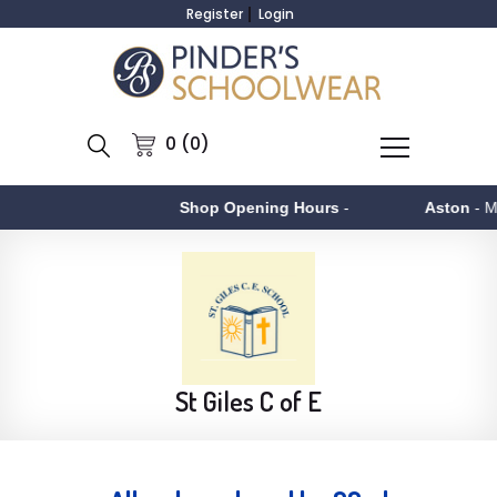
Register
Login
0 (0)
Shop Opening Hours
-
Aston
- Monday to F
St Giles C of E