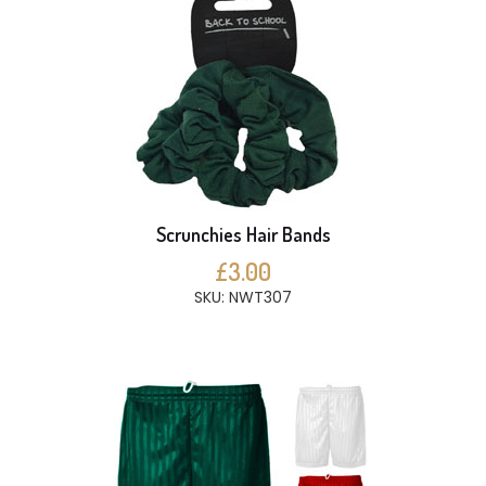
Scrunchies Hair Bands
£3.00
SKU: NWT307