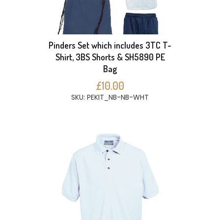
Pinders Set which includes 3TC T-
Shirt, 3BS Shorts & SH5890 PE
Bag
£10.00
SKU: PEKIT_NB-NB-WHT