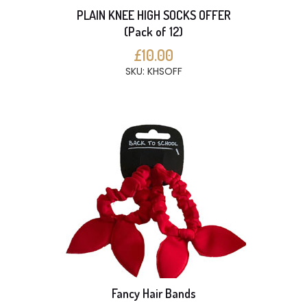
PLAIN KNEE HIGH SOCKS OFFER
(Pack of 12)
£10.00
SKU: KHSOFF
Fancy Hair Bands