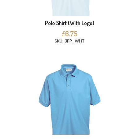
Polo Shirt (With Logo)
£6.75
SKU: 3PP_WHT