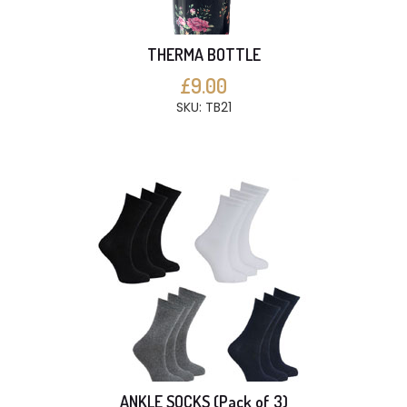
THERMA BOTTLE
£9.00
SKU: TB21
ANKLE SOCKS (Pack of 3)