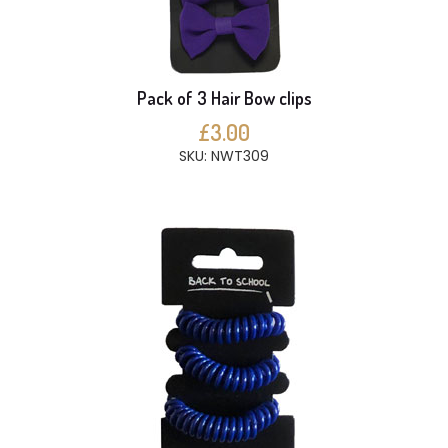
Pack of 3 Hair Bow clips
£3.00
SKU: NWT309