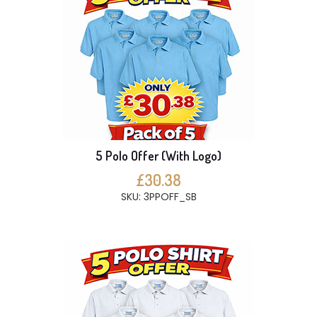
5 Polo Offer (With Logo)
£30.38
SKU: 3PPOFF_SB