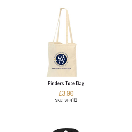
Pinders Tote Bag
£3.00
SKU: SH4112