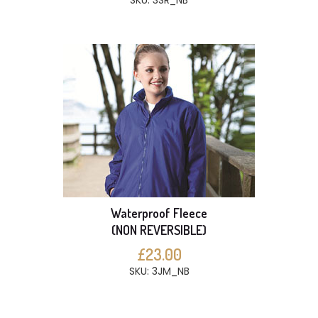
SKU: 3SR_NB
Waterproof Fleece
(NON REVERSIBLE)
£23.00
SKU: 3JM_NB