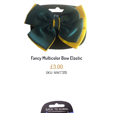
Fancy Multicolor Bow Elastic
£3.00
SKU: NWT315