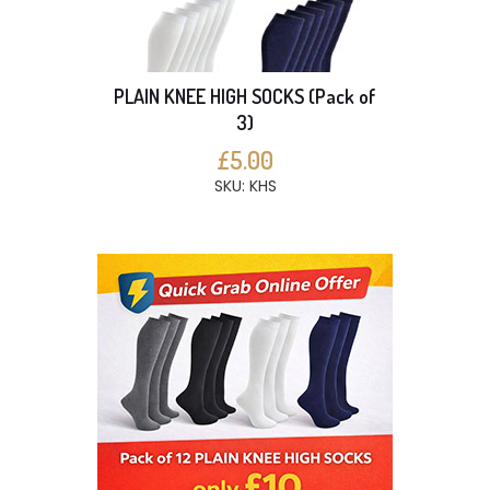
PLAIN KNEE HIGH SOCKS (Pack of
3)
£5.00
SKU: KHS