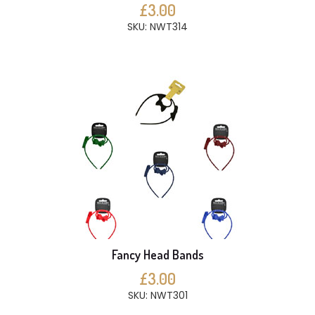
£3.00
SKU: NWT314
Fancy Head Bands
£3.00
SKU: NWT301