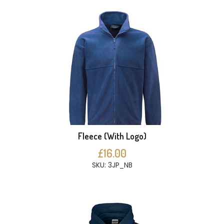
Fleece (With Logo)
£16.00
SKU: 3JP_NB