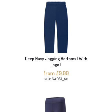
Deep Navy Jogging Bottoms (With
logo)
from £9.00
SKU: 64051_NB