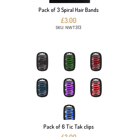
Pack of 3 Spiral Hair Bands
£3.00
SKU: NWT313
Pack of 6 Tic Tak clips