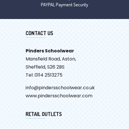
PAYPAL Payment Security
CONTACT US
Pinders Schoolwear
Mansfield Road, Aston,
Sheffield, S26 2BS
Tel: 0114 2513275
info@pindersschoolwear.co.uk
www.pindersschoolwear.com
RETAIL OUTLETS