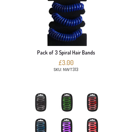
Pack of 3 Spiral Hair Bands
£3.00
SKU: NWT313