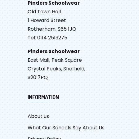
Pinders Schoolwear
Old Town Hall
1 Howard Street
Rotherham, S65 1JQ
Tel: 0114 2513275
Pinders Schoolwear
East Mall, Peak Square
Crystal Peaks, Sheffield,
S20 7PQ
INFORMATION
About us
What Our Schools Say About Us