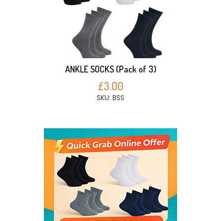
ANKLE SOCKS (Pack of 3)
£3.00
SKU: BSS