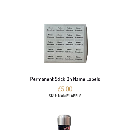
Permanent Stick On Name Labels
£5.00
SKU: NAMELABELS