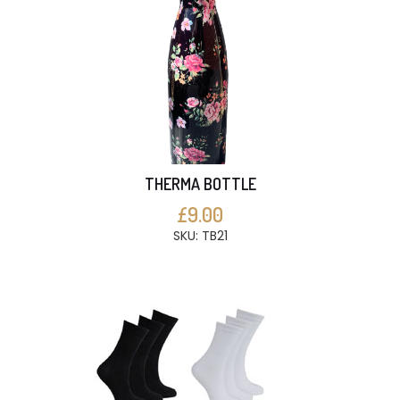
THERMA BOTTLE
£9.00
SKU: TB21