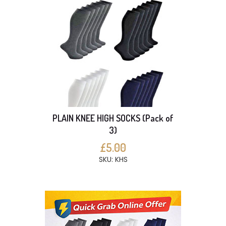
PLAIN KNEE HIGH SOCKS (Pack of
3)
£5.00
SKU: KHS