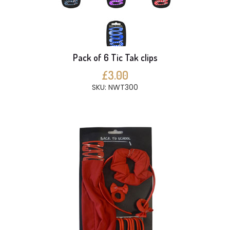
Pack of 6 Tic Tak clips
£3.00
SKU: NWT300