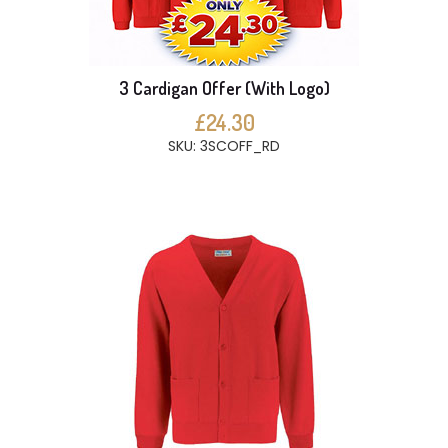
3 Cardigan Offer (With Logo)
£24.30
SKU: 3SCOFF_RD