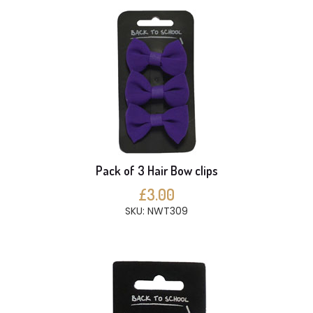
Pack of 3 Hair Bow clips
£3.00
SKU: NWT309