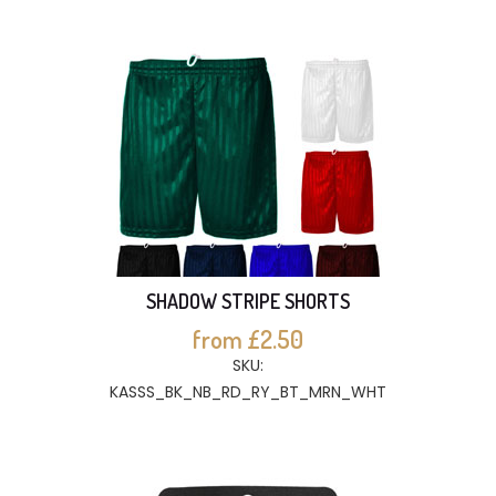
SHADOW STRIPE SHORTS
from £2.50
SKU:
KASSS_BK_NB_RD_RY_BT_MRN_WHT