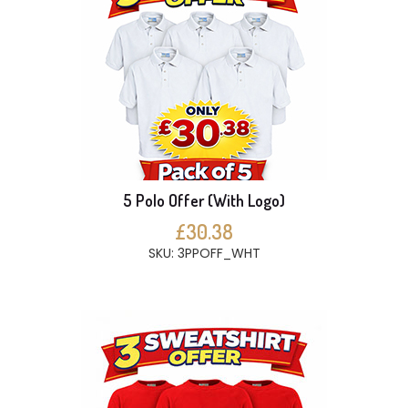
5 Polo Offer (With Logo)
£30.38
SKU: 3PPOFF_WHT