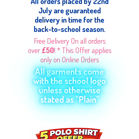
All orders placed by 22nd
July are guaranteed
delivery in time for the
back-to-school season.
Free Delivery On all orders
over
£50
! * This Offer applies
only on Online Orders
All garments come
with the school logo
unless otherwise
stated as "Plain"