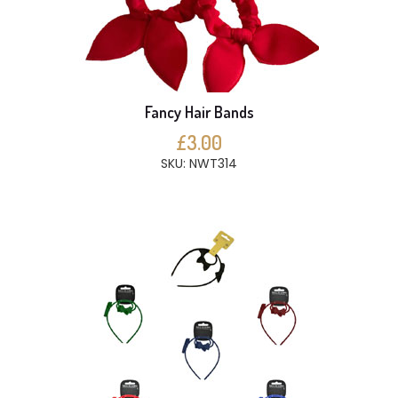
Fancy Hair Bands
£3.00
SKU: NWT314