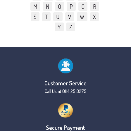
M
N
O
P
Q
R
S
T
U
V
W
X
Y
Z
Customer Service
Call Us at 0114 2513275
Secure Payment