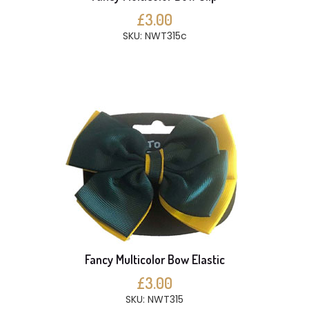
£3.00
SKU: NWT315c
Fancy Multicolor Bow Elastic
£3.00
SKU: NWT315