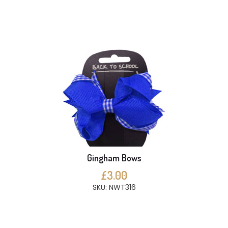
Gingham Bows
£3.00
SKU: NWT316