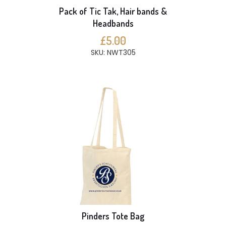
Pack of Tic Tak, Hair bands &
Headbands
£5.00
SKU: NWT305
Pinders Tote Bag