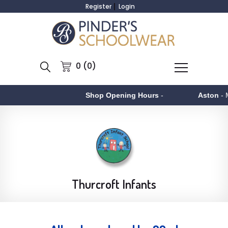
Register
Login
0 (0)
Shop Opening Hours
-
Aston
- Monday to
Thurcroft Infants