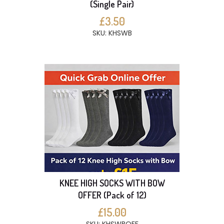
(Single Pair)
£3.50
SKU: KHSWB
KNEE HIGH SOCKS WITH BOW
OFFER (Pack of 12)
£15.00