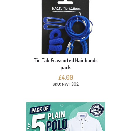
Tic Tak & assorted Hair bands
pack
£4.00
SKU: NWT302