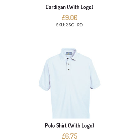
Cardigan (With Logo)
£9.00
SKU: 3SC_RD
Polo Shirt (With Logo)
£6.75