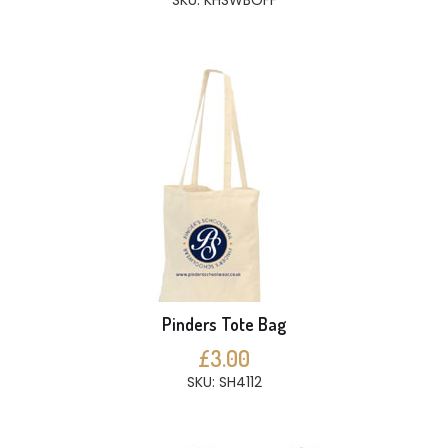
SKU: KHSWBOFF
Pinders Tote Bag
£3.00
SKU: SH4112