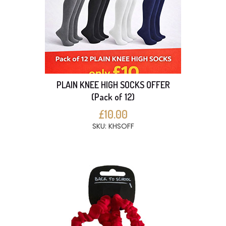
PLAIN KNEE HIGH SOCKS OFFER
(Pack of 12)
£10.00
SKU: KHSOFF