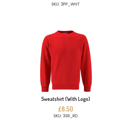
SKU: 3PP_WHT
Sweatshirt (With Logo)
£8.50
SKU: 3SR_RD