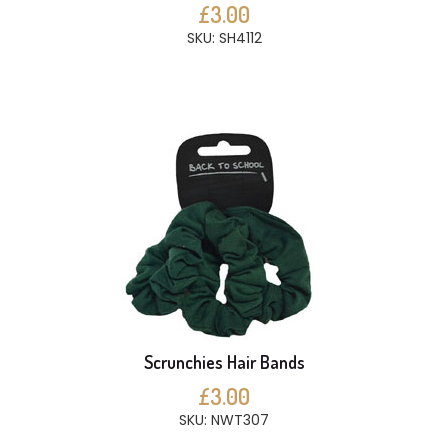
£3.00
SKU: SH4112
Scrunchies Hair Bands
£3.00
SKU: NWT307