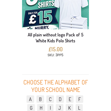
All plain without logo Pack of 5
White Kids Polo Shirts
£15.00
SKU: 3PP5
CHOOSE THE ALPHABET OF
YOUR SCHOOL NAME
A
B
C
D
E
F
G
H
I
J
K
L