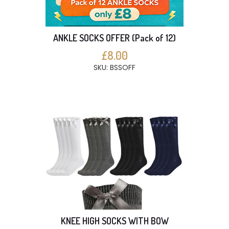
ANKLE SOCKS OFFER (Pack of 12)
£8.00
SKU: BSSOFF
KNEE HIGH SOCKS WITH BOW