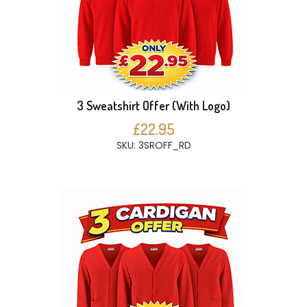
3 Sweatshirt Offer (With Logo)
£22.95
SKU: 3SROFF_RD