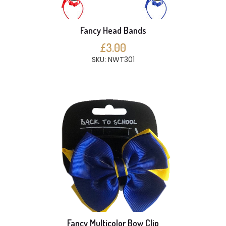
Fancy Head Bands
£3.00
SKU: NWT301
Fancy Multicolor Bow Clip