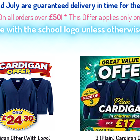
nd July are guaranteed delivery in time for th
On all orders over
£50
! * This Offer applies only o
 with the school logo unless otherwise
igan Offer (With Logo)
3 (Plain) Cardigan 