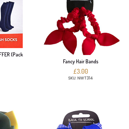
FFER (Pack
Fancy Hair Bands
£3.00
SKU: NWT314