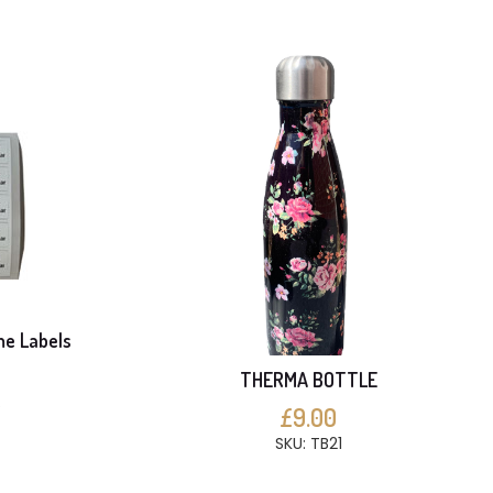
me Labels
THERMA BOTTLE
S
£9.00
SKU: TB21