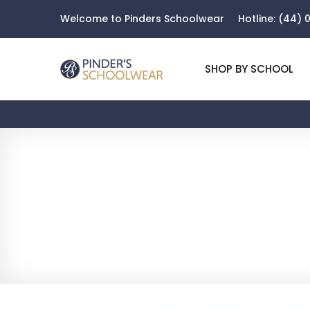
Welcome to Pinders Schoolwear
Hotline:
(44) 0
SHOP BY SCHOOL