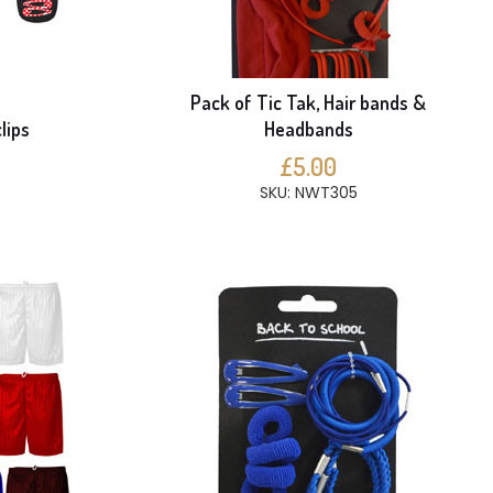
Pack of Tic Tak, Hair bands &
lips
Headbands
£5.00
SKU: NWT305