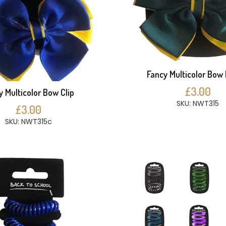
Fancy Multicolor Bow 
£3.00
y Multicolor Bow Clip
SKU: NWT315
£3.00
SKU: NWT315c