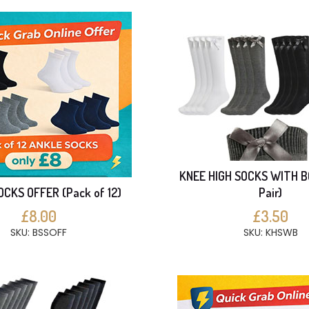
KNEE HIGH SOCKS WITH B
CKS OFFER (Pack of 12)
Pair)
£8.00
£3.50
SKU: BSSOFF
SKU: KHSWB