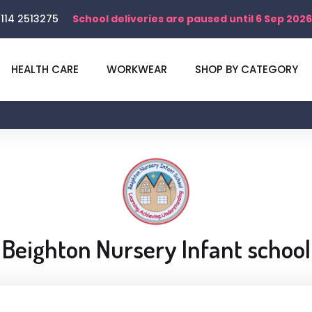
114 2513275
School deliveries are paused until 6 Sep 2026
HEALTH CARE
WORKWEAR
SHOP BY CATEGORY
Shop
Beighton Nursery Infant school