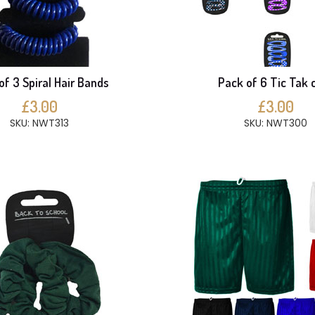
of 3 Spiral Hair Bands
Pack of 6 Tic Tak c
£3.00
£3.00
SKU: NWT313
SKU: NWT300