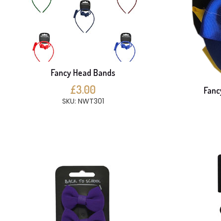
Fancy Head Bands
£3.00
Fanc
SKU: NWT301