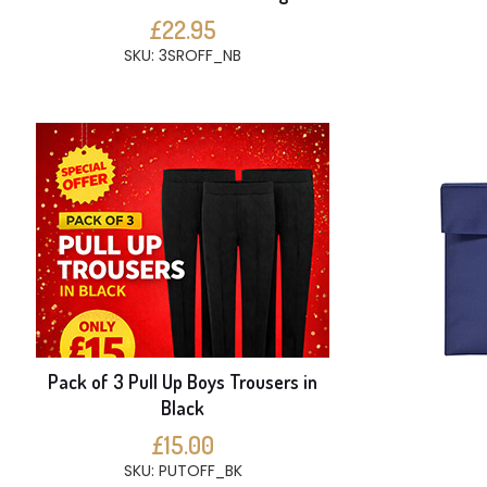
£22.95
SKU: 3SROFF_NB
Pack of 3 Pull Up Boys Trousers in
Black
£15.00
SKU: PUTOFF_BK