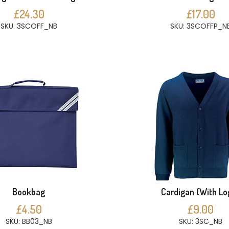
£24.30
£17.00
SKU: 3SCOFF_NB
SKU: 3SCOFFP_N
Bookbag
Cardigan (With Lo
£4.50
£9.00
SKU: BB03_NB
SKU: 3SC_NB