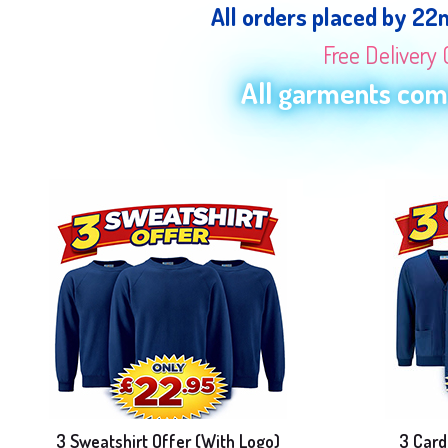
All orders placed by 22
Free Delivery 
All garments come
3 Sweatshirt Offer (With Logo)
3 Card