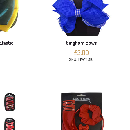
Elastic
Gingham Bows
£3.00
SKU: NWT316