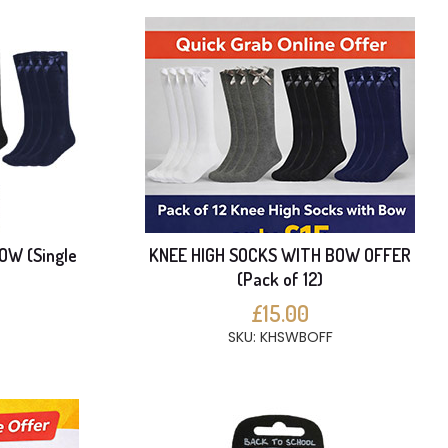
OW (Single
KNEE HIGH SOCKS WITH BOW OFFER
(Pack of 12)
£15.00
SKU: KHSWBOFF