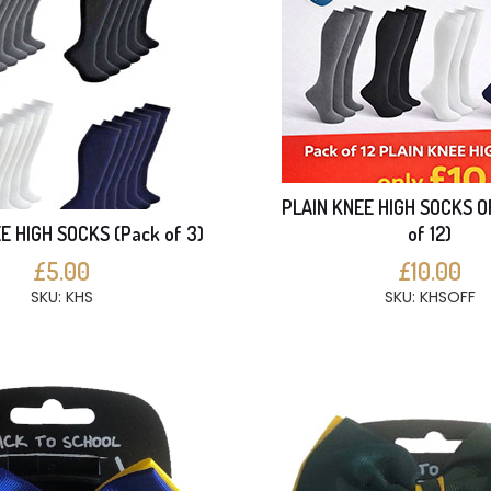
PLAIN KNEE HIGH SOCKS O
E HIGH SOCKS (Pack of 3)
of 12)
£5.00
£10.00
SKU: KHS
SKU: KHSOFF