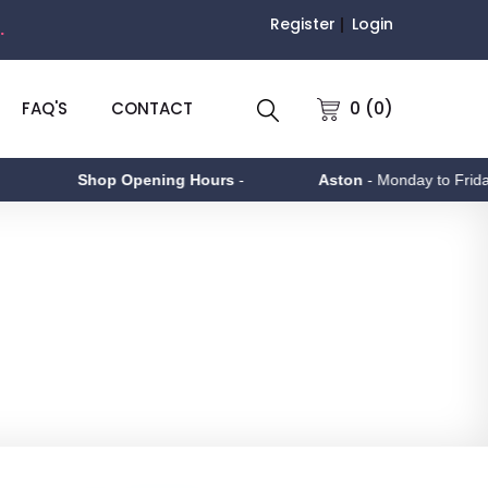
Register
Login
.
0 (0)
FAQ'S
CONTACT
 Opening Hours
-
Aston
- Monday to Friday 9am - 5pm