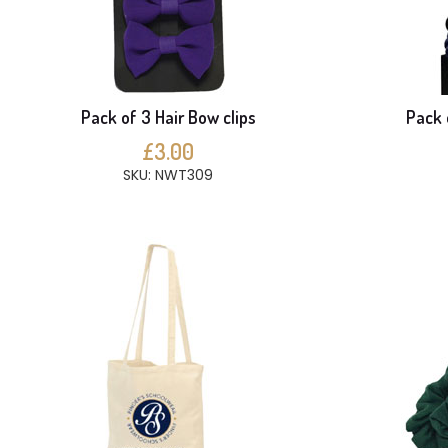
Pack of 3 Hair Bow clips
Pack 
£3.00
SKU: NWT309