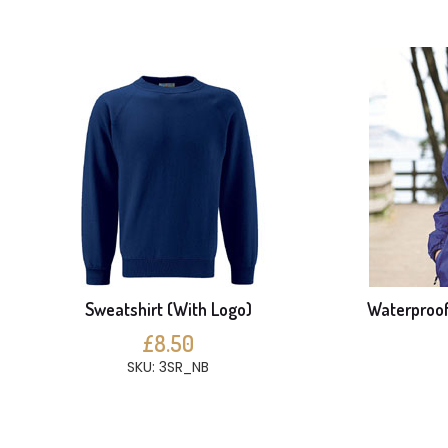
Sweatshirt (With Logo)
Waterproof
£8.50
SKU: 3SR_NB