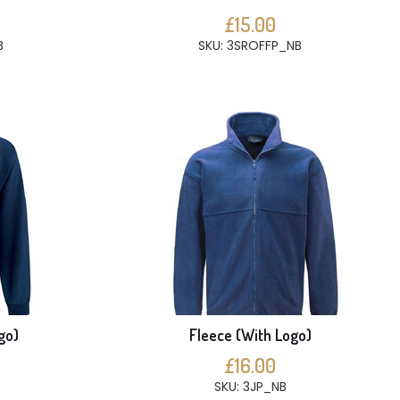
£15.00
B
SKU: 3SROFFP_NB
go)
Fleece (With Logo)
£16.00
SKU: 3JP_NB