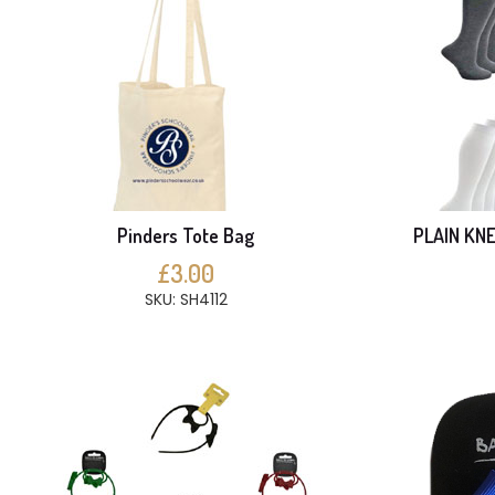
Pinders Tote Bag
PLAIN KNE
£3.00
SKU: SH4112