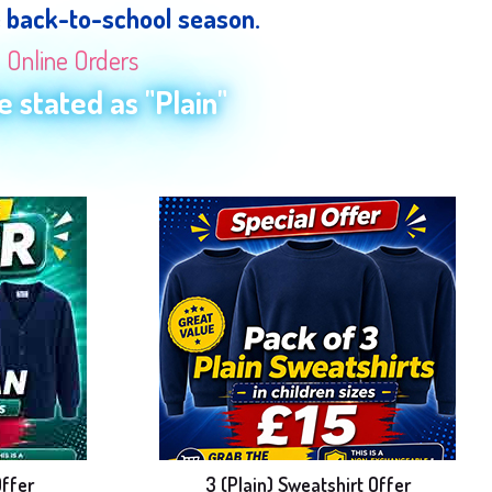
e back-to-school season.
n Online Orders
 stated as "Plain"
Offer
3 (Plain) Sweatshirt Offer