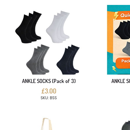
ANKLE SOCKS (Pack of 3)
ANKLE SO
£3.00
SKU: BSS