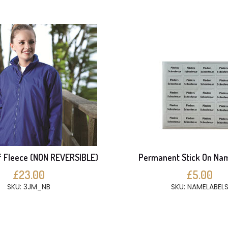
 Fleece (NON REVERSIBLE)
Permanent Stick On Na
£23.00
£5.00
SKU: 3JM_NB
SKU: NAMELABEL