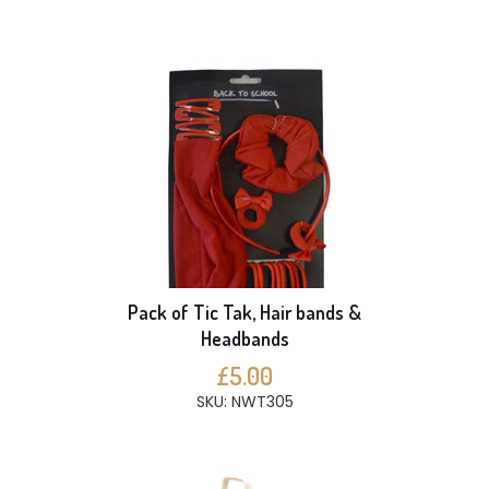
Pack of Tic Tak, Hair bands &
Headbands
£5.00
SKU: NWT305