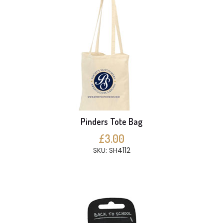
Pinders Tote Bag
£3.00
SKU: SH4112