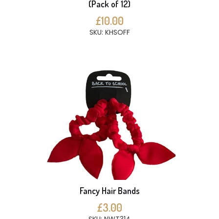
(Pack of 12)
£10.00
SKU: KHSOFF
Fancy Hair Bands
£3.00