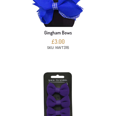
Gingham Bows
£3.00
SKU: NWT316