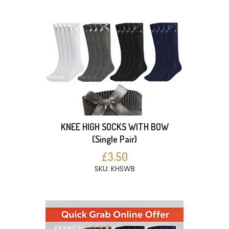
KNEE HIGH SOCKS WITH BOW
(Single Pair)
£3.50
SKU: KHSWB