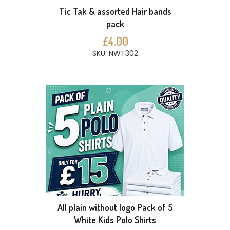
Tic Tak & assorted Hair bands
pack
£4.00
SKU: NWT302
All plain without logo Pack of 5
White Kids Polo Shirts