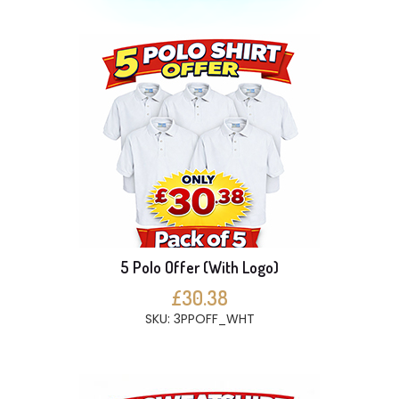
5 Polo Offer (With Logo)
£30.38
SKU: 3PPOFF_WHT