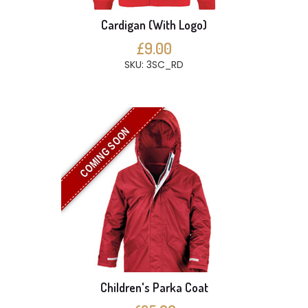
Cardigan (With Logo)
£9.00
SKU: 3SC_RD
COMING SOON
Children's Parka Coat