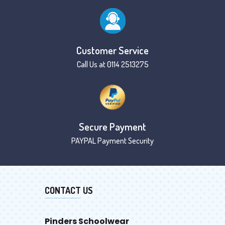
Customer Service
Call Us at 0114 2513275
Secure Payment
PAYPAL Payment Security
CONTACT US
Pinders Schoolwear