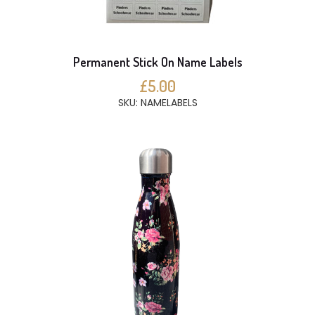
Permanent Stick On Name Labels
£5.00
SKU: NAMELABELS