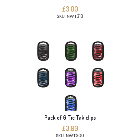
£3.00
SKU: NWT313
Pack of 6 Tic Tak clips
£3.00
SKU: NWT300