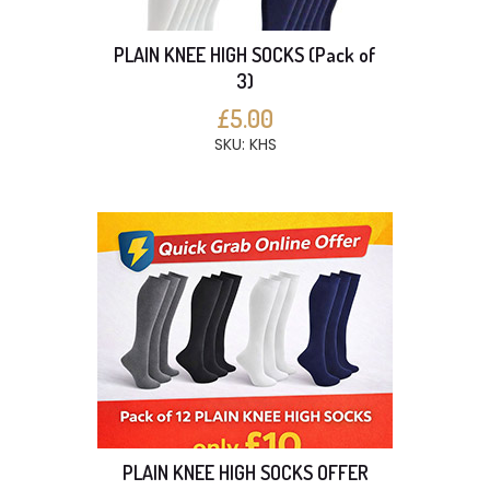
PLAIN KNEE HIGH SOCKS (Pack of
3)
£5.00
SKU: KHS
PLAIN KNEE HIGH SOCKS OFFER