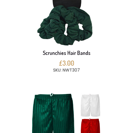
Scrunchies Hair Bands
£3.00
SKU: NWT307