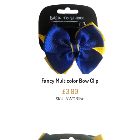
Fancy Multicolor Bow Clip
£3.00
SKU: NWT315c