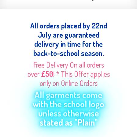
All orders placed by 22nd
July are guaranteed
delivery in time for the
back-to-school season.
Free Delivery On all orders
over
£50
! * This Offer applies
only on Online Orders
All garments come
with the school logo
unless otherwise
stated as "Plain"