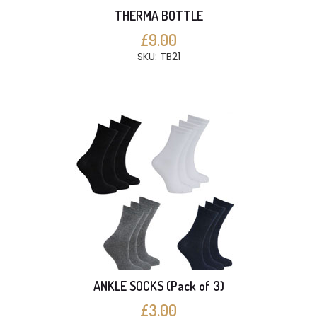
THERMA BOTTLE
£9.00
SKU: TB21
ANKLE SOCKS (Pack of 3)
£3.00