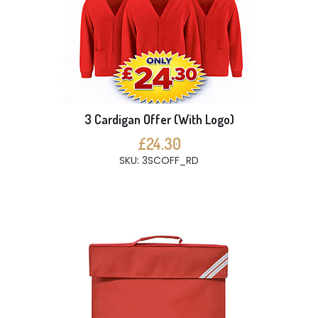
3 Cardigan Offer (With Logo)
£24.30
SKU: 3SCOFF_RD