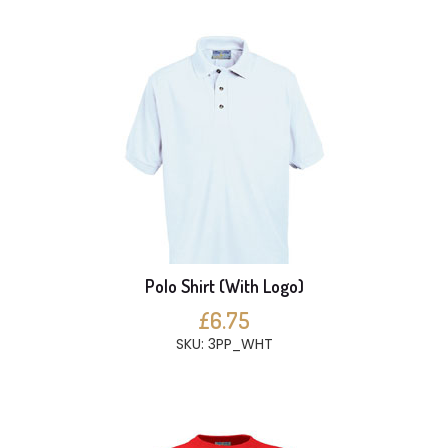
Polo Shirt (With Logo)
£6.75
SKU: 3PP_WHT