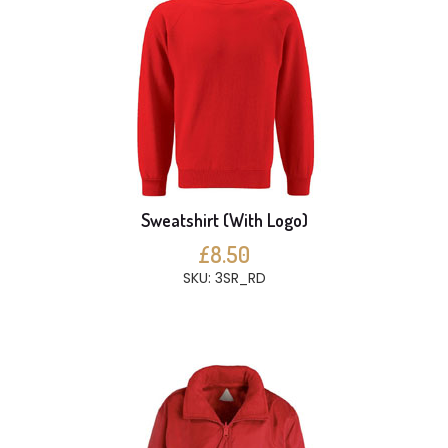
Sweatshirt (With Logo)
£8.50
SKU: 3SR_RD