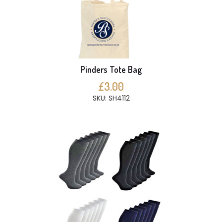
Pinders Tote Bag
£3.00
SKU: SH4112