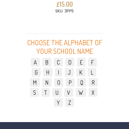
£15.00
SKU: 3PP5
CHOOSE THE ALPHABET OF
YOUR SCHOOL NAME
A
B
C
D
E
F
G
H
I
J
K
L
M
N
O
P
Q
R
S
T
U
V
W
X
Y
Z