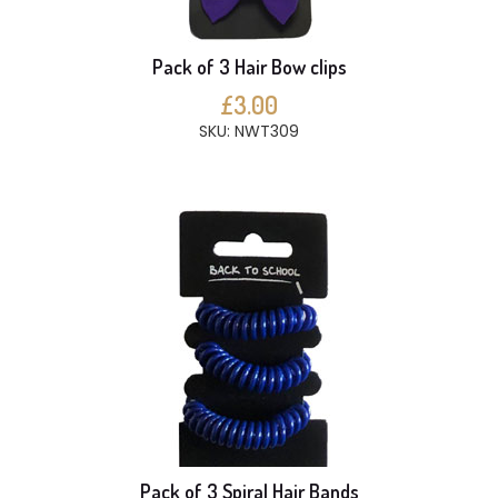
Pack of 3 Hair Bow clips
£3.00
SKU: NWT309
Pack of 3 Spiral Hair Bands