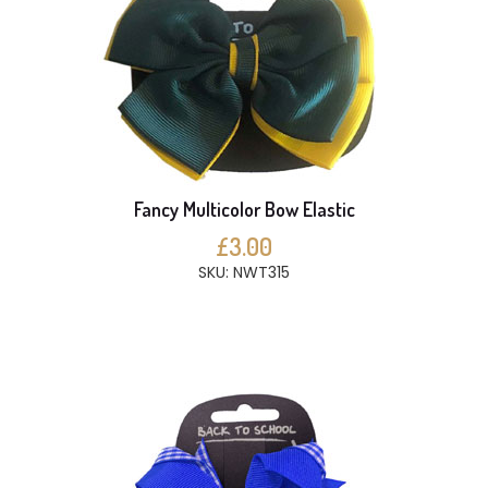
Fancy Multicolor Bow Elastic
£3.00
SKU: NWT315