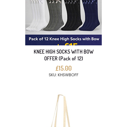
KNEE HIGH SOCKS WITH BOW
OFFER (Pack of 12)
£15.00
SKU: KHSWBOFF