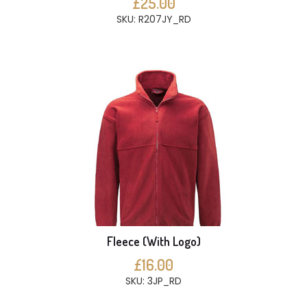
£25.00
SKU: R207JY_RD
Fleece (With Logo)
£16.00
SKU: 3JP_RD