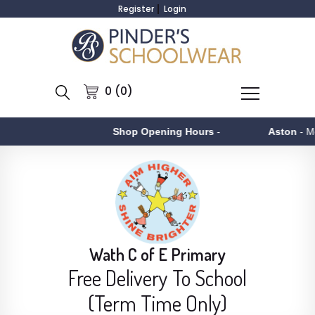
Register
Login
0 (0)
Shop Opening Hours
-
Aston
- Monday to F
Wath C of E Primary
Free Delivery To School
(Term Time Only)