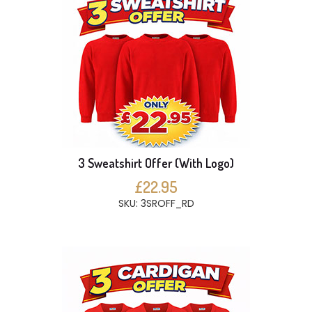
3 Sweatshirt Offer (With Logo)
£22.95
SKU: 3SROFF_RD