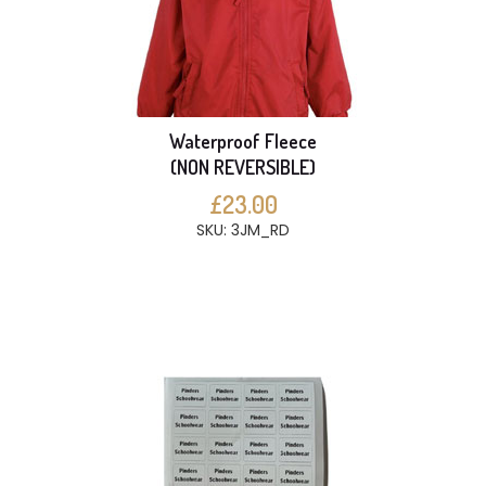
Waterproof Fleece
(NON REVERSIBLE)
£23.00
SKU: 3JM_RD