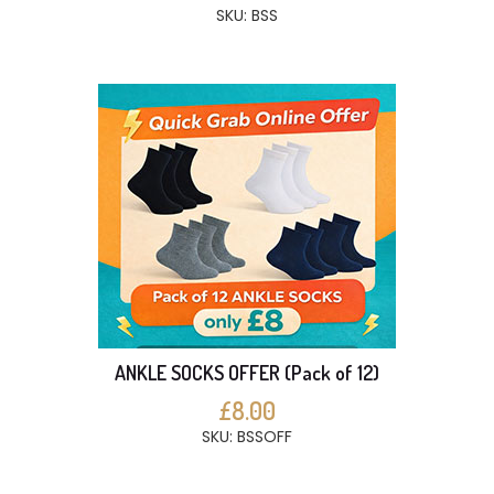
SKU: BSS
ANKLE SOCKS OFFER (Pack of 12)
£8.00
SKU: BSSOFF