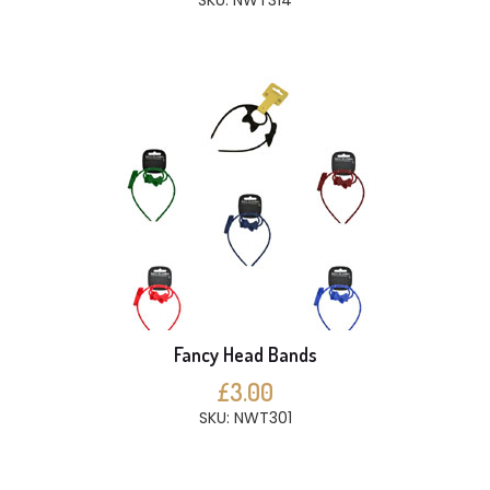
SKU: NWT314
Fancy Head Bands
£3.00
SKU: NWT301