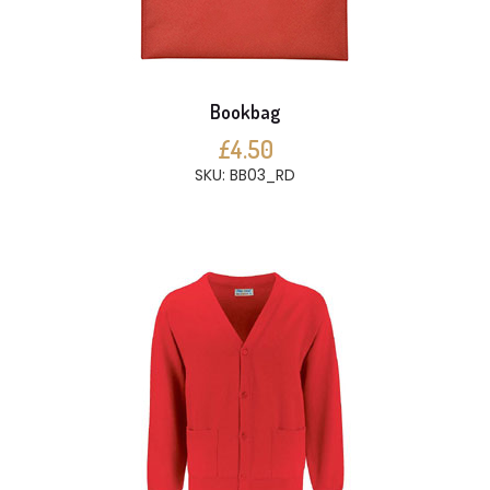
Bookbag
£4.50
SKU: BB03_RD