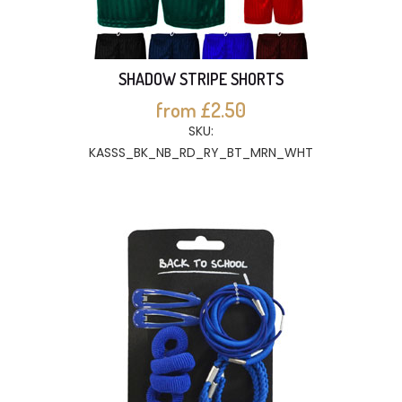
SHADOW STRIPE SHORTS
from £2.50
SKU:
KASSS_BK_NB_RD_RY_BT_MRN_WHT