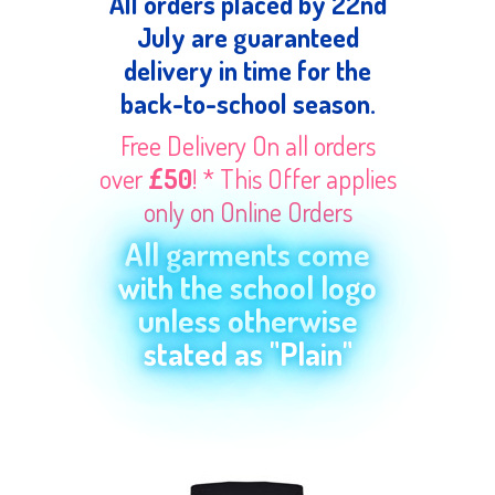
All orders placed by 22nd
July are guaranteed
delivery in time for the
back-to-school season.
Free Delivery On all orders
over
£50
! * This Offer applies
only on Online Orders
All garments come
with the school logo
unless otherwise
stated as "Plain"