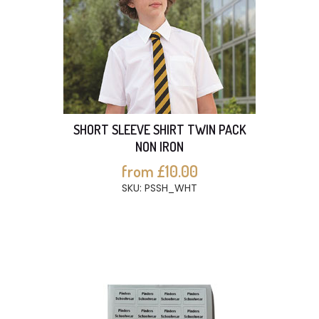
SHORT SLEEVE SHIRT TWIN PACK
NON IRON
from £10.00
SKU: PSSH_WHT