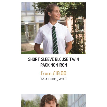
SHORT SLEEVE BLOUSE TWIN
PACK NON IRON
from £10.00
SKU: PSBH_WHT