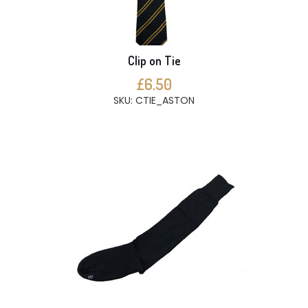
Clip on Tie
£6.50
SKU: CTIE_ASTON