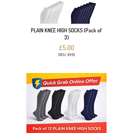
PLAIN KNEE HIGH SOCKS (Pack of
3)
£5.00
SKU: KHS