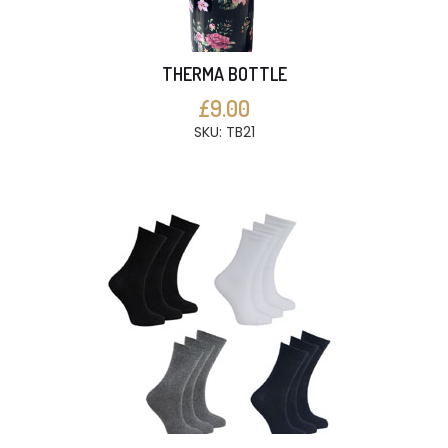
THERMA BOTTLE
£9.00
SKU: TB21