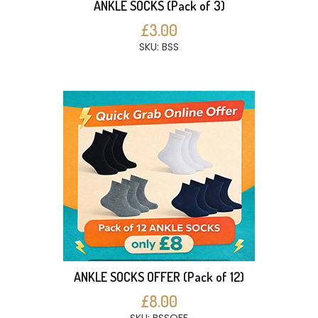
ANKLE SOCKS (Pack of 3)
£3.00
SKU: BSS
ANKLE SOCKS OFFER (Pack of 12)
£8.00