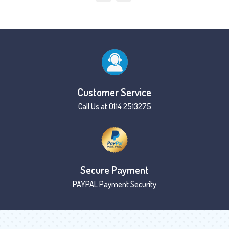
Customer Service
Call Us at 0114 2513275
Secure Payment
PAYPAL Payment Security