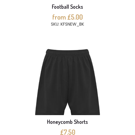
Football Socks
from £5.00
SKU: KFSNEW_BK
Honeycomb Shorts
£7.50