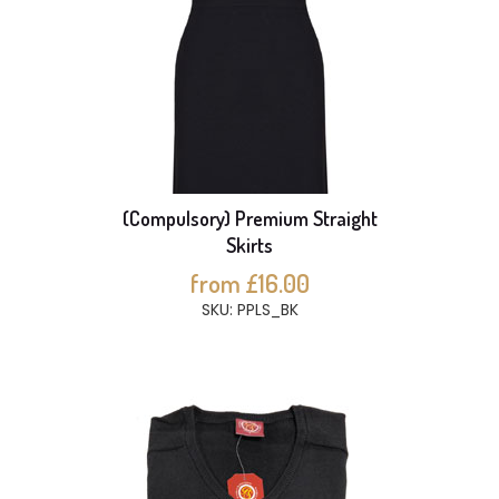
(Compulsory) Premium Straight
Skirts
from £16.00
SKU: PPLS_BK