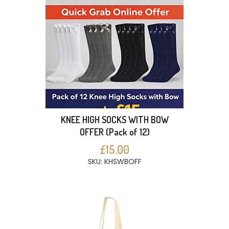
KNEE HIGH SOCKS WITH BOW
OFFER (Pack of 12)
£15.00
SKU: KHSWBOFF