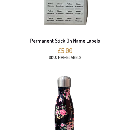
Permanent Stick On Name Labels
£5.00
SKU: NAMELABELS