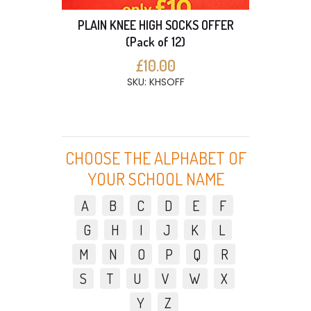
PLAIN KNEE HIGH SOCKS OFFER
(Pack of 12)
£10.00
SKU: KHSOFF
CHOOSE THE ALPHABET OF
YOUR SCHOOL NAME
A
B
C
D
E
F
G
H
I
J
K
L
M
N
O
P
Q
R
S
T
U
V
W
X
Y
Z