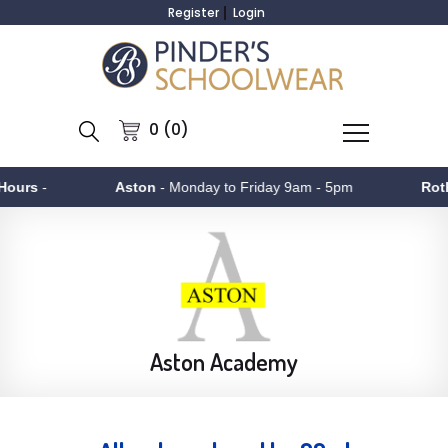
Register
Login
0 (0)
-
Aston
- Monday to Friday 9am - 5pm
Rotherha
Aston Academy