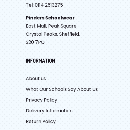
Tel: 0114 2513275
Pinders Schoolwear
East Mall, Peak Square
Crystal Peaks, Sheffield,
S20 7PQ
INFORMATION
About us
What Our Schools Say About Us
Privacy Policy
Delivery Information
Return Policy