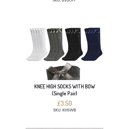
SKU: BSSOFF
KNEE HIGH SOCKS WITH BOW
(Single Pair)
£3.50
SKU: KHSWB