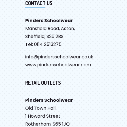
CONTACT US
Pinders Schoolwear
Mansfield Road, Aston,
Sheffield, S26 2BS
Tel: 0114 2513275
info@pindersschoolwear.co.uk
www.pindersschoolwear.com
RETAIL OUTLETS
Pinders Schoolwear
Old Town Hall
1 Howard Street
Rotherham, S65 1JQ