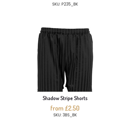
SKU: P235_BK
Shadow Stripe Shorts
from £2.50
SKU: 3BS_BK