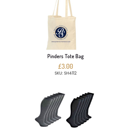
Pinders Tote Bag
£3.00
SKU: SH4112