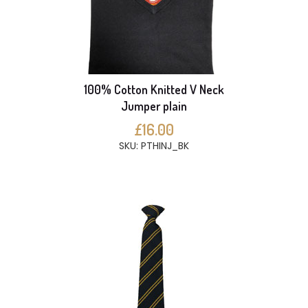
100% Cotton Knitted V Neck
Jumper plain
£16.00
SKU: PTHINJ_BK