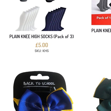
PLAIN KNE
PLAIN KNEE HIGH SOCKS (Pack of 3)
£5.00
SKU: KHS