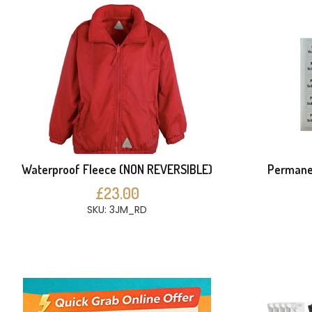
Waterproof Fleece (NON REVERSIBLE)
Permanen
£23.00
SKU: 3JM_RD