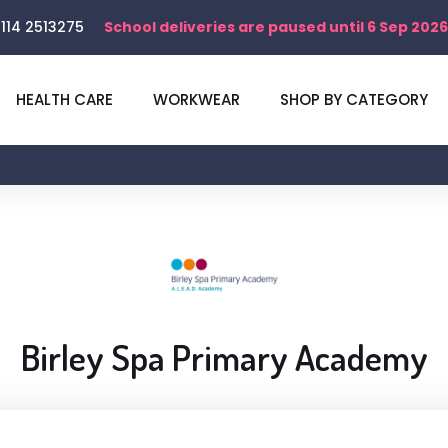
114 2513275
School deliveries are paused until 6 Sep 2026
HEALTH CARE
WORKWEAR
SHOP BY CATEGORY
Birley Spa Primary Academy