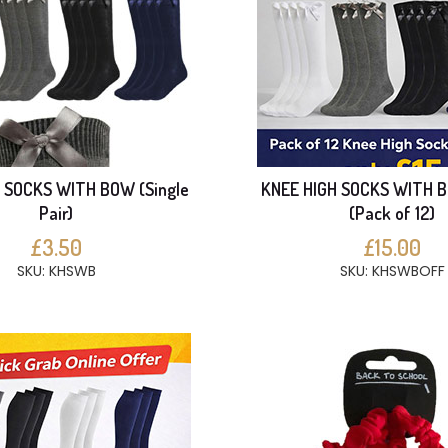
 SOCKS WITH BOW (Single
KNEE HIGH SOCKS WITH 
Pair)
(Pack of 12)
£3.50
£15.00
SKU: KHSWB
SKU: KHSWBOFF