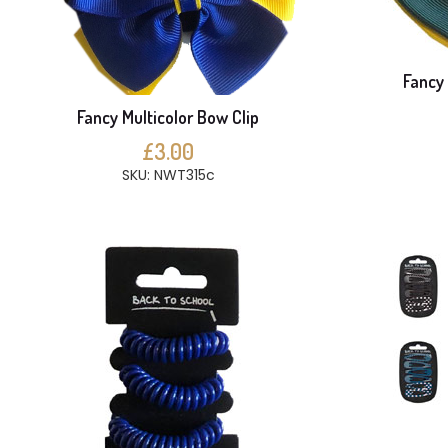
Fancy 
Fancy Multicolor Bow Clip
£3.00
SKU: NWT315c