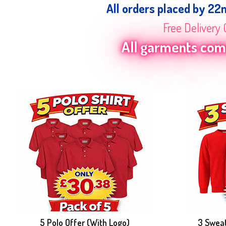
All orders placed by 22
Free Delivery 
All garments come
5 Polo Offer (With Logo)
3 Sweat