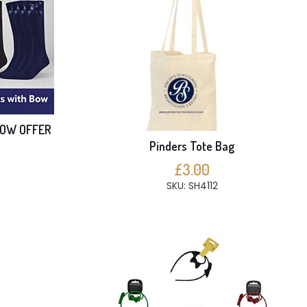
BOW OFFER
Pinders Tote Bag
£3.00
SKU: SH4112