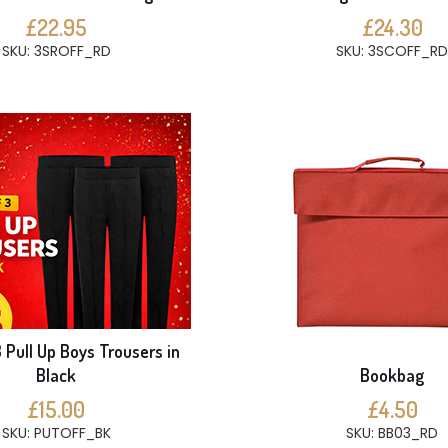
£22.95
£24.30
SKU: 3SROFF_RD
SKU: 3SCOFF_RD
 Pull Up Boys Trousers in
Black
Bookbag
£15.00
£4.50
SKU: PUTOFF_BK
SKU: BB03_RD