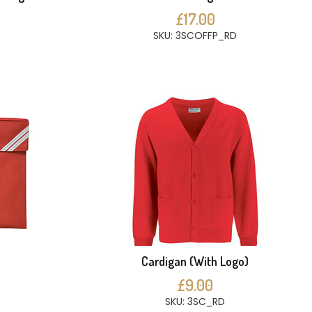
£17.00
SKU: 3SCOFFP_RD
Cardigan (With Logo)
£9.00
SKU: 3SC_RD