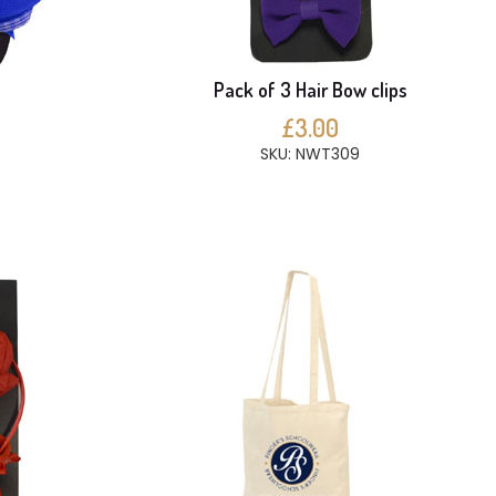
Pack of 3 Hair Bow clips
£3.00
SKU: NWT309