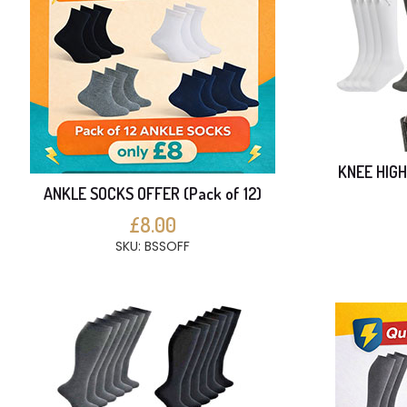
KNEE HIGH
ANKLE SOCKS OFFER (Pack of 12)
£8.00
SKU: BSSOFF