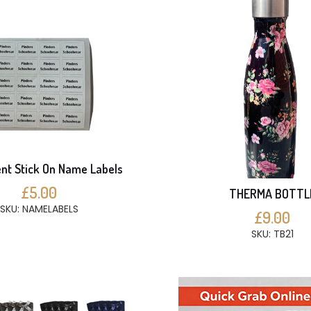
t Stick On Name Labels
£5.00
THERMA BOTTL
SKU: NAMELABELS
£9.00
SKU: TB21