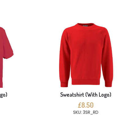
ogo)
Sweatshirt (With Logo)
£8.50
SKU: 3SR_RD