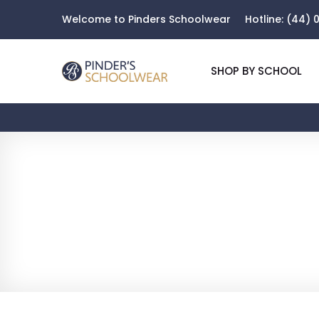
Welcome to Pinders Schoolwear
Hotline:
(44) 0
SHOP BY SCHOOL