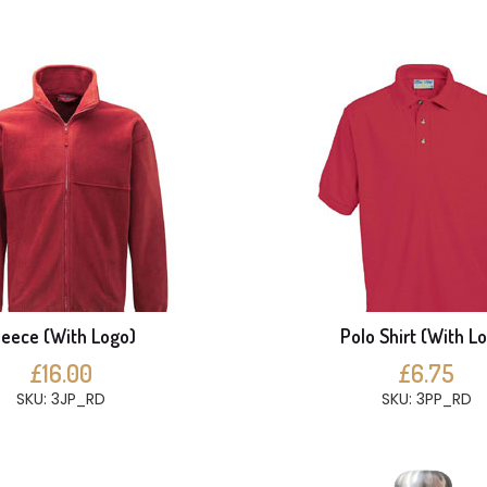
leece (With Logo)
Polo Shirt (With L
£16.00
£6.75
SKU: 3JP_RD
SKU: 3PP_RD