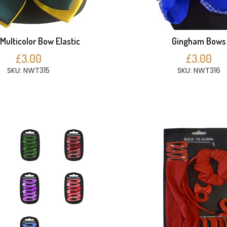
Multicolor Bow Elastic
Gingham Bows
£3.00
£3.00
SKU: NWT315
SKU: NWT316