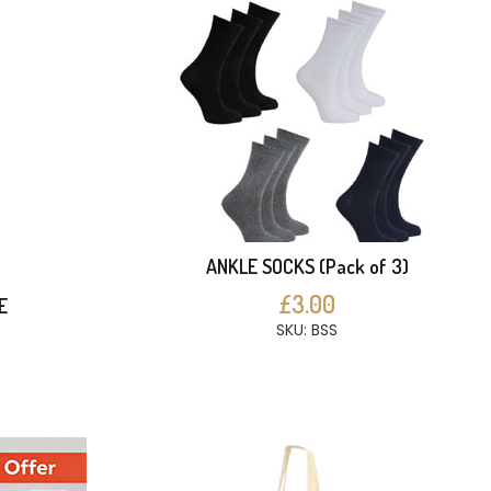
ANKLE SOCKS (Pack of 3)
£3.00
E
SKU: BSS