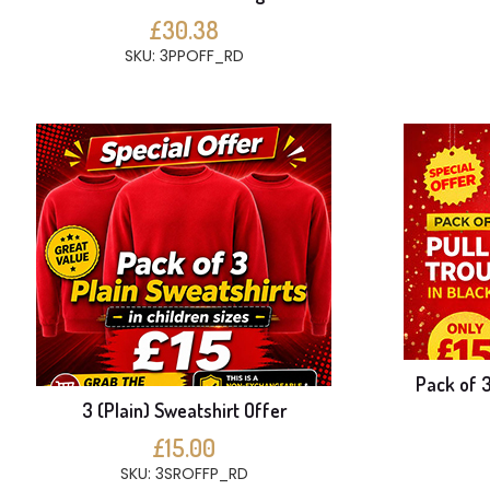
£30.38
SKU: 3PPOFF_RD
Pack of 3
3 (Plain) Sweatshirt Offer
£15.00
SKU: 3SROFFP_RD