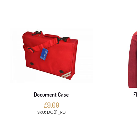
Document Case
F
£9.00
SKU: DC01_RD