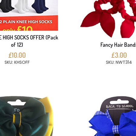
E HIGH SOCKS OFFER (Pack
of 12)
Fancy Hair Band
£10.00
£3.00
SKU: KHSOFF
SKU: NWT314