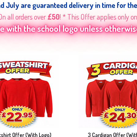
nd July are guaranteed delivery in time for th
On all orders over
£50
! * This Offer applies only o
 with the school logo unless otherwise
shirt Offer (With Logo)
3 Cardigan Offer (Wit