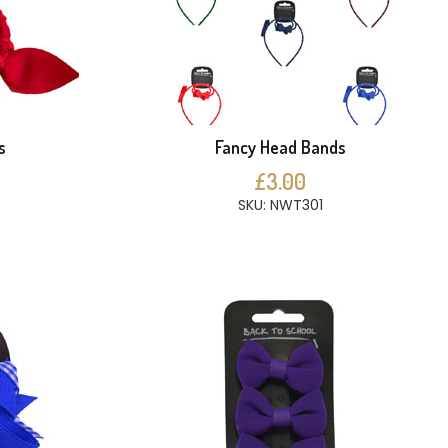
s
Fancy Head Bands
£3.00
SKU: NWT301