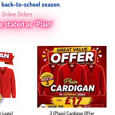
e back-to-school season.
n Online Orders
 stated as "Plain"
h Logo)
3 (Plain) Cardigan Offer