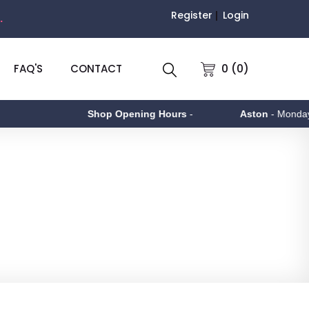
Register
Login
.
0 (0)
FAQ'S
CONTACT
Shop Opening Hours
-
Aston
- Monday to Friday 9am 