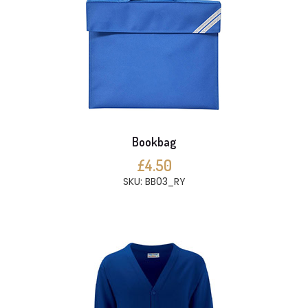
Bookbag
£4.50
SKU: BB03_RY