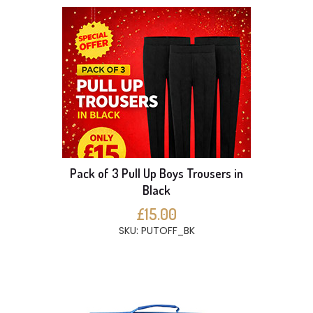
Pack of 3 Pull Up Boys Trousers in
Black
£15.00
SKU: PUTOFF_BK