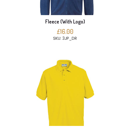
Fleece (With Logo)
£16.00
SKU: 3JP_DR