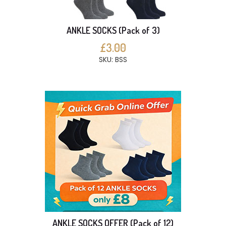
ANKLE SOCKS (Pack of 3)
£3.00
SKU: BSS
ANKLE SOCKS OFFER (Pack of 12)