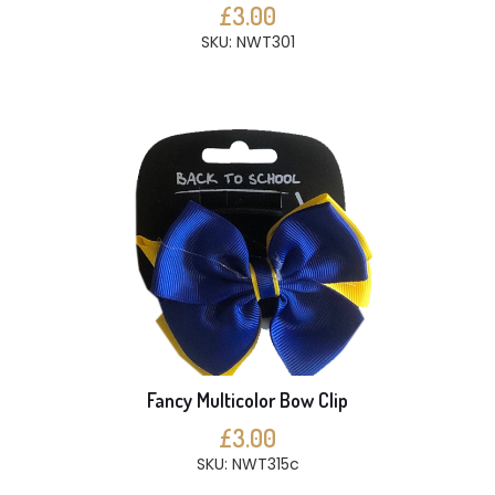
£3.00
SKU: NWT301
Fancy Multicolor Bow Clip
£3.00
SKU: NWT315c