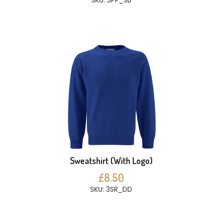
SKU: 3PP_SB
Sweatshirt (With Logo)
£8.50
SKU: 3SR_DD