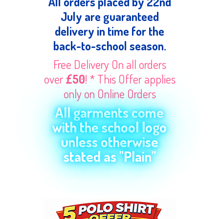
All orders placed by 22nd
July are guaranteed
delivery in time for the
back-to-school season.
Free Delivery On all orders
over
£50
! * This Offer applies
only on Online Orders
All garments come
with the school logo
unless otherwise
stated as "Plain"