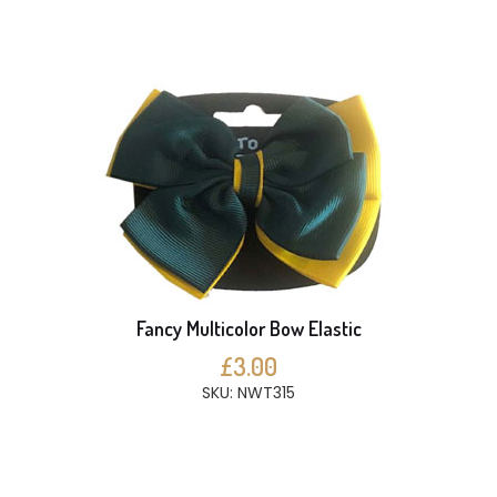
Fancy Multicolor Bow Elastic
£3.00
SKU: NWT315