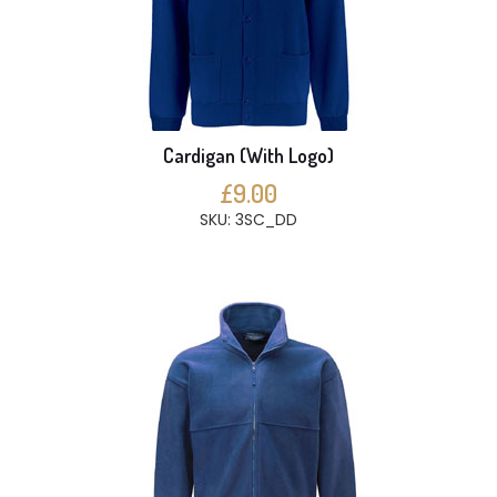
Cardigan (With Logo)
£9.00
SKU: 3SC_DD