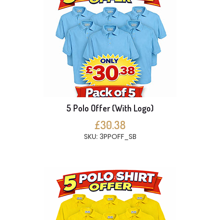
5 Polo Offer (With Logo)
£30.38
SKU: 3PPOFF_SB