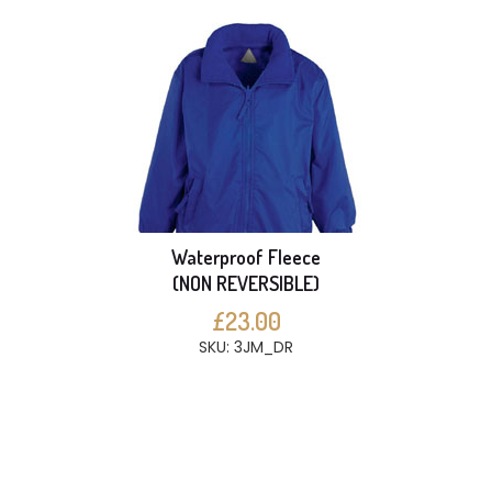
Waterproof Fleece
(NON REVERSIBLE)
£23.00
SKU: 3JM_DR