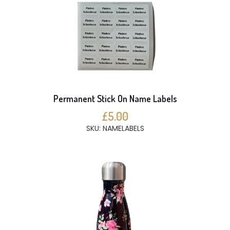
Permanent Stick On Name Labels
£5.00
SKU: NAMELABELS