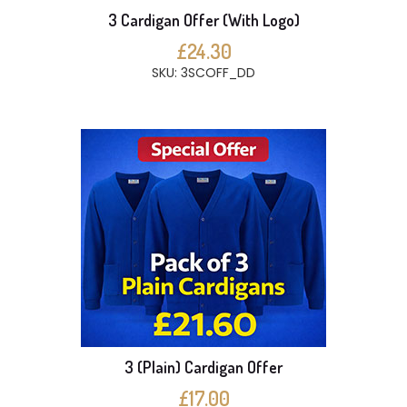
3 Cardigan Offer (With Logo)
£24.30
SKU: 3SCOFF_DD
3 (Plain) Cardigan Offer
£17.00