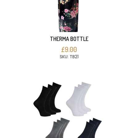
THERMA BOTTLE
£9.00
SKU: TB21