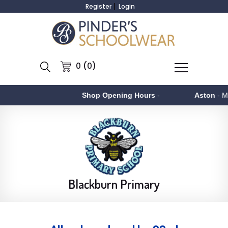
Register
Login
0 (0)
Shop Opening Hours
-
Aston
- Monday to F
Blackburn Primary