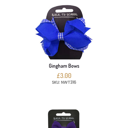
Gingham Bows
£3.00
SKU: NWT316