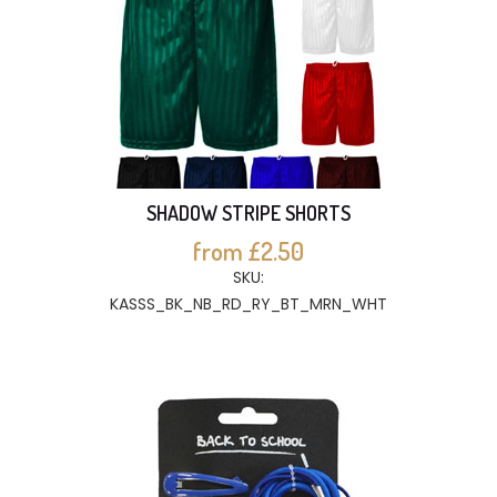
SHADOW STRIPE SHORTS
from £2.50
SKU:
KASSS_BK_NB_RD_RY_BT_MRN_WHT