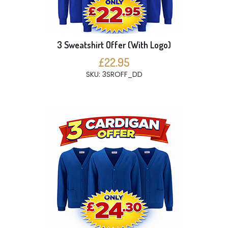
3 Sweatshirt Offer (With Logo)
£22.95
SKU: 3SROFF_DD