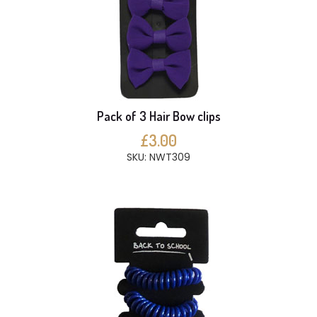
Pack of 3 Hair Bow clips
£3.00
SKU: NWT309