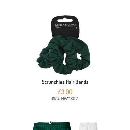
Scrunchies Hair Bands
£3.00
SKU: NWT307