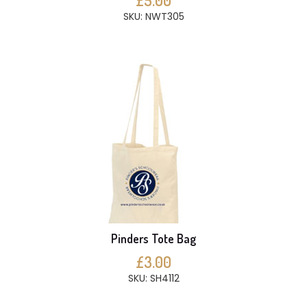
£5.00
SKU: NWT305
Pinders Tote Bag
£3.00
SKU: SH4112