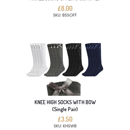
£8.00
SKU: BSSOFF
KNEE HIGH SOCKS WITH BOW
(Single Pair)
£3.50
SKU: KHSWB