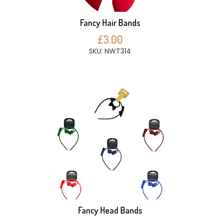
Fancy Hair Bands
£3.00
SKU: NWT314
Fancy Head Bands