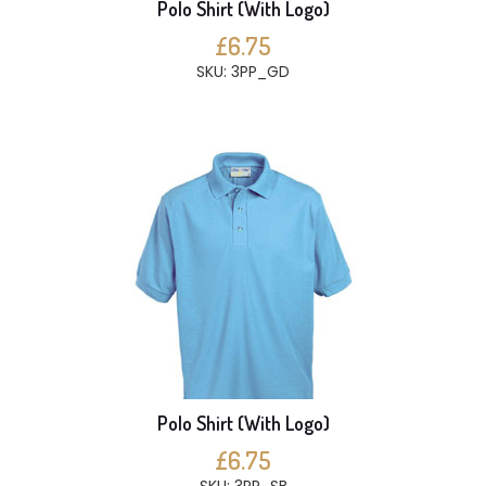
Polo Shirt (With Logo)
£6.75
SKU: 3PP_GD
Polo Shirt (With Logo)
£6.75