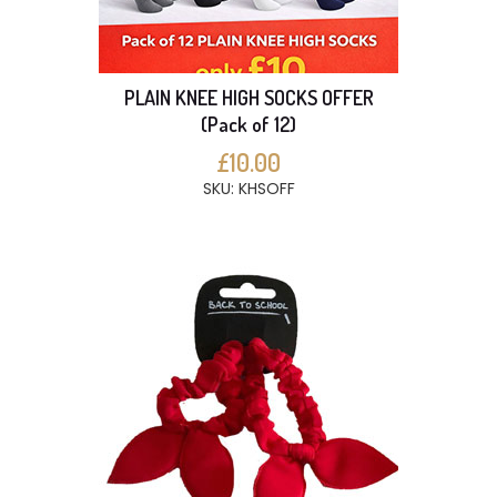
PLAIN KNEE HIGH SOCKS OFFER
(Pack of 12)
£10.00
SKU: KHSOFF