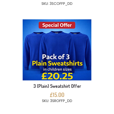
SKU: 3SCOFFP_DD
3 (Plain) Sweatshirt Offer
£15.00
SKU: 3SROFFP_DD