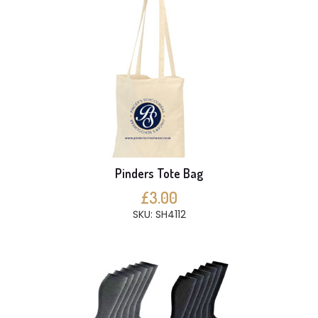
Pinders Tote Bag
£3.00
SKU: SH4112