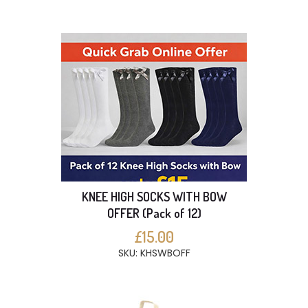
KNEE HIGH SOCKS WITH BOW
OFFER (Pack of 12)
£15.00
SKU: KHSWBOFF