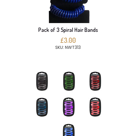
Pack of 3 Spiral Hair Bands
£3.00
SKU: NWT313