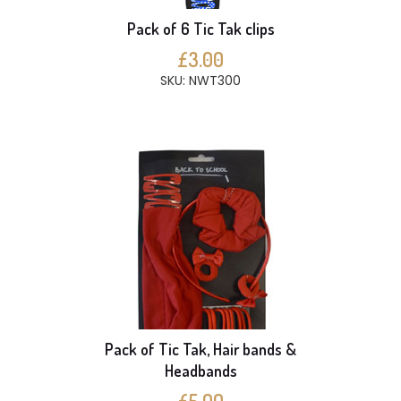
Pack of 6 Tic Tak clips
£3.00
SKU: NWT300
Pack of Tic Tak, Hair bands &
Headbands