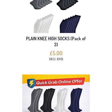
PLAIN KNEE HIGH SOCKS (Pack of
3)
£5.00
SKU: KHS