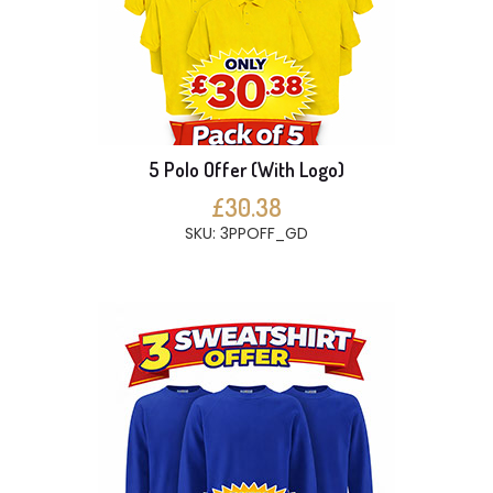
5 Polo Offer (With Logo)
£30.38
SKU: 3PPOFF_GD