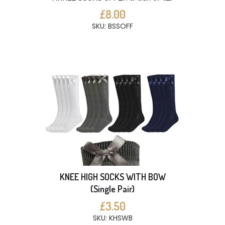
£8.00
SKU: BSSOFF
KNEE HIGH SOCKS WITH BOW
(Single Pair)
£3.50
SKU: KHSWB