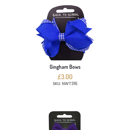
Gingham Bows
£3.00
SKU: NWT316