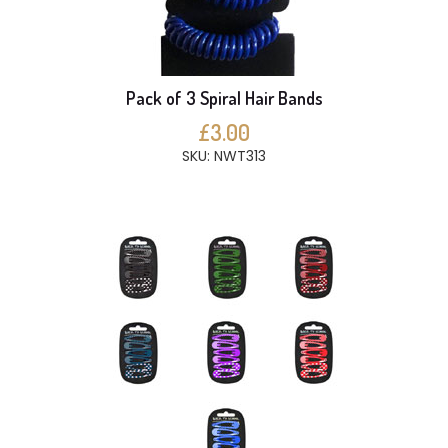
Pack of 3 Spiral Hair Bands
£3.00
SKU: NWT313