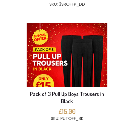
SKU: 3SROFFP_DD
Pack of 3 Pull Up Boys Trousers in
Black
£15.00
SKU: PUTOFF_BK