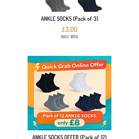
ANKLE SOCKS (Pack of 3)
£3.00
SKU: BSS
ANKLE SOCKS OFFER (Pack of 12)