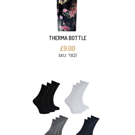
THERMA BOTTLE
£9.00
SKU: TB21