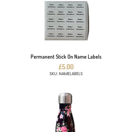
Permanent Stick On Name Labels
£5.00
SKU: NAMELABELS