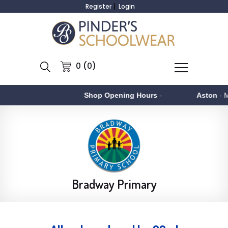
Register
Login
0 (0)
Shop Opening Hours
-
Aston
- Monday to F
Bradway Primary