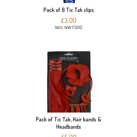
Pack of 6 Tic Tak clips
£3.00
SKU: NWT300
Pack of Tic Tak, Hair bands &
Headbands