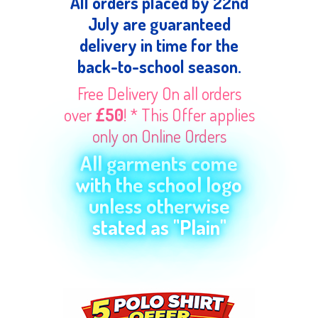
All orders placed by 22nd
July are guaranteed
delivery in time for the
back-to-school season.
Free Delivery On all orders
over
£50
! * This Offer applies
only on Online Orders
All garments come
with the school logo
unless otherwise
stated as "Plain"