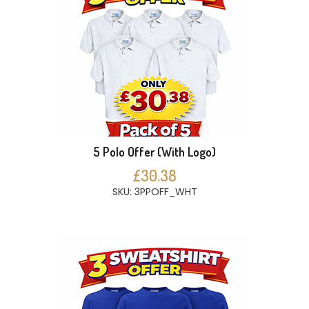
5 Polo Offer (With Logo)
£30.38
SKU: 3PPOFF_WHT