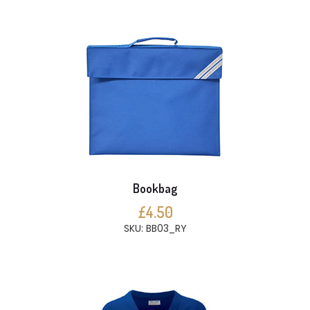
Bookbag
£4.50
SKU: BB03_RY