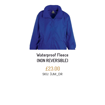
Waterproof Fleece
(NON REVERSIBLE)
£23.00
SKU: 3JM_DR