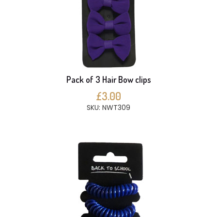
Pack of 3 Hair Bow clips
£3.00
SKU: NWT309