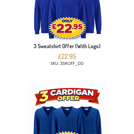
3 Sweatshirt Offer (With Logo)
£22.95
SKU: 3SROFF_DD