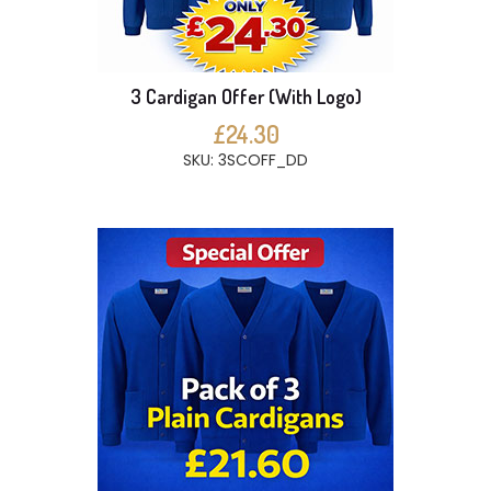
3 Cardigan Offer (With Logo)
£24.30
SKU: 3SCOFF_DD