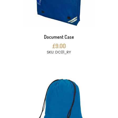
Document Case
£9.00
SKU: DC01_RY