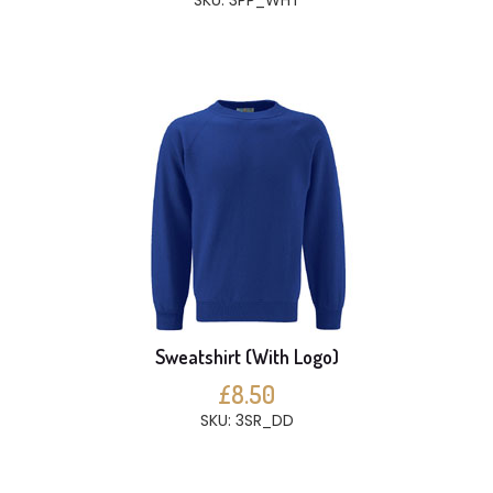
SKU: 3PP_WHT
Sweatshirt (With Logo)
£8.50
SKU: 3SR_DD