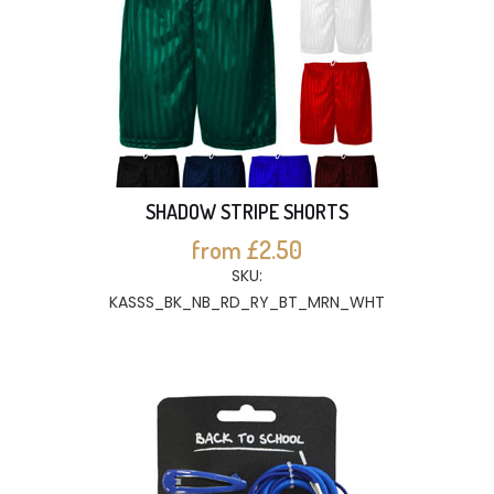
SHADOW STRIPE SHORTS
from £2.50
SKU:
KASSS_BK_NB_RD_RY_BT_MRN_WHT