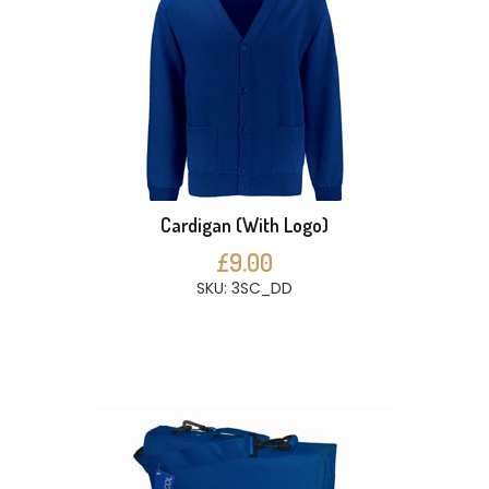
Cardigan (With Logo)
£9.00
SKU: 3SC_DD