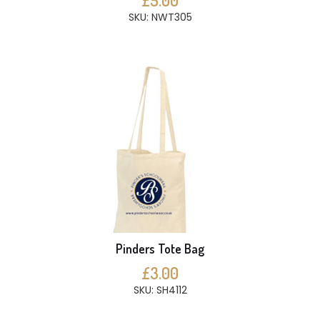
£5.00
SKU: NWT305
Pinders Tote Bag
£3.00
SKU: SH4112