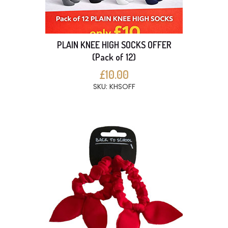
PLAIN KNEE HIGH SOCKS OFFER
(Pack of 12)
£10.00
SKU: KHSOFF