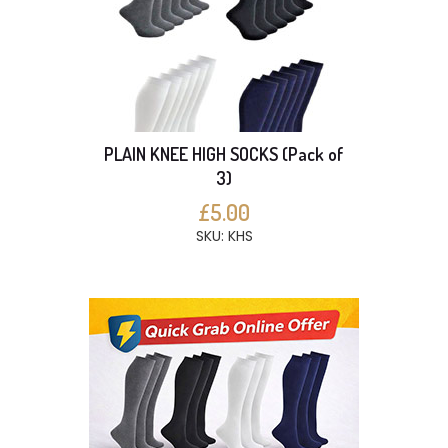
PLAIN KNEE HIGH SOCKS (Pack of
3)
£5.00
SKU: KHS