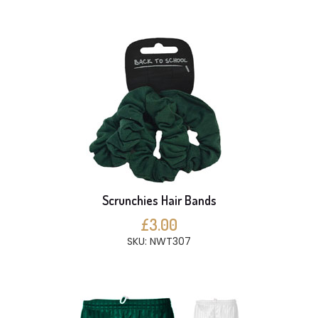
Scrunchies Hair Bands
£3.00
SKU: NWT307