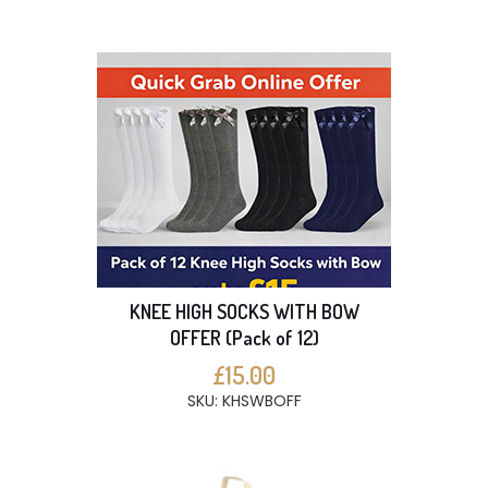
KNEE HIGH SOCKS WITH BOW
OFFER (Pack of 12)
£15.00
SKU: KHSWBOFF