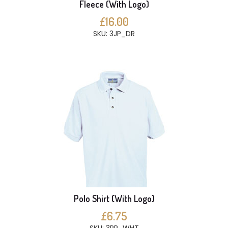
Fleece (With Logo)
£16.00
SKU: 3JP_DR
Polo Shirt (With Logo)
£6.75