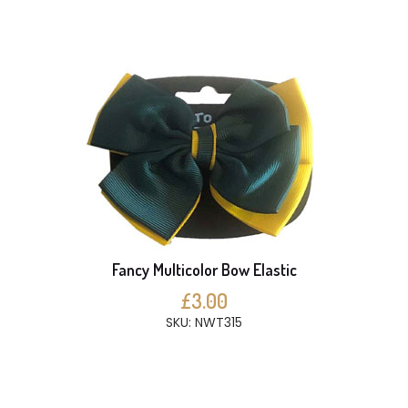
Fancy Multicolor Bow Elastic
£3.00
SKU: NWT315