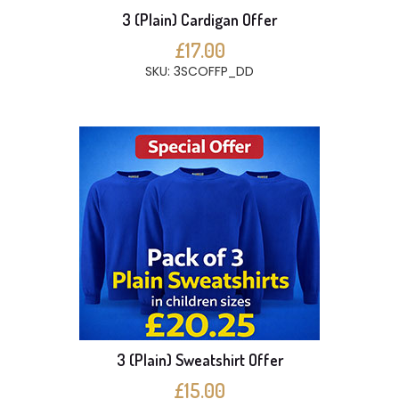
3 (Plain) Cardigan Offer
£17.00
SKU: 3SCOFFP_DD
3 (Plain) Sweatshirt Offer
£15.00