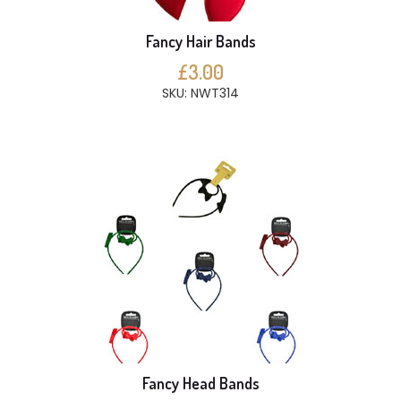
Fancy Hair Bands
£3.00
SKU: NWT314
Fancy Head Bands