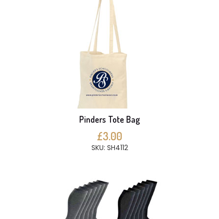
Pinders Tote Bag
£3.00
SKU: SH4112