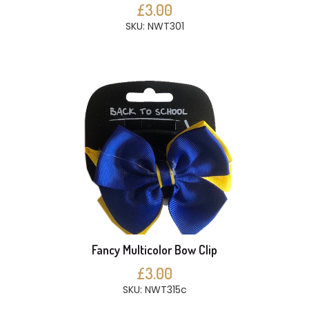
£3.00
SKU: NWT301
Fancy Multicolor Bow Clip
£3.00
SKU: NWT315c