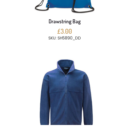
Drawstring Bag
£3.00
SKU: SH5890_DD