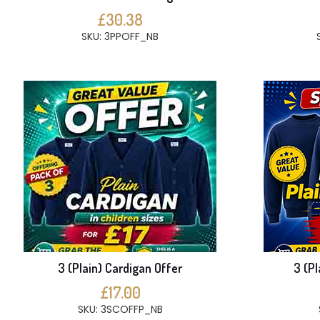
£30.38
SKU: 3PPOFF_NB
3 (Plain) Cardigan Offer
3 (Pl
£17.00
SKU: 3SCOFFP_NB