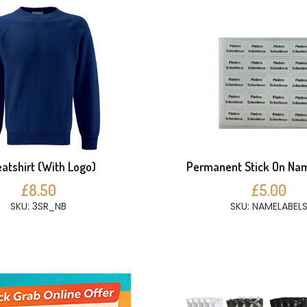
atshirt (With Logo)
Permanent Stick On Na
£8.50
£5.00
SKU: 3SR_NB
SKU: NAMELABEL