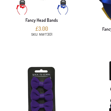
Fancy Head Bands
£3.00
Fanc
SKU: NWT301