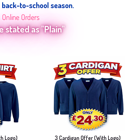
e back-to-school season.
n Online Orders
 stated as "Plain"
th Logo)
3 Cardigan Offer (With Logo)