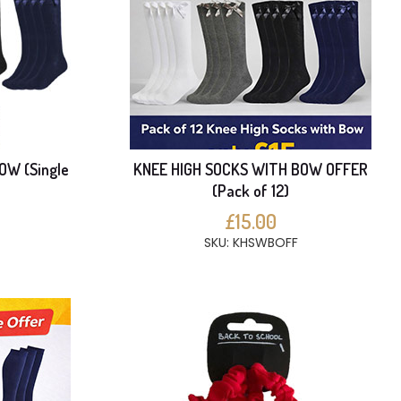
OW (Single
KNEE HIGH SOCKS WITH BOW OFFER
(Pack of 12)
£15.00
SKU: KHSWBOFF