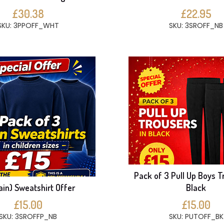
£30.38
£22.95
SKU: 3PPOFF_WHT
SKU: 3SROFF_NB
Pack of 3 Pull Up Boys T
ain) Sweatshirt Offer
Black
£15.00
£15.00
SKU: 3SROFFP_NB
SKU: PUTOFF_BK