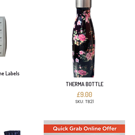
me Labels
THERMA BOTTLE
S
£9.00
SKU: TB21