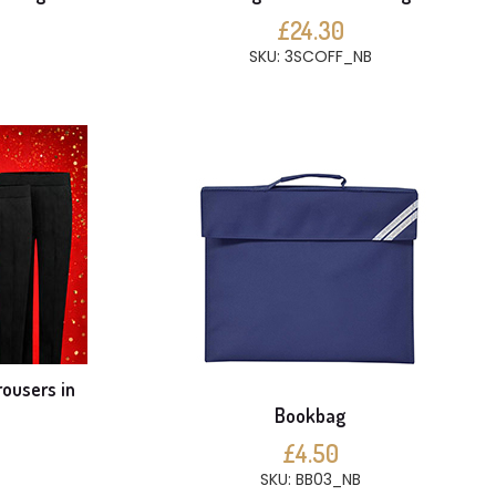
£24.30
SKU: 3SCOFF_NB
rousers in
Bookbag
£4.50
SKU: BB03_NB