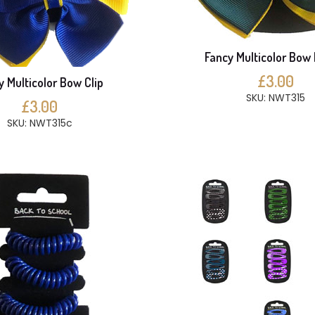
Fancy Multicolor Bow 
£3.00
y Multicolor Bow Clip
SKU: NWT315
£3.00
SKU: NWT315c