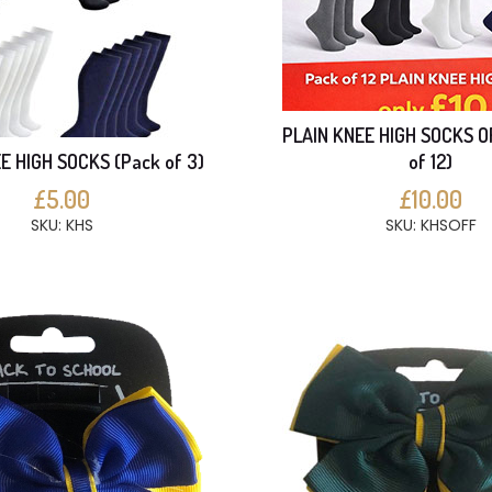
PLAIN KNEE HIGH SOCKS O
E HIGH SOCKS (Pack of 3)
of 12)
£5.00
£10.00
SKU: KHS
SKU: KHSOFF