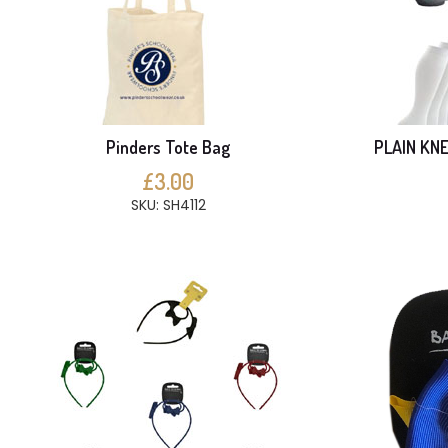
Pinders Tote Bag
PLAIN KNE
£3.00
SKU: SH4112