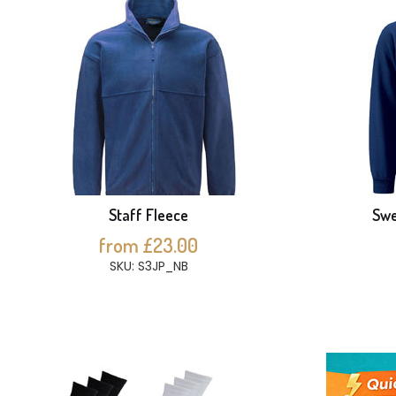
Staff Fleece
Swe
from £23.00
SKU: S3JP_NB