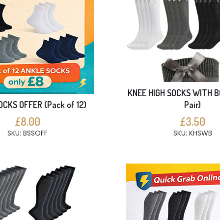
KNEE HIGH SOCKS WITH B
CKS OFFER (Pack of 12)
Pair)
£8.00
£3.50
SKU: BSSOFF
SKU: KHSWB