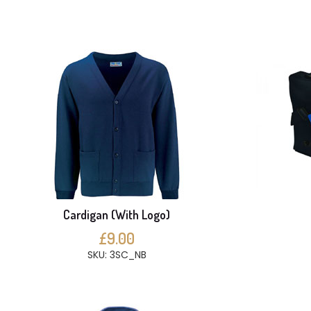
Cardigan (With Logo)
£9.00
SKU: 3SC_NB