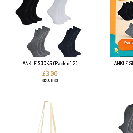
ANKLE SOCKS (Pack of 3)
ANKLE SO
£3.00
SKU: BSS