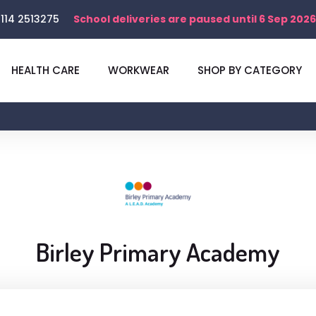
114 2513275
School deliveries are paused until 6 Sep 2026
HEALTH CARE
WORKWEAR
SHOP BY CATEGORY
Birley Primary Academy