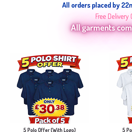
All orders placed by 22
Free Delivery 
All garments come
5 Polo Offer (With Logo)
5 Po