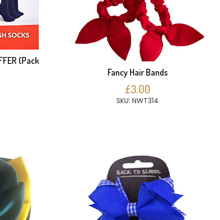
FFER (Pack
Fancy Hair Bands
£3.00
SKU: NWT314