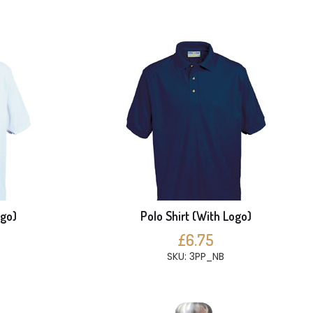
ogo)
Polo Shirt (With Logo)
£6.75
SKU: 3PP_NB