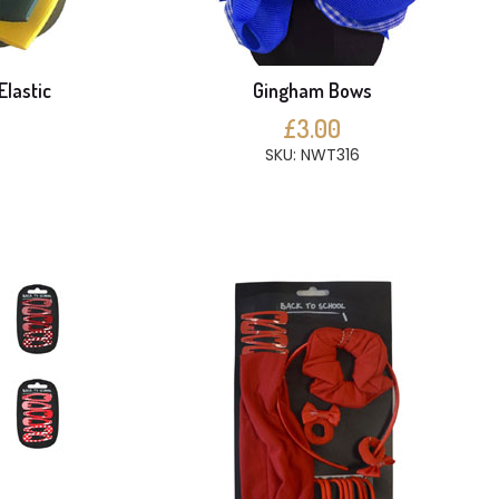
Elastic
Gingham Bows
£3.00
SKU: NWT316