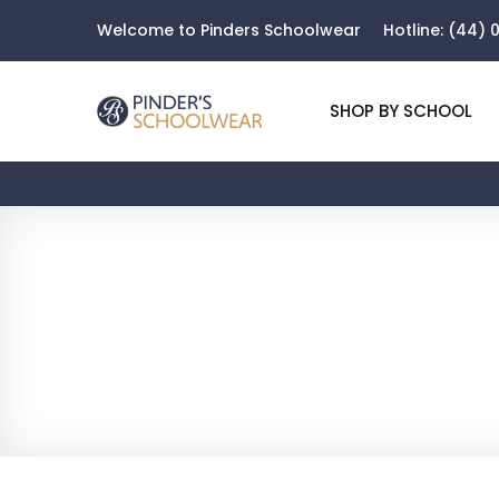
Welcome to Pinders Schoolwear
Hotline:
(44) 0
SHOP BY SCHOOL