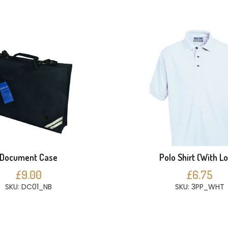
Document Case
Polo Shirt (With L
£9.00
£6.75
SKU: DC01_NB
SKU: 3PP_WHT