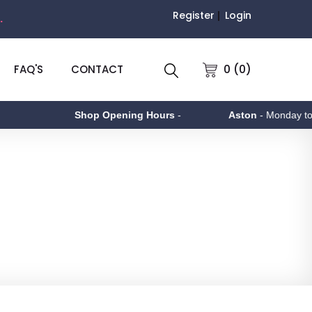
Register
Login
.
0 (0)
FAQ'S
CONTACT
Shop Opening Hours
-
Aston
- Monday to Friday 9am - 5