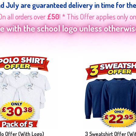
nd July are guaranteed delivery in time for th
On all orders over
£50
! * This Offer applies only o
 with the school logo unless otherwise
lo Offer (With Logo)
3 Sweatshirt Offer (Wi