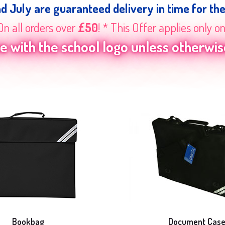
nd July are guaranteed delivery in time for th
On all orders over
£50
! * This Offer applies only o
 with the school logo unless otherwise
Bookbag
Document Cas