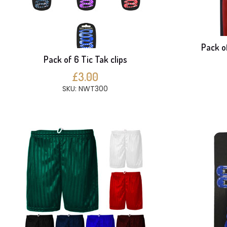
Pack o
Pack of 6 Tic Tak clips
£3.00
SKU: NWT300