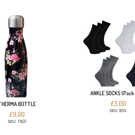
ANKLE SOCKS (Pack 
£3.00
THERMA BOTTLE
SKU: BSS
£9.00
SKU: TB21