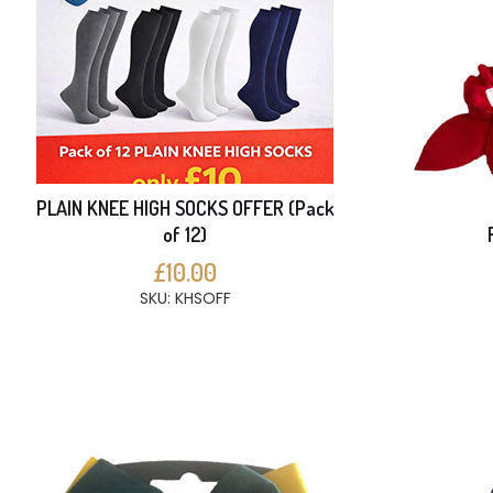
PLAIN KNEE HIGH SOCKS OFFER (Pack
of 12)
£10.00
SKU: KHSOFF