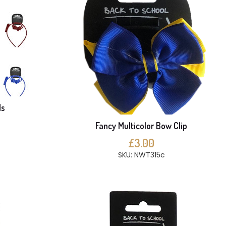
ds
Fancy Multicolor Bow Clip
£3.00
SKU: NWT315c