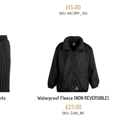
£15.00
SKU: MC3PP_GD
rts
Waterproof Fleece (NON REVERSIBLE)
£23.00
SKU: 3JM_BK