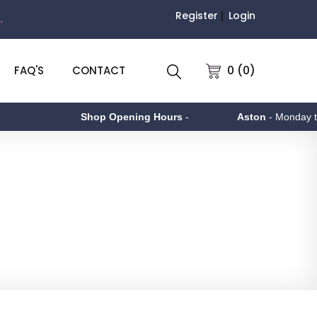
Register
Login
.
0 (0)
FAQ'S
CONTACT
Shop Opening Hours
-
Aston
- Monday to Friday 9am 