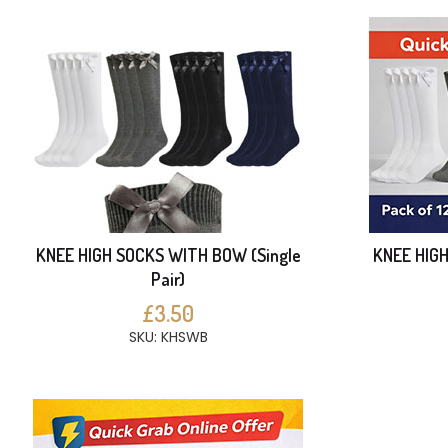
KNEE HIGH SOCKS WITH BOW (Single
KNEE HIG
Pair)
£3.50
SKU: KHSWB