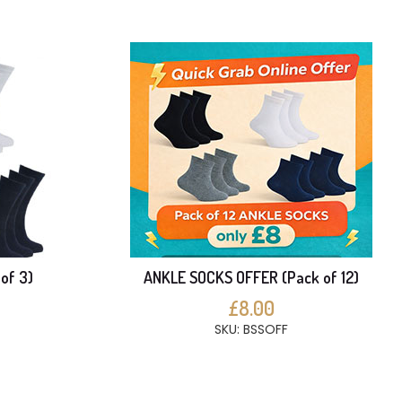
of 3)
ANKLE SOCKS OFFER (Pack of 12)
£8.00
SKU: BSSOFF