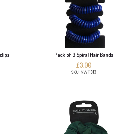
clips
Pack of 3 Spiral Hair Bands
£3.00
SKU: NWT313