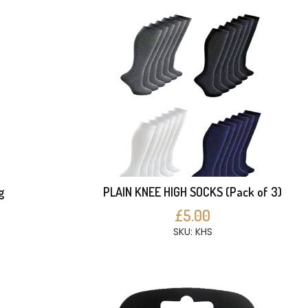
g
PLAIN KNEE HIGH SOCKS (Pack of 3)
£5.00
SKU: KHS