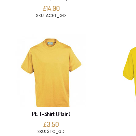
£14.00
SKU: ACET_GD
PE T-Shirt (Plain)
£3.50
SKU: 3TC_GD