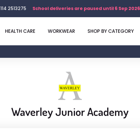
114 2513275
School deliveries are paused until 6 Sep 2026
HEALTH CARE
WORKWEAR
SHOP BY CATEGORY
Waverley Junior Academy