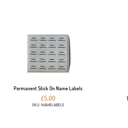
Permanent Stick On Name Labels
£5.00
SKU: NAMELABELS