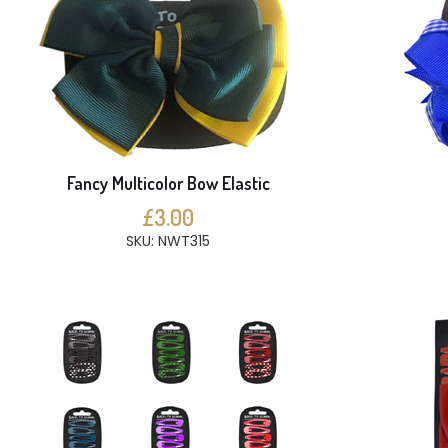
Fancy Multicolor Bow Elastic
£3.00
SKU: NWT315