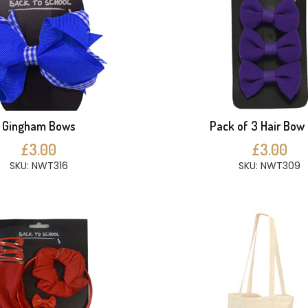
Gingham Bows
Pack of 3 Hair Bow 
£3.00
£3.00
SKU: NWT316
SKU: NWT309