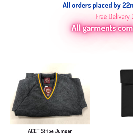
All orders placed by 22
Free Delivery 
All garments come
ACET Stripe Jumper