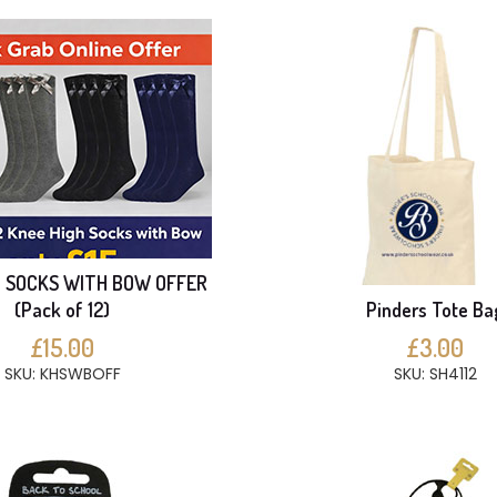
H SOCKS WITH BOW OFFER
(Pack of 12)
Pinders Tote Ba
£15.00
£3.00
SKU: KHSWBOFF
SKU: SH4112