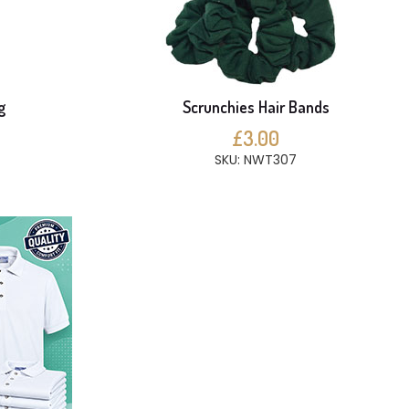
g
Scrunchies Hair Bands
£3.00
SKU: NWT307