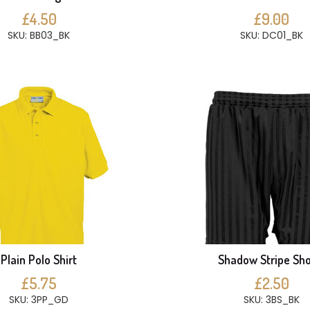
£4.50
£9.00
SKU: BB03_BK
SKU: DC01_BK
Plain Polo Shirt
Shadow Stripe Sho
£5.75
£2.50
SKU: 3PP_GD
SKU: 3BS_BK