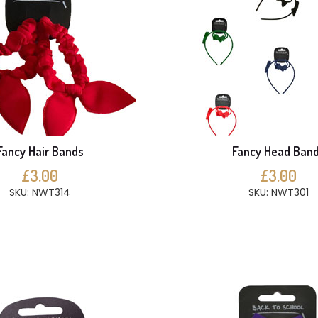
Fancy Hair Bands
Fancy Head Ban
£3.00
£3.00
SKU: NWT314
SKU: NWT301