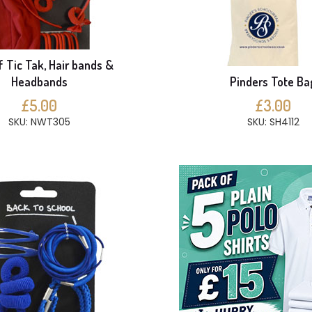
f Tic Tak, Hair bands &
Headbands
Pinders Tote Ba
£5.00
£3.00
SKU: NWT305
SKU: SH4112