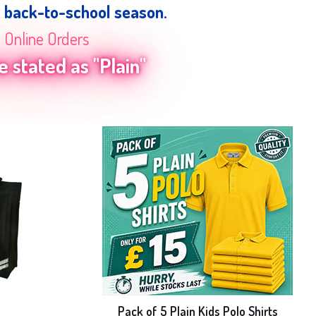
e back-to-school season.
n Online Orders
 stated as "Plain"
e
Pack of 5 Plain Kids Polo Shirts