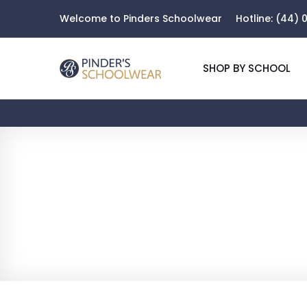
Welcome to Pinders Schoolwear
Hotline:
(44) 0
SHOP BY SCHOOL