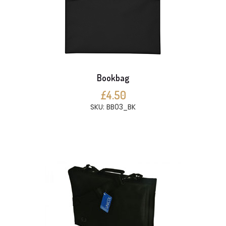
Bookbag
£4.50
SKU: BB03_BK