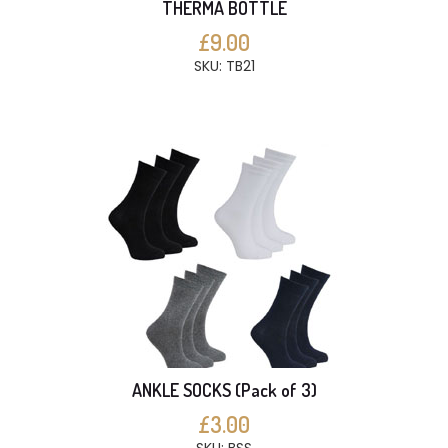
THERMA BOTTLE
£9.00
SKU: TB21
ANKLE SOCKS (Pack of 3)
£3.00