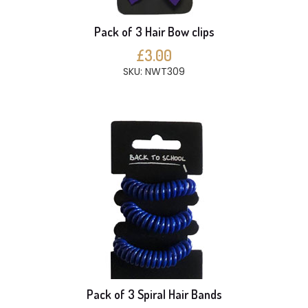
Pack of 3 Hair Bow clips
£3.00
SKU: NWT309
Pack of 3 Spiral Hair Bands