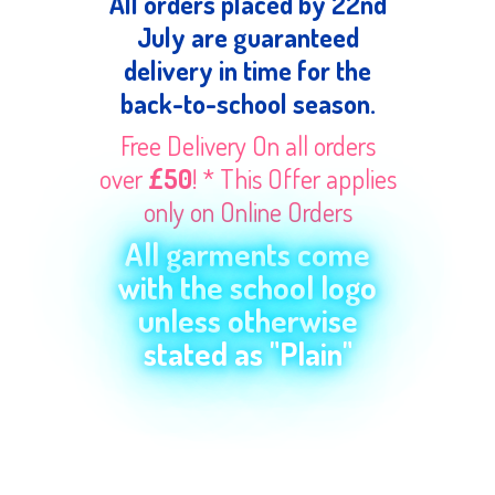
All orders placed by 22nd
July are guaranteed
delivery in time for the
back-to-school season.
Free Delivery On all orders
over
£50
! * This Offer applies
only on Online Orders
All garments come
with the school logo
unless otherwise
stated as "Plain"