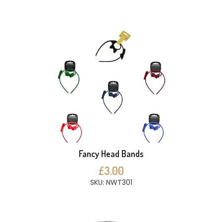
Fancy Head Bands
£3.00
SKU: NWT301