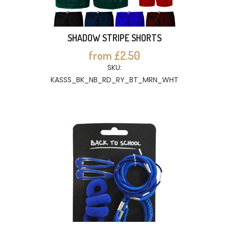
SHADOW STRIPE SHORTS
from £2.50
SKU:
KASSS_BK_NB_RD_RY_BT_MRN_WHT