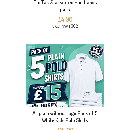
Tic Tak & assorted Hair bands
pack
£4.00
SKU: NWT302
All plain without logo Pack of 5
White Kids Polo Shirts