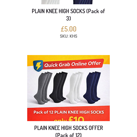
PLAIN KNEE HIGH SOCKS (Pack of
3)
£5.00
SKU: KHS
PLAIN KNEE HIGH SOCKS OFFER
(Pack of 12)