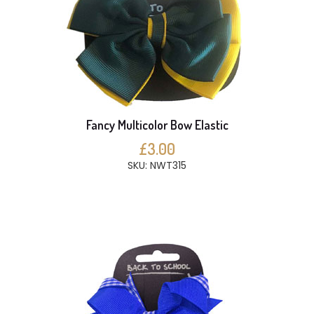
Fancy Multicolor Bow Elastic
£3.00
SKU: NWT315