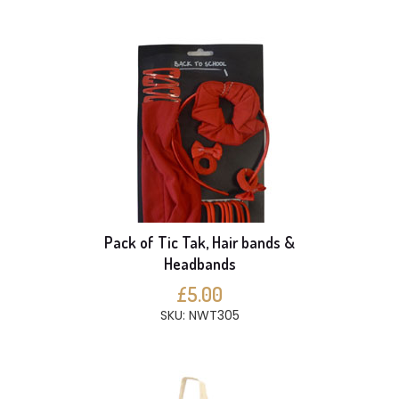
Pack of Tic Tak, Hair bands &
Headbands
£5.00
SKU: NWT305