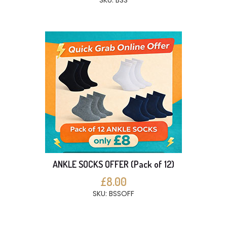
SKU: BSS
ANKLE SOCKS OFFER (Pack of 12)
£8.00
SKU: BSSOFF