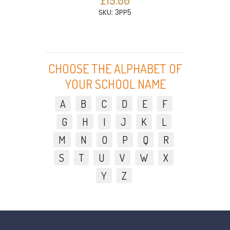
£15.00
SKU: 3PP5
CHOOSE THE ALPHABET OF
YOUR SCHOOL NAME
A
B
C
D
E
F
G
H
I
J
K
L
M
N
O
P
Q
R
S
T
U
V
W
X
Y
Z