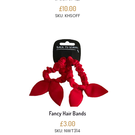
£10.00
SKU: KHSOFF
Fancy Hair Bands
£3.00
SKU: NWT314