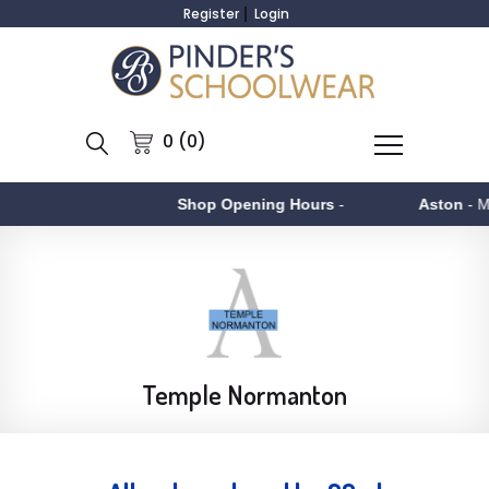
Register
Login
0 (0)
Shop Opening Hours
-
Aston
- Monday to 
Temple Normanton