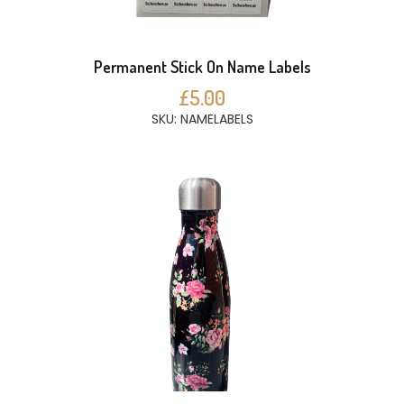
Permanent Stick On Name Labels
£5.00
SKU: NAMELABELS