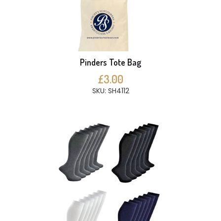
Pinders Tote Bag
£3.00
SKU: SH4112