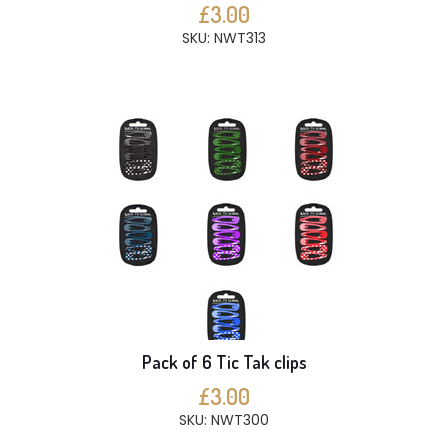
£3.00
SKU: NWT313
Pack of 6 Tic Tak clips
£3.00
SKU: NWT300