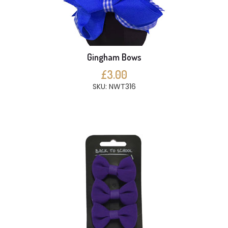
Gingham Bows
£3.00
SKU: NWT316