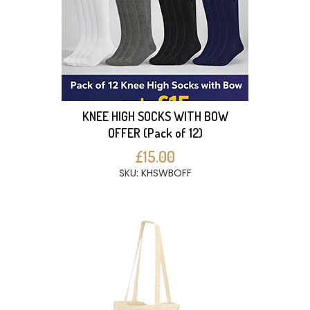
KNEE HIGH SOCKS WITH BOW
OFFER (Pack of 12)
£15.00
SKU: KHSWBOFF