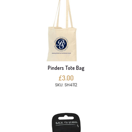
Pinders Tote Bag
£3.00
SKU: SH4112