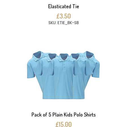
Elasticated Tie
£3.50
SKU: ETIE_BK-SB
Pack of 5 Plain Kids Polo Shirts
£15.00