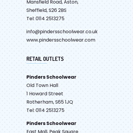
Mansfield Road, Aston,
Sheffield, S26 2BS
Tel: 0114 2513275
info@pindersschoolwear.co.uk
www.pindersschoolwear.com
RETAIL OUTLETS
Pinders Schoolwear
Old Town Hall
1 Howard Street
Rotherham, S65 1JQ
Tel: 0114 2513275
Pinders Schoolwear
East Mall, Peak Square