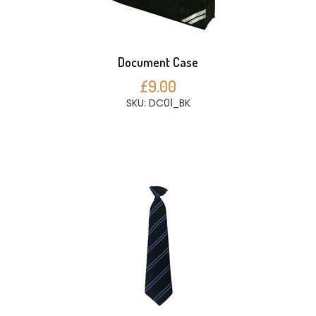
Document Case
£9.00
SKU: DC01_BK