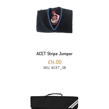
ACET Stripe Jumper
£14.00
SKU: ACET_SB