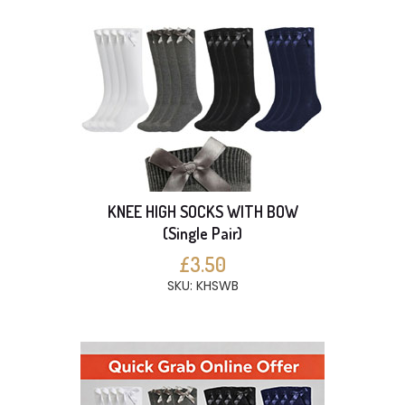
KNEE HIGH SOCKS WITH BOW
(Single Pair)
£3.50
SKU: KHSWB