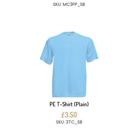
SKU: MC3PP_SB
PE T-Shirt (Plain)
£3.50
SKU: 3TC_SB