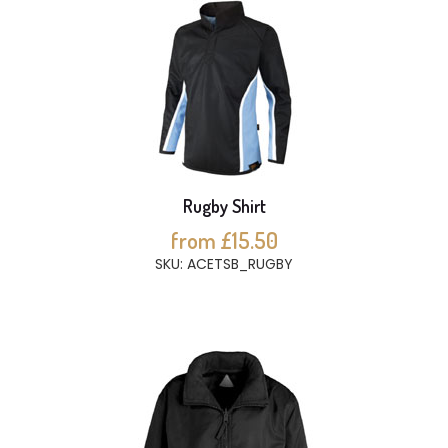
Rugby Shirt
from £15.50
SKU: ACETSB_RUGBY