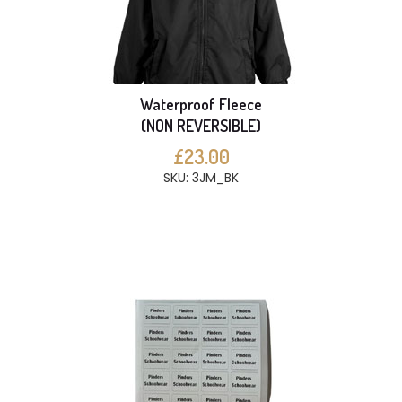
Waterproof Fleece
(NON REVERSIBLE)
£23.00
SKU: 3JM_BK