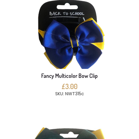
Fancy Multicolor Bow Clip
£3.00
SKU: NWT315c