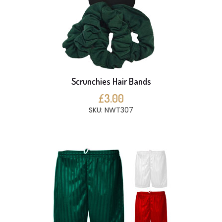
Scrunchies Hair Bands
£3.00
SKU: NWT307