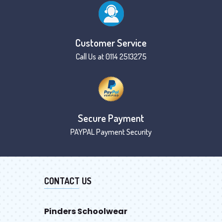
Customer Service
Call Us at 0114 2513275
Secure Payment
PAYPAL Payment Security
CONTACT US
Pinders Schoolwear