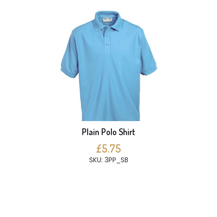
Plain Polo Shirt
£5.75
SKU: 3PP_SB