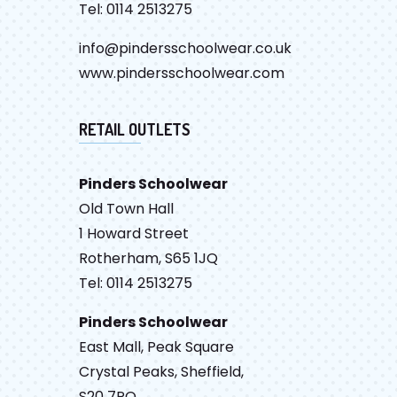
Tel: 0114 2513275
info@pindersschoolwear.co.uk
www.pindersschoolwear.com
RETAIL OUTLETS
Pinders Schoolwear
Old Town Hall
1 Howard Street
Rotherham, S65 1JQ
Tel: 0114 2513275
Pinders Schoolwear
East Mall, Peak Square
Crystal Peaks, Sheffield,
S20 7PQ