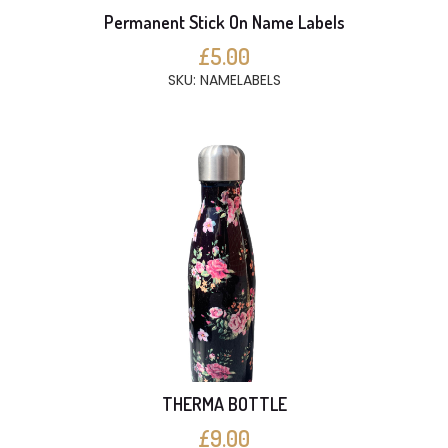
Permanent Stick On Name Labels
£5.00
SKU: NAMELABELS
THERMA BOTTLE
£9.00