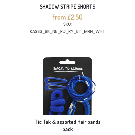
SHADOW STRIPE SHORTS
from £2.50
SKU:
KASSS_BK_NB_RD_RY_BT_MRN_WHT
Tic Tak & assorted Hair bands
pack