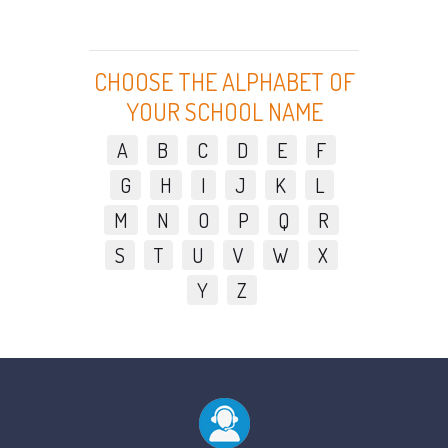
CHOOSE THE ALPHABET OF
YOUR SCHOOL NAME
A
B
C
D
E
F
G
H
I
J
K
L
M
N
O
P
Q
R
S
T
U
V
W
X
Y
Z