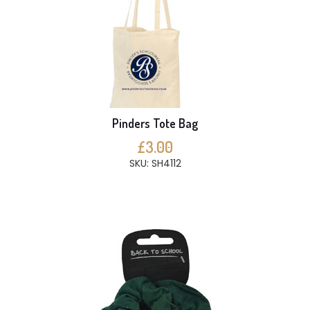
Pinders Tote Bag
£3.00
SKU: SH4112