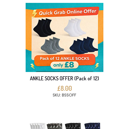
ANKLE SOCKS OFFER (Pack of 12)
£8.00
SKU: BSSOFF