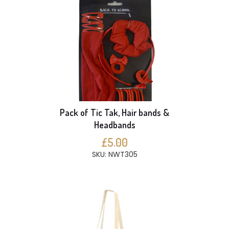
Pack of Tic Tak, Hair bands &
Headbands
£5.00
SKU: NWT305