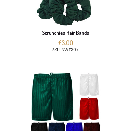
Scrunchies Hair Bands
£3.00
SKU: NWT307