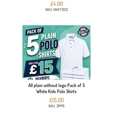
£4.00
SKU: NWT302
All plain without logo Pack of 5
White Kids Polo Shirts
£15.00
SKU: 3PP5