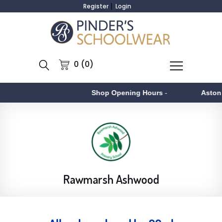
Register
Login
0 (0)
Shop Opening Hours
-
Aston
- Monday
Rawmarsh Ashwood