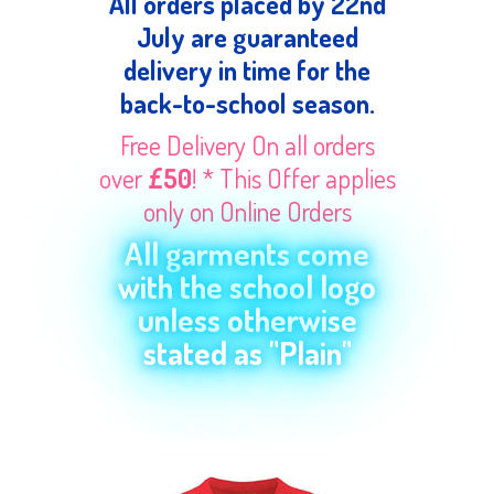
All orders placed by 22nd
July are guaranteed
delivery in time for the
back-to-school season.
Free Delivery On all orders
over
£50
! * This Offer applies
only on Online Orders
All garments come
with the school logo
unless otherwise
stated as "Plain"