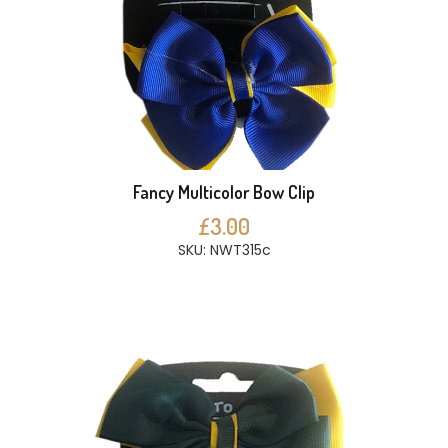
Fancy Multicolor Bow Clip
£3.00
SKU: NWT315c