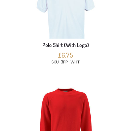
Polo Shirt (With Logo)
£6.75
SKU: 3PP_WHT