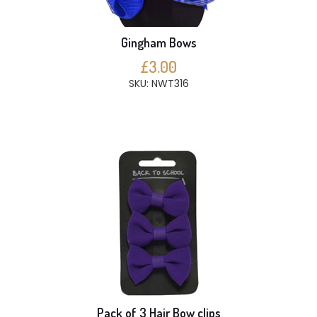
Gingham Bows
£3.00
SKU: NWT316
Pack of 3 Hair Bow clips