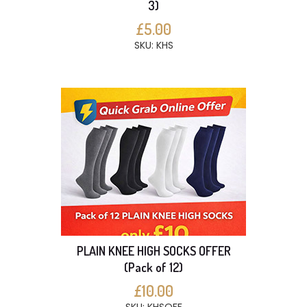
3)
£5.00
SKU: KHS
PLAIN KNEE HIGH SOCKS OFFER
(Pack of 12)
£10.00