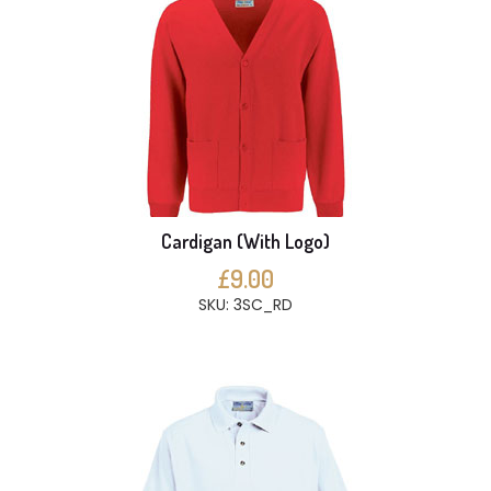
Cardigan (With Logo)
£9.00
SKU: 3SC_RD