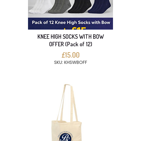
KNEE HIGH SOCKS WITH BOW
OFFER (Pack of 12)
£15.00
SKU: KHSWBOFF