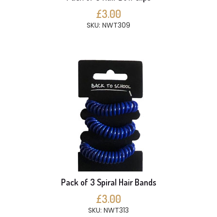
£3.00
SKU: NWT309
Pack of 3 Spiral Hair Bands
£3.00
SKU: NWT313