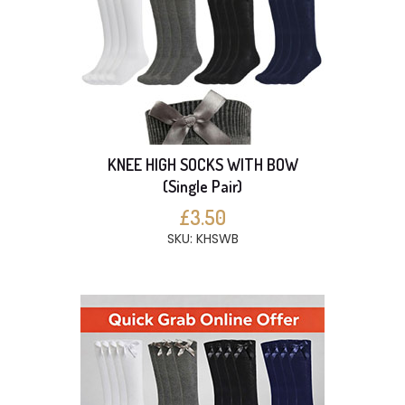
KNEE HIGH SOCKS WITH BOW
(Single Pair)
£3.50
SKU: KHSWB