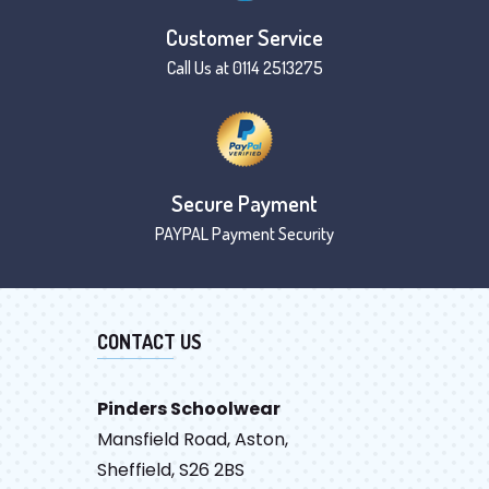
Customer Service
Call Us at 0114 2513275
Secure Payment
PAYPAL Payment Security
CONTACT US
Pinders Schoolwear
Mansfield Road, Aston,
Sheffield, S26 2BS