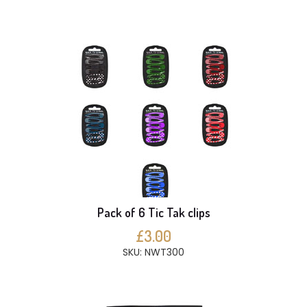
Pack of 6 Tic Tak clips
£3.00
SKU: NWT300