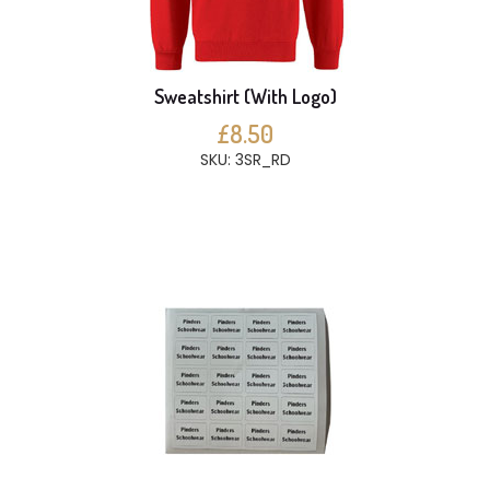
Sweatshirt (With Logo)
£8.50
SKU: 3SR_RD