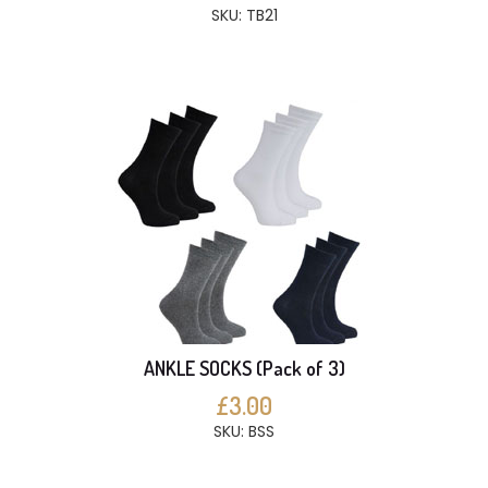
SKU: TB21
ANKLE SOCKS (Pack of 3)
£3.00
SKU: BSS