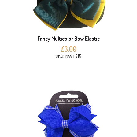
Fancy Multicolor Bow Elastic
£3.00
SKU: NWT315