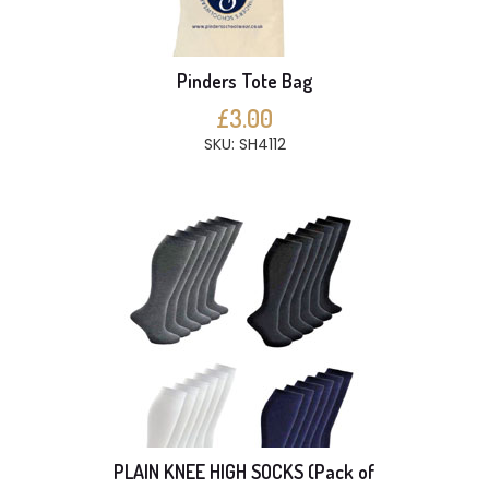
Pinders Tote Bag
£3.00
SKU: SH4112
PLAIN KNEE HIGH SOCKS (Pack of