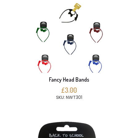
Fancy Head Bands
£3.00
SKU: NWT301