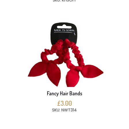
SKU: KHSOFF
Fancy Hair Bands
£3.00
SKU: NWT314