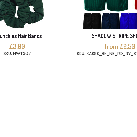
unchies Hair Bands
SHADOW STRIPE SH
£3.00
from £2.50
SKU: NWT307
SKU: KASSS_BK_NB_RD_RY_