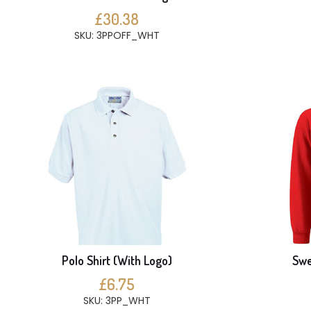
£30.38
SKU: 3PPOFF_WHT
Polo Shirt (With Logo)
Swe
£6.75
SKU: 3PP_WHT