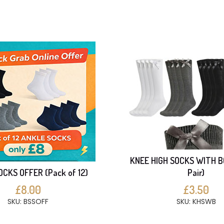
KNEE HIGH SOCKS WITH B
CKS OFFER (Pack of 12)
Pair)
£8.00
£3.50
SKU: BSSOFF
SKU: KHSWB