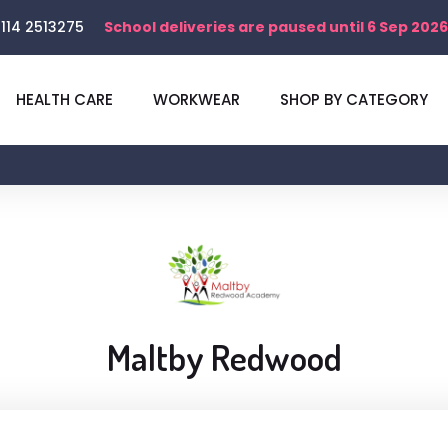
114 2513275
School deliveries are paused until 6 Sep 2026
HEALTH CARE
WORKWEAR
SHOP BY CATEGORY
Maltby Redwood