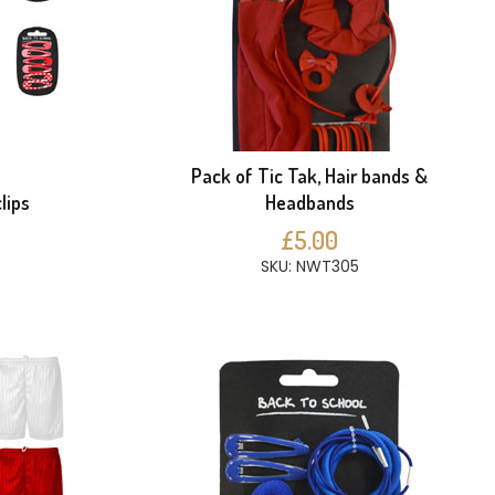
Pack of Tic Tak, Hair bands &
lips
Headbands
£5.00
SKU: NWT305