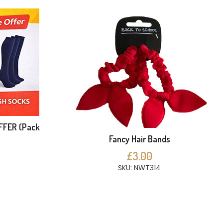
FFER (Pack
Fancy Hair Bands
£3.00
SKU: NWT314