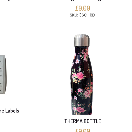
£9.00
SKU: 3SC_RD
me Labels
THERMA BOTTLE
S
£9.00