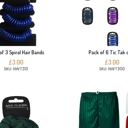
of 3 Spiral Hair Bands
Pack of 6 Tic Tak c
£3.00
£3.00
SKU: NWT313
SKU: NWT300