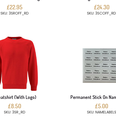
£22.95
£24.30
SKU: 3SROFF_RD
SKU: 3SCOFF_RD
atshirt (With Logo)
Permanent Stick On Na
£8.50
£5.00
SKU: 3SR_RD
SKU: NAMELABEL