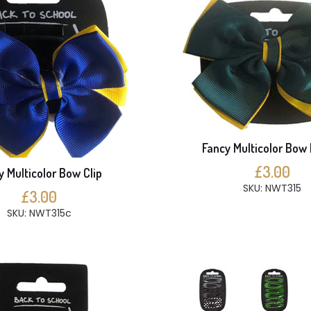
Fancy Multicolor Bow 
£3.00
y Multicolor Bow Clip
SKU: NWT315
£3.00
SKU: NWT315c