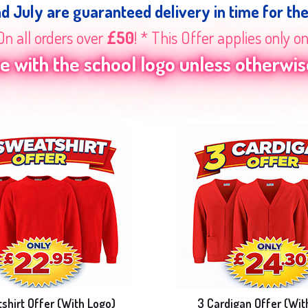
nd July are guaranteed delivery in time for th
On all orders over
£50
! * This Offer applies only o
 with the school logo unless otherwise
shirt Offer (With Logo)
3 Cardigan Offer (Wit