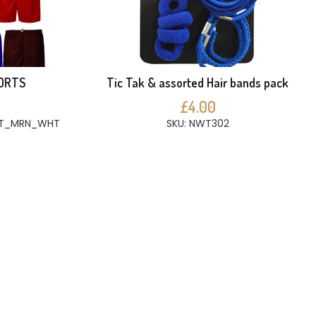
ORTS
Tic Tak & assorted Hair bands pack
£4.00
BT_MRN_WHT
SKU: NWT302