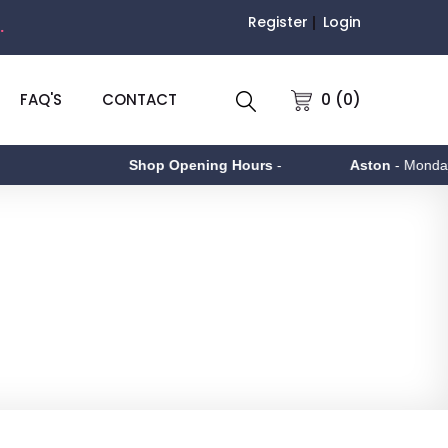
Register
Login
.
0 (0)
FAQ'S
CONTACT
Shop Opening Hours
-
Aston
- Monday to Friday 9