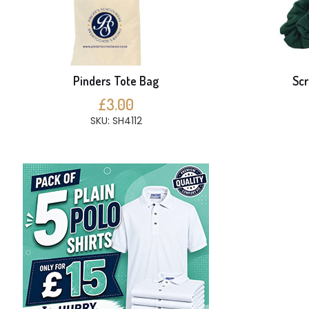
Pinders Tote Bag
Scr
£3.00
SKU: SH4112