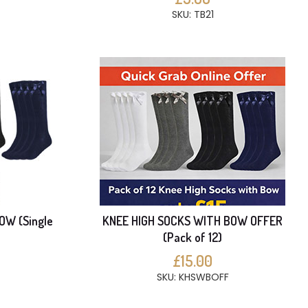
SKU: TB21
OW (Single
KNEE HIGH SOCKS WITH BOW OFFER
(Pack of 12)
£15.00
SKU: KHSWBOFF