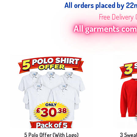
All orders placed by 22
Free Delivery 
All garments come
5 Polo Offer (With Logo)
3 Sweat