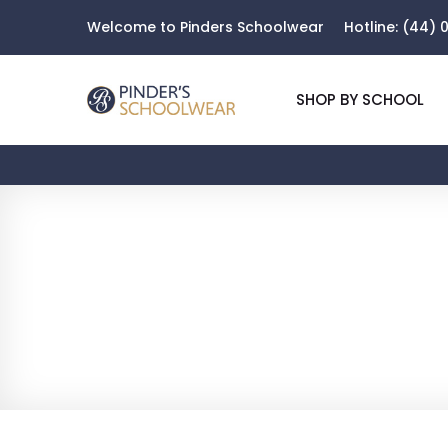
Welcome to Pinders Schoolwear
Hotline:
(44) 0
SHOP BY SCHOOL