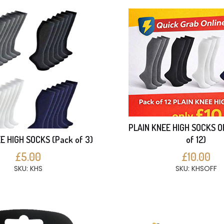
PLAIN KNEE HIGH SOCKS O
E HIGH SOCKS (Pack of 3)
of 12)
£5.00
£10.00
SKU: KHS
SKU: KHSOFF