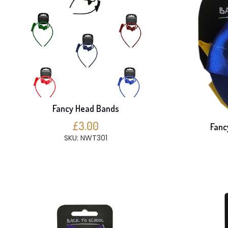
Fancy Head Bands
£3.00
Fanc
SKU: NWT301