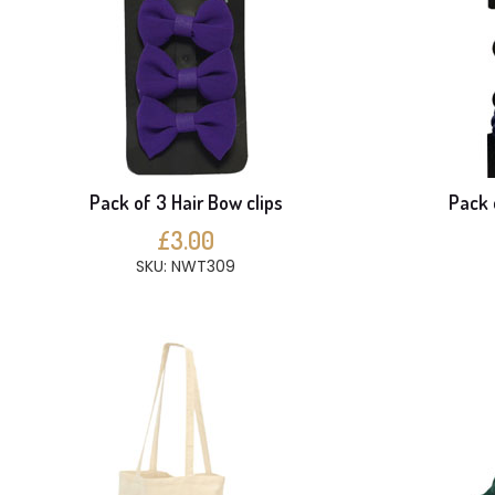
Pack of 3 Hair Bow clips
Pack 
£3.00
SKU: NWT309