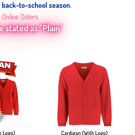
e back-to-school season.
n Online Orders
 stated as "Plain"
h Logo)
Cardigan (With Logo)