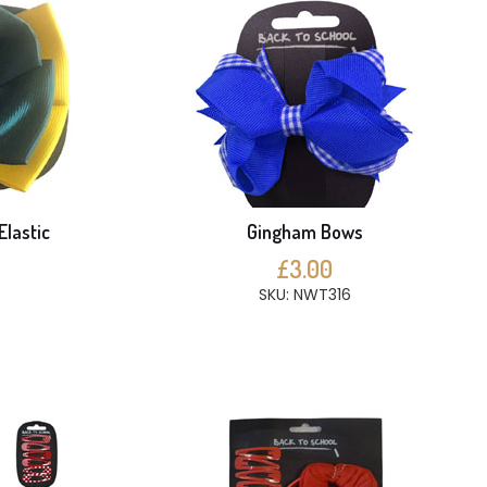
Elastic
Gingham Bows
£3.00
SKU: NWT316