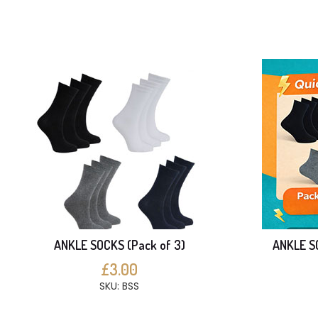
ANKLE SOCKS (Pack of 3)
ANKLE SO
£3.00
SKU: BSS