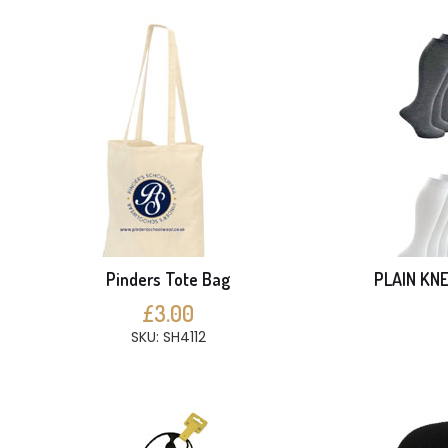
Pinders Tote Bag
PLAIN KNE
£3.00
SKU: SH4112