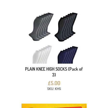
PLAIN KNEE HIGH SOCKS (Pack of
3)
£5.00
SKU: KHS