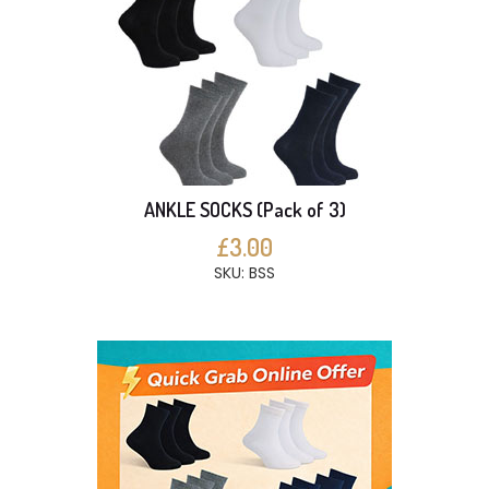
ANKLE SOCKS (Pack of 3)
£3.00
SKU: BSS