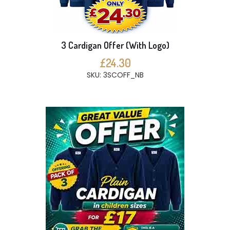
3 Cardigan Offer (With Logo)
£24.30
SKU: 3SCOFF_NB