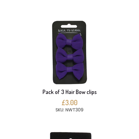
Pack of 3 Hair Bow clips
£3.00
SKU: NWT309