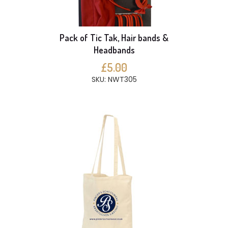
Pack of Tic Tak, Hair bands &
Headbands
£5.00
SKU: NWT305