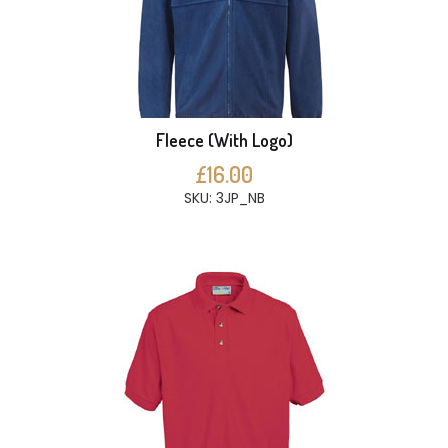
Fleece (With Logo)
£16.00
SKU: 3JP_NB