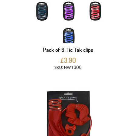
Pack of 6 Tic Tak clips
£3.00
SKU: NWT300