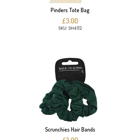
Pinders Tote Bag
£3.00
SKU: SH4112
Scrunchies Hair Bands