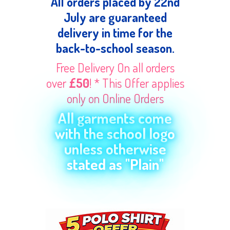
All orders placed by 22nd
July are guaranteed
delivery in time for the
back-to-school season.
Free Delivery On all orders
over
£50
! * This Offer applies
only on Online Orders
All garments come
with the school logo
unless otherwise
stated as "Plain"