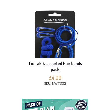
Tic Tak & assorted Hair bands
pack
£4.00
SKU: NWT302