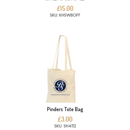
£15.00
SKU: KHSWBOFF
Pinders Tote Bag
£3.00
SKU: SH4112