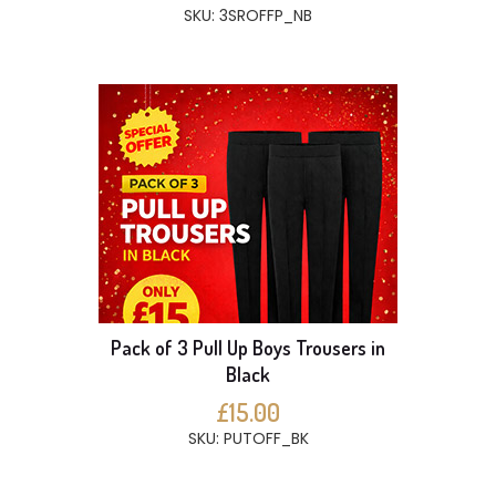
SKU: 3SROFFP_NB
Pack of 3 Pull Up Boys Trousers in
Black
£15.00
SKU: PUTOFF_BK