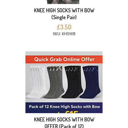
KNEE HIGH SOCKS WITH BOW
(Single Pair)
£3.50
SKU: KHSWB
KNEE HIGH SOCKS WITH BOW
OFFER (Pack of 12)