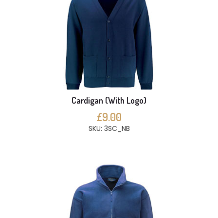
Cardigan (With Logo)
£9.00
SKU: 3SC_NB