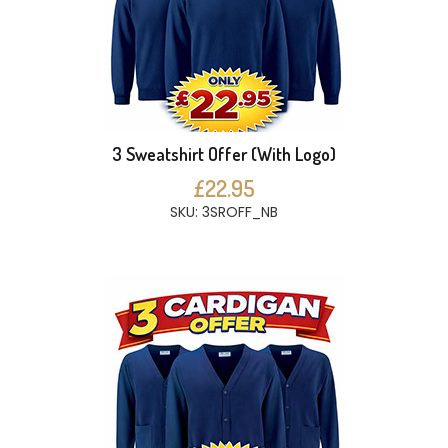
3 Sweatshirt Offer (With Logo)
£22.95
SKU: 3SROFF_NB