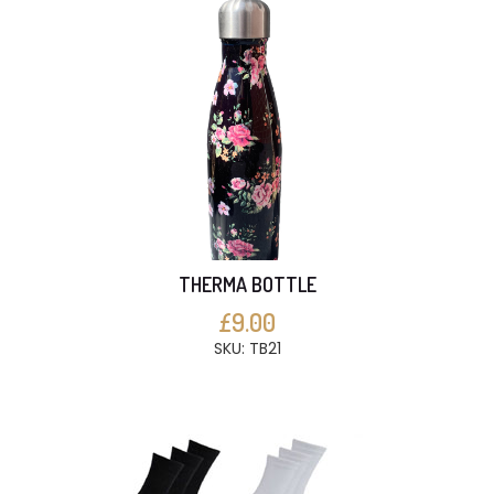
THERMA BOTTLE
£9.00
SKU: TB21