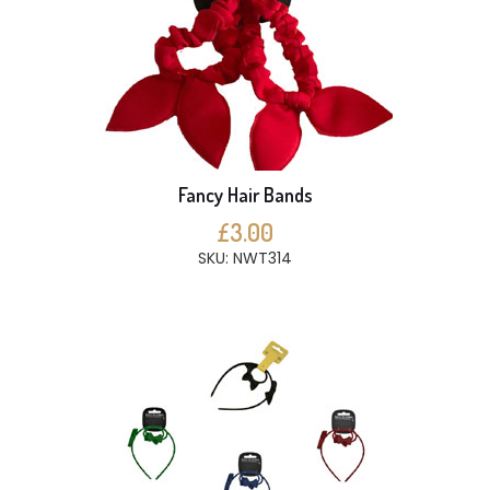
Fancy Hair Bands
£3.00
SKU: NWT314