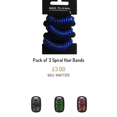
Pack of 3 Spiral Hair Bands
£3.00
SKU: NWT313