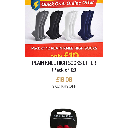
PLAIN KNEE HIGH SOCKS OFFER
(Pack of 12)
£10.00
SKU: KHSOFF