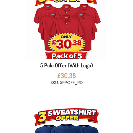
5 Polo Offer (With Logo)
£30.38
SKU: 3PPOFF_RD