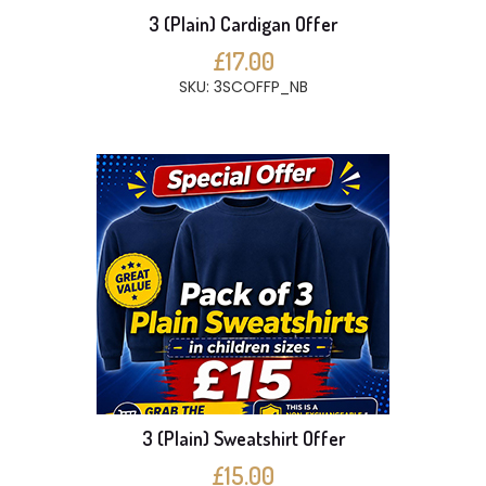
3 (Plain) Cardigan Offer
£17.00
SKU: 3SCOFFP_NB
3 (Plain) Sweatshirt Offer
£15.00