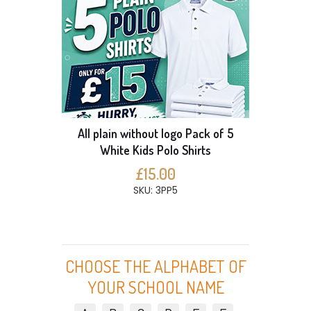
All plain without logo Pack of 5
White Kids Polo Shirts
£15.00
SKU: 3PP5
CHOOSE THE ALPHABET OF
YOUR SCHOOL NAME