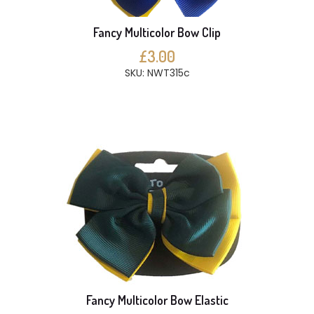
Fancy Multicolor Bow Clip
£3.00
SKU: NWT315c
Fancy Multicolor Bow Elastic