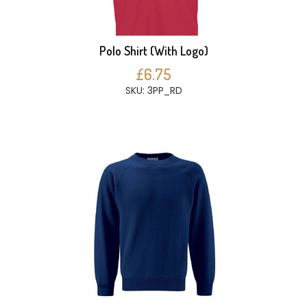
Polo Shirt (With Logo)
£6.75
SKU: 3PP_RD