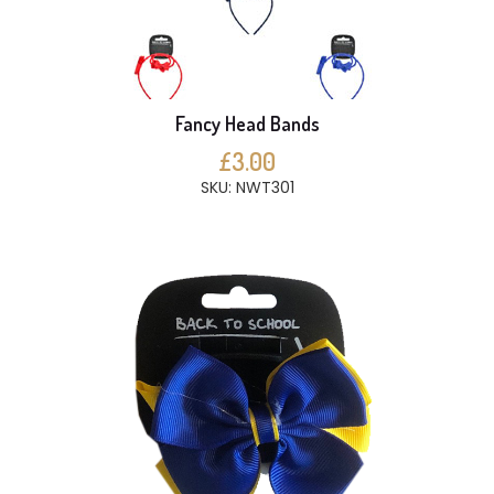
Fancy Head Bands
£3.00
SKU: NWT301