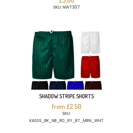
£3.00
SKU: NWT307
SHADOW STRIPE SHORTS
from £2.50
SKU:
KASSS_BK_NB_RD_RY_BT_MRN_WHT