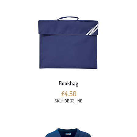
Bookbag
£4.50
SKU: BB03_NB