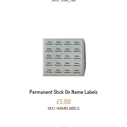
SKU: 3JM_NB
Permanent Stick On Name Labels
£5.00
SKU: NAMELABELS