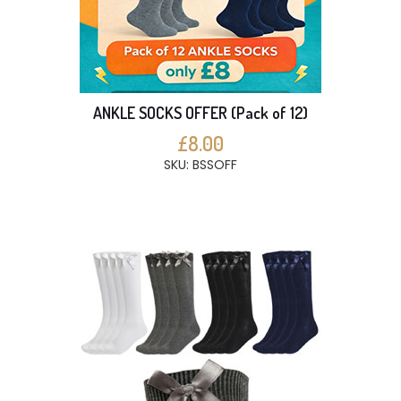
ANKLE SOCKS OFFER (Pack of 12)
£8.00
SKU: BSSOFF