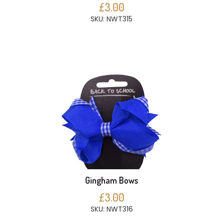
£3.00
SKU: NWT315
Gingham Bows
£3.00
SKU: NWT316