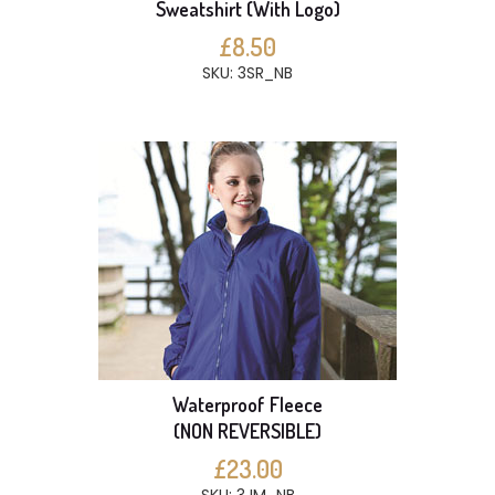
Sweatshirt (With Logo)
£8.50
SKU: 3SR_NB
Waterproof Fleece
(NON REVERSIBLE)
£23.00