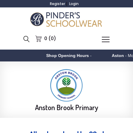
Register
Login
0 (0)
Shop Opening Hours
-
Aston
- Monday to Fr
Anston Brook Primary