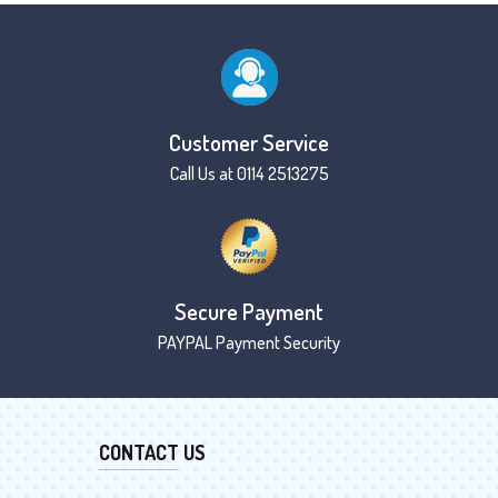
Customer Service
Call Us at 0114 2513275
Secure Payment
PAYPAL Payment Security
CONTACT US