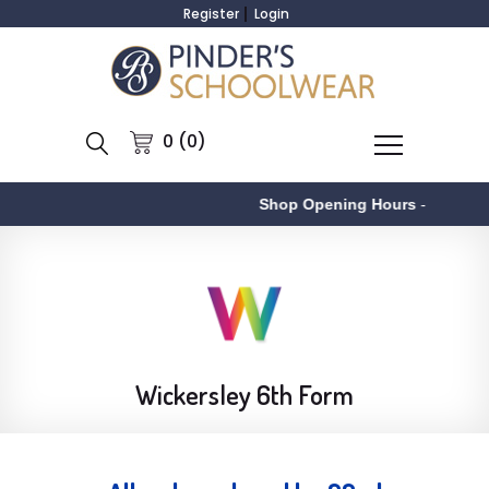
Register
Login
0 (0)
Shop Opening Hours
-
As
Wickersley 6th Form