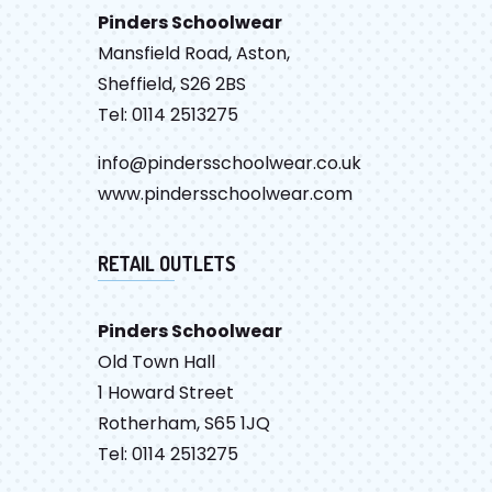
Pinders Schoolwear
Mansfield Road, Aston,
Sheffield, S26 2BS
Tel: 0114 2513275
info@pindersschoolwear.co.uk
www.pindersschoolwear.com
RETAIL OUTLETS
Pinders Schoolwear
Old Town Hall
1 Howard Street
Rotherham, S65 1JQ
Tel: 0114 2513275