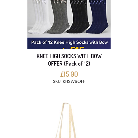
KNEE HIGH SOCKS WITH BOW
OFFER (Pack of 12)
£15.00
SKU: KHSWBOFF