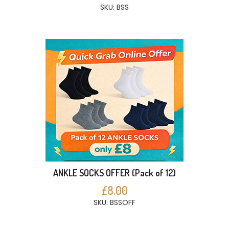
SKU: BSS
ANKLE SOCKS OFFER (Pack of 12)
£8.00
SKU: BSSOFF