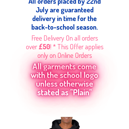
All orders placed by 22nd
July are guaranteed
delivery in time for the
back-to-school season.
Free Delivery On all orders
over
£50
! * This Offer applies
only on Online Orders
All garments come
with the school logo
unless otherwise
stated as "Plain"