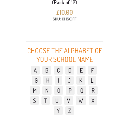
(Pack of 12)
£10.00
SKU: KHSOFF
CHOOSE THE ALPHABET OF
YOUR SCHOOL NAME
A
B
C
D
E
F
G
H
I
J
K
L
M
N
O
P
Q
R
S
T
U
V
W
X
Y
Z