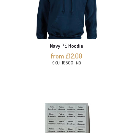
Navy PE Hoodie
from £12.00
SKU: 18500_NB