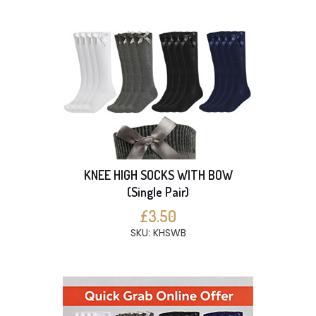
KNEE HIGH SOCKS WITH BOW
(Single Pair)
£3.50
SKU: KHSWB