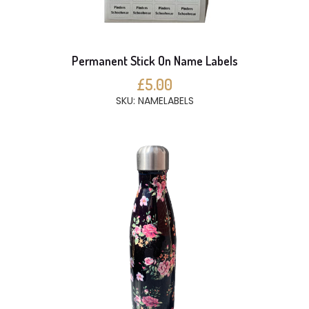
Permanent Stick On Name Labels
£5.00
SKU: NAMELABELS