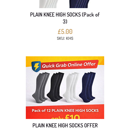
PLAIN KNEE HIGH SOCKS (Pack of
3)
£5.00
SKU: KHS
PLAIN KNEE HIGH SOCKS OFFER