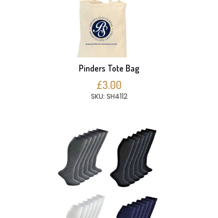
Pinders Tote Bag
£3.00
SKU: SH4112