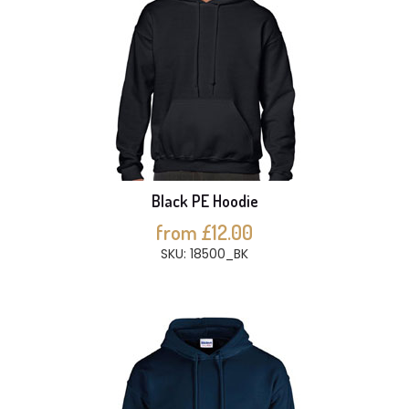
Black PE Hoodie
from £12.00
SKU: 18500_BK