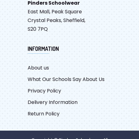
Pinders Schoolwear
East Mall, Peak Square
Crystal Peaks, Sheffield,
S20 7PQ
INFORMATION
About us
What Our Schools Say About Us
Privacy Policy
Delivery Information
Return Policy