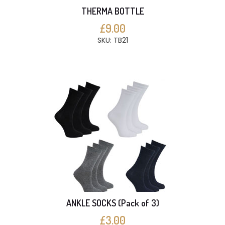
THERMA BOTTLE
£9.00
SKU: TB21
ANKLE SOCKS (Pack of 3)
£3.00