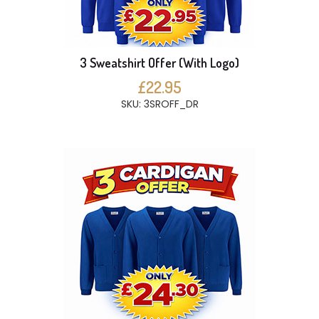
3 Sweatshirt Offer (With Logo)
£22.95
SKU: 3SROFF_DR