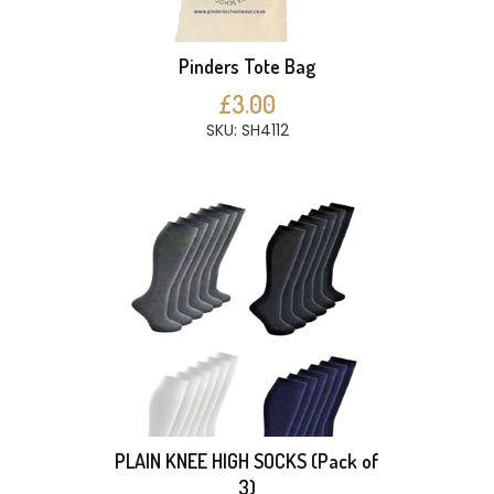
Pinders Tote Bag
£3.00
SKU: SH4112
PLAIN KNEE HIGH SOCKS (Pack of
3)