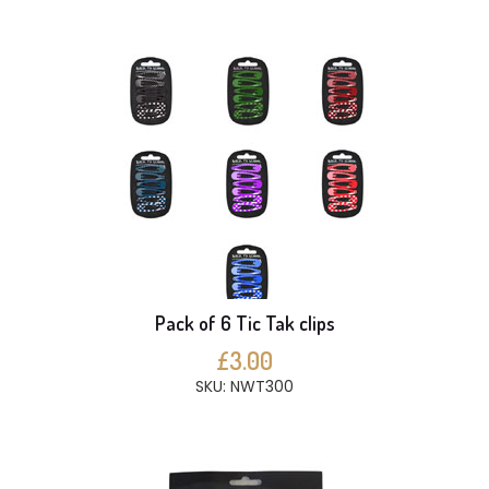
Pack of 6 Tic Tak clips
£3.00
SKU: NWT300