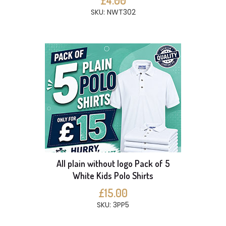
£4.00
SKU: NWT302
All plain without logo Pack of 5
White Kids Polo Shirts
£15.00
SKU: 3PP5