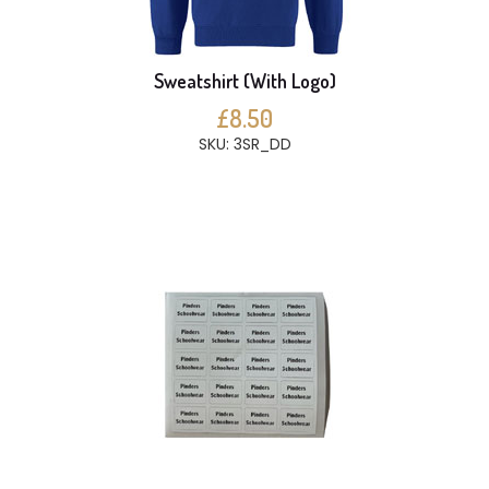
Sweatshirt (With Logo)
£8.50
SKU: 3SR_DD