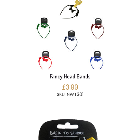
Fancy Head Bands
£3.00
SKU: NWT301