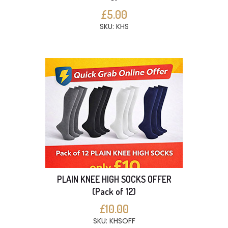
£5.00
SKU: KHS
PLAIN KNEE HIGH SOCKS OFFER
(Pack of 12)
£10.00
SKU: KHSOFF