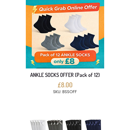
ANKLE SOCKS OFFER (Pack of 12)
£8.00
SKU: BSSOFF