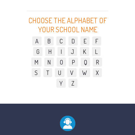
CHOOSE THE ALPHABET OF
YOUR SCHOOL NAME
A
B
C
D
E
F
G
H
I
J
K
L
M
N
O
P
Q
R
S
T
U
V
W
X
Y
Z