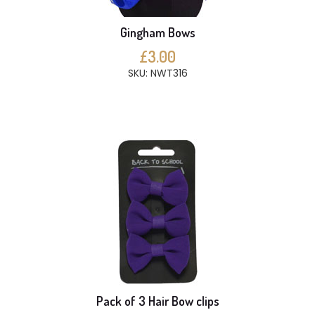
Gingham Bows
£3.00
SKU: NWT316
Pack of 3 Hair Bow clips