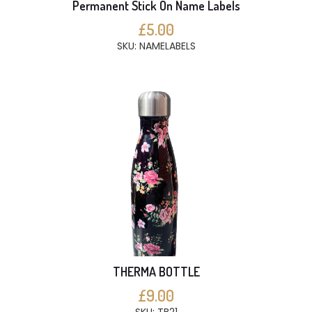
Permanent Stick On Name Labels
£5.00
SKU: NAMELABELS
THERMA BOTTLE
£9.00