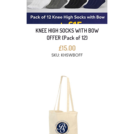
KNEE HIGH SOCKS WITH BOW
OFFER (Pack of 12)
£15.00
SKU: KHSWBOFF