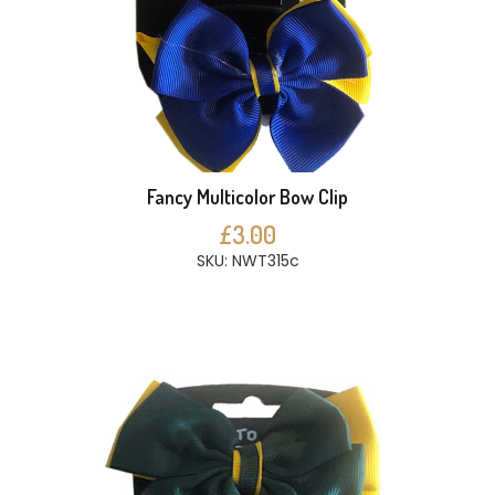
Fancy Multicolor Bow Clip
£3.00
SKU: NWT315c