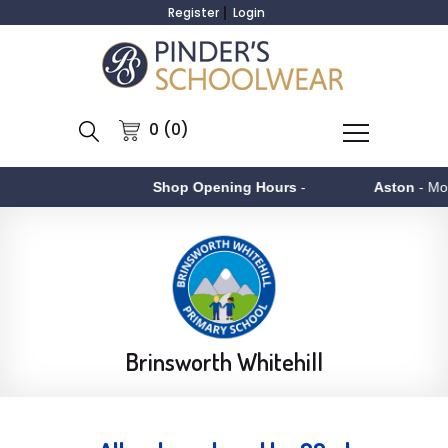
Register
Login
0 (0)
Shop Opening Hours
-
Aston
- Monday to Fr
Brinsworth Whitehill