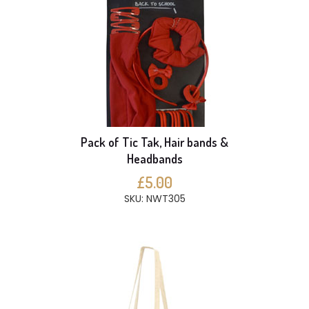
Pack of Tic Tak, Hair bands &
Headbands
£5.00
SKU: NWT305