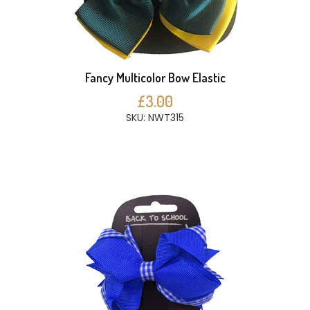
Fancy Multicolor Bow Elastic
£3.00
SKU: NWT315