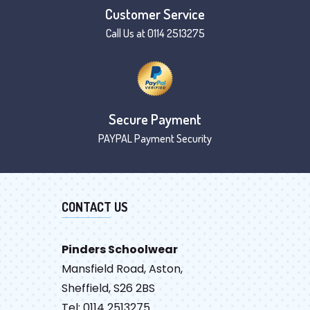
Customer Service
Call Us at 0114 2513275
Secure Payment
PAYPAL Payment Security
CONTACT US
Pinders Schoolwear
Mansfield Road, Aston,
Sheffield, S26 2BS
Tel: 0114 2513275