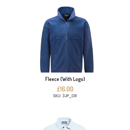
Fleece (With Logo)
£16.00
SKU: 3JP_DR