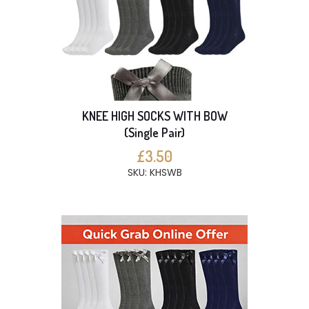
KNEE HIGH SOCKS WITH BOW
(Single Pair)
£3.50
SKU: KHSWB