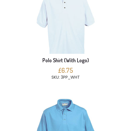
Polo Shirt (With Logo)
£6.75
SKU: 3PP_WHT