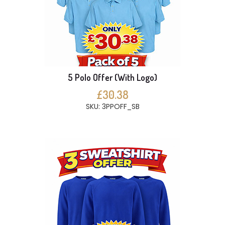
5 Polo Offer (With Logo)
£30.38
SKU: 3PPOFF_SB