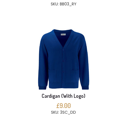
SKU: BB03_RY
Cardigan (With Logo)
£9.00
SKU: 3SC_DD