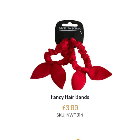
Fancy Hair Bands
£3.00
SKU: NWT314