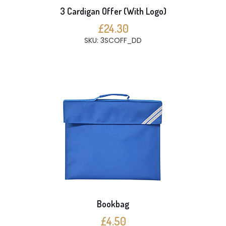
3 Cardigan Offer (With Logo)
£24.30
SKU: 3SCOFF_DD
Bookbag
£4.50