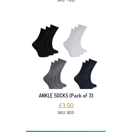
SKU: TB21
ANKLE SOCKS (Pack of 3)
£3.00
SKU: BSS