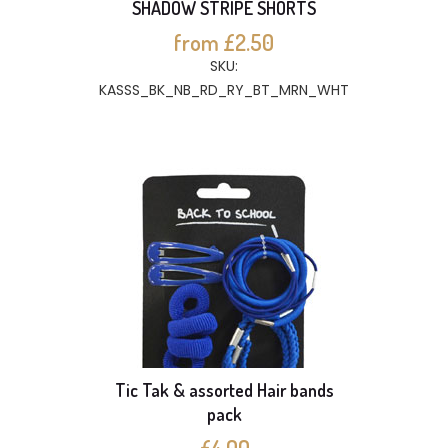
SHADOW STRIPE SHORTS
from £2.50
SKU:
KASSS_BK_NB_RD_RY_BT_MRN_WHT
Tic Tak & assorted Hair bands
pack