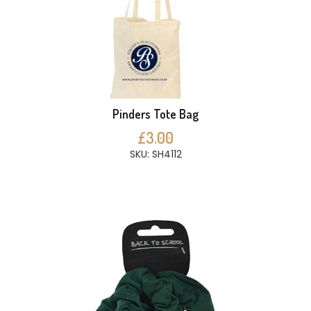
Pinders Tote Bag
£3.00
SKU: SH4112