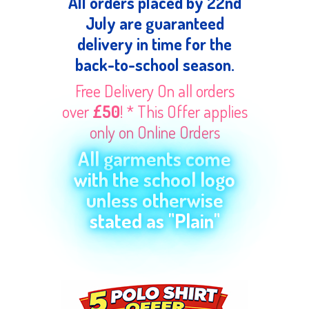
All orders placed by 22nd
July are guaranteed
delivery in time for the
back-to-school season.
Free Delivery On all orders
over
£50
! * This Offer applies
only on Online Orders
All garments come
with the school logo
unless otherwise
stated as "Plain"