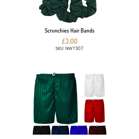
Scrunchies Hair Bands
£3.00
SKU: NWT307