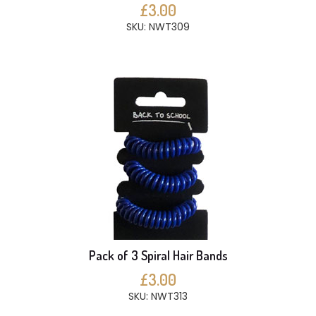
£3.00
SKU: NWT309
Pack of 3 Spiral Hair Bands
£3.00
SKU: NWT313