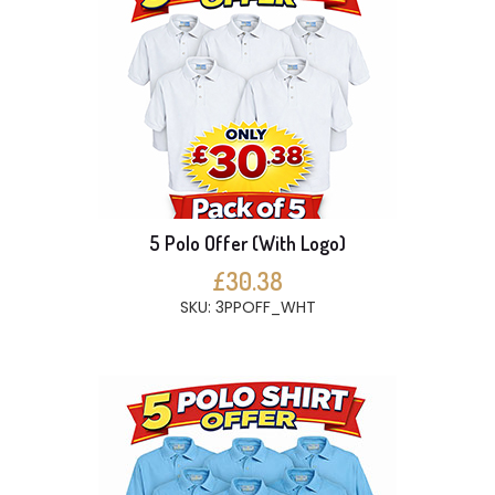
5 Polo Offer (With Logo)
£30.38
SKU: 3PPOFF_WHT