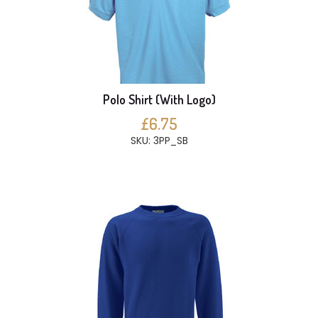
Polo Shirt (With Logo)
£6.75
SKU: 3PP_SB